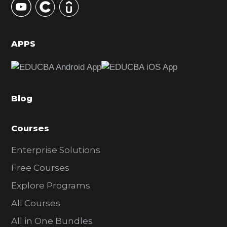
S
i
d
APPS
e
b
a
Blog
r
Courses
Enterprise Solutions
Free Courses
Explore Programs
All Courses
All in One Bundles