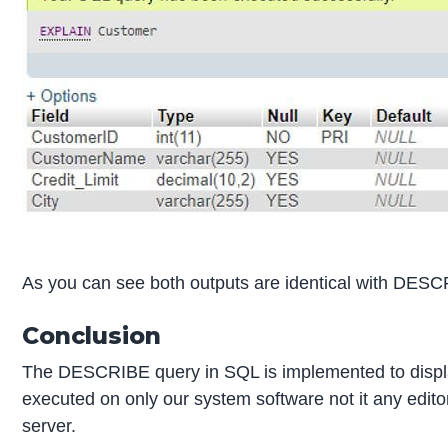
As you can see both outputs are identical with DE
Conclusion
The DESCRIBE query in SQL is implemented to displa
executed on only our system software not it any edit
server.