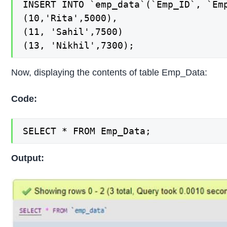
INSERT INTO `emp_data`(`Emp_ID`, `Emp
(10,'Rita',5000),

(11, 'Sahil',7500)

(13, 'Nikhil',7300);
Now, displaying the contents of table Emp_Data:
Code:
SELECT * FROM Emp_Data;
Output: