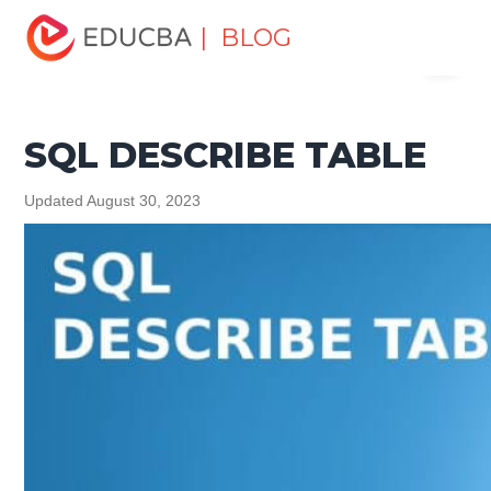
Home
Data Science
Data Science Tutorials
SQL
| BLOG
Menu
Tutorial
SQL DESCRIBE TABLE
EDUCBA
SQL DESCRIBE TABLE
Updated August 30, 2023