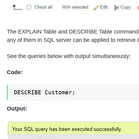
The EXPLAIN Table and DESCRIBE Table commands are
any of them in SQL server can be applied to retrieve i
See the queries below with output simultaneously:
Code:
DESCRIBE Customer;
Output: