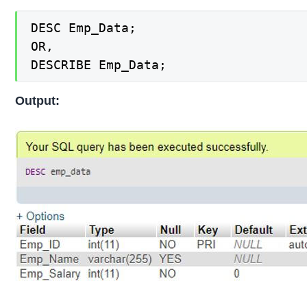
DESC Emp_Data;

OR,

DESCRIBE Emp_Data;
Output: