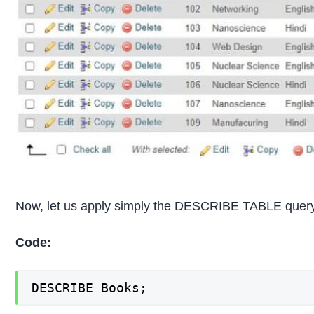
Now, let us apply simply the DESCRIBE TABLE query 
Code:
DESCRIBE Books;