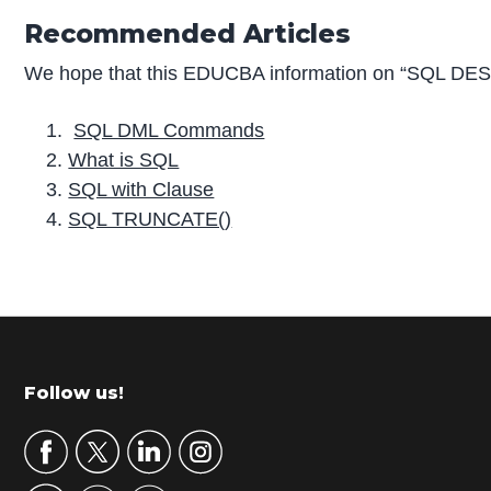
Recommended Articles
We hope that this EDUCBA information on “SQL DESC
SQL DML Commands
What is SQL
SQL with Clause
SQL TRUNCATE()
P
r
i
m
Footer
Follow us!
a
r
y