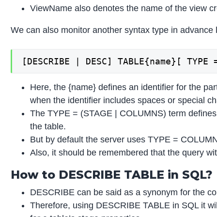
ViewName also denotes the name of the view crea
We can also monitor another syntax type in advance l
[DESCRIBE | DESC] TABLE{name}[ TYPE 
Here, the {name} defines an identifier for the p
when the identifier includes spaces or special ch
The TYPE = (STAGE | COLUMNS) term defines whet
the table.
But by default the server uses TYPE = COLUMNS
Also, it should be remembered that the query wi
How to DESCRIBE TABLE in SQL?
DESCRIBE can be said as a synonym for the co
Therefore, using DESCRIBE TABLE in SQL it will te