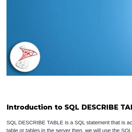
Introduction to SQL DESCRIBE T
SQL DESCRIBE TABLE is a SQL statement that is accoun
table or tables in the server then, we will use the