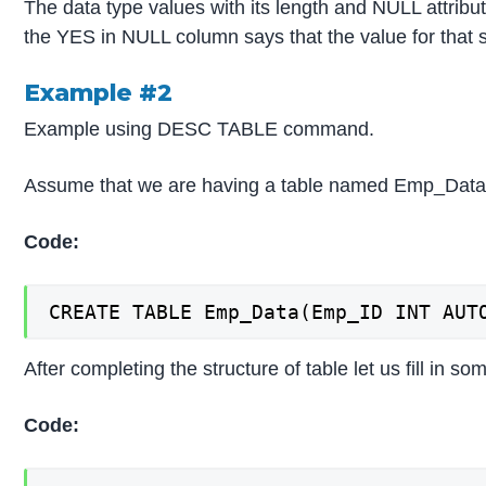
The data type values with its length and NULL attribu
the YES in NULL column says that the value for that
Example #2
Example using DESC TABLE command.
Assume that we are having a table named Emp_Data p
Code:
CREATE TABLE Emp_Data(Emp_ID INT AUT
After completing the structure of table let us fill in s
Code: