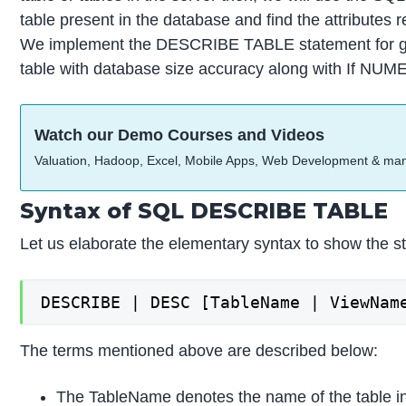
table present in the database and find the attributes
We implement the DESCRIBE TABLE statement for gett
table with database size accuracy along with If NUM
Watch our Demo Courses and Videos
Valuation, Hadoop, Excel, Mobile Apps, Web Development & ma
Syntax of SQL DESCRIBE TABLE
Let us elaborate the elementary syntax to show th
DESCRIBE | DESC [TableName | ViewNam
The terms mentioned above are described below:
The TableName denotes the name of the table in 