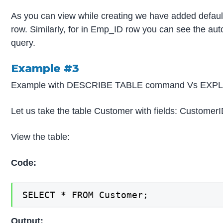
As you can view while creating we have added defau
row. Similarly, for in Emp_ID row you can see the aut
query.
Example #3
Example with DESCRIBE TABLE command Vs EXP
Let us take the table Customer with fields: CustomerI
View the table:
Code:
SELECT * FROM Customer;
Output: