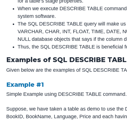
for a table’s stage properties.
When we execute DESCRIBE TABLE command in our 
system software.
The SQL DESCRIBE TABLE query will make us to k
VARCHAR, CHAR, INT, FLOAT, TIME, DATE, NUMBER
NULL database objects that says if the column do
Thus, the SQL DESCRIBE TABLE is beneficial for 
Examples of SQL DESCRIBE TABL
Given below are the examples of SQL DESCRIBE T
Example #1
Simple Example using DESCRIBE TABLE command.
Suppose, we have taken a table as demo to use the 
BookID, BookName, Language, Price and each having di