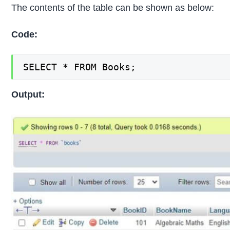
The contents of the table can be shown as below:
Code:
SELECT * FROM Books;
Output: