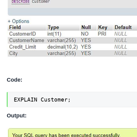
Code:
EXPLAIN Customer;
Output: