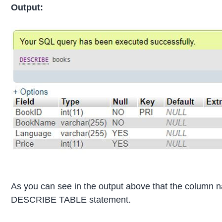
Output:
As you can see in the output above that the column n
DESCRIBE TABLE statement.