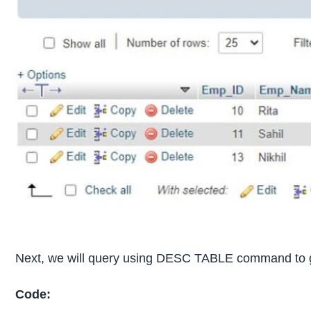
Next, we will query using DESC TABLE command to get
Code: