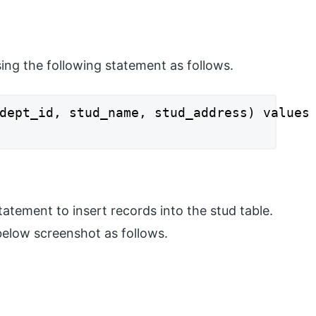
ing the following statement as follows.
dept_id, stud_name, stud_address) values 
tatement to insert records into the stud table.
below screenshot as follows.