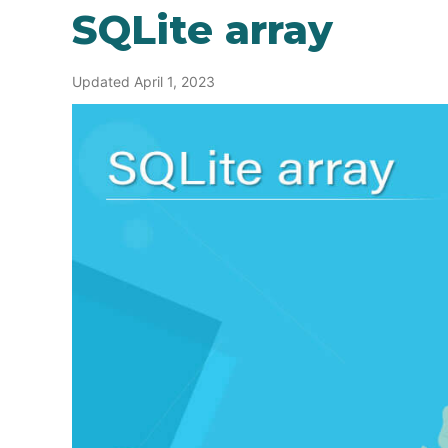
SQLite array
Updated April 1, 2023