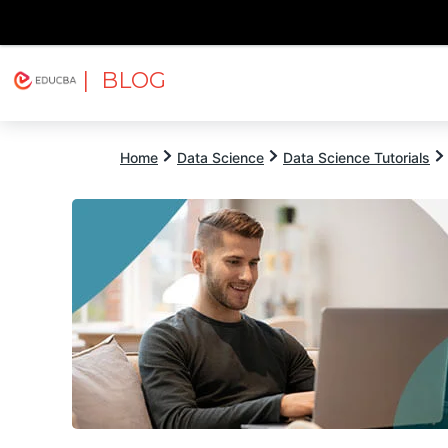
| BLOG
Explore
Free Courses
EDUCBA
Home
Data Science
Data Science Tutorials