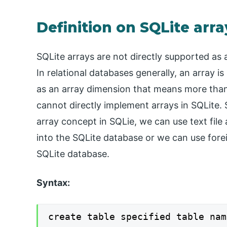
Definition on SQLite arra
SQLite arrays are not directly supported as 
In relational databases generally, an array i
as an array dimension that means more than 
cannot directly implement arrays in SQLite
array concept in SQLie, we can use text file
into the SQLite database or we can use fore
SQLite database.
Syntax:
create table specified table nam