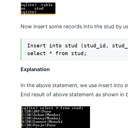
Now insert some records into the stud by us
Insert into stud (stud_id, stud_
select * from stud;
Explanation
In the above statement, we use insert into s
End result of above statement as shown in 