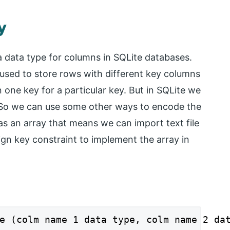
y
a data type for columns in SQLite databases.
s used to store rows with different key columns
one key for a particular key. But in SQLite we
. So we can use some other ways to encode the
 as an array that means we can import text file
ign key constraint to implement the array in
e (colm name 1 data type, colm name 2 da