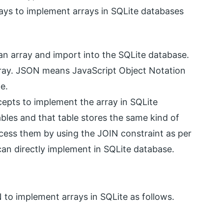
 ways to implement arrays in SQLite databases
s an array and import into the SQLite database.
rray. JSON means JavaScript Object Notation
e.
epts to implement the array in SQLite
bles and that table stores the same kind of
ccess them by using the JOIN constraint as per
an directly implement in SQLite database.
 to implement arrays in SQLite as follows.