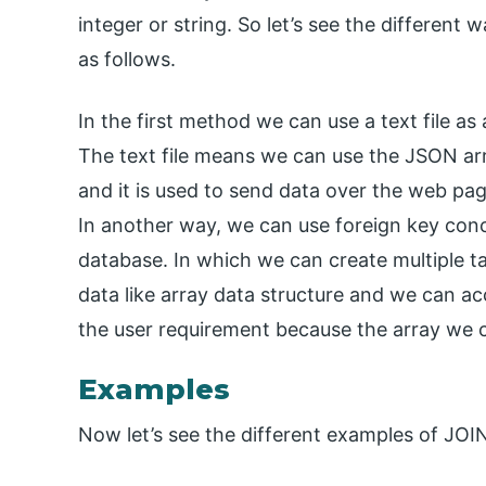
integer or string. So let’s see the different
as follows.
In the first method we can use a text file a
The text file means we can use the JSON a
and it is used to send data over the web pag
In another way, we can use foreign key conc
database. In which we can create multiple ta
data like array data structure and we can a
the user requirement because the array we c
Examples
Now let’s see the different examples of JOIN