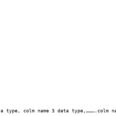
ta type, colm name 3 data type,……….colm n