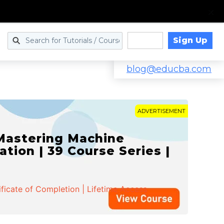
Sign Up
Log in
blog@educba.com
ADVERTISEMENT
 Mastering Machine
ation | 39 Course Series |
ificate of Completion | Lifetime Access