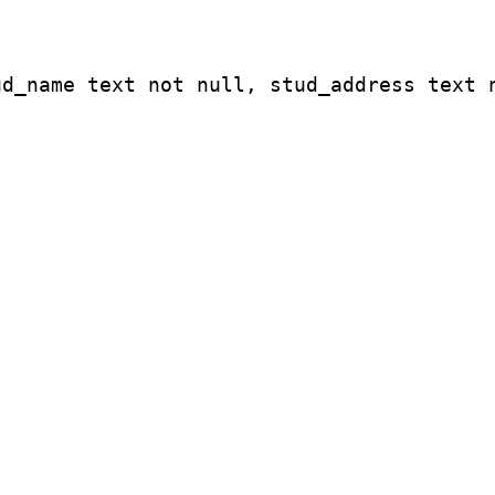
ud_name text not null, stud_address text 