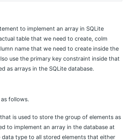
atement to implement an array in SQLite
ctual table that we need to create, colm
lumn name that we need to create inside the
lso use the primary key constraint inside that
ed as arrays in the SQLite database.
as follows.
 that is used to store the group of elements as
d to implement an array in the database at
 data type to all stored elements that either