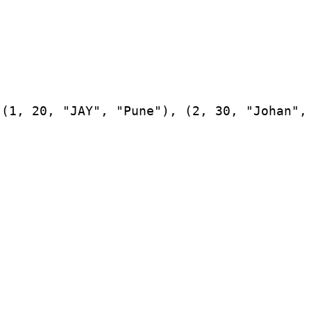
(1, 20, "JAY", "Pune"), (2, 30, "Johan", 