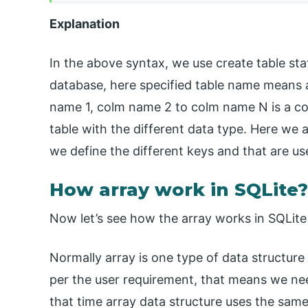
Explanation
In the above syntax, we use create table st
database, here specified table name means a
name 1, colm name 2 to colm name N is a co
table with the different data type. Here we a
we define the different keys and that are us
How array work in SQLite?
Now let’s see how the array works in SQLite 
Normally array is one type of data structure
per the user requirement, that means we nee
that time array data structure uses the same