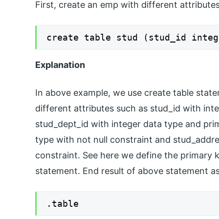
First, create an emp with different attribute
create table stud (stud_id integ
Explanation
In above example, we use create table stat
different attributes such as stud_id with in
stud_dept_id with integer data type and pri
type with not null constraint and stud_addre
constraint. See here we define the primary 
statement. End result of above statement a
.table