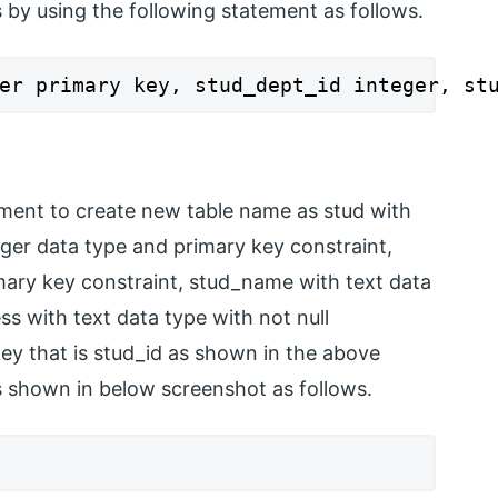
s by using the following statement as follows.
er primary key, stud_dept_id integer, st
ement to create new table name as stud with
teger data type and primary key constraint,
mary key constraint, stud_name with text data
ss with text data type with not null
key that is stud_id as shown in the above
s shown in below screenshot as follows.