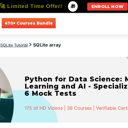
🚀 Limited Time Offer!
-
🎁
ENROLL NOW
470+ Courses Bundle
All Courses
All Specializations
SQLite array
SQLite Tutorial
Python for Data Science:
Learning and AI - Specializ
6 Mock Tests
175 of HD Videos | 39 Courses | Verifiable Cert