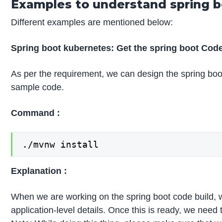
Examples to understand spring 
Different examples are mentioned below:
Spring boot kubernetes: Get the spring boot Cod
As per the requirement, we can design the spring boo
sample code.
Command :
./mvnw install
Explanation :
When we are working on the spring boot code build, we 
application-level details. Once this is ready, we need t