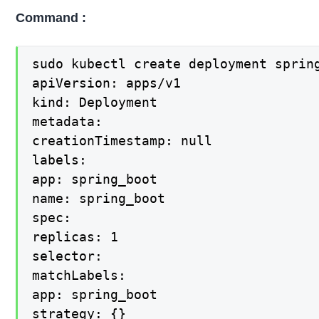
Command :
sudo kubectl create deployment sprin
apiVersion: apps/v1

kind: Deployment

metadata:

creationTimestamp: null

labels:

app: spring_boot

name: spring_boot

spec:

replicas: 1

selector:

matchLabels:

app: spring_boot

strategy: {}
