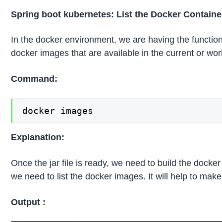
Spring boot kubernetes: List the Docker Contain
In the docker environment, we are having the functional
docker images that are available in the current or wo
Command:
docker images
Explanation:
Once the jar file is ready, we need to build the dock
we need to list the docker images. It will help to make
Output :