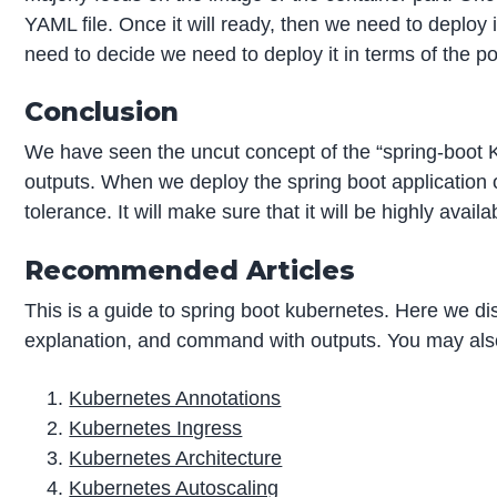
YAML file. Once it will ready, then we need to deploy
need to decide we need to deploy it in terms of the 
Conclusion
We have seen the uncut concept of the “spring-boot 
outputs. When we deploy the spring boot application or
tolerance. It will make sure that it will be highly availa
Recommended Articles
This is a guide to spring boot kubernetes. Here we d
explanation, and command with outputs. You may also 
Kubernetes Annotations
Kubernetes Ingress
Kubernetes Architecture
Kubernetes Autoscaling