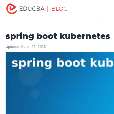
Home
Software Development
Software Development
| BLOG
Menu
Tutorials
Spring Tutorial
spring boot kubernetes
EDUCBA
spring boot kubernetes
Updated March 29, 2023