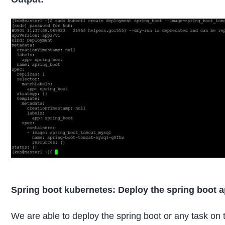
Spring boot kubernetes: Deploy the spring boot ap
We are able to deploy the spring boot or any task on