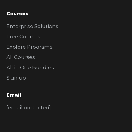
Courses
Enterprise Solutions
Free Courses
Explore Programs
All Courses
All in One Bundles
Sign up
Email
[email protected]