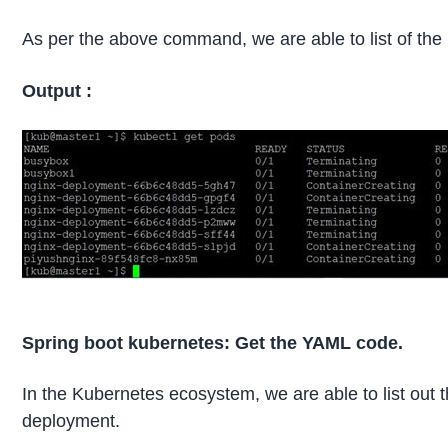
As per the above command, we are able to list of the
Output :
Spring boot kubernetes: Get the YAML code.
In the Kubernetes ecosystem, we are able to list out th
deployment.