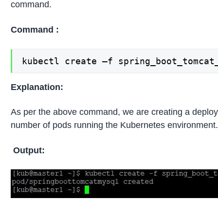
command.
Command :
kubectl create –f spring_boot_tomcat
Explanation:
As per the above command, we are creating a deploym
number of pods running the Kubernetes environment
Output: