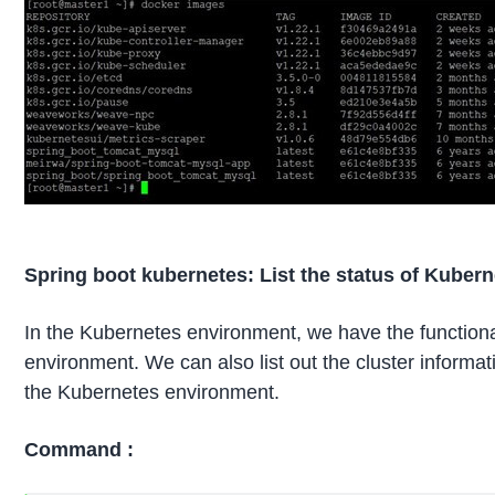
Spring boot kubernetes: List the status of Kubern
In the Kubernetes environment, we have the functional
environment. We can also list out the cluster informat
the Kubernetes environment.
Command :