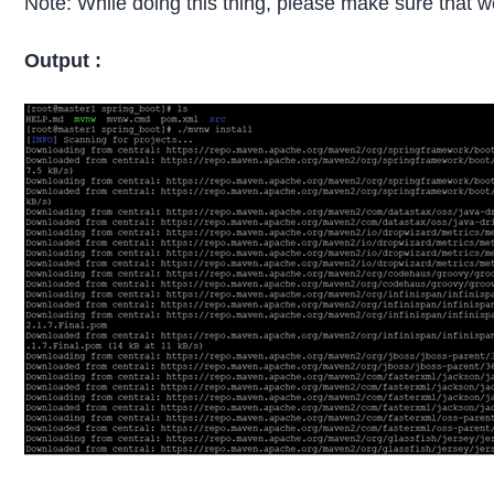
Note: While doing this thing, please make sure that 
Output :