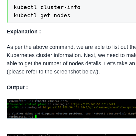
kubectl cluster-info

kubectl get nodes
Explanation :
As per the above command, we are able to list out the
Kubernetes cluster information. Next, we need to mak
able to get the number of nodes details. Let’s take 
(please refer to the screenshot below).
Output :