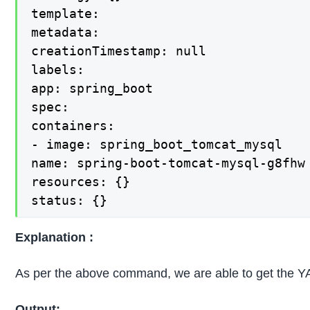
template:

metadata:

creationTimestamp: null

labels:

app: spring_boot

spec:

containers:

- image: spring_boot_tomcat_mysql

name: spring-boot-tomcat-mysql-g8fhw

resources: {}

status: {}
Explanation :
As per the above command, we are able to get the 
Output: