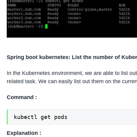
Spring boot kubernetes: List the number of Kube
In the Kubernetes environment, we are able to list out
related task. We can easily list out them on the curr
Command :
kubectl get pods
Explanation :