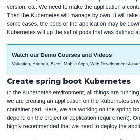
version, etc. We need to make the application a cont
Then the Kubernetes will manage by own. It will take ca
some cases, the pods or the application may be down.
Kubernetes will up the set of pods that was defined a
Watch our Demo Courses and Videos
Valuation, Hadoop, Excel, Mobile Apps, Web Development & ma
Create spring boot Kubernetes
In the Kubernetes environment, all things are running
we are creating an application on the Kubernetes envi
container part. Here, we are working on the spring bo
depend on the project or application requirement). Once 
highly recommended that we need to deploy the applic