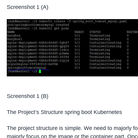
Screenshot 1 (A)
Screenshot 1 (B)
The Project’s Structure spring boot Kubernetes
The project structure is simple. We need to majorly f
majorly focus on the image or the container part. Onc