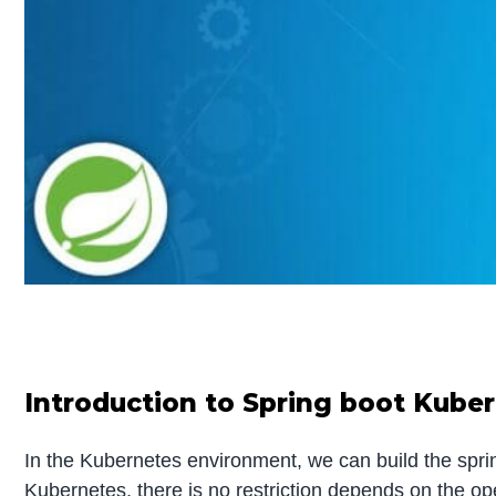
Introduction to Spring boot Kube
In the Kubernetes environment, we can build the sprin
Kubernetes, there is no restriction depends on the o