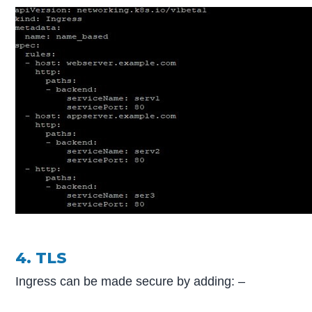
4. TLS
Ingress can be made secure by adding: –