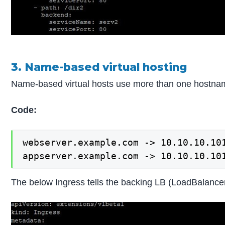
3. Name-based virtual hosting
Name-based virtual hosts use more than one hostnam
Code:
webserver.example.com -> 10.10.10.101
appserver.example.com -> 10.10.10.10
The below Ingress tells the backing LB (LoadBalancer