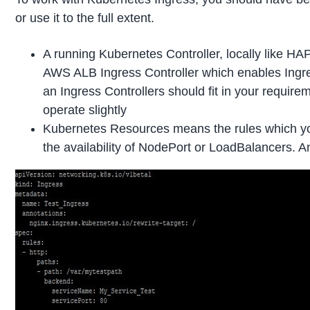
or use it to the full extent.
A running Kubernetes Controller, locally like HAP
AWS ALB Ingress Controller which enables Ingre
an Ingress Controllers should fit in your requirem
operate slightly
Kubernetes Resources means the rules which yo
the availability of NodePort or LoadBalancers. 