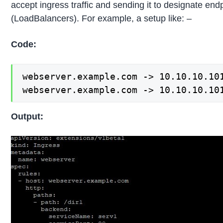
accept ingress traffic and sending it to designate end
(LoadBalancers). For example, a setup like: –
Code:
webserver.example.com -> 10.10.10.101
webserver.example.com -> 10.10.10.10
Output: