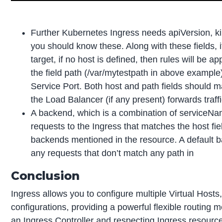
Further Kubernetes Ingress needs apiVersion, kin
you should know these. Along with these fields, if 
target, if no host is defined, then rules will be a
the field path (/var/mytestpath in above examp
Service Port. Both host and path fields should ma
the Load Balancer (if any present) forwards traff
A backend, which is a combination of serviceN
requests to the Ingress that matches the host fiel
backends mentioned in the resource. A default ba
any requests that don’t match any path in
Conclusion
Ingress allows you to configure multiple Virtual Hosts
configurations, providing a powerful flexible routi
an Ingress Controller and respecting Ingress resourc