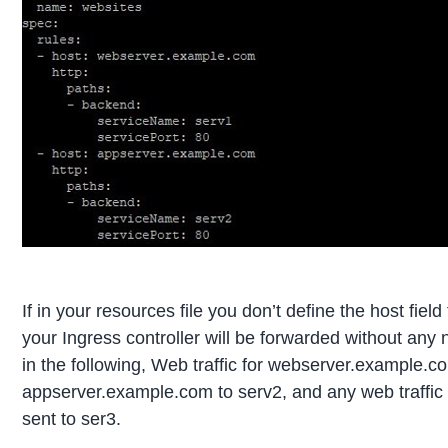
If in your resources file you don’t define the host field
your Ingress controller will be forwarded without any
in the following, Web traffic for webserver.example.co
appserver.example.com to serv2, and any web traffic to
sent to ser3.