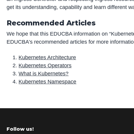
get its understanding, capability and learn different w
Recommended Articles
We hope that this EDUCBA information on “Kubernetes
EDUCBA’s recommended articles for more informatio
Kubernetes Architecture
Kubernetes Operators
What is Kubernetes?
Kubernetes Namespace
P
r
i
m
Footer
Follow us!