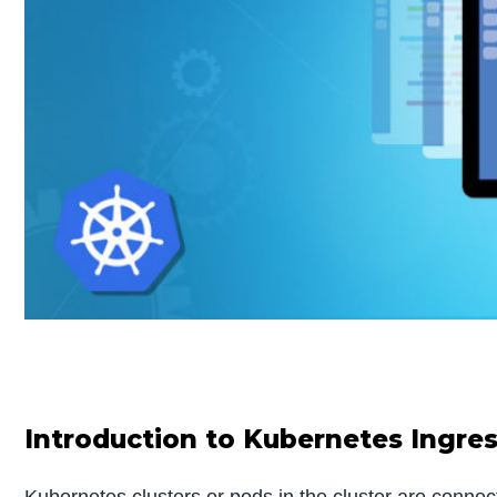
Introduction to Kubernetes Ingre
Kubernetes clusters or pods in the cluster are connect