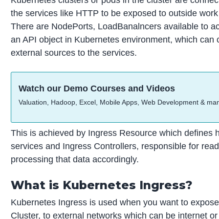
the services like HTTP to be exposed to outside work yo
There are NodePorts, LoadBanalncers available to a
an API object in Kubernetes environment, which can c
external sources to the services.
Watch our Demo Courses and Videos
Valuation, Hadoop, Excel, Mobile Apps, Web Development & ma
This is achieved by Ingress Resource which defines 
services and Ingress Controllers, responsible for re
processing that data accordingly.
What is Kubernetes Ingress?
Kubernetes Ingress is used when you want to expose 
Cluster, to external networks which can be internet o