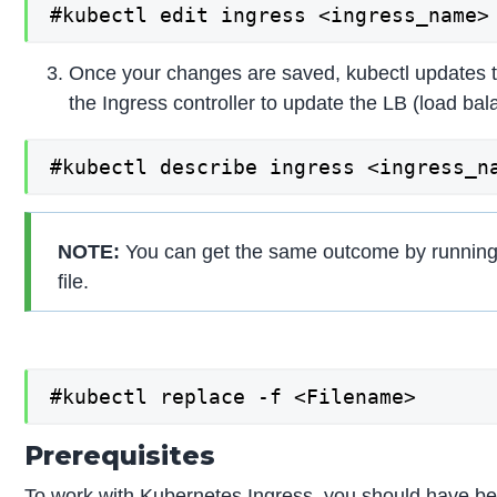
#kubectl edit ingress <ingress_name>
Once your changes are saved, kubectl updates t
the Ingress controller to update the LB (load ba
#kubectl describe ingress <ingress_n
NOTE:
You can get the same outcome by runni
file.
#kubectl replace -f <Filename>
Prerequisites
To work with Kubernetes Ingress, you should have below