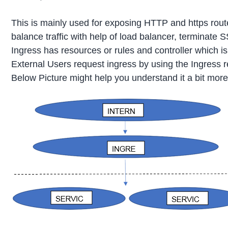
This is mainly used for exposing HTTP and https rout
balance traffic with help of load balancer, terminate
Ingress has resources or rules and controller which i
External Users request ingress by using the Ingress re
Below Picture might help you understand it a bit more