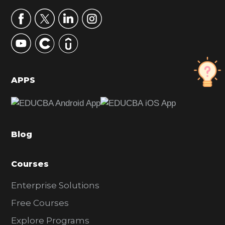
a
r
y
S
i
d
APPS
e
b
a
Blog
r
Courses
Enterprise Solutions
Free Courses
Explore Programs