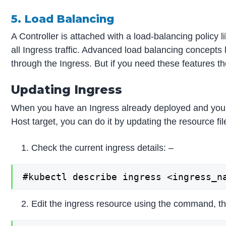
5. Load Balancing
A Controller is attached with a load-balancing policy li
all Ingress traffic. Advanced load balancing concepts l
through the Ingress. But if you need these features t
Updating Ingress
When you have an Ingress already deployed and you w
Host target, you can do it by updating the resource fi
Check the current ingress details: –
#kubectl describe ingress <ingress_n
Edit the ingress resource using the command, this