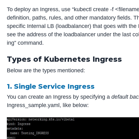
To deploy an Ingress, use “kubectl create -f <filena
definition, paths, rules, and other mandatory fields. T
specific Internal LB (loadbalancer) that goes with the 
see the address of the loadbalancer under the last co
ing” command.
Types of Kubernetes Ingress
Below are the types mentioned:
1. Single Service Ingress
You can create an Ingress by specifying a
default ba
Ingress_sample.yaml, like below: