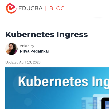
Home
Software Development
Software Development
| BLOG
Menu
Tutorials
Kubernetes Tutorial
Kubernetes Ingress
EDUCBA
Kubernetes Ingress
Article by
Priya Pedamkar
Updated April 13, 2023