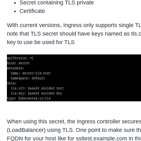
Secret containing TLS private
Certificate
With current versions, Ingress only supports single T
note that TLS secret should have keys named as tls.crt
key to use be used for TLS
When using this secret, the Ingress controller secure
(LoadBalancer) using TLS. One point to make sure tha
FQDN for your host like for ssltest.example.com in thi