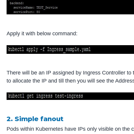
Apply it with below command:
There will be an IP assigned by Ingress Controller to
to allocate the IP and till then you will see the Add
2. Simple fanout
Pods within Kubernetes have IPs only visible on the 