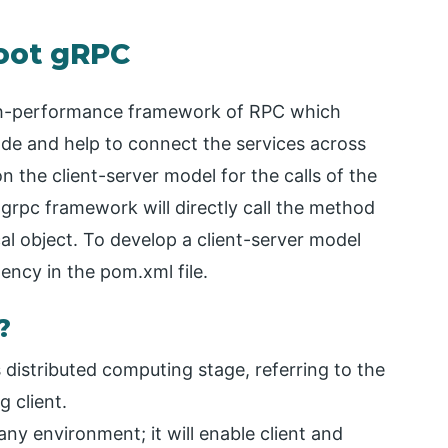
Boot gRPC
igh-performance framework of RPC which
code and help to connect the services across
 the client-server model for the calls of the
 grpc framework will directly call the method
ocal object. To develop a client-server model
ncy in the pom.xml file.
?
distributed computing stage, referring to the
 client.
y environment; it will enable client and