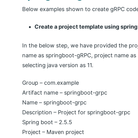
Below examples shown to create gRPC code 
Create a project template using spring 
In the below step, we have provided the pr
name as springboot-gRPC, project name as s
selecting java version as 11.
Group – com.example
Artifact name – springboot-grpc
Name – springboot-grpc
Description – Project for springboot-grpc
Spring boot – 2.5.5
Project – Maven project