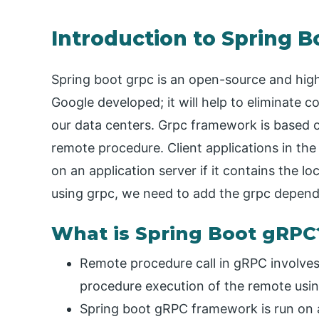
Introduction to Spring 
Spring boot grpc is an open-source and h
Google developed; it will help to eliminate 
our data centers. Grpc framework is based on
remote procedure. Client applications in the
on an application server if it contains the l
using grpc, we need to add the grpc depende
What is Spring Boot gRPC
Remote procedure call in gRPC involves 
procedure execution of the remote using
Spring boot gRPC framework is run on an