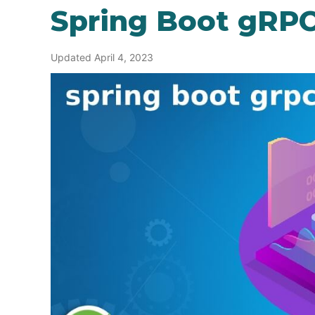
Spring Boot gRP
Updated April 4, 2023