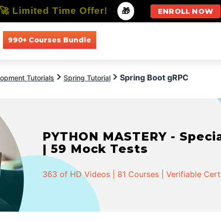
🚀 Limited Time Offer!
-
🎁
ENROLL NOW
990+ Courses Bundle
All Courses
All Specializations
Spring Boot gRPC
opment Tutorials
Spring Tutorial
PYTHON MASTERY - Speciali
| 59 Mock Tests
363 of HD Videos | 81 Courses | Verifiable Cert