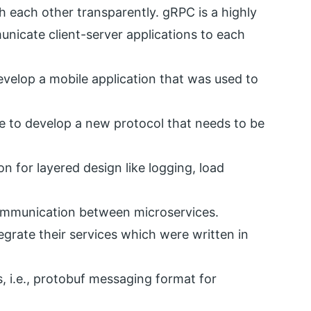
 each other transparently. gRPC is a highly
nicate client-server applications to each
evelop a mobile application that was used to
le to develop a new protocol that needs to be
 for layered design like logging, load
ommunication between microservices.
egrate their services which were written in
s, i.e., protobuf messaging format for