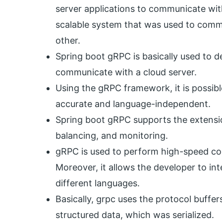
server applications to communicate with
scalable system that was used to commu
other.
Spring boot gRPC is basically used to d
communicate with a cloud server.
Using the gRPC framework, it is possib
accurate and language-independent.
Spring boot gRPC supports the extension
balancing, and monitoring.
gRPC is used to perform high-speed c
Moreover, it allows the developer to int
different languages.
Basically, grpc uses the protocol buffer
structured data, which was serialized.