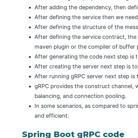
After adding the dependency, then defin
After defining the service then we need
After defining the structure of the mes
After defining the service contract, the
maven plugin or the compiler of buffer 
After generating the code next step is t
After creating the server next step is t
After running gRPC server next step is t
gRPC provides the construct channel, w
balancing, and connection pooling.
In some scenarios, as compared to spri
and efficient.
Spring Boot gRPC code