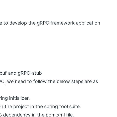
re to develop the gRPC framework application
buf and gRPC-stub
PC, we need to follow the below steps are as
ng initializer.
 the project in the spring tool suite.
C dependency in the pom.xml file.