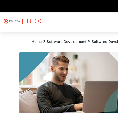
| BLOG
Explore
Free Courses
EDUCBA
Home
Software Development
Software Devel