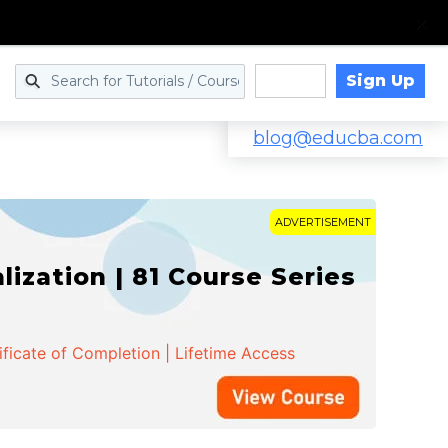
Sign Up
Log in
blog@educba.com
ADVERTISEMENT
zation | 81 Course Series
ificate of Completion | Lifetime Access