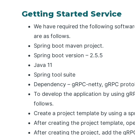
Getting Started Service
We have required the following softwa
are as follows.
Spring boot maven project.
Spring boot version – 2.5.5
Java 11
Spring tool suite
Dependency – gRPC-netty, gRPC proto
To develop the application by using gR
follows.
Create a project template by using a spri
After creating the project template, open
After creating the project, add the gRP