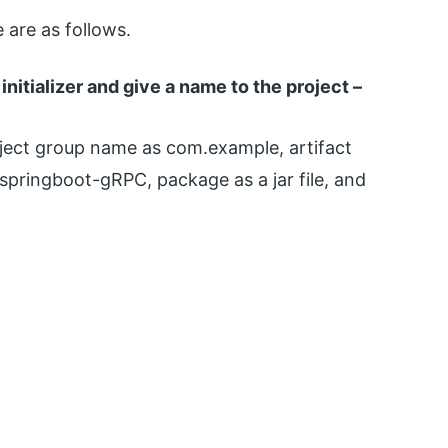
are as follows.
initializer and give a name to the project –
oject group name as com.example, artifact
pringboot-gRPC, package as a jar file, and