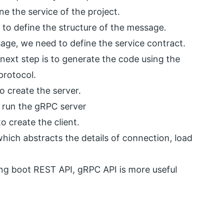
e the service of the project.
 to define the structure of the message.
sage, we need to define the service contract.
 next step is to generate the code using the
protocol.
o create the server.
o run the gRPC server
o create the client.
hich abstracts the details of connection, load
ng boot REST API, gRPC API is more useful