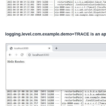
logging.level.com.example.demo=TRACE is an appl