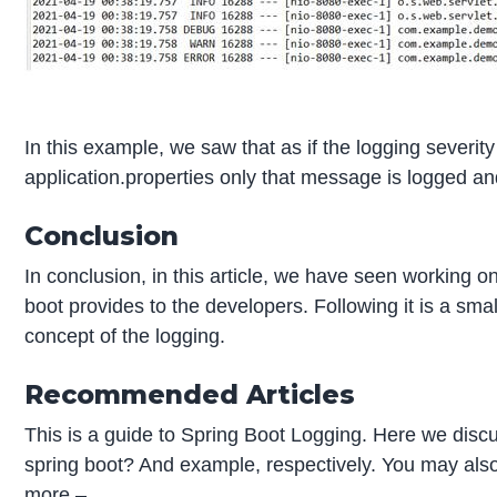
In this example, we saw that as if the logging severity 
application.properties only that message is logged an
Conclusion
In conclusion, in this article, we have seen working on 
boot provides to the developers. Following it is a small
concept of the logging.
Recommended Articles
This is a guide to Spring Boot Logging. Here we discu
spring boot? And example, respectively. You may also h
more –