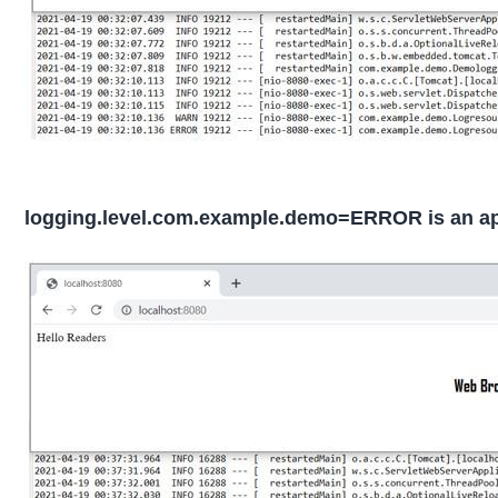
logging.level.com.example.demo=ERROR is an appl