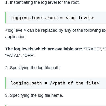
1. Instantiating the log level for the root.
logging.level.root = <log level>
<log level> can be replaced by any of the following lo
application.
The log levels which are available are:
“TRACE”, “
“FATAL”, “OFF”.
2. Specifying the log file path.
logging.path = /<path of the file>
3. Specifying the log file name.