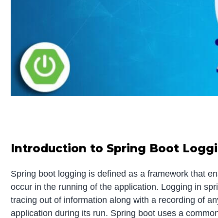
Introduction to Spring Boot Logg
Spring boot logging is defined as a framework that en
occur in the running of the application. Logging in spr
tracing out of information along with a recording of any
application during its run. Spring boot uses a common