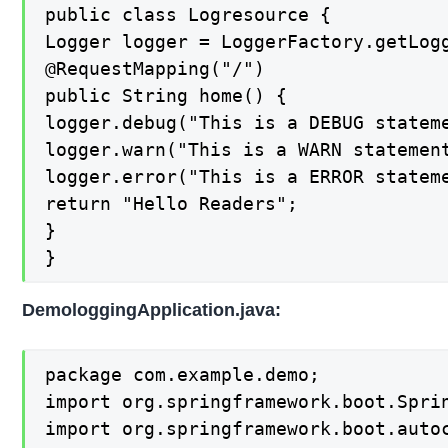
public class Logresource {

Logger logger = LoggerFactory.getLogg
@RequestMapping("/")

public String home() {

logger.debug("This is a DEBUG stateme
logger.warn("This is a WARN statement
logger.error("This is a ERROR stateme
return "Hello Readers";

}

}
DemologgingApplication.java:
package com.example.demo;

import org.springframework.boot.Sprin
import org.springframework.boot.autoc