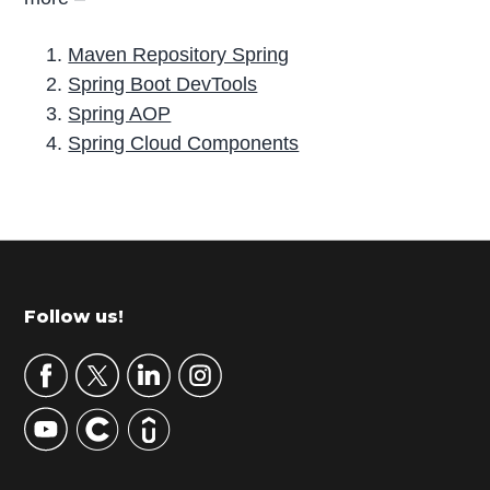
Maven Repository Spring
Spring Boot DevTools
Spring AOP
Spring Cloud Components
P
r
i
m
Footer
Follow us!
a
r
y
S
i