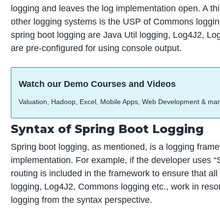
logging and leaves the log implementation open. A thi
other logging systems is the USP of Commons logging
spring boot logging are Java Util logging, Log4J2, Lo
are pre-configured for using console output.
Watch our Demo Courses and Videos
Valuation, Hadoop, Excel, Mobile Apps, Web Development & ma
Syntax of Spring Boot Logging
Spring boot logging, as mentioned, is a logging framewo
implementation. For example, if the developer uses “S
routing is included in the framework to ensure that all
logging, Log4J2, Commons logging etc., work in reso
logging from the syntax perspective.