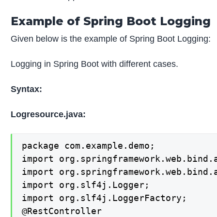
Example of Spring Boot Logging
Given below is the example of Spring Boot Logging:
Logging in Spring Boot with different cases.
Syntax:
Logresource.java:
package com.example.demo;

import org.springframework.web.bind.a
import org.springframework.web.bind.a
import org.slf4j.Logger;

import org.slf4j.LoggerFactory;

@RestController
