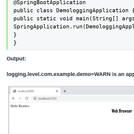
@SpringBootApplication

public class DemologgingApplication {
public static void main(String[] args
SpringApplication.run(DemologgingAppl
}

}
Output:
logging.level.com.example.demo=WARN is an appli