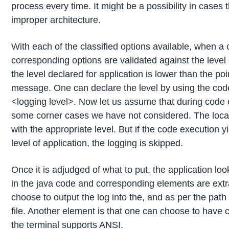
process every time. It might be a possibility in cases 
improper architecture.
With each of the classified options available, when a 
corresponding options are validated against the level d
the level declared for application is lower than the poin
message. One can declare the level by using the cod
<logging level>. Now let us assume that during code 
some corner cases we have not considered. The locati
with the appropriate level. But if the code execution y
level of application, the logging is skipped.
Once it is adjudged of what to put, the application loo
in the java code and corresponding elements are ext
choose to output the log into the, and as per the path
file. Another element is that one can choose to have 
the terminal supports ANSI.