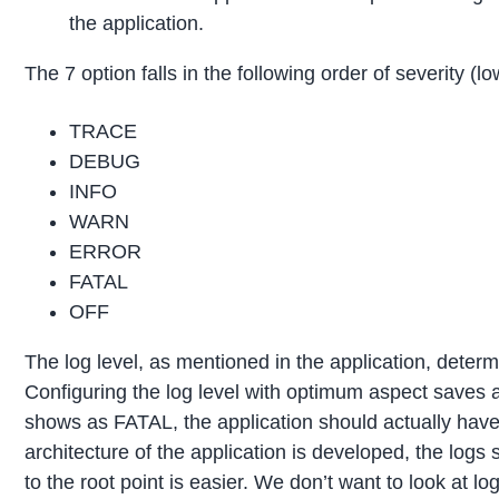
the application.
The 7 option falls in the following order of severity (lo
TRACE
DEBUG
INFO
WARN
ERROR
FATAL
OFF
The log level, as mentioned in the application, determ
Configuring the log level with optimum aspect saves a
shows as FATAL, the application should actually hav
architecture of the application is developed, the logs 
to the root point is easier. We don’t want to look at 