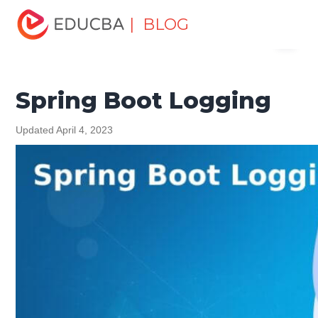
Home
Software Development
Software Development
| BLOG
Menu
Tutorials
Spring Tutorial
Spring Boot Logging
EDUCBA
Spring Boot Logging
Updated April 4, 2023