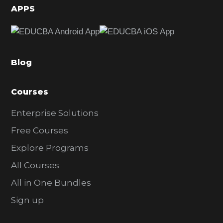
d
APPS
e
b
a
Blog
r
Courses
Enterprise Solutions
Free Courses
Explore Programs
All Courses
All in One Bundles
Sign up