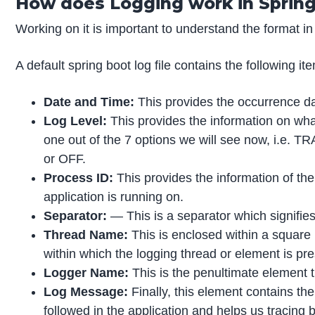
How does Logging work in Sprin
Working on it is important to understand the format in 
A default spring boot log file contains the following it
Date and Time:
This provides the occurrence dat
Log Level:
This provides the information on what l
one out of the 7 options we will see now, i
or OFF.
Process ID:
This provides the information of th
application is running on.
Separator:
— This is a separator which signifies 
Thread Name:
This is enclosed within a square 
within which the logging thread or element is pre
Logger Name:
This is the penultimate element 
Log Message:
Finally, this element contains t
followed in the application and helps us tracing b