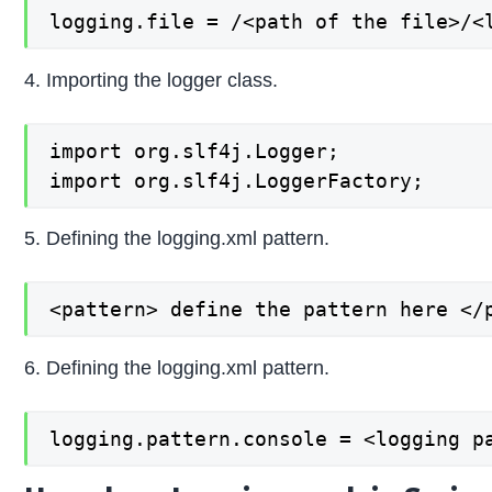
logging.file = /<path of the file>/<
4. Importing the logger class.
import org.slf4j.Logger;

import org.slf4j.LoggerFactory;
5. Defining the logging.xml pattern.
<pattern> define the pattern here </
6. Defining the logging.xml pattern.
logging.pattern.console = <logging p