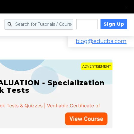
Sign Up
Log in
blog@educba.com
ADVERTISEMENT
LUATION - Specialization
ck Tests
 Tests & Quizzes | Verifiable Certificate of