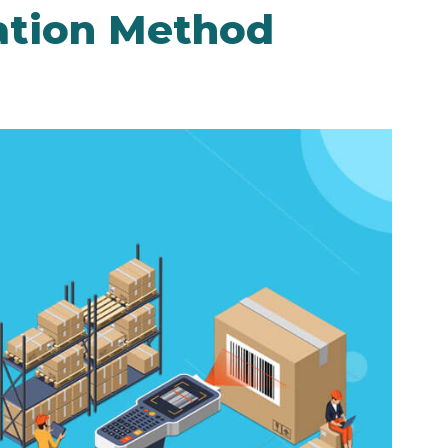
cation Method