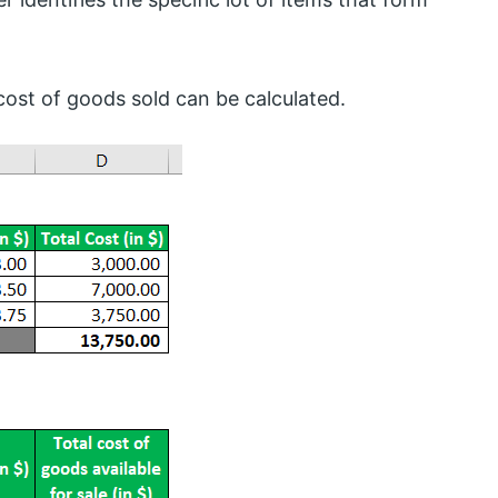
cost of goods sold can be calculated.