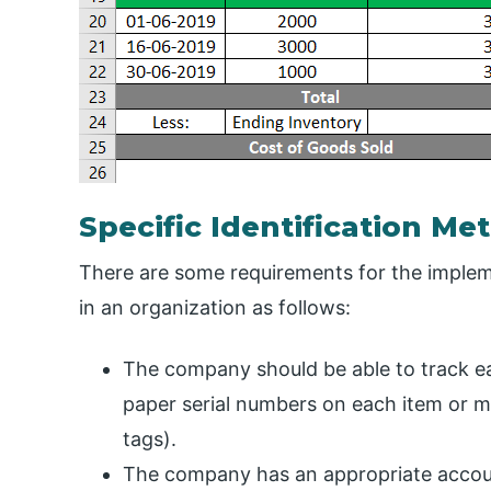
Specific Identification M
There are some requirements for the impleme
in an organization as follows:
The company should be able to track ea
paper serial numbers on each item or m
tags).
The company has an appropriate accoun