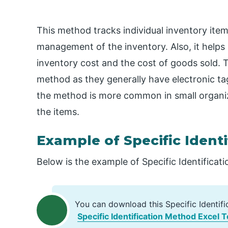
This method tracks individual inventory items
management of the inventory. Also, it helps 
inventory cost and the cost of goods sold. T
method as they generally have electronic tags
the method is more common in small organiza
the items.
Example of Specific Ident
Below is the example of Specific Identificat
You can download this Specific Identif
Specific Identification Method Excel 