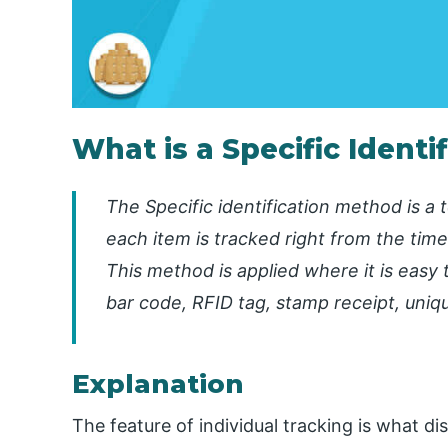
What is a Specific Ident
The Specific identification method is a 
each item is tracked right from the time 
This method is applied where it is easy 
bar code, RFID tag, stamp receipt, uniq
Explanation
The feature of individual tracking is what di