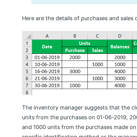
Here are the details of purchases and sale
The inventory manager suggests that the clo
units from the purchases on 01-06-2019, 2
and 1000 units from the purchases made on 
specific identification method as the manager