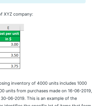
s of XYZ company:
sing inventory of 4000 units includes 1000
000 units from purchases made on 16-06-2019,
30-06-2019. This is an example of the
 identifies the specific lot of items that form