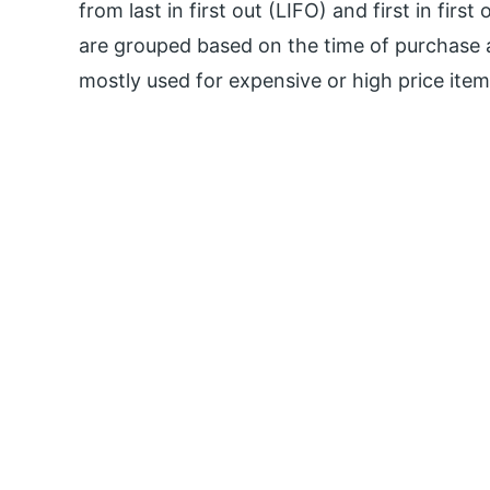
from last in first out (LIFO) and first in fir
are grouped based on the time of purchase a
mostly used for expensive or high price items 