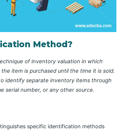
ification Method?
technique of inventory valuation in which
the item is purchased until the time it is sold.
to identify separate inventory items through
ue serial number, or any other source.
stinguishes specific identification methods