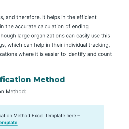
, and therefore, it helps in the efficient
in the accurate calculation of ending
hough large organizations can easily use this
, which can help in their individual tracking,
tions where it is easier to identify and count
ification Method
ion Method:
ication Method Excel Template here –
Template