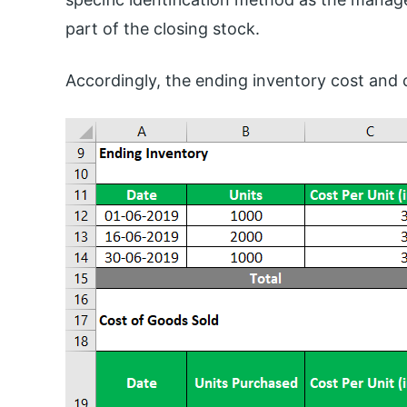
part of the closing stock.
Accordingly, the ending inventory cost and 