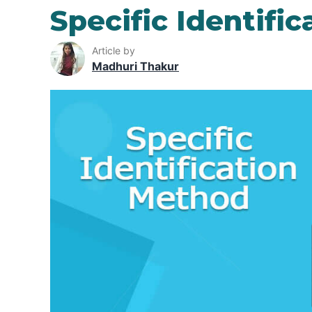
Specific Identifi
Article by
Madhuri Thakur