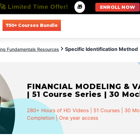
🚀 Limited Time Offer!
-
🎁
ENROLL NOW
750+ Courses Bundle
All Courses
All Specializations
Specific Identification Method
ing Fundamentals Resources
FINANCIAL MODELING & VA
| 51 Course Series | 30 Mo
280+ Hours of HD Videos | 51 Courses | 30 Mock
Completion | One year access