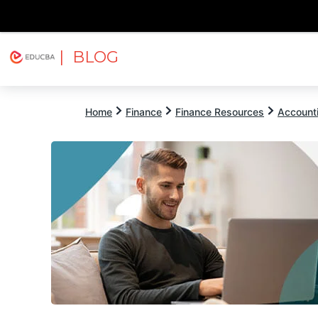
| BLOG
Explore
Free Courses
EDUCBA
Home
Finance
Finance Resources
Account