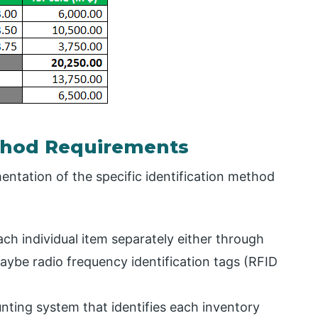
ethod Requirements
ntation of the specific identification method
ch individual item separately either through
aybe radio frequency identification tags (RFID
ting system that identifies each inventory