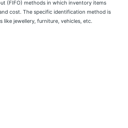
st out (FIFO) methods in which inventory items
nd cost. The specific identification method is
like jewellery, furniture, vehicles, etc.