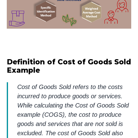
Definition of Cost of Goods Sold
Example
Cost of Goods Sold refers to the costs
incurred to produce goods or services.
While calculating the Cost of Goods Sold
example (COGS), the cost to produce
goods and services that are not sold is
excluded. The cost of Goods Sold also