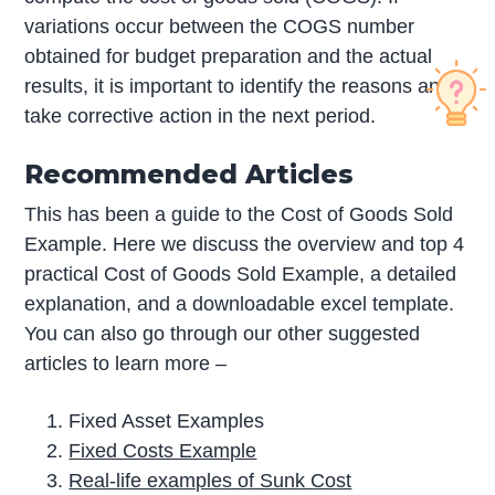
variations occur between the COGS number
obtained for budget preparation and the actual
results, it is important to identify the reasons and
take corrective action in the next period.
Recommended Articles
This has been a guide to the Cost of Goods Sold
Example. Here we discuss the overview and top 4
practical Cost of Goods Sold Example, a detailed
explanation, and a downloadable excel template.
You can also go through our other suggested
articles to learn more –
Fixed Asset Examples
Fixed Costs Example
Real-life examples of Sunk Cost