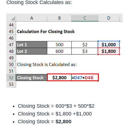
Closing Stock Calculates as:
Closing Stock = 600*$3 + 500*$2
Closing Stock = $1,800 +$1,000
Closing Stock =
$2,800