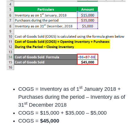
st
COGS = Inventory as of 1
January 2018 +
Purchases during the period – Inventory as of
st
31
December 2018
COGS = $15,000 + $35,000 – $5,000
COGS =
$45,000