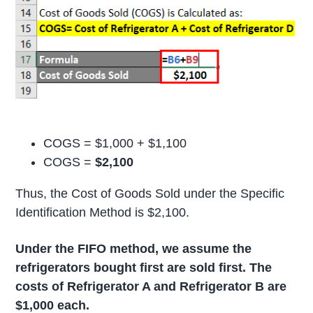
COGS = $1,000 + $1,100
COGS =
$2,100
Thus, the Cost of Goods Sold under the Specific
Identification Method is $2,100.
Under the FIFO method, we assume the
refrigerators bought first are sold first. The
costs of Refrigerator A and Refrigerator B are
$1,000 each.