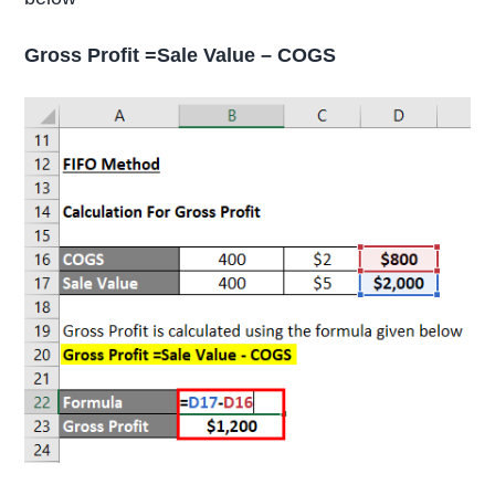
Gross Profit =Sale Value – COGS