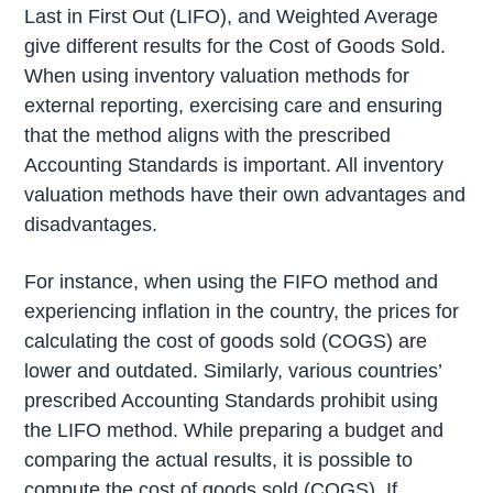
Last in First Out (LIFO), and Weighted Average
give different results for the Cost of Goods Sold.
When using inventory valuation methods for
external reporting, exercising care and ensuring
that the method aligns with the prescribed
Accounting Standards is important. All inventory
valuation methods have their own advantages and
disadvantages.
For instance, when using the FIFO method and
experiencing inflation in the country, the prices for
calculating the cost of goods sold (COGS) are
lower and outdated. Similarly, various countries’
prescribed Accounting Standards prohibit using
the LIFO method. While preparing a budget and
comparing the actual results, it is possible to
compute the cost of goods sold (COGS). If