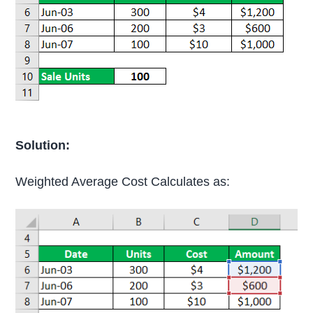
Solution:
Weighted Average Cost Calculates as: