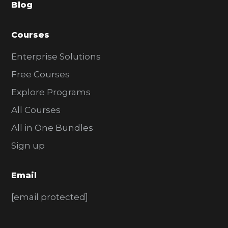
Blog
r
Courses
Enterprise Solutions
Free Courses
Explore Programs
All Courses
All in One Bundles
Sign up
Email
[email protected]