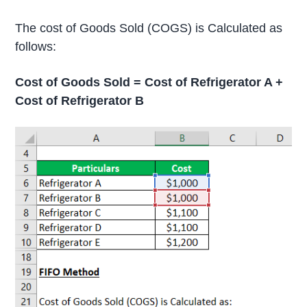
The cost of Goods Sold (COGS) is Calculated as
follows:
Cost of Goods Sold = Cost of Refrigerator A +
Cost of Refrigerator B