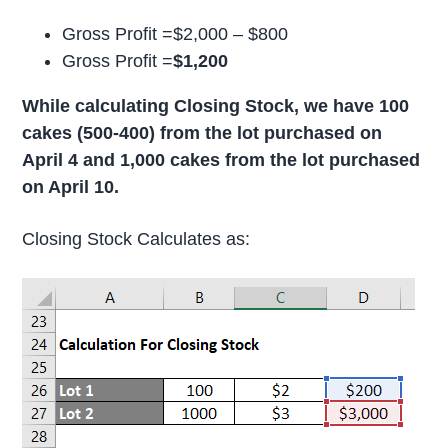
Gross Profit =$2,000 – $800
Gross Profit =
$1,200
While calculating Closing Stock, we have 100
cakes (500-400) from the lot purchased on
April 4 and 1,000 cakes from the lot purchased
on April 10.
Closing Stock Calculates as: