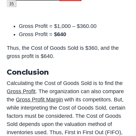
Gross Profit = $1,000 – $360.00
Gross Profit =
$640
Thus, the Cost of Goods Sold is $360, and the
gross profit is $640.
Conclusion
Calculating the Cost of Goods Sold is to find the
Gross Profit
. The organization can also compare
the
Gross Profit Margin
with its competitors. But,
while interpreting the Cost of Goods Sold, certain
factors must be considered. The Cost of Goods
Sold depends upon the valuation method of
inventories used. Thus, First in First Out (FIFO),