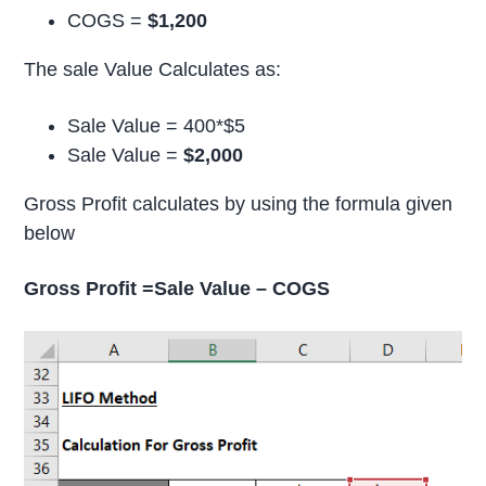
COGS =
$1,200
The sale Value Calculates as:
Sale Value = 400*$5
Sale Value =
$2,000
Gross Profit calculates by using the formula given
below
Gross Profit =Sale Value – COGS