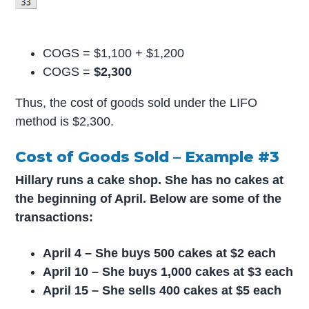
COGS = $1,100 + $1,200
COGS =
$2,300
Thus, the cost of goods sold under the LIFO
method is $2,300.
Cost of Goods Sold – Example #3
Hillary runs a cake shop. She has no cakes at
the beginning of April. Below are some of the
transactions:
April 4 – She buys 500 cakes at $2 each
April 10 – She buys 1,000 cakes at $3 each
April 15 – She sells 400 cakes at $5 each