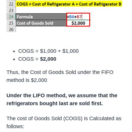
COGS = $1,000 + $1,000
COGS =
$2,000
Thus, the Cost of Goods Sold under the FIFO
method is $2,000
Under the LIFO method, we assume that the
refrigerators bought last are sold first.
The cost of Goods Sold (COGS) is Calculated as
follows: