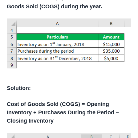
Goods Sold (COGS) during the year.
Solution:
Cost of Goods Sold (COGS) = Opening
Inventory + Purchases During the Period –
Closing Inventory