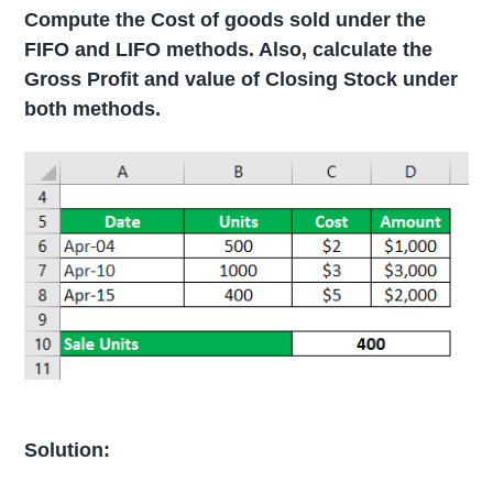
Compute the Cost of goods sold under the
FIFO and LIFO methods. Also, calculate the
Gross Profit and value of Closing Stock under
both methods.
Solution: