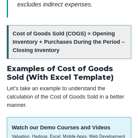
excludes indirect expenses.
Cost of Goods Sold (COGS) = Opening
Inventory + Purchases During the Period –
Closing Inventory
Examples of Cost of Goods
Sold (With Excel Template)
Let’s take an example to understand the
calculation of the Cost of Goods Sold in a better
manner.
Watch our Demo Courses and Videos
Valuation, Hadoop, Excel, Mobile Apps, Web Development