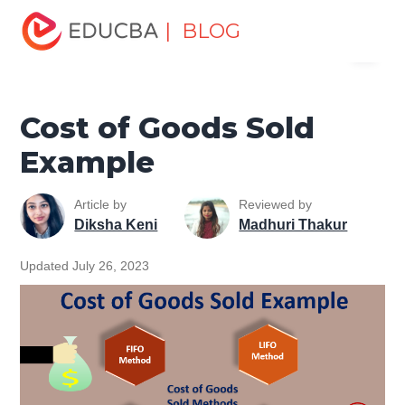
Home
Finance
Finance Resources
Accounting
| BLOG
Menu
Fundamentals Resources
Cost of Goods Sold Example
EDUCBA
Cost of Goods Sold
Example
Article by
Reviewed by
Diksha Keni
Madhuri Thakur
Updated July 26, 2023