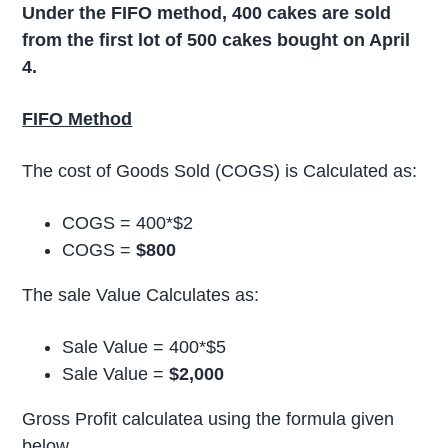
Under the FIFO method, 400 cakes are sold
from the first lot of 500 cakes bought on April
4.
FIFO Method
The cost of Goods Sold (COGS) is Calculated as:
COGS = 400*$2
COGS =
$800
The sale Value Calculates as:
Sale Value = 400*$5
Sale Value =
$2,000
Gross Profit calculatea using the formula given
below