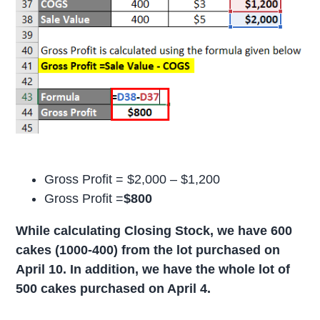
Gross Profit = $2,000 – $1,200
Gross Profit =
$800
While calculating Closing Stock, we have 600
cakes (1000-400) from the lot purchased on
April 10. In addition, we have the whole lot of
500 cakes purchased on April 4.