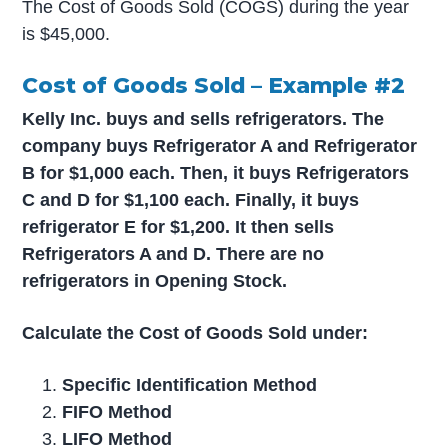
The Cost of Goods Sold (COGS) during the year
is $45,000.
Cost of Goods Sold – Example #2
Kelly Inc. buys and sells refrigerators. The
company buys Refrigerator A and Refrigerator
B for $1,000 each. Then, it buys Refrigerators
C and D for $1,100 each. Finally, it buys
refrigerator E for $1,200. It then sells
Refrigerators A and D. There are no
refrigerators in Opening Stock.
Calculate the Cost of Goods Sold under:
Specific Identification Method
FIFO Method
LIFO Method