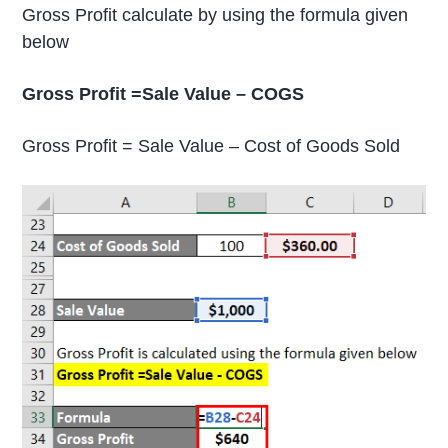
Gross Profit calculate by using the formula given
below
Gross Profit =Sale Value – COGS
Gross Profit = Sale Value – Cost of Goods Sold