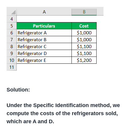
Solution:
Under the Specific Identification method, we
compute the costs of the refrigerators sold,
which are A and D.