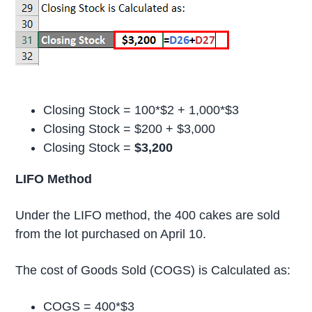
Closing Stock = 100*$2 + 1,000*$3
Closing Stock = $200 + $3,000
Closing Stock =
$3,200
LIFO Method
Under the LIFO method, the 400 cakes are sold
from the lot purchased on April 10.
The cost of Goods Sold (COGS) is Calculated as:
COGS = 400*$3