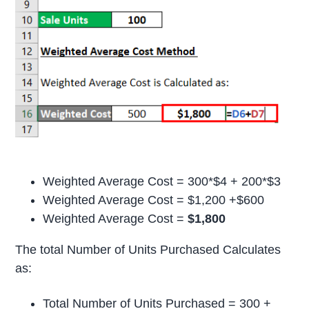
Weighted Average Cost = 300*$4 + 200*$3
Weighted Average Cost = $1,200 +$600
Weighted Average Cost =
$1,800
The total Number of Units Purchased Calculates
as:
Total Number of Units Purchased = 300 +