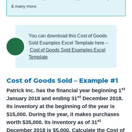
& many more.
You can download this Cost of Goods
Sold Examples Excel Template here –
Cost of Goods Sold Examples Excel
Template
Cost of Goods Sold – Example #1
st
Patrick Inc. has the financial year beginning 1
st
January 2018 and ending 31
December 2018.
Its inventory at the beginning of the year is
$15,000. During the year, it makes purchases
st
worth $35,000. Its inventory as of 31
December 2018 is $5,000. Calculate the Cost of