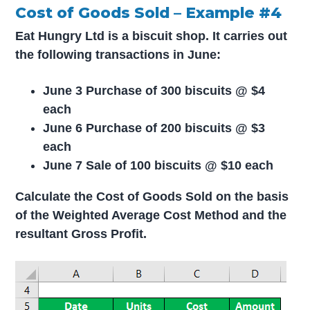
Cost of Goods Sold – Example #4
Eat Hungry Ltd is a biscuit shop. It carries out
the following transactions in June:
June 3 Purchase of 300 biscuits @ $4
each
June 6 Purchase of 200 biscuits @ $3
each
June 7 Sale of 100 biscuits @ $10 each
Calculate the Cost of Goods Sold on the basis
of the Weighted Average Cost Method and the
resultant Gross Profit.