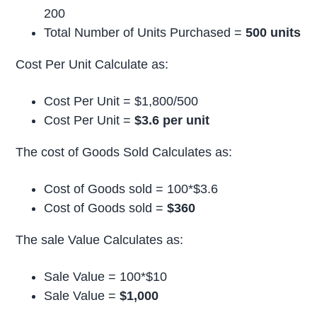
200
Total Number of Units Purchased =
500 units
Cost Per Unit Calculate as:
Cost Per Unit = $1,800/500
Cost Per Unit =
$3.6 per unit
The cost of Goods Sold Calculates as:
Cost of Goods sold = 100*$3.6
Cost of Goods sold =
$360
The sale Value Calculates as:
Sale Value = 100*$10
Sale Value =
$1,000