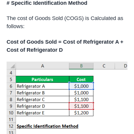
# Specific Identification Method
The cost of Goods Sold (COGS) is Calculated as
follows:
Cost of Goods Sold = Cost of Refrigerator A +
Cost of Refrigerator D