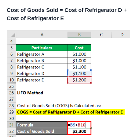
Cost of Goods Sold = Cost of Refrigerator D +
Cost of Refrigerator E