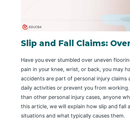
Slip and Fall Claims: Ove
Have you ever stumbled over uneven flooring
pain in your knee, wrist, or back, you may h
accidents are part of personal injury claims 
daily activities or prevent you from working. 
than other personal injury cases, anyone wh
this article, we will explain how slip and fall
situations and what typically causes them.