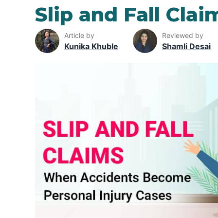
Slip and Fall Clai
Article by
Reviewed by
Kunika Khuble
Shamli Desai