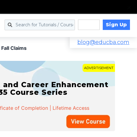
Sign Up
Log in
blog@educba.com
 Fall Claims
ADVERTISEMENT
t and Career Enhancement
 35 Course Series
ificate of Completion | Lifetime Access