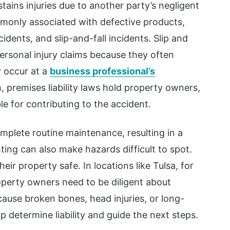
tains injuries due to another party’s negligent
mmonly associated with defective products,
dents, and slip-and-fall incidents. Slip and
personal injury claims because they often
 occur at a
business professional’s
, premises liability laws hold property owners,
le for contributing to the accident.
mplete routine maintenance, resulting in a
ting can also make hazards difficult to spot.
eir property safe. In locations like Tulsa, for
perty owners need to be diligent about
cause broken bones, head injuries, or long-
p determine liability and guide the next steps.