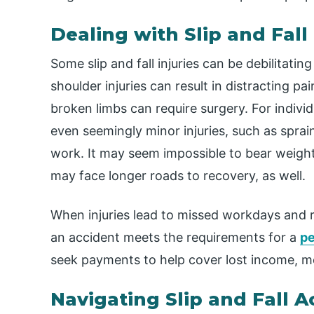
Dealing with Slip and Fall 
Some slip and fall injuries can be debilitati
shoulder injuries can result in distracting p
broken limbs can require surgery. For indivi
even seemingly minor injuries, such as spra
work. It may seem impossible to bear weight 
may face longer roads to recovery, as well.
When injuries lead to missed workdays and r
an accident meets the requirements for a
pe
seek payments to help cover lost income, m
Navigating Slip and Fall A