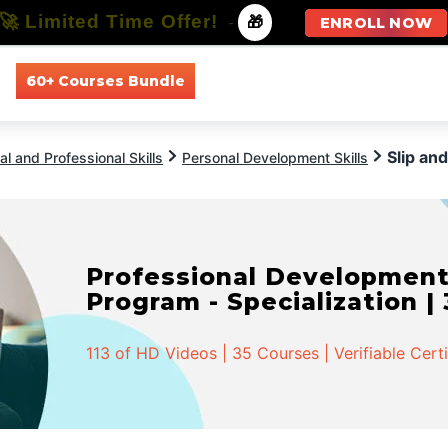
🚀 Limited Time Offer!
-
🎁
ENROLL NOW
60+ Courses Bundle
All Courses
All Specializations
Slip and
l and Professional Skills
Personal Development Skills
Professional Developmen
Program - Specialization |
113 of HD Videos | 35 Courses | Verifiable Cert