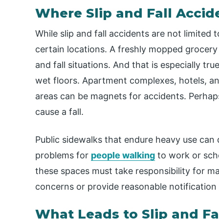
Where Slip and Fall Acci
While slip and fall accidents are not limited
certain locations. A freshly mopped grocery st
and fall situations. And that is especially tr
wet floors. Apartment complexes, hotels, an
areas can be magnets for accidents. Perhaps
cause a fall.
Public sidewalks that endure heavy use can 
problems for
people walking
to work or scho
these spaces must take responsibility for ma
concerns or provide reasonable notification 
What Leads to Slip and Fa