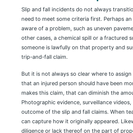
Slip and fall incidents do not always transiti
need to meet some criteria first. Perhaps 
aware of a problem, such as uneven pavement
other cases, a chemical spill or a fractured
someone is lawfully on that property and sus
trip-and-fall claim.
But it is not always so clear where to assi
that an injured person should have been mor
makes this claim, that can diminish the amo
Photographic evidence, surveillance videos,
outcome of the slip and fall claims. When t
can capture how it originally appeared. Lik
diligence or lack thereof on the part of pro