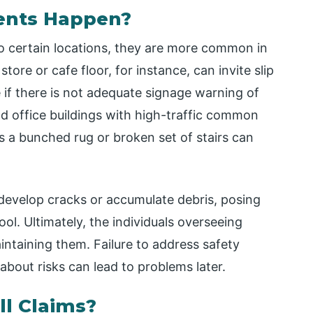
dents Happen?
 to certain locations, they are more common in
ore or cafe floor, for instance, can invite slip
ue if there is not adequate signage warning of
d office buildings with high-traffic common
 a bunched rug or broken set of stairs can
develop cracks or accumulate debris, posing
ol. Ultimately, the individuals overseeing
intaining them. Failure to address safety
about risks can lead to problems later.
ll Claims?