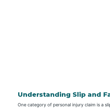
Understanding Slip and Fa
One category of personal injury claim is a sli