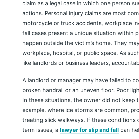
claim as a legal case in which one person sus
actions. Personal injury claims are most co
motorcycle or truck accidents, workplace inci
fall cases present a unique situation within 
happen outside the victim’s home. They may
workplace, hospital, or public space. As such
like landlords or business leaders, accountab
A landlord or manager may have failed to co
broken handrail or an uneven floor. Poor ligh
In these situations, the owner did not keep th
example, where ice storms are common, pro
treating slick walkways. If these conditions 
term issues, a
lawyer for slip and fall
can hel