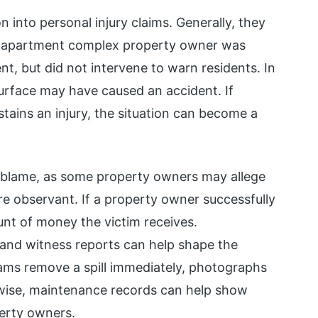
on into personal injury claims. Generally, they
an apartment complex property owner was
, but did not intervene to warn residents. In
 surface may have caused an accident. If
tains an injury, the situation can become a
gn blame, as some property owners may allege
e observant. If a property owner successfully
unt of money the victim receives.
 and witness reports can help shape the
eams remove a spill immediately, photographs
ewise, maintenance records can help show
perty owners.