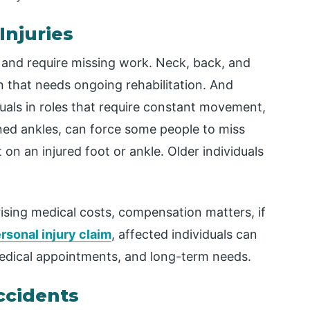
Injuries
ng and require missing work. Neck, back, and
ain that needs ongoing rehabilitation. And
duals in roles that require constant movement,
ined ankles, can force some people to miss
on an injured foot or ankle. Older individuals
ising medical costs, compensation matters, if
rsonal injury claim
, affected individuals can
edical appointments, and long-term needs.
ccidents