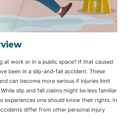
rview
 at work or in a public space? If that caused
ave been in a slip-and-fall accident. These
and can become more serious if injuries limit
While slip and fall claims might be less familiar
o experiences one should know their rights. In
 accidents differ from other personal injury