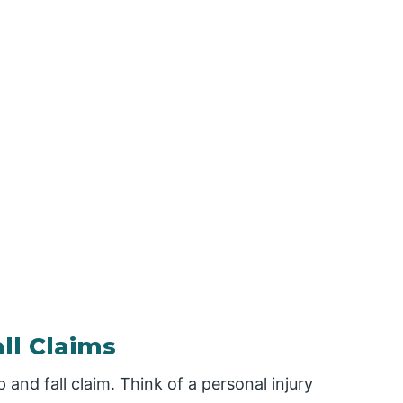
ll Claims
p and fall claim. Think of a personal injury