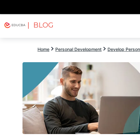
| BLOG
Explore
Free Courses
EDUCBA
Home
Personal Development
Develop Persona