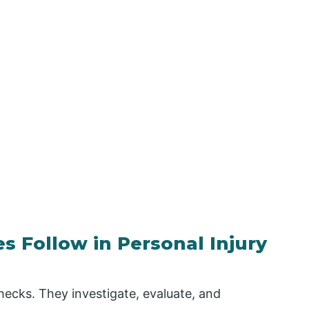
 Follow in Personal Injury
ecks. They investigate, evaluate, and