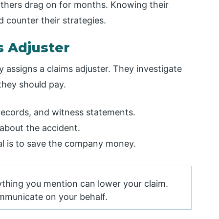
 others drag on for months. Knowing their
 counter their strategies.
s Adjuster
 assigns a claims adjuster. They investigate
they should pay.
records, and witness statements.
about the accident.
oal is to save the company money.
thing you mention can lower your claim.
ommunicate on your behalf.