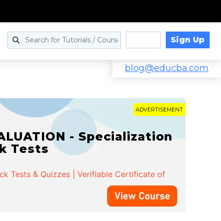
Sign Up
Log in
blog@educba.com
ADVERTISEMENT
LUATION - Specialization
ck Tests
 Tests & Quizzes | Verifiable Certificate of