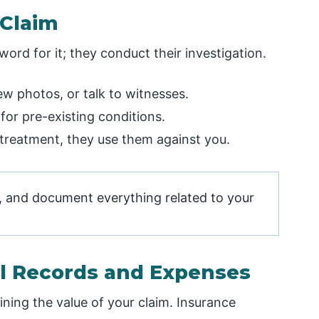
 Claim
rd for it; they conduct their investigation.
ew photos, or talk to witnesses.
or pre-existing conditions.
n treatment, they use them against you.
s, and document everything related to your
al Records and Expenses
ining the value of your claim. Insurance