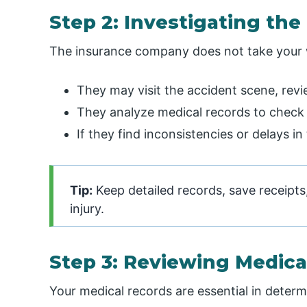
Step 2: Investigating the
The insurance company does not take your wo
They may visit the accident scene, revi
They analyze medical records to check f
If they find inconsistencies or delays i
Tip:
Keep detailed records, save receipt
injury.
Step 3: Reviewing Medic
Your medical records are essential in determ