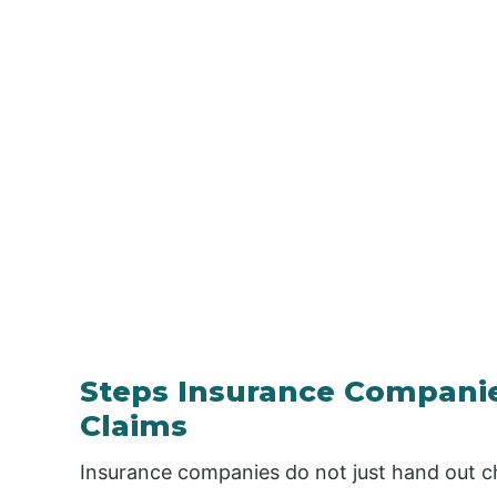
Steps Insurance Companies
Claims
Insurance companies do not just hand out ch