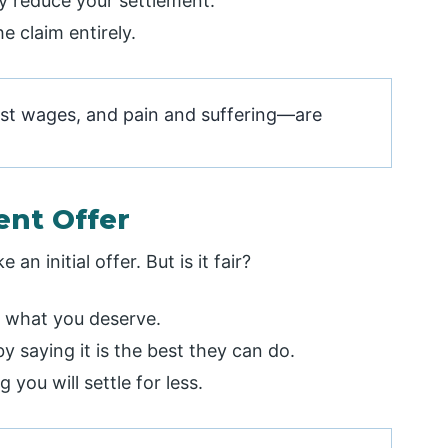
ey reduce your settlement.
e claim entirely.
ost wages, and pain and suffering—are
ent Offer
n initial offer. But is it fair?
n what you deserve.
 saying it is the best they can do.
you will settle for less.