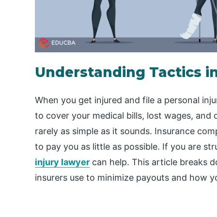
Understanding Tactics in
When you get injured and file a personal in
to cover your medical bills, lost wages, and
rarely as simple as it sounds. Insurance com
to pay you as little as possible. If you are st
injury lawyer
can help. This article breaks d
insurers use to minimize payouts and how yo