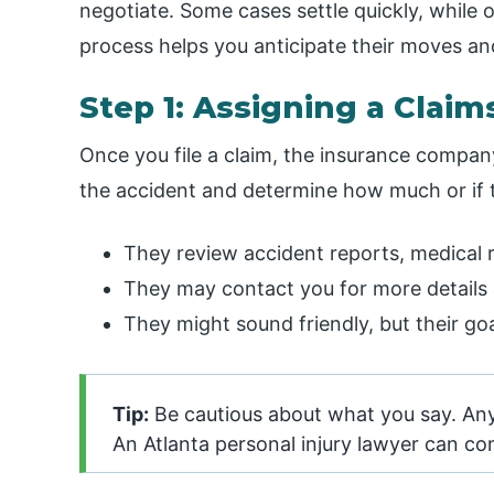
negotiate. Some cases settle quickly, while
process helps you anticipate their moves and
Step 1: Assigning a Claim
Once you file a claim, the insurance company
the accident and determine how much or if 
They review accident reports, medical 
They may contact you for more details 
They might sound friendly, but their g
Tip:
Be cautious about what you say. Any
An Atlanta personal injury lawyer can c