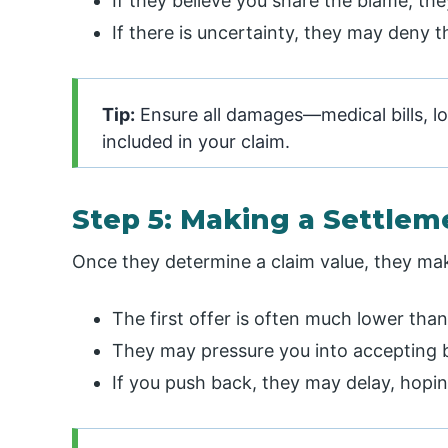
If they believe you share the blame, th
If there is uncertainty, they may deny th
Tip:
Ensure all damages—medical bills, l
included in your claim.
Step 5: Making a Settlem
Once they determine a claim value, they make a
The first offer is often much lower tha
They may pressure you into accepting by
If you push back, they may delay, hoping 