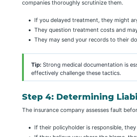
companies thoroughly scrutinize them.
If you delayed treatment, they might ar
They question treatment costs and may
They may send your records to their do
Tip:
Strong medical documentation is esse
effectively challenge these tactics.
Step 4: Determining Liabi
The insurance company assesses fault befo
If their policyholder is responsible, th