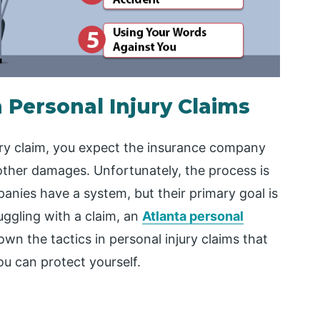
 Personal Injury Claims
jury claim, you expect the insurance company
 other damages. Unfortunately, the process is
panies have a system, but their primary goal is
ruggling with a claim, an
Atlanta personal
own the tactics in personal injury claims that
u can protect yourself.