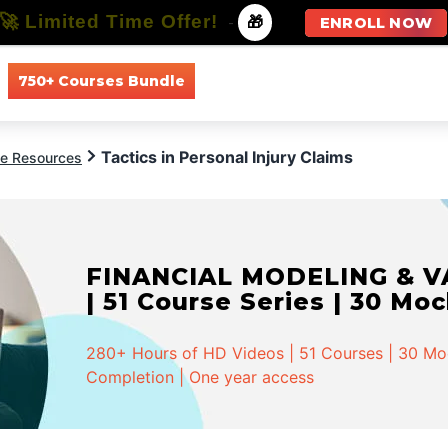
🚀 Limited Time Offer!
-
🎁
ENROLL NOW
750+ Courses Bundle
All Courses
All Specializations
Tactics in Personal Injury Claims
ce Resources
FINANCIAL MODELING & VA
| 51 Course Series | 30 Mo
280+ Hours of HD Videos | 51 Courses | 30 Mock
Completion | One year access