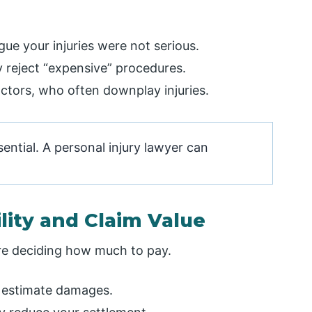
gue your injuries were not serious.
 reject “expensive” procedures.
ctors, who often downplay injuries.
ntial. A personal injury lawyer can
lity and Claim Value
re deciding how much to pay.
ey estimate damages.