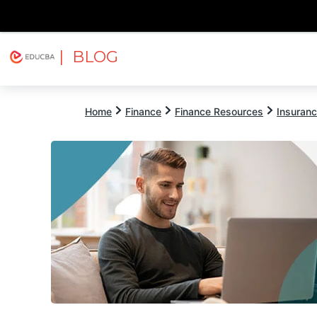
| BLOG
Explore
Free Courses
EDUCBA
Home
Finance
Finance Resources
Insuran