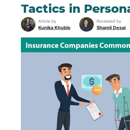
Tactics in Person
Article by
Reviewed by
Kunika Khuble
Shamli Desai