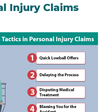
al Injury Claims