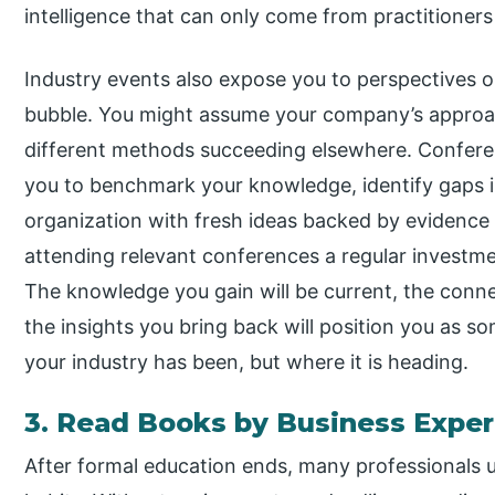
intelligence that can only come from practitioners
Industry events also expose you to perspectives o
bubble. You might assume your company’s approach
different methods succeeding elsewhere. Confere
you to benchmark your knowledge, identify gaps in
organization with fresh ideas backed by evidence
attending relevant conferences a regular investm
The knowledge you gain will be current, the conn
the insights you bring back will position you as
your industry has been, but where it is heading.
3. Read Books by Business Exper
After formal education ends, many professionals