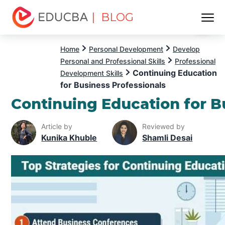
| BLOG
Menu
EDUCBA
Home
Personal Development
Develop
Personal and Professional Skills
Professional
Continuing Education
Development Skills
for Business Professionals
Continuing Education for B
Article by
Reviewed by
Kunika Khuble
Shamli Desai