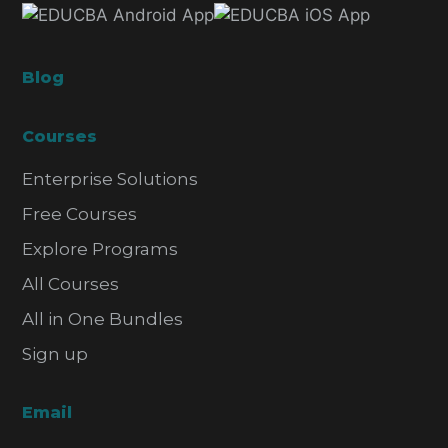
Blog
Courses
Enterprise Solutions
Free Courses
Explore Programs
All Courses
All in One Bundles
Sign up
Email