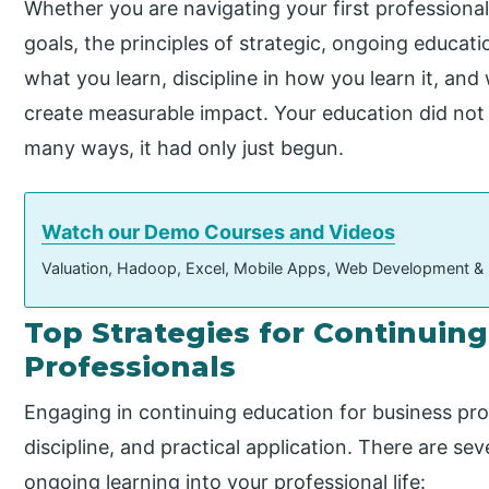
Whether you are navigating your first professiona
goals, the principles of strategic, ongoing educati
what you learn, discipline in how you learn it, an
create measurable impact. Your education did not
many ways, it had only just begun.
Watch our Demo Courses and Videos
Valuation, Hadoop, Excel, Mobile Apps, Web Development &
Top Strategies for Continuin
Professionals
Engaging in continuing education for business prof
discipline, and practical application. There are sev
ongoing learning into your professional life: