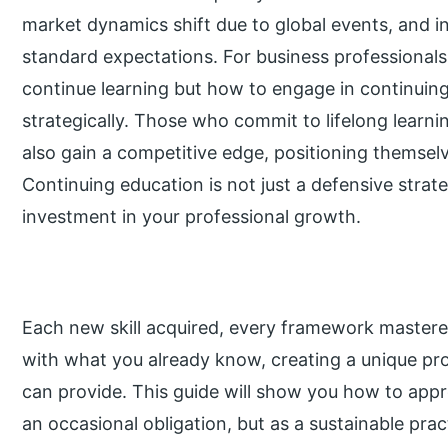
market dynamics shift due to global events, and i
standard expectations. For business professionals
continue learning but how to engage in continuing
strategically. Those who commit to lifelong learni
also gain a competitive edge, positioning themselve
Continuing education is not just a defensive strateg
investment in your professional growth.
Each new skill acquired, every framework master
with what you already know, creating a unique pro
can provide. This guide will show you how to app
an occasional obligation, but as a sustainable prac