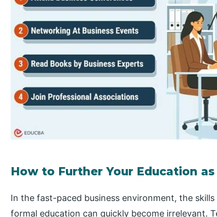
How to Further Your Education as
In the fast-paced business environment, the skill
formal education can quickly become irrelevant. T