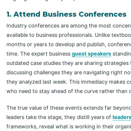
1. Attend Business Conferences
Industry conferences are among the most concen
available to business professionals. Unlike textb
months or years to develop and publish, conference
time. The expert business
guest speakers
standin
outdated case studies they are sharing strategies
discussing challenges they are navigating right n
they analyzed last week. This immediacy makes co
who need to stay ahead of the curve rather than 
The true value of these events extends far beyon
leaders take the stage, they distill years of
leader
frameworks, reveal what is working in their organ