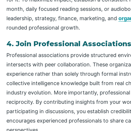
month, daily focused reading sessions, or audiob
leadership, strategy, finance, marketing, and
orga
rounded professional growth.
4. Join Professional Association
Professional associations provide structured env
intersects with peer collaboration. These organiz
experience rather than solely through formal inst
collective intelligence knowledge built from real c
industry evolution. More importantly, professional
reciprocity. By contributing insights from your wo
participating in discussions, you establish credibi
encourages experienced professionals to share can
perspectives.