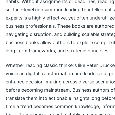
habits. Without assignments or deadlines, reading 
surface-level consumption leading to intellectual
experts is a highly effective, yet often underutili
business professionals. These books are authored 
navigating disruption, and building scalable strat
business books allow authors to explore complexit
long-term frameworks, and strategic principles.
Whether reading classic thinkers like Peter Druc
voices in digital transformation and leadership, p
enhance decision-making across diverse scenarios
before becoming mainstream. Business authors oft
translate them into actionable insights long befor
time a trend becomes common knowledge, informe
for it. To maximize impact, establish a consistent