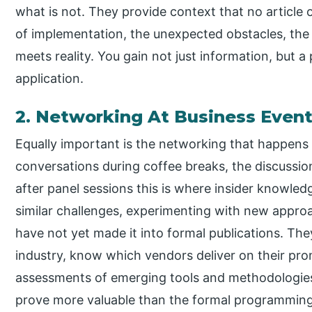
what is not. They provide context that no article 
of implementation, the unexpected obstacles, th
meets reality. You gain not just information, but a
application.
2. Networking At Business Even
Equally important is the networking that happens 
conversations during coffee breaks, the discussi
after panel sessions this is where insider knowledg
similar challenges, experimenting with new approa
have not yet made it into formal publications. The
industry, know which vendors deliver on their pro
assessments of emerging tools and methodologie
prove more valuable than the formal programming, 