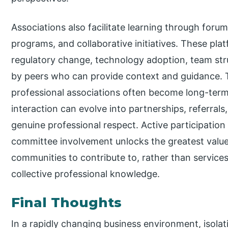
Associations also facilitate learning through foru
programs, and collaborative initiatives. These pl
regulatory change, technology adoption, team str
by peers who can provide context and guidance. Th
professional associations often become long-term
interaction can evolve into partnerships, referrals
genuine professional respect. Active participation
committee involvement unlocks the greatest value
communities to contribute to, rather than servic
collective professional knowledge.
Final Thoughts
In a rapidly changing business environment, isolatio