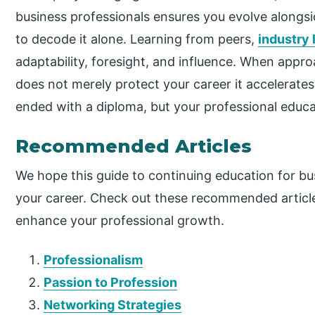
business professionals ensures you evolve alongsi
to decode it alone. Learning from peers,
industry 
adaptability, foresight, and influence. When appr
does not merely protect your career it accelerate
ended with a diploma, but your professional educa
Recommended Articles
We hope this guide to continuing education for b
your career. Check out these recommended article
enhance your professional growth.
Professionalism
Passion to Profession
Networking Strategies