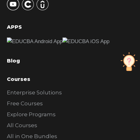
S
i
d
APPS
e
b
a
Blog
r
Courses
Enterprise Solutions
Free Courses
Explore Programs
All Courses
All in One Bundles