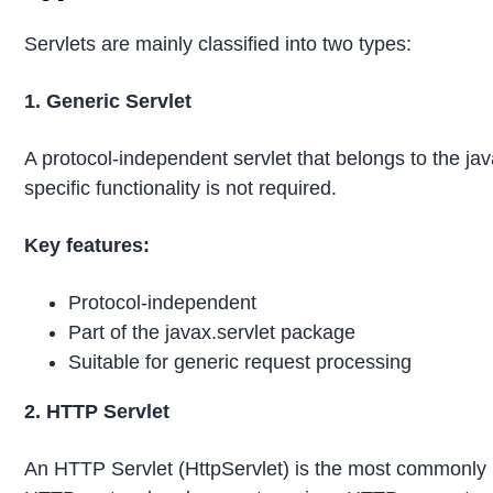
Servlets are mainly classified into two types:
1. Generic Servlet
A protocol-independent servlet that belongs to the java
specific functionality is not required.
Key features:
Protocol-independent
Part of the javax.servlet package
Suitable for generic request processing
2. HTTP Servlet
An HTTP Servlet (HttpServlet) is the most commonly use