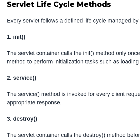
Servlet Life Cycle Methods
Every servlet follows a defined life cycle managed by
1. init()
The servlet container calls the init() method only onc
method to perform initialization tasks such as loadin
2. service()
The service() method is invoked for every client reque
appropriate response.
3. destroy()
The servlet container calls the destroy() method befo