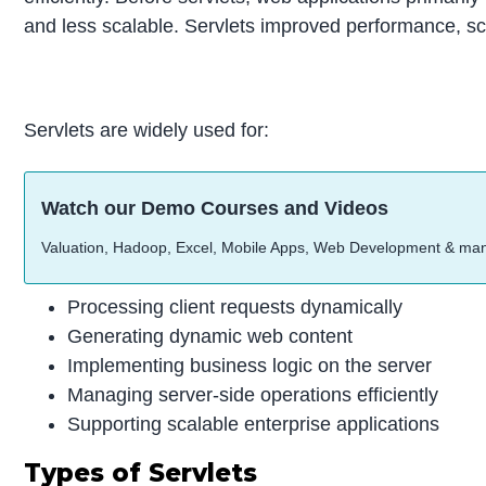
and less scalable. Servlets improved performance, sca
Servlets are widely used for:
Watch our Demo Courses and Videos
Valuation, Hadoop, Excel, Mobile Apps, Web Development & ma
Processing client requests dynamically
Generating dynamic web content
Implementing business logic on the server
Managing server-side operations efficiently
Supporting scalable enterprise applications
Types of Servlets