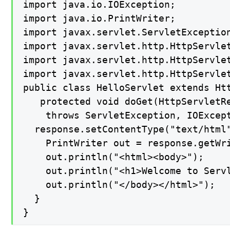
import java.io.IOException;

import java.io.PrintWriter;

import javax.servlet.ServletException
import javax.servlet.http.HttpServlet
import javax.servlet.http.HttpServlet
import javax.servlet.http.HttpServlet
public class HelloServlet extends Htt
   protected void doGet(HttpServletRe
    throws ServletException, IOExcept
  response.setContentType("text/html"
    PrintWriter out = response.getWri
    out.println("<html><body>");

    out.println("<h1>Welcome to Servl
    out.println("</body></html>");

  }

}