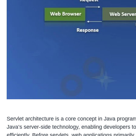
Servlet architecture is a core concept in Java program
Java’s server-side technology, enabling developers 
efficiently. Before servlets, web applications primar