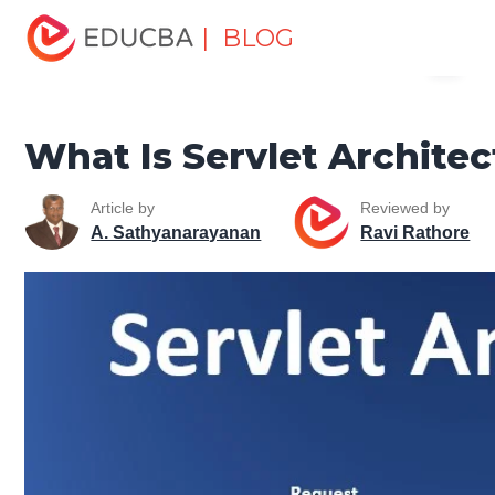
Home
Software Development
Software Development
| BLOG
Menu
Tutorials
Java Tutorial
What Is Servlet Architecture?
EDUCBA
What Is Servlet Architec
Article by
Reviewed by
A. Sathyanarayanan
Ravi Rathore