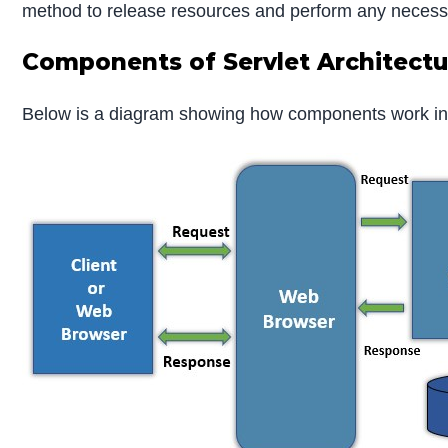
method to release resources and perform any necess
Components of Servlet Architectu
Below is a diagram showing how components work in t