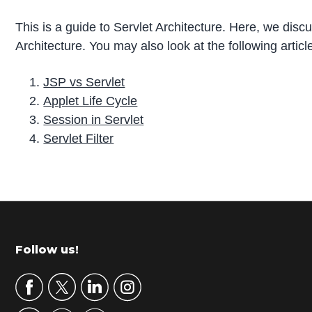
This is a guide to Servlet Architecture. Here, we dis
Architecture. You may also look at the following articl
JSP vs Servlet
Applet Life Cycle
Session in Servlet
Servlet Filter
P
r
i
m
Footer
Follow us!
a
r
y