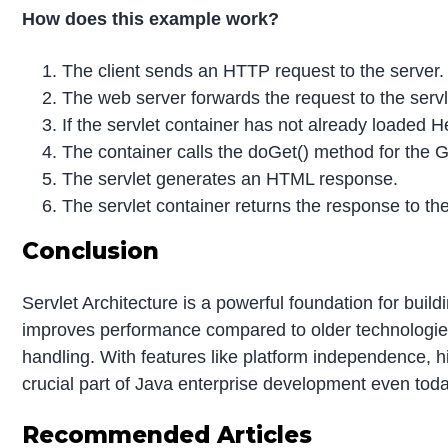
How does this example work?
The client sends an HTTP request to the server.
The
web server forwards the request to the servl
If the servlet container has not already loaded Hel
The container calls the doGet() method for the 
The servlet generates an HTML response.
The servlet container returns the response to the
Conclusion
Servlet Architecture is a powerful foundation for buil
improves performance compared to older technologies
handling. With features like platform independence, h
crucial part of Java enterprise development even toda
Recommended Articles