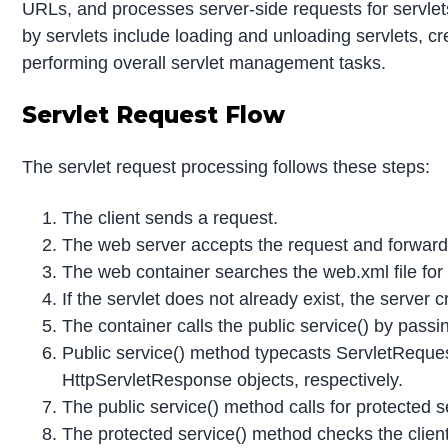
URLs, and processes server-side requests for servlets
by servlets include loading and unloading servlets, 
performing overall servlet management tasks.
Servlet Request Flow
The servlet request processing follows these steps:
The client sends a request.
The web server accepts the request and forwards
The web container searches the web.xml file for 
If the servlet does not already exist, the server cre
The container calls the public service() by pas
Public service() method typecasts ServletReque
HttpServletResponse objects, respectively.
The public service() method calls for protected s
The protected service() method checks the clien