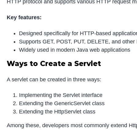
HTTP protocol and supports various HTTP request m
Key features:
Designed specifically for HTTP-based applicatio
Supports GET, POST, PUT, DELETE, and othe
Widely used in modern Java web applications
Ways to Create a Servlet
A servlet can be created in three ways:
Implementing the Servlet interface
Extending the GenericServlet class
Extending the HttpServlet class
Among these, developers most commonly extend Http