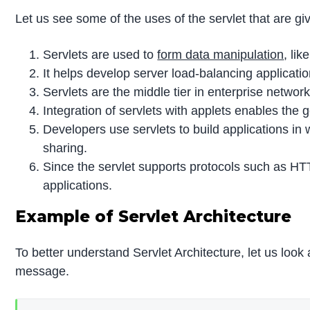
Let us see some of the uses of the servlet that are gi
Servlets are used to
form data manipulation
, li
It helps develop server load-balancing applicatio
Servlets are the middle tier in enterprise netwo
Integration of servlets with applets enables the 
Developers use servlets to build applications in w
sharing.
Since the servlet supports protocols such as HT
applications.
Example of Servlet Architecture
To better understand Servlet Architecture, let us look
message.