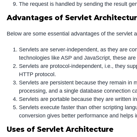
The request is handled by sending the result gen
Advantages of Servlet Architectu
Below are some essential advantages of the servlet a
Servlets are server-independent, as they are c
technologies like ASP and JavaScript, these are 
Servlets are protocol-independent, i.e., they sup
HTTP protocol.
Servlets are persistent because they remain in me
processing, and a single database connection ca
Servlets are portable because they are written 
Servlets execute faster than other scripting la
conversion gives better performance and helps i
Uses of Servlet Architecture