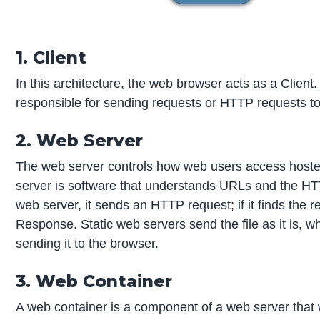
1. Client
In this architecture, the web browser acts as a Client
responsible for sending requests or HTTP requests t
2. Web Server
The web server controls how web users access hosted
server is software that understands URLs and the HT
web server, it sends an HTTP request; if it finds the r
Response. Static web servers send the file as it is, 
sending it to the browser.
3. Web Container
A web container is a component of a web server that w