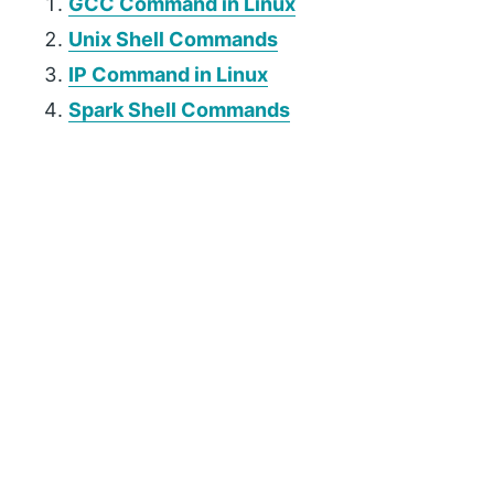
GCC Command in Linux
Unix Shell Commands
IP Command in Linux
Spark Shell Commands
P
r
i
m
a
r
y
S
i