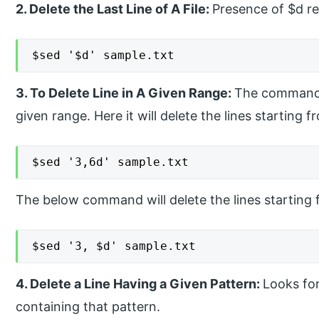
2. Delete the Last Line of A File:
Presence of $d rem
$sed '$d' sample.txt
3. To Delete Line in A Given Range:
The command wi
given range. Here it will delete the lines starting 
$sed '3,6d' sample.txt
The below command will delete the lines starting
$sed '3, $d' sample.txt
4. Delete a Line Having a Given Pattern:
Looks for
containing that pattern.