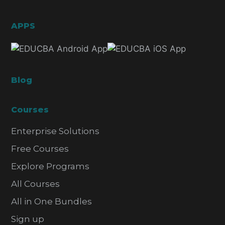
APPS
Blog
Courses
Enterprise Solutions
Free Courses
Explore Programs
All Courses
All in One Bundles
Sign up