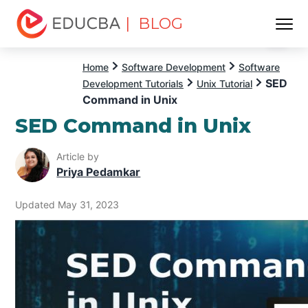
| BLOG
Menu
EDUCBA
Home
Software Development
Software
SED
Development Tutorials
Unix Tutorial
Command in Unix
SED Command in Unix
Article by
Priya Pedamkar
Updated May 31, 2023