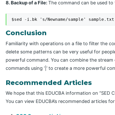
8. Backup of a File:
The command can be used to ta
$sed -i.bk 's/Newname/sample' sample.txt
Conclusion
Familiarity with operations on a file to filter the 
delete some patterns can be very useful for people 
powerful command. You can combine the stream of
commands using ‘|’ to create a more powerful c
Recommended Articles
We hope that this EDUCBA information on “SED Co
You can view EDUCBA’s recommended articles for