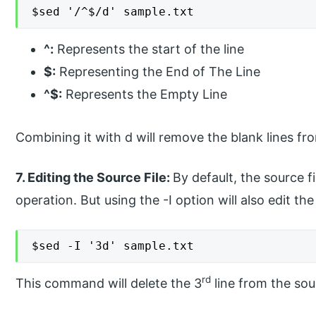
$sed '/^$/d' sample.txt
^:
Represents the start of the line
$:
Representing the End of The Line
^$:
Represents the Empty Line
Combining it with d will remove the blank lines fro
7. Editing the Source File:
By default, the source f
operation. But using the -I option will also edit the 
$sed -I '3d' sample.txt
rd
This command will delete the 3
line from the sour