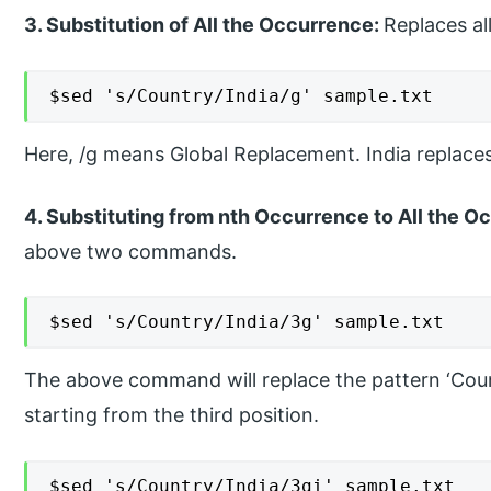
3. Substitution of All the Occurrence:
Replaces al
$sed 's/Country/India/g' sample.txt
Here, /g means Global Replacement. India replaces
4. Substituting from nth Occurrence to All the Oc
above two commands.
$sed 's/Country/India/3g' sample.txt
The above command will replace the pattern ‘Countr
starting from the third position.
$sed 's/Country/India/3gi' sample.txt