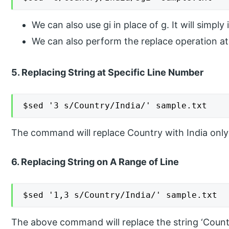
We can also use gi in place of g. It will simpl
We can also perform the replace operation at 
5. Replacing String at Specific Line Number
$sed '3 s/Country/India/' sample.txt
The command will replace Country with India only i
6. Replacing String on A Range of Line
$sed '1,3 s/Country/India/' sample.txt
The above command will replace the string ‘Country’