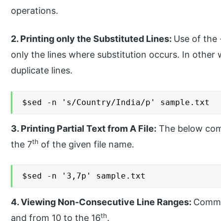
operations.
2. Printing only the Substituted Lines:
Use of the 
only the lines where substitution occurs. In other 
duplicate lines.
$sed -n 's/Country/India/p' sample.txt
3. Printing Partial Text from A File:
The below comm
th
the 7
of the given file name.
$sed -n '3,7p' sample.txt
4. Viewing Non-Consecutive Line Ranges:
Comman
th
and from 10 to the 16
.