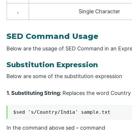
.
Single Character
SED Command Usage
Below are the usage of SED Command in an Expre
Substitution Expression
Below are some of the substitution expression
1. Substituting String:
Replaces the word Country w
$sed 's/Country/India' sample.txt
In the command above sed – command