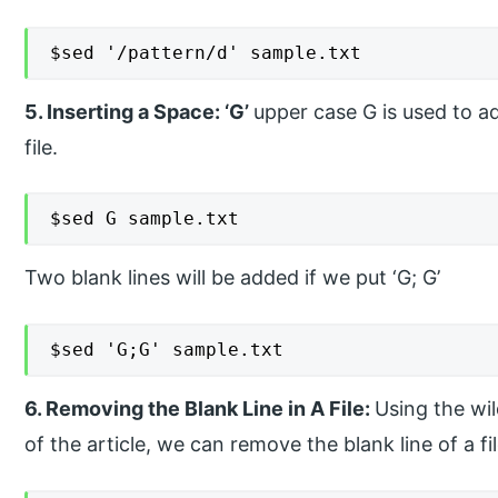
$sed '/pattern/d' sample.txt
5. Inserting a Space: ‘G’
upper case G is used to a
file.
$sed G sample.txt
Two blank lines will be added if we put ‘G; G’
$sed 'G;G' sample.txt
6. Removing the Blank Line in A File:
Using the wi
of the article, we can remove the blank line of a fil