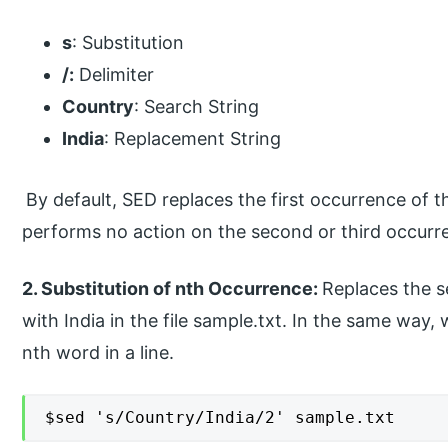
s
: Substitution
/:
Delimiter
Country
: Search String
India
: Replacement String
By default, SED replaces the first occurrence of t
performs no action on the second or third occurr
2. Substitution of nth Occurrence:
Replaces the 
with India in the file sample.txt. In the same way
nth word in a line.
$sed 's/Country/India/2' sample.txt