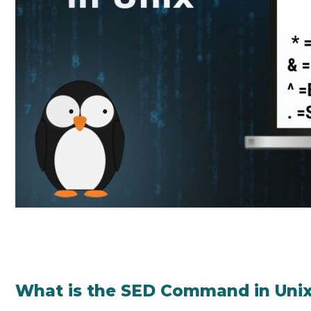
What is the SED Command in Uni