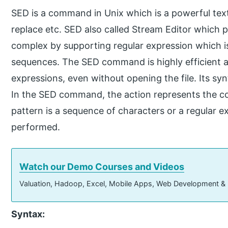
SED is a command in Unix which is a powerful text 
replace etc. SED also called Stream Editor which 
complex by supporting regular expression which is
sequences. The SED command is highly efficient a
expressions, even without opening the file. Its syn
In the SED command, the action represents the 
pattern is a sequence of characters or a regular e
performed.
Watch our Demo Courses and Videos
Valuation, Hadoop, Excel, Mobile Apps, Web Development &
Syntax: