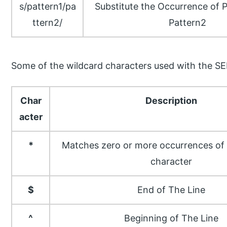
s/pattern1/pa
Substitute the Occurrence of 
ttern2/
Pattern2
Some of the wildcard characters used with the 
Char
Description
acter
*
Matches zero or more occurrences of 
character
$
End of The Line
^
Beginning of The Line