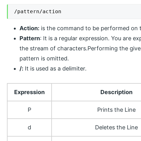
/pattern/action
Action:
is the command to be performed on t
Pattern
: It is a regular expression. You are 
the stream of characters.Performing the given
pattern is omitted.
/:
It is used as a delimiter.
Expression
Description
P
Prints the Line
d
Deletes the Line