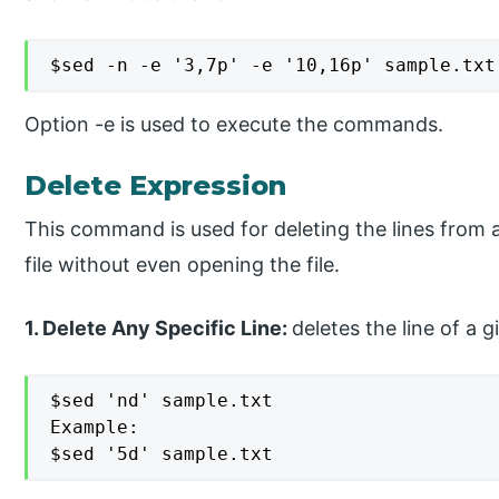
$sed -n -e '3,7p' -e '10,16p' sample.txt
Option -e is used to execute the commands.
Delete Expression
This command is used for deleting the lines from a
file without even opening the file.
1. Delete Any Specific Line:
deletes the line of a 
$sed 'nd' sample.txt

Example:

$sed '5d' sample.txt