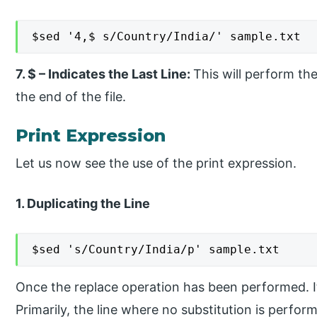
$sed '4,$ s/Country/India/' sample.txt
7. $ – Indicates the Last Line:
This will perform th
the end of the file.
Print Expression
Let us now see the use of the print expression.
1. Duplicating the Line
$sed 's/Country/India/p' sample.txt
Once the replace operation has been performed. It w
Primarily, the line where no substitution is perfor