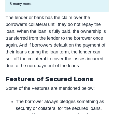
& many more.
The lender or bank has the claim over the
borrower’s collateral until they do not repay the
loan. When the loan is fully paid, the ownership is
transferred from the lender to the borrower once
again. And if borrowers default on the payment of
their loans during the loan term, the lender can
sell off the collateral to cover the losses incurred
due to the non-payment of the loans.
Features of Secured Loans
Some of the Features are mentioned below:
The borrower always pledges something as
security or collateral for the secured loans.