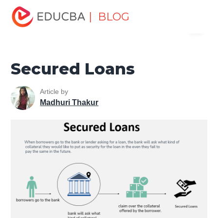
Home
Finance
Finance Resources
Asset Management
| BLOG
Menu
Tutorial
Secured Loans
EDUCBA
Secured Loans
Article by
Madhuri Thakur