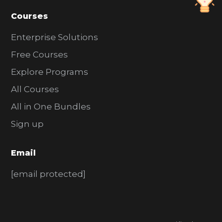
Courses
Enterprise Solutions
Free Courses
Explore Programs
All Courses
All in One Bundles
Sign up
Email
[email protected]