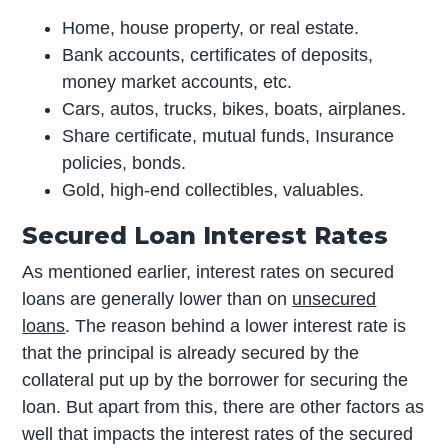
Home, house property, or real estate.
Bank accounts, certificates of deposits,
money market accounts, etc.
Cars, autos, trucks, bikes, boats, airplanes.
Share certificate, mutual funds, Insurance
policies, bonds.
Gold, high-end collectibles, valuables.
Secured Loan Interest Rates
As mentioned earlier, interest rates on secured
loans are generally lower than on
unsecured
loans
. The reason behind a lower interest rate is
that the principal is already secured by the
collateral put up by the borrower for securing the
loan. But apart from this, there are other factors as
well that impacts the interest rates of the secured