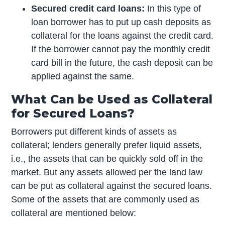
Secured credit card loans:
In this type of
loan borrower has to put up cash deposits as
collateral for the loans against the credit card.
If the borrower cannot pay the monthly credit
card bill in the future, the cash deposit can be
applied against the same.
What Can be Used as Collateral
for Secured Loans?
Borrowers put different kinds of assets as
collateral; lenders generally prefer liquid assets,
i.e., the assets that can be quickly sold off in the
market. But any assets allowed per the land law
can be put as collateral against the secured loans.
Some of the assets that are commonly used as
collateral are mentioned below: