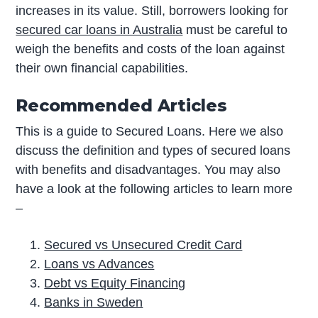
increases in its value. Still, borrowers looking for
secured car loans in Australia
must be careful to
weigh the benefits and costs of the loan against
their own financial capabilities.
Recommended Articles
This is a guide to Secured Loans. Here we also
discuss the definition and types of secured loans
with benefits and disadvantages. You may also
have a look at the following articles to learn more
–
Secured vs Unsecured Credit Card
Loans vs Advances
Debt vs Equity Financing
Banks in Sweden