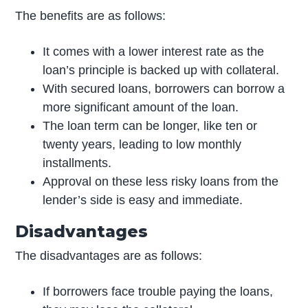
The benefits are as follows:
It comes with a lower interest rate as the
loan’s principle is backed up with collateral.
With secured loans, borrowers can borrow a
more significant amount of the loan.
The loan term can be longer, like ten or
twenty years, leading to low monthly
installments.
Approval on these less risky loans from the
lender’s side is easy and immediate.
Disadvantages
The disadvantages are as follows:
If borrowers face trouble paying the loans,