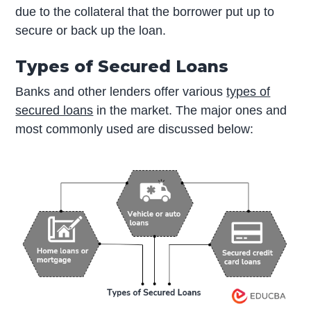
due to the collateral that the borrower put up to
secure or back up the loan.
Types of Secured Loans
Banks and other lenders offer various
types of
secured loans
in the market. The major ones and
most commonly used are discussed below: