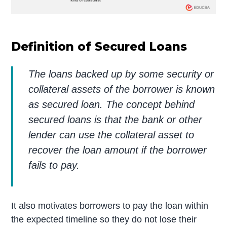
Definition of Secured Loans
The loans backed up by some security or
collateral assets of the borrower is known
as secured loan. The concept behind
secured loans is that the bank or other
lender can use the collateral asset to
recover the loan amount if the borrower
fails to pay.
It also motivates borrowers to pay the loan within
the expected timeline so they do not lose their