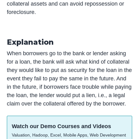
collateral assets and can avoid repossession or
foreclosure.
Explanation
When borrowers go to the bank or lender asking
for a loan, the bank will ask what kind of collateral
they would like to put as security for the loan in the
event they fail to pay the same in the future. And
in the future, if borrowers face trouble while paying
the loan, the lender would put a lien, i.e., a legal
claim over the collateral offered by the borrower.
Watch our Demo Courses and Videos
Valuation, Hadoop, Excel, Mobile Apps, Web Development