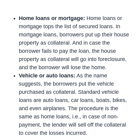
Home loans or mortgage:
Home loans or
mortgage tops the list of secured loans. In
mortgage loans, borrowers put up their house
property as collateral. And in case the
borrower fails to pay the loan, the house
property as collateral will go into foreclosure,
and the borrower will lose the home.
Vehicle or auto loans:
As the name
suggests, the borrowers put the vehicle
purchased as collateral. Standard vehicle
loans are auto loans, car loans, boats, bikes,
and even airplanes. The procedure is the
same as home loans, i.e., in case of non-
payment, the lender will sell off the collateral
to cover the losses incurred.