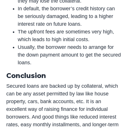
they may lose the collateral.
In default, the borrower’s credit history can
be seriously damaged, leading to a higher
interest rate on future loans.
The upfront fees are sometimes very high,
which leads to high initial costs.
Usually, the borrower needs to arrange for
the down payment amount to get the secured
loans.
Conclusion
Secured loans are backed up by collateral, which
can be any asset permitted by law like house
property, cars, bank accounts, etc. It is an
excellent way of raising finance for individual
borrowers. And good things like reduced interest
rates, easy monthly installments, and longer-term