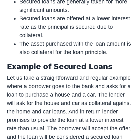
Secured loans are generally taken for more
significant amounts.
Secured loans are offered at a lower interest
rate as the principal is secured due to
collateral.
The asset purchased with the loan amount is
also collateral for the loan principle.
Example of Secured Loans
Let us take a straightforward and regular example
where a borrower goes to the bank and asks for a
loan to purchase a house and a car. The lender
will ask for the house and car as collateral against
the home and car loans. And in return lender
promises to provide the loan at a lower interest
rate than usual. The borrower will accept the offer,
and the loan will be considered a secured loan