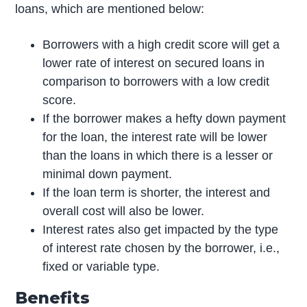
loans, which are mentioned below:
Borrowers with a high credit score will get a
lower rate of interest on secured loans in
comparison to borrowers with a low credit
score.
If the borrower makes a hefty down payment
for the loan, the interest rate will be lower
than the loans in which there is a lesser or
minimal down payment.
If the loan term is shorter, the interest and
overall cost will also be lower.
Interest rates also get impacted by the type
of interest rate chosen by the borrower, i.e.,
fixed or variable type.
Benefits