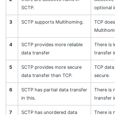
SCTP.
optional 
3
SCTP supports Multihoming.
TCP does
Multihom
4
SCTP provides more reliable
There is l
data transfer
transfer 
5
SCTP provides more secure
TCP data 
data transfer than TCP.
secure.
6
SCTP has partial data transfer
There is 
in this.
transfer i
7
SCTP has unordered data
There is 