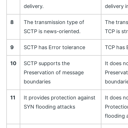
delivery.
delivery i
8
The transmission type of
The trans
SCTP is news-oriented.
TCP is st
9
SCTP has Error tolerance
TCP has E
10
SCTP supports the
It does n
Preservation of message
Preserva
boundaries
boundari
11
It provides protection against
It does n
SYN flooding attacks
Protectio
flooding 