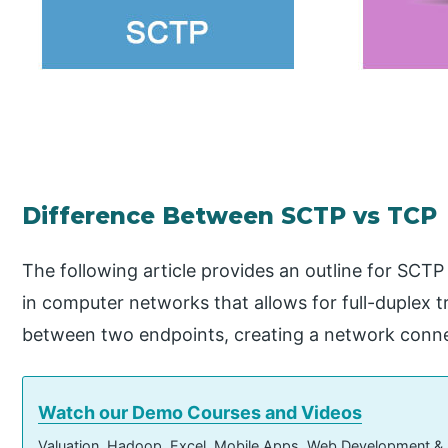
Difference Between SCTP vs TCP
The following article provides an outline for SCTP
in computer networks that allows for full-duplex t
between two endpoints, creating a network conne
Watch our Demo Courses and Videos
Valuation, Hadoop, Excel, Mobile Apps, Web Development &