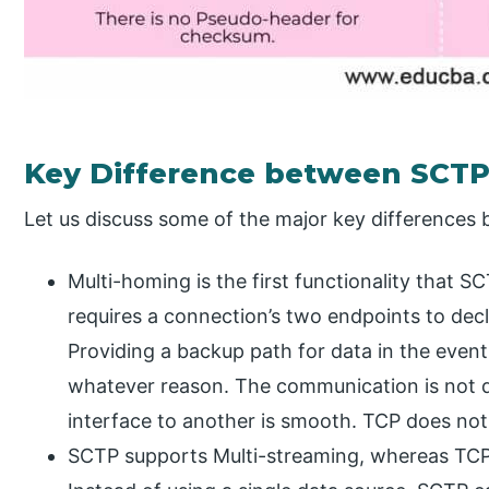
Key Difference between SCTP
Let us discuss some of the major key difference
Multi-homing is the first functionality that 
requires a connection’s two endpoints to decl
Providing a backup path for data in the event t
whatever reason. The communication is not d
interface to another is smooth. TCP does no
SCTP supports Multi-streaming, whereas TCP