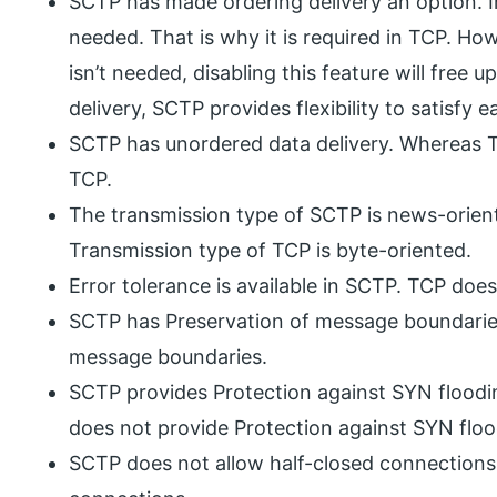
SCTP has made ordering delivery an option. In
needed. That is why it is required in TCP. Ho
isn’t needed, disabling this feature will free 
delivery, SCTP provides flexibility to satisfy 
SCTP has unordered data delivery. Whereas Th
TCP.
The transmission type of SCTP is news-orien
Transmission type of TCP is byte-oriented.
Error tolerance is available in SCTP. TCP doe
SCTP has Preservation of message boundarie
message boundaries.
SCTP provides Protection against SYN floodi
does not provide Protection against SYN floo
SCTP does not allow half-closed connections