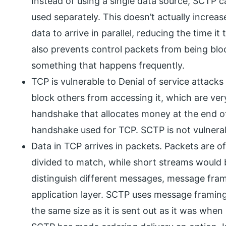
Instead of using a single data source, SCTP c
used separately. This doesn’t actually increas
data to arrive in parallel, reducing the time it
also prevents control packets from being blo
something that happens frequently.
TCP is vulnerable to Denial of service attacks
block others from accessing it, which are ve
handshake that allocates money at the end o
handshake used for TCP. SCTP is not vulnerabl
Data in TCP arrives in packets. Packets are of 
divided to match, while short streams would 
distinguish different messages, message fra
application layer. SCTP uses message framin
the same size as it is sent out as it was when