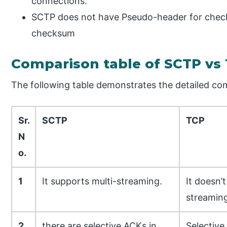
connections.
SCTP does not have Pseudo-header for chec
checksum
Comparison table of SCTP vs
The following table demonstrates the detailed c
Sr.
SCTP
TCP
N
o.
1
It supports multi-streaming.
It doesn’
streaming
2
there are selective ACKs in
Selective