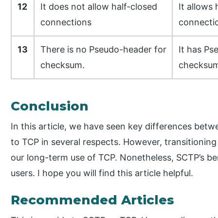
12
It does not allow half-closed
It allows 
connections
connecti
13
There is no Pseudo-header for
It has Ps
checksum.
checksum
Conclusion
In this article, we have seen key differences bet
to TCP in several respects. However, transitioning t
our long-term use of TCP. Nonetheless, SCTP’s bene
users. I hope you will find this article helpful.
Recommended Articles