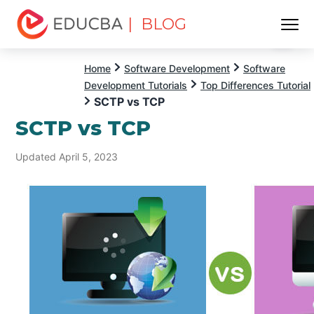
| BLOG
Menu
EDUCBA
Home
Software Development
Software
Development Tutorials
Top Differences Tutorial
SCTP vs TCP
SCTP vs TCP
Updated April 5, 2023