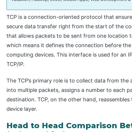
TCP is a connection-oriented protocol that ensur
secure data transfer right from the start of the co
that allows packets to be sent from one location to
which means it defines the connection before th
computing devices. This interface is used for an IP
TCP/IP.
The TCP’s primary role is to collect data from the a
into multiple packets, assigns a number to each p
destination. TCP, on the other hand, reassembles
device layer.
Head to Head Comparison Be