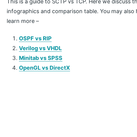
This is a guide to SCTP vs TCP. Here we discuss 
infographics and comparison table. You may also ha
learn more –
OSPF vs RIP
Verilog vs VHDL
Minitab vs SPSS
OpenGL vs DirectX
P
r
i
m
a