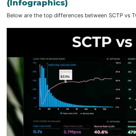
(Infographics)
Below are the top differences between SCTP vs 