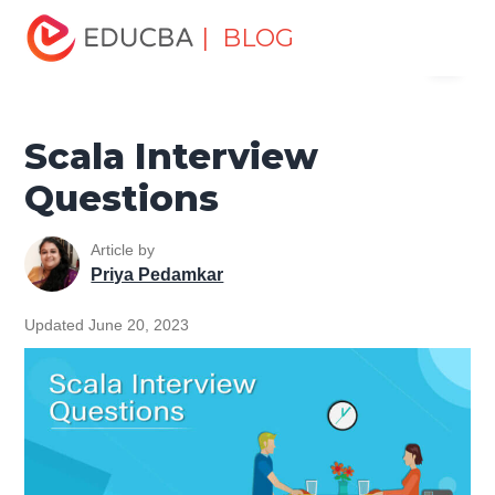
Home
Software Development
Software Development
| BLOG
Menu
Tutorials
Scala Tutorial
Scala Interview Questions
EDUCBA
Scala Interview
Questions
Article by
Priya Pedamkar
Updated June 20, 2023