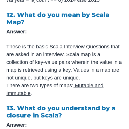
12. What do you mean by Scala
Map?
Answer:
These is the basic Scala Interview Questions that
are asked in an interview. Scala map is a
collection of key-value pairs wherein the value in a
map is retrieved using a key. Values in a map are
not unique, but keys are unique.
There are two types of maps:
Mutable and
Immutable
.
13. What do you understand by a
closure in Scala?
Answer: