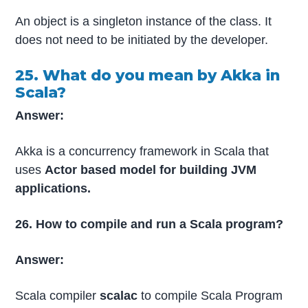
An object is a singleton instance of the class. It
does not need to be initiated by the developer.
25. What do you mean by Akka in
Scala?
Answer:
Akka is a concurrency framework in Scala that
uses
Actor based model for building JVM
applications.
26. How to compile and run a Scala program?
Answer:
Scala compiler
scalac
to compile Scala Program