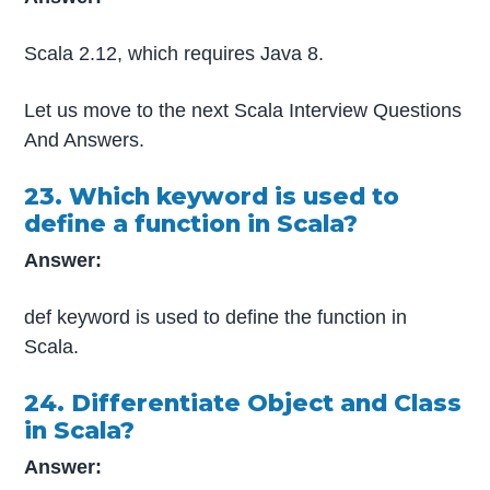
Scala 2.12, which requires Java 8.
Let us move to the next Scala Interview Questions
And Answers.
23. Which keyword is used to
define a function in Scala?
Answer:
def keyword is used to define the function in
Scala.
24. Differentiate Object and Class
in Scala?
Answer: