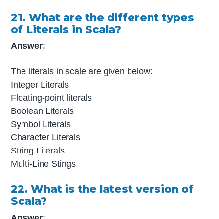
21. What are the different types
of Literals in Scala?
Answer:
The literals in scale are given below:
Integer Literals
Floating-point literals
Boolean Literals
Symbol Literals
Character Literals
String Literals
Multi-Line Stings
22. What is the latest version of
Scala?
Answer: