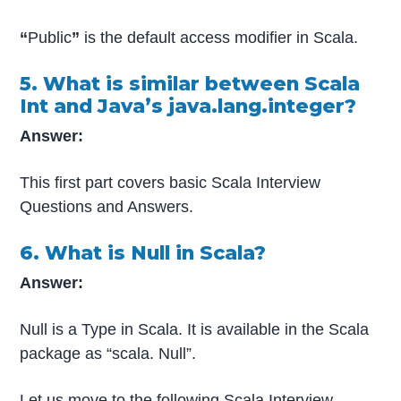
“
Public
”
is the default access modifier in Scala.
5. What is similar between Scala
Int and Java’s java.lang.integer?
Answer:
This first part covers basic Scala Interview
Questions and Answers.
6. What is Null in Scala?
Answer:
Null is a Type in Scala. It is available in the Scala
package as “scala. Null”.
Let us move to the following Scala Interview