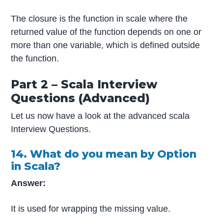
The closure is the function in scale where the
returned value of the function depends on one or
more than one variable, which is defined outside
the function.
Part 2 – Scala Interview
Questions (Advanced)
Let us now have a look at the advanced scala
Interview Questions.
14. What do you mean by Option
in Scala?
Answer:
It is used for wrapping the missing value.