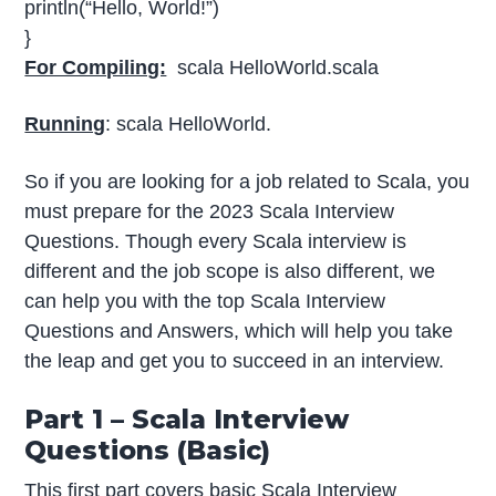
println(“Hello, World!”)
}
For Compiling:
scala HelloWorld.scala
Running
: scala HelloWorld.
So if you are looking for a job related to Scala, you
must prepare for the 2023 Scala Interview
Questions. Though every Scala interview is
different and the job scope is also different, we
can help you with the top Scala Interview
Questions and Answers, which will help you take
the leap and get you to succeed in an interview.
Part 1 – Scala Interview
Questions (Basic)
This first part covers basic Scala Interview