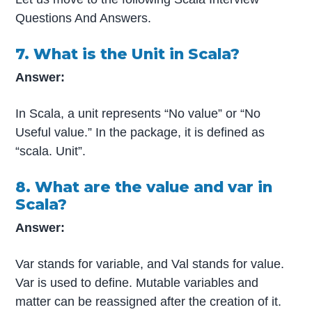
Questions And Answers.
7. What is the Unit in Scala?
Answer:
In Scala, a unit represents “No value” or “No
Useful value.” In the package, it is defined as
“scala. Unit”.
8. What are the value and var in
Scala?
Answer:
Var stands for variable, and Val stands for value.
Var is used to define. Mutable variables and
matter can be reassigned after the creation of it.