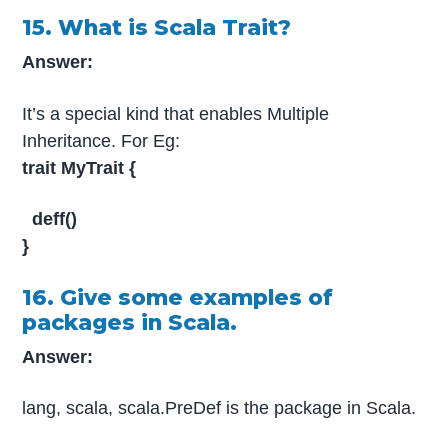
15. What is Scala Trait?
Answer:
It’s a special kind that enables Multiple
Inheritance. For Eg:
trait MyTrait {
deff()
}
16. Give some examples of
packages in Scala.
Answer:
lang, scala, scala.PreDef is the package in Scala.