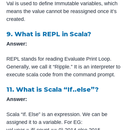
Val is used to define Immutable variables, which
means the value cannot be reassigned once it’s
created.
9. What is REPL in Scala?
Answer:
REPL stands for reading Evaluate Print Loop.
Generally, we call it “Ripple.” It is an interpreter to
execute scala code from the command prompt.
11. What is Scala “If..else”?
Answer:
Scala “If. Else” is an expression. We can be
assigned it to a variable. For EG:
val year = if( count == 0) 2014 else 2015