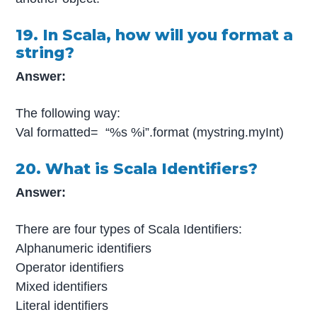
19. In Scala, how will you format a
string?
Answer:
The following way:
Val formatted= “%s %i”.format (mystring.myInt)
20. What is Scala Identifiers?
Answer:
There are four types of Scala Identifiers:
Alphanumeric identifiers
Operator identifiers
Mixed identifiers
Literal identifiers