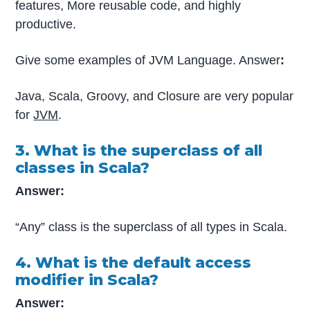
features, More reusable code, and highly
productive.
Give some examples of JVM Language. Answer
:
Java, Scala, Groovy, and Closure are very popular
for
JVM
.
3. What is the superclass of all
classes in Scala?
Answer:
“Any” class is the superclass of all types in Scala.
4. What is the default access
modifier in Scala?
Answer: