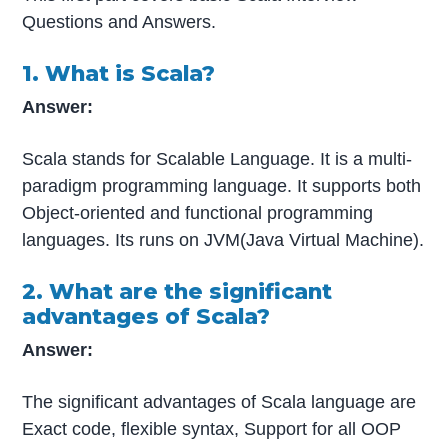
Questions and Answers.
1. What is Scala?
Answer:
Scala stands for Scalable Language. It is a multi-
paradigm programming language. It supports both
Object-oriented and functional programming
languages. Its runs on JVM(Java Virtual Machine).
2. What are the significant
advantages of Scala?
Answer:
The significant advantages of Scala language are
Exact code, flexible syntax, Support for all OOP