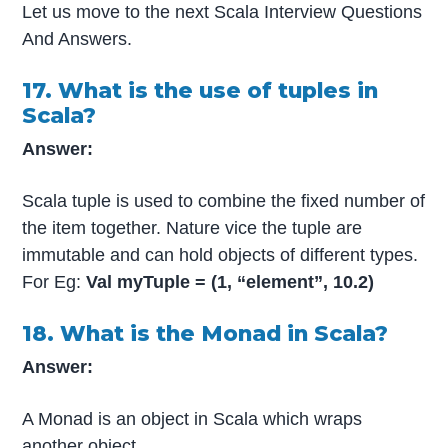
Let us move to the next Scala Interview Questions
And Answers.
17. What is the use of tuples in
Scala?
Answer:
Scala tuple is used to combine the fixed number of
the item together. Nature vice the tuple are
immutable and can hold objects of different types.
For Eg:
Val myTuple = (1, “element”, 10.2)
18. What is the Monad in Scala?
Answer:
A Monad is an object in Scala which wraps
another object.