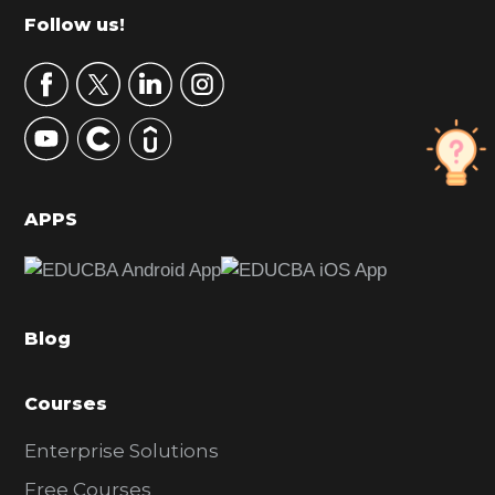
m
Footer
Follow us!
a
r
y
S
i
d
APPS
e
b
a
Blog
r
Courses
Enterprise Solutions
Free Courses