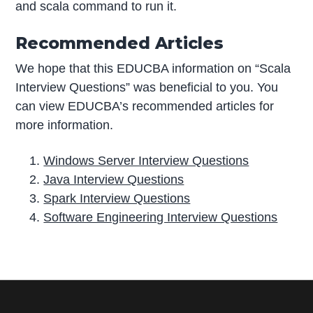
and scala command to run it.
Recommended Articles
We hope that this EDUCBA information on “Scala
Interview Questions” was beneficial to you. You
can view EDUCBA’s recommended articles for
more information.
Windows Server Interview Questions
Java Interview Questions
Spark Interview Questions
Software Engineering Interview Questions
P
r
i