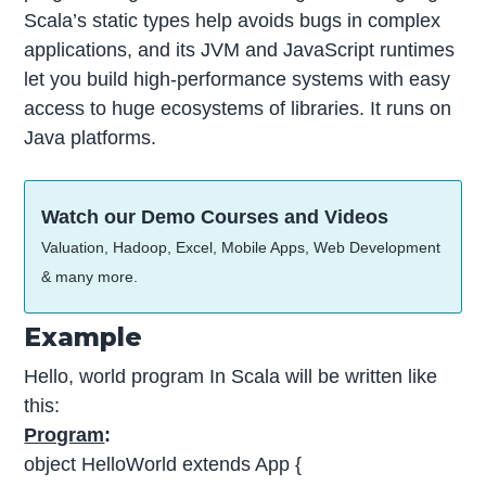
Scala’s static types help avoids bugs in complex
applications, and its JVM and JavaScript runtimes
let you build high-performance systems with easy
access to huge ecosystems of libraries. It runs on
Java platforms.
Watch our Demo Courses and Videos
Valuation, Hadoop, Excel, Mobile Apps, Web Development
& many more.
Example
Hello, world program In Scala will be written like
this:
Program
:
object HelloWorld extends App {