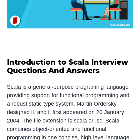
Introduction to Scala Interview
Questions And Answers
Scala is a
general-purpose programing language
providing support for functional programming and
a robust static type system. Martin Ordersky
designed it, and it first appeared on 20 January
2004. The file extension is scala or .sc. Scala
combines object-oriented and functional
programming in one concise, high-level language.