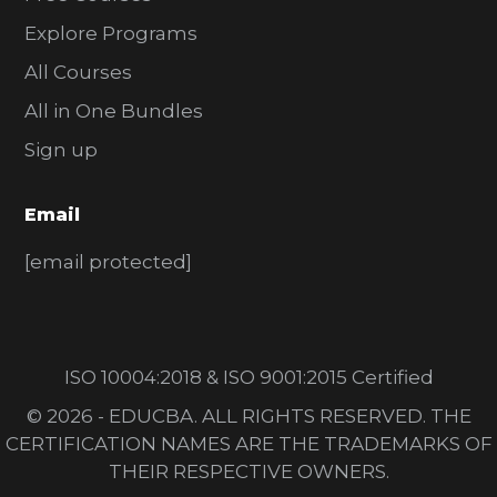
Explore Programs
All Courses
All in One Bundles
Sign up
Email
[email protected]
ISO 10004:2018 & ISO 9001:2015 Certified
© 2026 - EDUCBA. ALL RIGHTS RESERVED. THE
CERTIFICATION NAMES ARE THE TRADEMARKS OF
THEIR RESPECTIVE OWNERS.