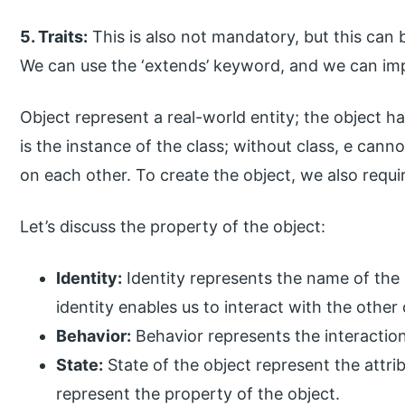
5. Traits:
This is also not mandatory, but this can 
We can use the ‘extends’ keyword, and we can imp
Object represent a real-world entity; the object ha
is the instance of the class; without class, e can
on each other. To create the object, we also requir
Let’s discuss the property of the object:
Identity:
Identity represents the name of the 
identity enables us to interact with the other 
Behavior:
Behavior represents the interactio
State:
State of the object represent the attrib
represent the property of the object.