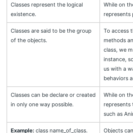
Classes represent the logical
While on th
existence.
represents 
Classes are said to be the group
To access t
of the objects.
methods and
class, we m
instance, s
us with a w
behaviors a
Classes can be declare or created
While on th
in only one way possible.
represents 
such as Ani
Example:
class name_of_class.
Objects can