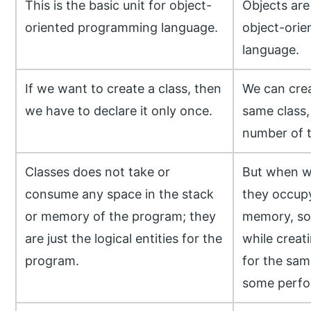
This is the basic unit for object-
Objects are 
oriented programming language.
object-ori
language.
If we want to create a class, then
We can crea
we have to declare it only once.
same class,
number of 
Classes does not take or
But when we
consume any space in the stack
they occup
or memory of the program; they
memory, so 
are just the logical entities for the
while creat
program.
for the same
some perfo