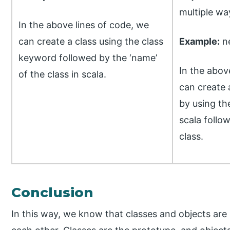
multiple way
In the above lines of code, we
can create a class using the class
Example:
ne
keyword followed by the ‘name’
In the abov
of the class in scala.
can create 
by using th
scala follo
class.
Conclusion
In this way, we know that classes and objects are