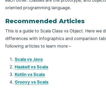
each other. Classes are the prototype, and objects
oriented programming language.
Recommended Articles
This is a guide to Scala Class vs Object. Here we 
differences with infographics and comparison tabl
following articles to learn more –
Scala vs Java
Haskell vs Scala
Kotlin vs Scala
Groovy vs Scala
P
r