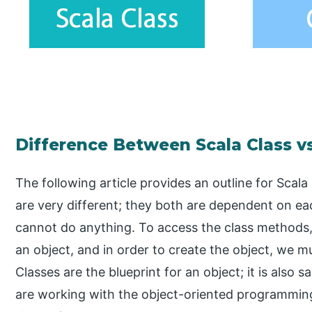
Difference Between Scala Class v
The following article provides an outline for Scala
are very different; they both are dependent on e
cannot do anything. To access the class methods, 
an object, and in order to create the object, we mu
Classes are the blueprint for an object; it is also s
are working with the object-oriented programming