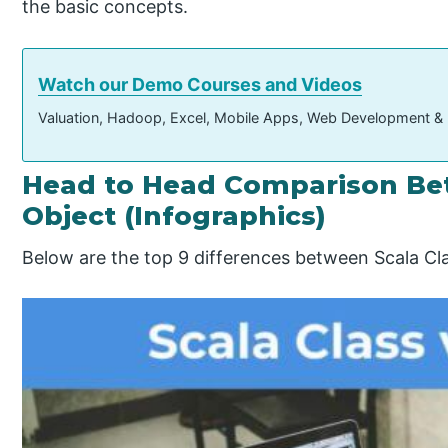
the basic concepts.
Watch our Demo Courses and Videos
Valuation, Hadoop, Excel, Mobile Apps, Web Development &
Head to Head Comparison Bet
Object (Infographics)
Below are the top 9 differences between Scala Cla