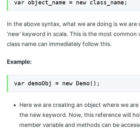
var object_name = new class_name;
In the above syntax, what we are doing is we are c
‘new’ keyword in scala. This is the most common w
class name can immediately follow this.
Example:
var demoObj = new Demo();
Here we are creating an object where we are 
the new keyword. Now, this reference will hol
member variable and methods can be accessed