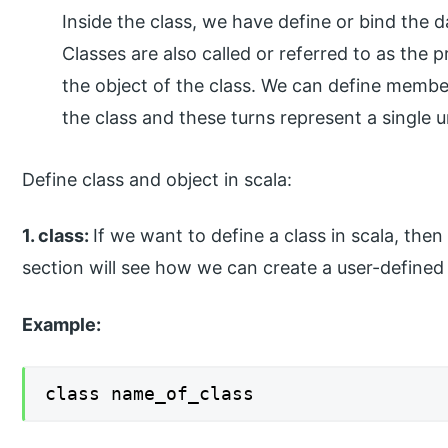
Inside the class, we have define or bind the da
Classes are also called or referred to as the 
the object of the class. We can define member 
the class and these turns represent a single
Define class and object in scala:
1. class:
If we want to define a class in scala, the
section will see how we can create a user-defined c
Example:
class name_of_class