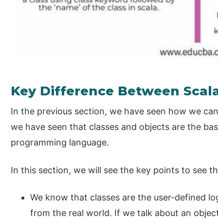
Key Difference Between Scala
In the previous section, we have seen how we can d
we have seen that classes and objects are the bas
programming language.
In this section, we will see the key points to see 
We know that classes are the user-defined log
from the real world. If we talk about an object