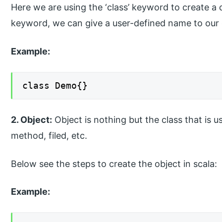
Here we are using the ‘class’ keyword to create a c
keyword, we can give a user-defined name to our 
Example:
class Demo{}
2. Object:
Object is nothing but the class that is u
method, filed, etc.
Below see the steps to create the object in scala:
Example: