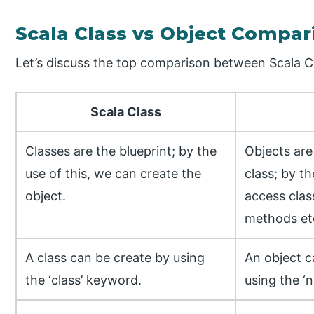
Scala Class vs Object Compar
Let’s discuss the top comparison between Scala Cl
Scala Class
Classes are the blueprint; by the
Objects are
use of this, we can create the
class; by th
object.
access clas
methods et
A class can be create by using
An object c
the ‘class’ keyword.
using the ‘