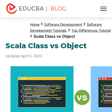
| BLOG
Menu
EDUCBA
Home
Software Development
Software
Development Tutorials
Top Differences Tutorial
Scala Class vs Object
Scala Class vs Object
Updated April 5, 2023