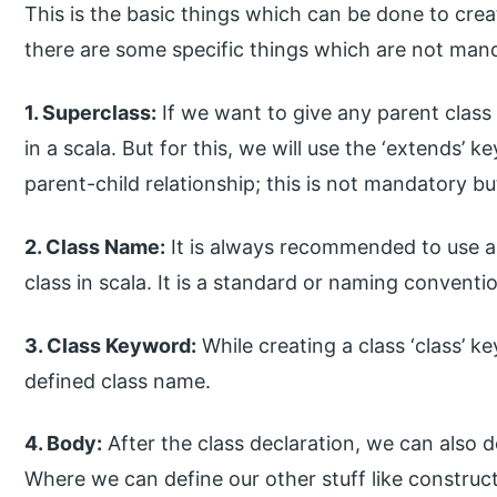
This is the basic things which can be done to crea
there are some specific things which are not mand
1. Superclass:
If we want to give any parent class 
in a scala. But for this, we will use the ‘extends’ k
parent-child relationship; this is not mandatory bu
2. Class Name:
It is always recommended to use an i
class in scala. It is a standard or naming convent
3. Class Keyword:
While creating a class ‘class’ 
defined class name.
4. Body:
After the class declaration, we can also d
Where we can define our other stuff like construc