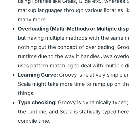
using libraries like Grails, Glide etc., wherea
markup languages through various libraries li
many more.
Overloading (Multi-Methods or Multiple dis
but having multiple methods with the same na
nothing but the concept of overloading. Groo
runtime due to the way it handles Java overlo
uses pattern matching to deal with multiple d
Learning Curve:
Groovy is relatively simple a
Scala might take more time to ramp up on the 
things.
Type checking:
Groovy is dynamically typed;
the runtime, and Scala is statically typed he
compile time.