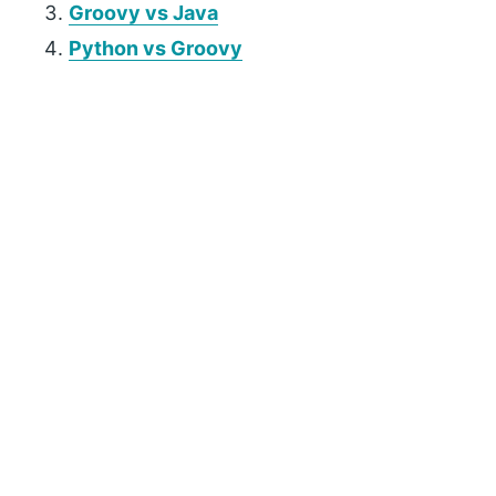
Groovy vs Java
Python vs Groovy
P
r
i
m
a
r
y
S
i
d
e