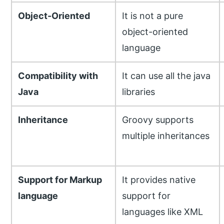
Object-Oriented
It is not a pure
object-oriented
language
Compatibility with
It can use all the java
Java
libraries
Inheritance
Groovy supports
multiple inheritances
Support for Markup
It provides native
language
support for
languages like XML