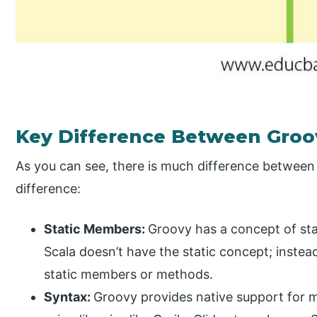
Key Difference Between Groo
As you can see, there is much difference between 
difference:
Static Members:
Groovy has a concept of s
Scala doesn’t have the static concept; instead,
static members or methods.
Syntax:
Groovy provides native support for