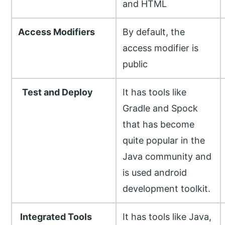
and HTML
Access Modifiers
By default, the
access modifier is
public
Test and Deploy
It has tools like
Gradle and Spock
that has become
quite popular in the
Java community and
is used android
development toolkit.
Integrated Tools
It has tools like Java,