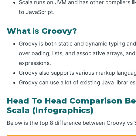
Scala runs on JVM and has other compilers li
to JavaScript.
What
is
Groovy?
Groovy is both static and dynamic typing and
overloading, lists, and associative arrays, an
expressions.
Groovy also supports various markup languag
Groovy can use a lot of existing Java libraries
Head To Head Comparison Be
Scala (Infographics)
Below is the top 8 difference between Groovy vs 