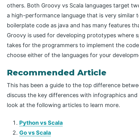
others. Both Groovy vs Scala languages target two
a high-performance language that is very similar 
boilerplate code as java and has many features th
Groovy is used for developing prototypes where sp
takes for the programmers to implement the code
choose either of the languages for your developm
Recommended Article
This has been a guide to the top difference betw
discuss the key differences with infographics an
look at the following articles to learn more.
Python vs Scala
Go vs Scala