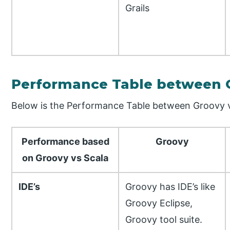
Grails
Performance Table between G
Below is the Performance Table between Groovy v
Performance based
Groovy
on Groovy vs Scala
IDE’s
Groovy has IDE’s like
Groovy Eclipse,
Groovy tool suite.