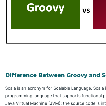
Difference Between Groovy and S
Scala is an acronym for Scalable Language. Scala 
programming language that supports functional pr
Java Virtual Machine (JVM); the source code is i