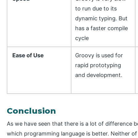
to run due to its
dynamic typing. But
has a faster compile
cycle
Ease of Use
Groovy is used for
rapid prototyping
and development.
Conclusion
As we have seen that there is a lot of difference b
which programming language is better. Neither of