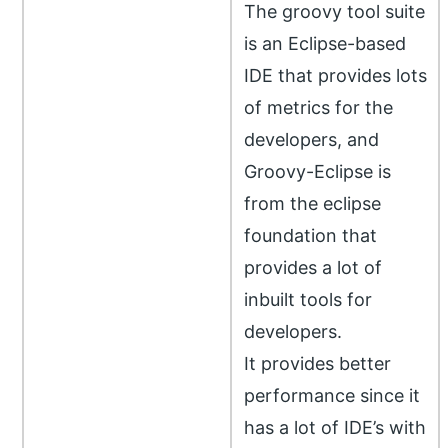
The groovy tool suite
is an Eclipse-based
IDE that provides lots
of metrics for the
developers, and
Groovy-Eclipse is
from the eclipse
foundation that
provides a lot of
inbuilt tools for
developers.
It provides better
performance since it
has a lot of IDE’s with