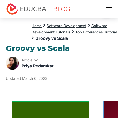
| BLOG
Menu
EDUCBA
Home
Software Development
Software
Development Tutorials
Top Differences Tutorial
Groovy vs Scala
Groovy vs Scala
Article by
Priya Pedamkar
Updated March 6, 2023