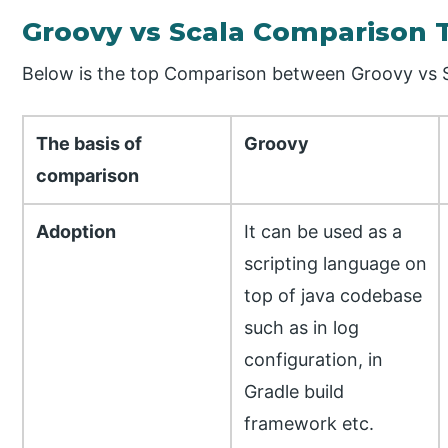
Groovy vs Scala Comparison 
Below is the top Comparison between Groovy vs S
The basis of
Groovy
comparison
Adoption
It can be used as a
scripting language on
top of java codebase
such as in log
configuration, in
Gradle build
framework etc.