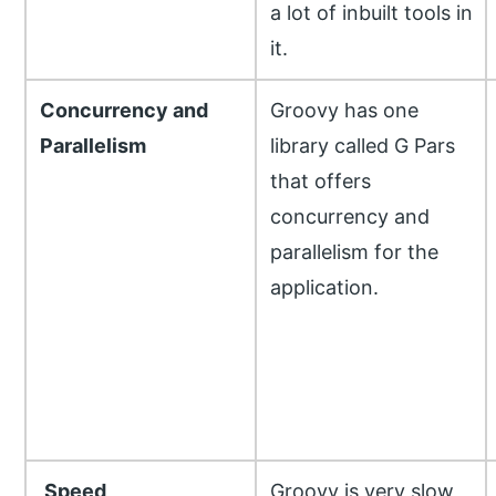
a lot of inbuilt tools in
it.
Concurrency and
Groovy has one
Parallelism
library called G Pars
that offers
concurrency and
parallelism for the
application.
Speed
Groovy is very slow