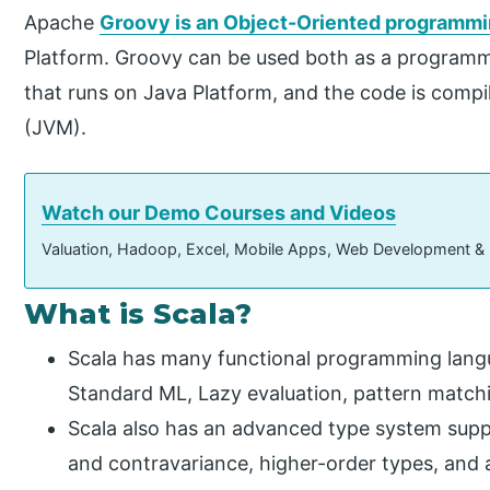
Apache
Groovy is an Object-Oriented programm
Platform. Groovy can be used both as a programm
that runs on Java Platform, and the code is comp
(JVM).
Watch our Demo Courses and Videos
Valuation, Hadoop, Excel, Mobile Apps, Web Development &
What is Scala?
Scala has many functional programming lang
Standard ML, Lazy evaluation, pattern matchi
Scala also has an advanced type system supp
and contravariance, higher-order types, and