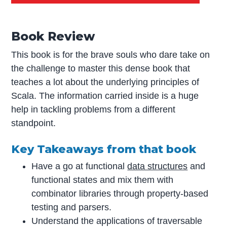
Book Review
This book is for the brave souls who dare take on
the challenge to master this dense book that
teaches a lot about the underlying principles of
Scala. The information carried inside is a huge
help in tackling problems from a different
standpoint.
Key Takeaways from that book
Have a go at functional
data structures
and
functional states and mix them with
combinator libraries through property-based
testing and parsers.
Understand the applications of traversable