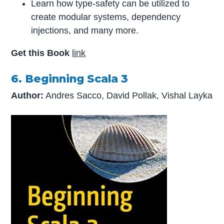
Learn how type-safety can be utilized to
create modular systems, dependency
injections, and many more.
Get this Book
link
6. Beginning Scala 3
Author:
Andres Sacco, David Pollak, Vishal Layka