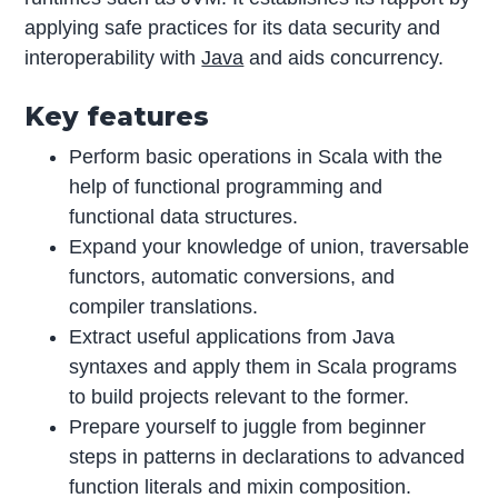
applying safe practices for its data security and
interoperability with
Java
and aids concurrency.
Key features
Perform basic operations in Scala with the
help of functional programming and
functional data structures.
Expand your knowledge of union, traversable
functors, automatic conversions, and
compiler translations.
Extract useful applications from Java
syntaxes and apply them in Scala programs
to build projects relevant to the former.
Prepare yourself to juggle from beginner
steps in patterns in declarations to advanced
function literals and mixin composition.