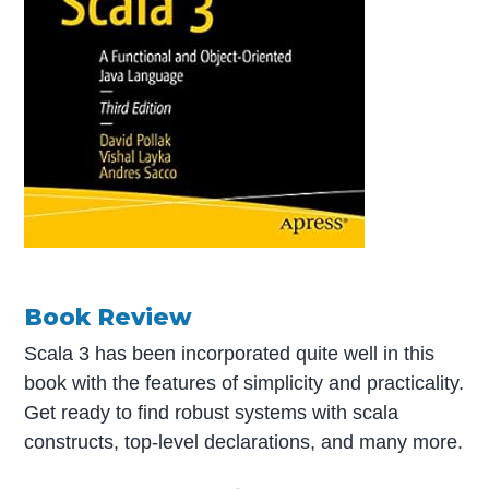
Book Review
Scala 3 has been incorporated quite well in this
book with the features of simplicity and practicality.
Get ready to find robust systems with scala
constructs, top-level declarations, and many more.