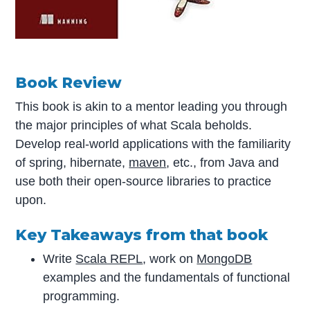
Book Review
This book is akin to a mentor leading you through
the major principles of what Scala beholds.
Develop real-world applications with the familiarity
of spring, hibernate,
maven
, etc., from Java and
use both their open-source libraries to practice
upon.
Key Takeaways from that book
Write
Scala REPL
, work on
MongoDB
examples and the fundamentals of functional
programming.