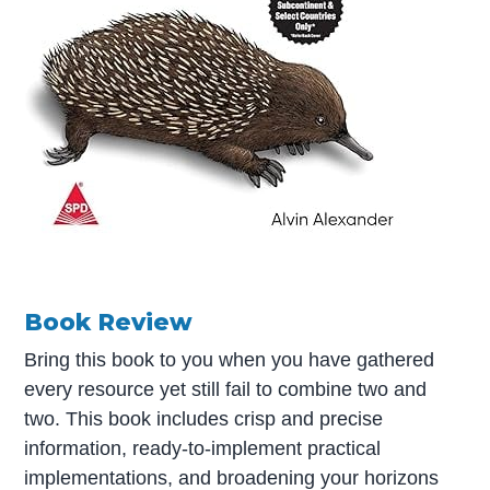
Book Review
Bring this book to you when you have gathered
every resource yet still fail to combine two and
two. This book includes crisp and precise
information, ready-to-implement practical
implementations, and broadening your horizons