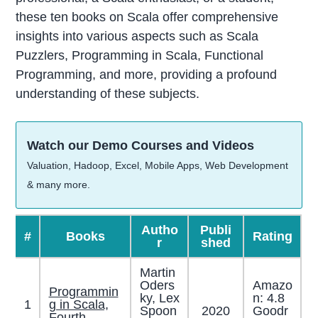
these ten books on Scala offer comprehensive
insights into various aspects such as Scala
Puzzlers, Programming in Scala, Functional
Programming, and more, providing a profound
understanding of these subjects.
Watch our Demo Courses and Videos
Valuation, Hadoop, Excel, Mobile Apps, Web Development
& many more.
Autho
Publi
#
Books
Rating
r
shed
Martin
Oders
Amazo
Programmin
ky, Lex
n: 4.8
1
g in Scala,
Spoon
2020
Goodr
.
Fourth