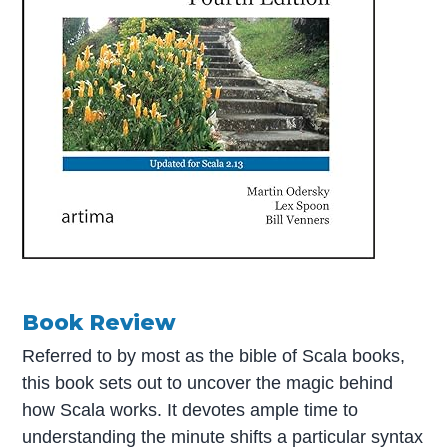
Book Review
Referred to by most as the bible of Scala books,
this book sets out to uncover the magic behind
how Scala works. It devotes ample time to
understanding the minute shifts a particular syntax