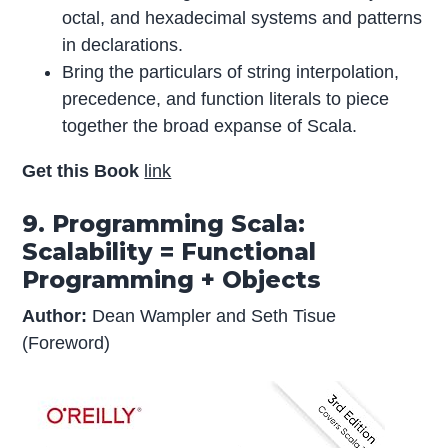
octal, and hexadecimal systems and patterns
in declarations.
Bring the particulars of string interpolation,
precedence, and function literals to piece
together the broad expanse of Scala.
Get this Book
link
9. Programming Scala:
Scalability = Functional
Programming + Objects
Author:
Dean Wampler and Seth Tisue
(Foreword)