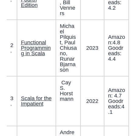
, Bill
eads:
Edition
Venne
4.2
rs
Micha
el
Pilquis
Amazo
Functional
t, Paul
n:4.8
2
Programmin
Chiusa
2023
Goodr
.
g in Scala
no,
eads:
Runar
4.4
Bjarna
son
Cay
S.
Amazo
Horst
n: 4.7
3
Scala for the
mann
2022
Goodr
.
Impatient
eads:4
.1
Andre