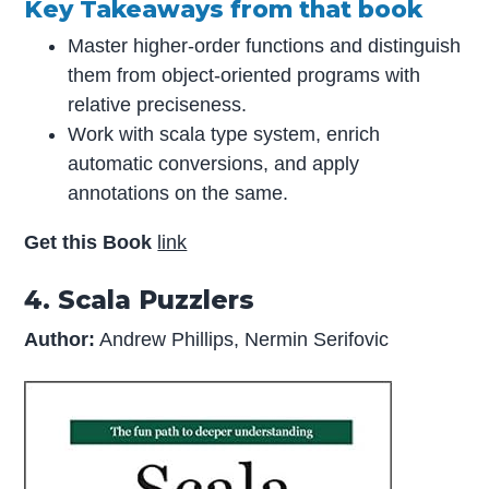
Key Takeaways from that book
Master higher-order functions and distinguish
them from object-oriented programs with
relative preciseness.
Work with scala type system, enrich
automatic conversions, and apply
annotations on the same.
Get this Book
link
4. Scala Puzzlers
Author:
Andrew Phillips, Nermin Serifovic