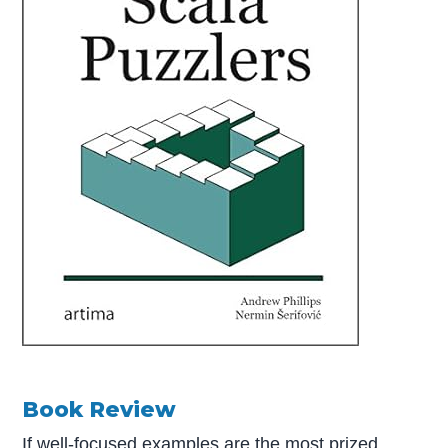
Book Review
If well-focused examples are the most prized