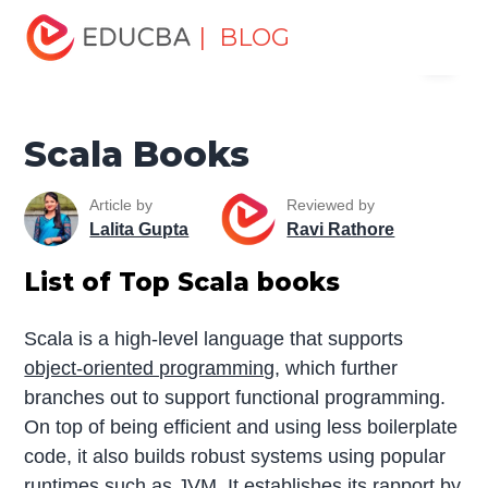
Home
Software Development
Software Development
| BLOG
Menu
Tutorials
Software Development Books
Scala Books
EDUCBA
Scala Books
Article by
Reviewed by
Lalita Gupta
Ravi Rathore
List of Top Scala books
Scala is a high-level language that supports
object-oriented programming
, which further
branches out to support functional programming.
On top of being efficient and using less boilerplate
code, it also builds robust systems using popular
runtimes such as JVM. It establishes its rapport by