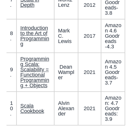
Goodr
2012
.
Depth
Lenz
eads-
3.8
Amazo
Introduction
Mark
n 4.6
8
to the Art of
C.
2017
Goodr
.
Programmin
Lewis
eads
g
-4.3
Programmin
Amazo
g Scala:
Dean
n 4.5
9
Scalability =
Wampl
2021
Goodr
.
Functional
er
eads-
Programmin
3.7
g + Objects
Amazo
1
Alvin
n: 4.7
Scala
0
Alexan
2021
Goodr
Cookbook
.
der
eads:
3.9