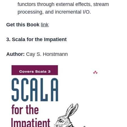
functors through external effects, stream
processing, and incremental I/O.
Get this Book
link
3. Scala for the Impatient
Author:
Cay S. Horstmann