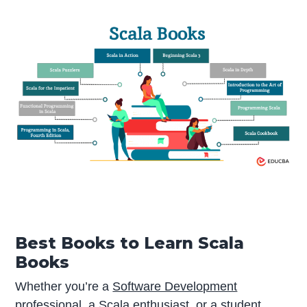
Best Books to Learn Scala
Books
Whether you’re a
Software Development
professional, a Scala enthusiast, or a student,