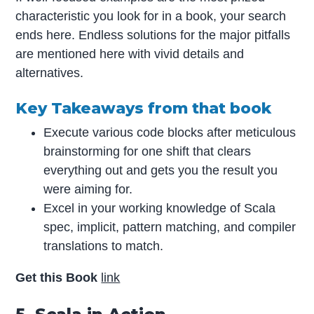
characteristic you look for in a book, your search
ends here. Endless solutions for the major pitfalls
are mentioned here with vivid details and
alternatives.
Key Takeaways from that book
Execute various code blocks after meticulous
brainstorming for one shift that clears
everything out and gets you the result you
were aiming for.
Excel in your working knowledge of Scala
spec, implicit, pattern matching, and compiler
translations to match.
Get this Book
link