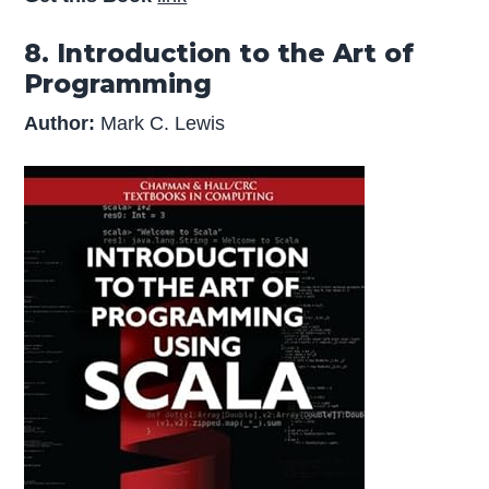
8. Introduction to the Art of
Programming
Author:
Mark C. Lewis