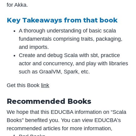
for Akka.
Key Takeaways from that book
A thorough understanding of basic scala
fundamentals comprising traits, packaging,
and imports.
Create and debug Scala with sbt, practice
actor and concurrency, and play with libraries
such as GraalVM, Spark, etc.
Get this Book
link
Recommended Books
We hope that this EDUCBA information on “Scala
Books” benefited you. You can view EDUCBA’s
recommended articles for more information,