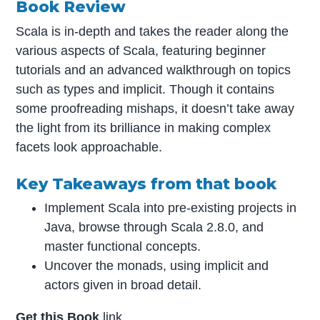
Book Review
Scala is in-depth and takes the reader along the
various aspects of Scala, featuring beginner
tutorials and an advanced walkthrough on topics
such as types and implicit. Though it contains
some proofreading mishaps, it doesn’t take away
the light from its brilliance in making complex
facets look approachable.
Key Takeaways from that book
Implement Scala into pre-existing projects in
Java, browse through Scala 2.8.0, and
master functional concepts.
Uncover the monads, using implicit and
actors given in broad detail.
Get this Book
link