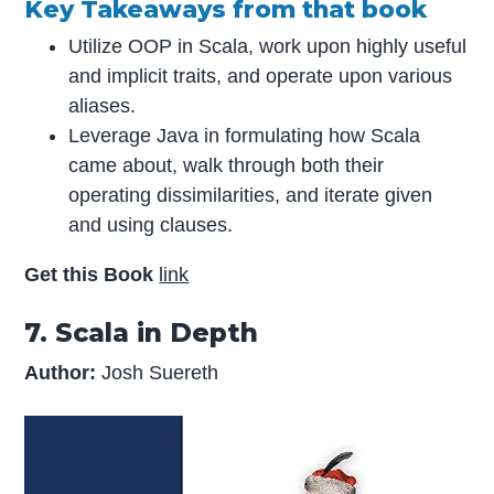
Key Takeaways from that book
Utilize OOP in Scala, work upon highly useful
and implicit traits, and operate upon various
aliases.
Leverage Java in formulating how Scala
came about, walk through both their
operating dissimilarities, and iterate given
and using clauses.
Get this Book
link
7. Scala in Depth
Author:
Josh Suereth