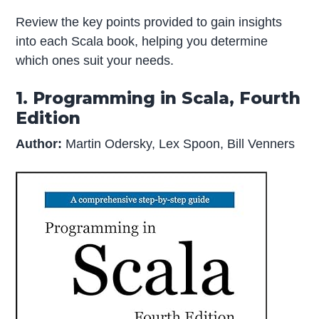
Review the key points provided to gain insights
into each Scala book, helping you determine
which ones suit your needs.
1. Programming in Scala, Fourth
Edition
Author:
Martin Odersky, Lex Spoon, Bill Venners