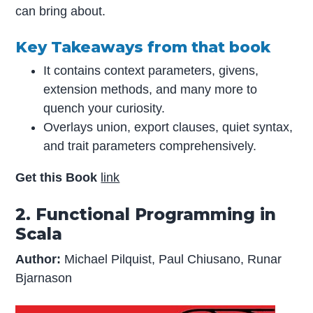
can bring about.
Key Takeaways from that book
It contains context parameters, givens,
extension methods, and many more to
quench your curiosity.
Overlays union, export clauses, quiet syntax,
and trait parameters comprehensively.
Get this Book
link
2. Functional Programming in
Scala
Author:
Michael Pilquist, Paul Chiusano, Runar
Bjarnason