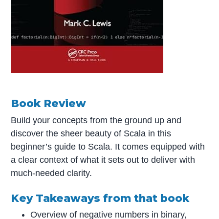
Book Review
Build your concepts from the ground up and
discover the sheer beauty of Scala in this
beginner’s guide to Scala. It comes equipped with
a clear context of what it sets out to deliver with
much-needed clarity.
Key Takeaways from that book
Overview of negative numbers in binary,