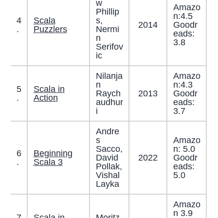
w
Amazo
Phillip
n:4.5
4
Scala
s,
2014
Goodr
.
Puzzlers
Nermi
eads:
n
3.8
Serifov
ic
Nilanja
Amazo
n
n:4.3
5
Scala in
Raych
2013
Goodr
.
Action
audhur
eads:
i
3.7
Andre
s
Amazo
Sacco,
n: 5.0
6
Beginning
David
2022
Goodr
.
Scala 3
Pollak,
eads:
Vishal
5.0
Layka
Amazo
n 3.9
7
Scala in
Moritz