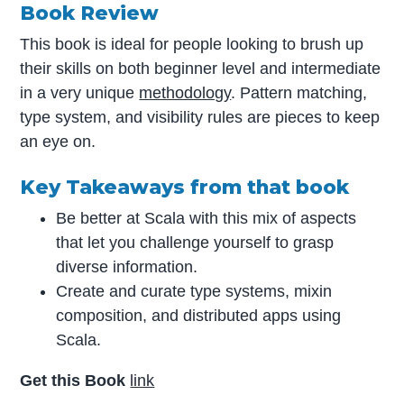
Book Review
This book is ideal for people looking to brush up
their skills on both beginner level and intermediate
in a very unique
methodology
. Pattern matching,
type system, and visibility rules are pieces to keep
an eye on.
Key Takeaways from that book
Be better at Scala with this mix of aspects
that let you challenge yourself to grasp
diverse information.
Create and curate type systems, mixin
composition, and distributed apps using
Scala.
Get this Book
link