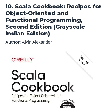
10. Scala Cookbook: Recipes for
Object-Oriented and
Functional Programming,
Second Edition (Grayscale
Indian Edition)
Author:
Alvin Alexander