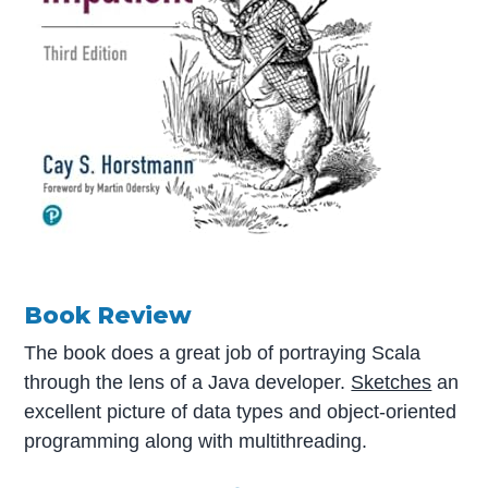
Book Review
The book does a great job of portraying Scala
through the lens of a Java developer.
Sketches
an
excellent picture of data types and object-oriented
programming along with multithreading.