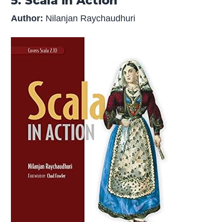
5. Scala in Action
Author:
Nilanjan Raychaudhuri