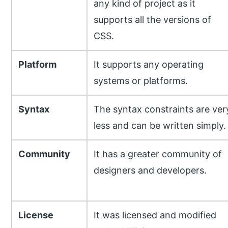
any kind of project as it
supports all the versions of
CSS.
Platform
It supports any operating
systems or platforms.
Syntax
The syntax constraints are ver
less and can be written simply.
Community
It has a greater community of
designers and developers.
License
It was licensed and modified