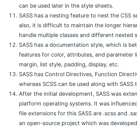
can be used later in the style sheets.
SASS has a nesting feature to nest the CSS s
also, it is difficult to maintain the longer h
handle multiple classes and different nested s
SASS has a documentation style, which is be
features for color, attributes, and parameter
margin, list style, padding, display, etc.
SASS has Control Directives, Function Directi
whereas SCSS can be used along with SASS to
After the initial development, SASS was exten
platform operating systems. It was influence
file extensions for this SASS are .scss and .sa
an open-source project which was developed