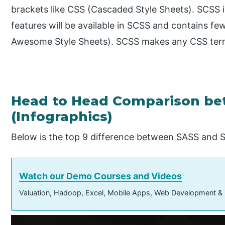
brackets like CSS (Cascaded Style Sheets). SCSS is
features will be available in SCSS and contains fe
Awesome Style Sheets). SCSS makes any CSS term 
Head to Head Comparison be
(Infographics)
Below is the top 9 difference between SASS and 
Watch our Demo Courses and Videos
Valuation, Hadoop, Excel, Mobile Apps, Web Development &