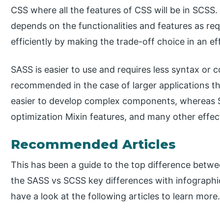
CSS where all the features of CSS will be in SCSS
depends on the functionalities and features as re
efficiently by making the trade-off choice in an e
SASS is easier to use and requires less syntax or
recommended in the case of larger applications 
easier to develop complex components, whereas S
optimization Mixin features, and many other effec
Recommended Articles
This has been a guide to the top difference betw
the SASS vs SCSS key differences with infographi
have a look at the following articles to learn more