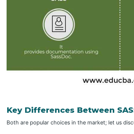
Key Differences Between SAS
Both are popular choices in the market; let us dis