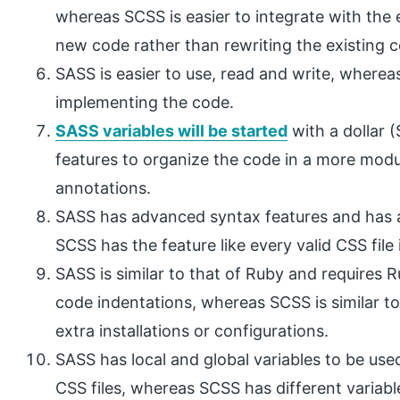
whereas SCSS is easier to integrate with the
new code rather than rewriting the existing 
SASS is easier to use, read and write, wherea
implementing the code.
SASS variables will be started
with a dollar 
features to organize the code in a more mod
annotations.
SASS has advanced syntax features and has a 
SCSS has the feature like every valid CSS file 
SASS is similar to that of Ruby and requires Ru
code indentations, whereas SCSS is similar t
extra installations or configurations.
SASS has local and global variables to be used
CSS files, whereas SCSS has different variabl