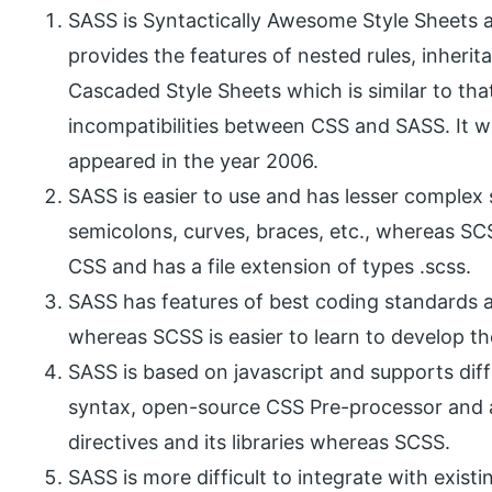
SASS is Syntactically Awesome Style Sheets a
provides the features of nested rules, inheri
Cascaded Style Sheets which is similar to tha
incompatibilities between CSS and SASS. It was
appeared in the year 2006.
SASS is easier to use and has lesser complex 
semicolons, curves, braces, etc., whereas SC
CSS and has a file extension of types .scss.
SASS has features of best coding standards 
whereas SCSS is easier to learn to develop t
SASS is based on javascript and supports dif
syntax, open-source CSS Pre-processor and 
directives and its libraries whereas SCSS.
SASS is more difficult to integrate with exist