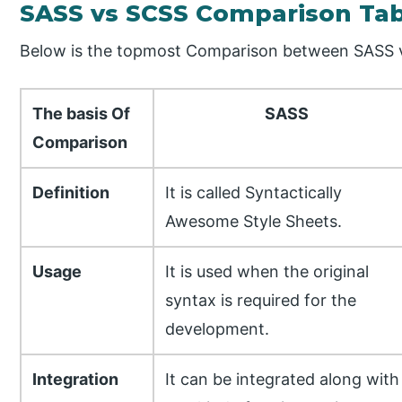
SASS vs SCSS Comparison Tab
Below is the topmost Comparison between SASS
The basis Of
SASS
Comparison
Definition
It is called Syntactically
Awesome Style Sheets.
Usage
It is used when the original
syntax is required for the
development.
Integration
It can be integrated along with