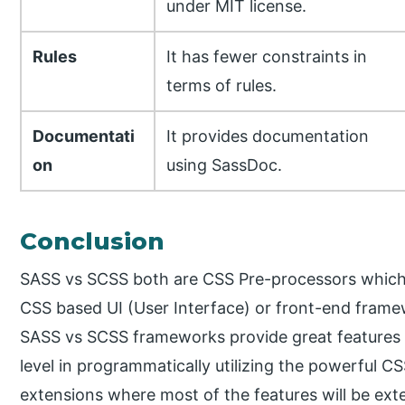
under MIT license.
Rules
It has fewer constraints in
terms of rules.
Documentati
It provides documentation
on
using SassDoc.
Conclusion
SASS vs SCSS both are CSS Pre-processors which a
CSS based UI (User Interface) or front-end fram
SASS vs SCSS frameworks provide great features in
level in programmatically utilizing the powerful C
extensions where most of the features will be ext