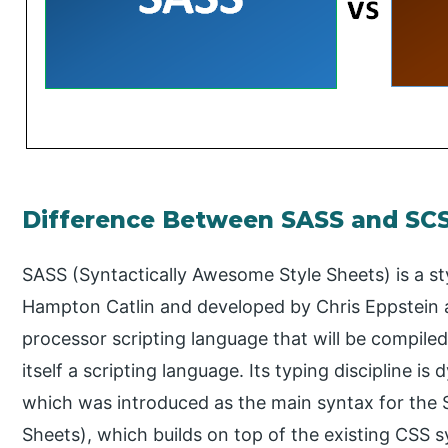
Difference Between SASS and SC
SASS (Syntactically Awesome Style Sheets) is a s
Hampton Catlin and developed by Chris Eppstein a
processor scripting language that will be compiled
itself a scripting language. Its typing discipline i
which was introduced as the main syntax for the
Sheets), which builds on top of the existing CSS 