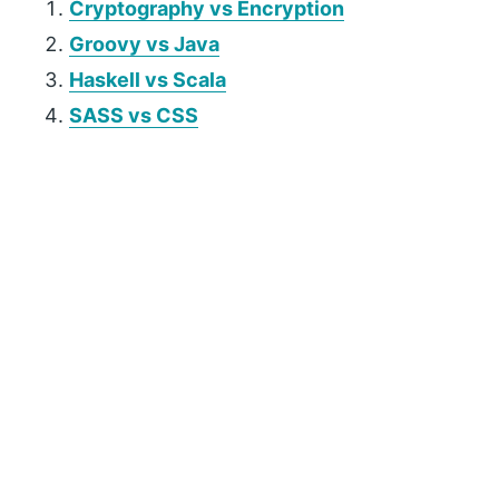
Cryptography vs Encryption
Groovy vs Java
Haskell vs Scala
SASS vs CSS
P
r
i
m
a
r
y
S
i