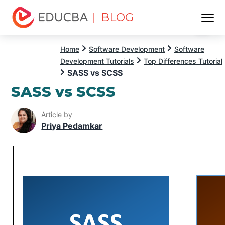
| BLOG
Menu
EDUCBA
Home
Software Development
Software
Development Tutorials
Top Differences Tutorial
SASS vs SCSS
SASS vs SCSS
Article by
Priya Pedamkar