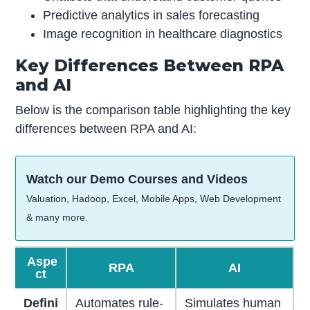
Predictive analytics in sales forecasting
Image recognition in healthcare diagnostics
Key Differences Between RPA
and AI
Below is the comparison table highlighting the key
differences between RPA and AI:
Watch our Demo Courses and Videos
Valuation, Hadoop, Excel, Mobile Apps, Web Development
& many more.
Aspe
RPA
AI
ct
Defini
Automates rule-
Simulates human