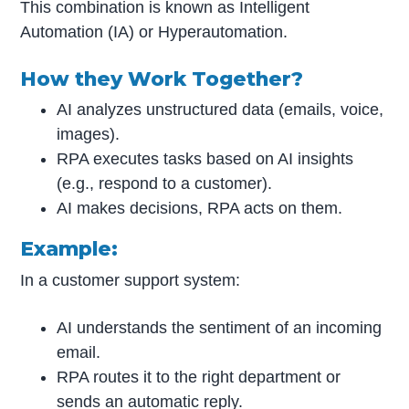
This combination is known as Intelligent
Automation (IA) or Hyperautomation.
How they Work Together?
AI analyzes unstructured data (emails, voice,
images).
RPA executes tasks based on AI insights
(e.g., respond to a customer).
AI makes decisions, RPA acts on them.
Example:
In a customer support system:
AI understands the sentiment of an incoming
email.
RPA routes it to the right department or
sends an automatic reply.