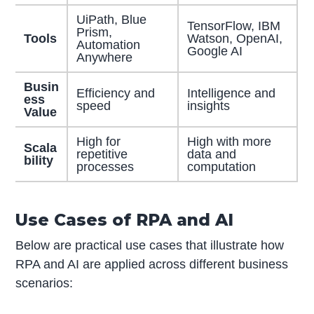
UiPath, Blue
TensorFlow, IBM
Prism,
Tools
Watson, OpenAI,
Automation
Google AI
Anywhere
Busin
Efficiency and
Intelligence and
ess
speed
insights
Value
High for
High with more
Scala
repetitive
data and
bility
processes
computation
Use Cases of RPA and AI
Below are practical use cases that illustrate how
RPA and AI are applied across different business
scenarios: