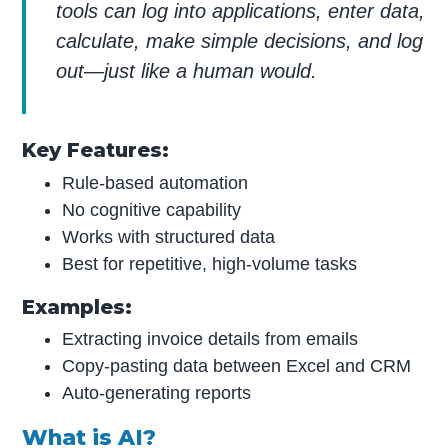
tools can log into applications, enter data,
calculate, make simple decisions, and log
out—just like a human would.
Key Features:
Rule-based automation
No cognitive capability
Works with structured data
Best for repetitive, high-volume tasks
Examples:
Extracting invoice details from emails
Copy-pasting data between Excel and CRM
Auto-generating reports
What is AI?