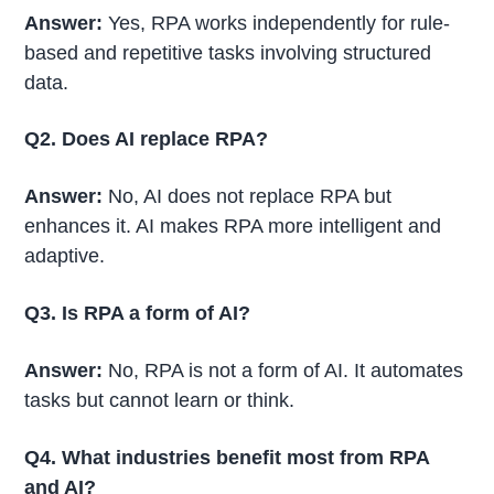
Answer:
Yes, RPA works independently for rule-
based and repetitive tasks involving structured
data.
Q2. Does AI replace RPA?
Answer:
No, AI does not replace RPA but
enhances it. AI makes RPA more intelligent and
adaptive.
Q3. Is RPA a form of AI?
Answer:
No, RPA is not a form of AI. It automates
tasks but cannot learn or think.
Q4. What industries benefit most from RPA
and AI?