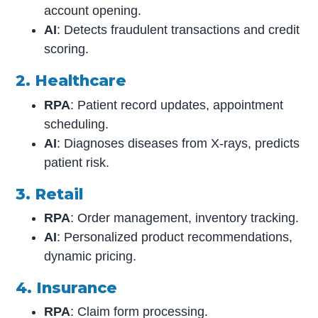
account opening.
AI
: Detects fraudulent transactions and credit
scoring.
2. Healthcare
RPA
: Patient record updates, appointment
scheduling.
AI
: Diagnoses diseases from X-rays, predicts
patient risk.
3. Retail
RPA
: Order management, inventory tracking.
AI
: Personalized product recommendations,
dynamic pricing.
4. Insurance
RPA
: Claim form processing.