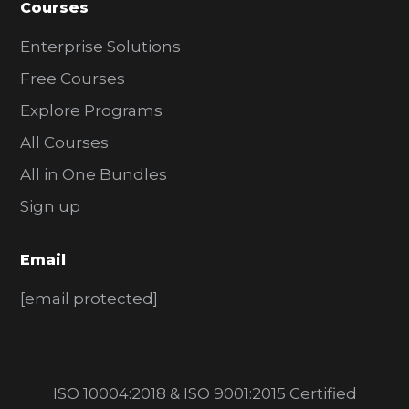
Courses
Enterprise Solutions
Free Courses
Explore Programs
All Courses
All in One Bundles
Sign up
Email
[email protected]
ISO 10004:2018 & ISO 9001:2015 Certified