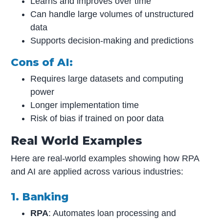
Learns and improves over time
Can handle large volumes of unstructured
data
Supports decision-making and predictions
Cons of AI:
Requires large datasets and computing
power
Longer implementation time
Risk of bias if trained on poor data
Real World Examples
Here are real-world examples showing how RPA
and AI are applied across various industries:
1. Banking
RPA
: Automates loan processing and