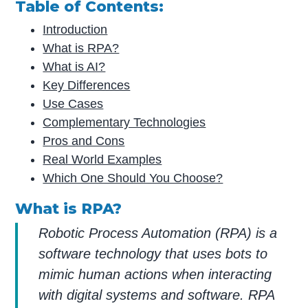
Table of Contents:
Introduction
What is RPA?
What is AI?
Key Differences
Use Cases
Complementary Technologies
Pros and Cons
Real World Examples
Which One Should You Choose?
What is RPA?
Robotic Process Automation (RPA) is a
software technology that uses bots to
mimic human actions when interacting
with digital systems and software. RPA