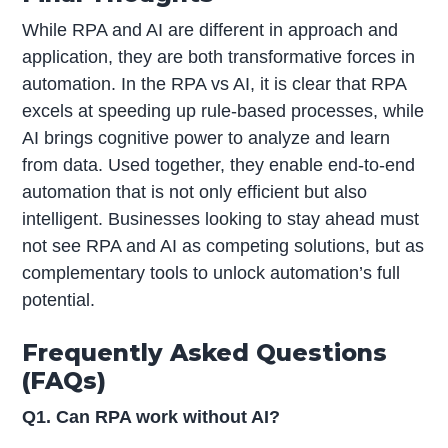
While RPA and AI are different in approach and
application, they are both transformative forces in
automation. In the RPA vs AI, it is clear that RPA
excels at speeding up rule-based processes, while
AI brings cognitive power to analyze and learn
from data. Used together, they enable end-to-end
automation that is not only efficient but also
intelligent. Businesses looking to stay ahead must
not see RPA and AI as competing solutions, but as
complementary tools to unlock automation’s full
potential.
Frequently Asked Questions
(FAQs)
Q1. Can RPA work without AI?