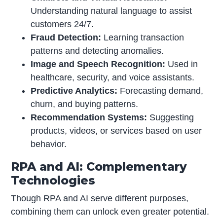
Understanding natural language to assist
customers 24/7.
Fraud Detection:
Learning transaction
patterns and detecting anomalies.
Image and Speech Recognition:
Used in
healthcare, security, and voice assistants.
Predictive Analytics:
Forecasting demand,
churn, and buying patterns.
Recommendation Systems:
Suggesting
products, videos, or services based on user
behavior.
RPA and AI: Complementary
Technologies
Though RPA and AI serve different purposes,
combining them can unlock even greater potential.