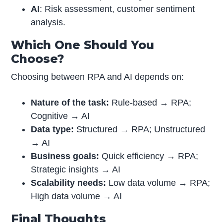
AI
: Risk assessment, customer sentiment
analysis.
Which One Should You
Choose?
Choosing between RPA and AI depends on:
Nature of the task:
Rule-based → RPA;
Cognitive → AI
Data type:
Structured → RPA; Unstructured
→ AI
Business goals:
Quick efficiency → RPA;
Strategic insights → AI
Scalability needs:
Low data volume → RPA;
High data volume → AI
Final Thoughts