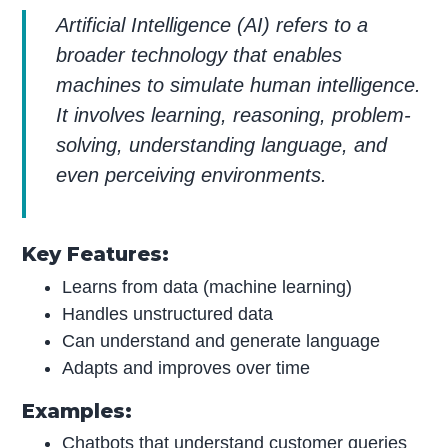
Artificial Intelligence (AI) refers to a
broader technology that enables
machines to simulate human intelligence.
It involves learning, reasoning, problem-
solving, understanding language, and
even perceiving environments.
Key Features:
Learns from data (machine learning)
Handles unstructured data
Can understand and generate language
Adapts and improves over time
Examples:
Chatbots that understand customer queries