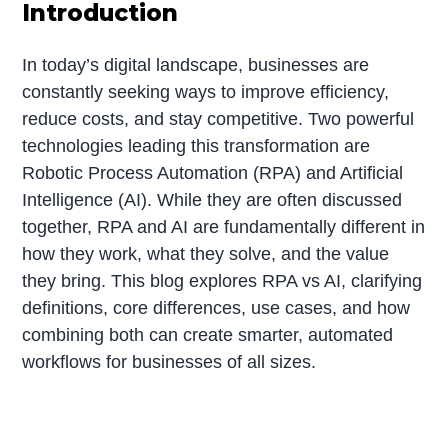
Introduction
In today’s digital landscape, businesses are
constantly seeking ways to improve efficiency,
reduce costs, and stay competitive. Two powerful
technologies leading this transformation are
Robotic Process Automation (RPA) and Artificial
Intelligence (AI). While they are often discussed
together, RPA and AI are fundamentally different in
how they work, what they solve, and the value
they bring. This blog explores RPA vs AI, clarifying
definitions, core differences, use cases, and how
combining both can create smarter, automated
workflows for businesses of all sizes.