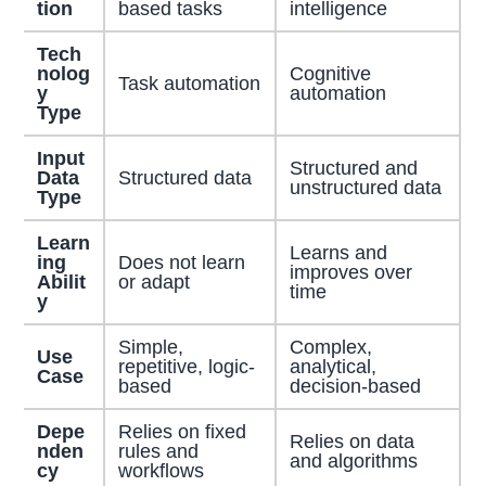
tion
based tasks
intelligence
Tech
nolog
Cognitive
Task automation
y
automation
Type
Input
Structured and
Data
Structured data
unstructured data
Type
Learn
Learns and
ing
Does not learn
improves over
Abilit
or adapt
time
y
Simple,
Complex,
Use
repetitive, logic-
analytical,
Case
based
decision-based
Depe
Relies on fixed
Relies on data
nden
rules and
and algorithms
cy
workflows