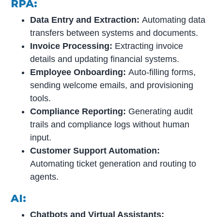
RPA:
Data Entry and Extraction:
Automating data
transfers between systems and documents.
Invoice Processing:
Extracting invoice
details and updating financial systems.
Employee Onboarding:
Auto-filling forms,
sending welcome emails, and provisioning
tools.
Compliance Reporting:
Generating audit
trails and compliance logs without human
input.
Customer Support Automation:
Automating ticket generation and routing to
agents.
AI:
Chatbots and Virtual Assistants: