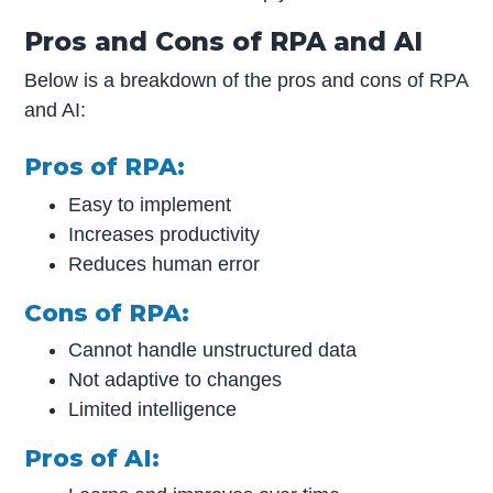
Pros and Cons of RPA and AI
Below is a breakdown of the pros and cons of RPA
and AI:
Pros of RPA:
Easy to implement
Increases productivity
Reduces human error
Cons of RPA:
Cannot handle unstructured data
Not adaptive to changes
Limited intelligence
Pros of AI: