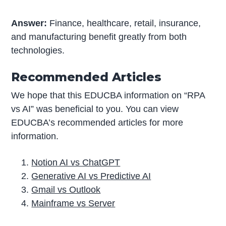
Answer:
Finance, healthcare, retail, insurance,
and manufacturing benefit greatly from both
technologies.
Recommended Articles
We hope that this EDUCBA information on “RPA
vs AI” was beneficial to you. You can view
EDUCBA’s recommended articles for more
information.
Notion AI vs ChatGPT
Generative AI vs Predictive AI
Gmail vs Outlook
Mainframe vs Server