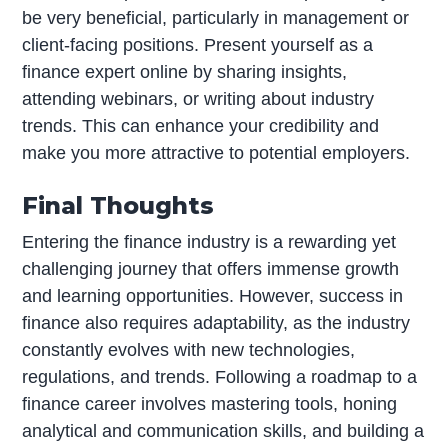
be very beneficial, particularly in management or
client-facing positions. Present yourself as a
finance expert online by sharing insights,
attending webinars, or writing about industry
trends. This can enhance your credibility and
make you more attractive to potential employers.
Final Thoughts
Entering the finance industry is a rewarding yet
challenging journey that offers immense growth
and learning opportunities. However, success in
finance also requires adaptability, as the industry
constantly evolves with new technologies,
regulations, and trends. Following a roadmap to a
finance career involves mastering tools, honing
analytical and communication skills, and building a