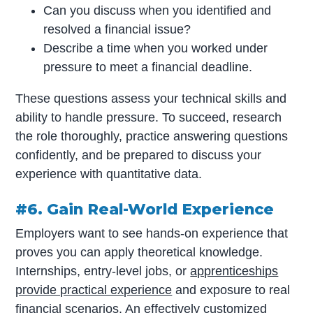
Can you discuss when you identified and
resolved a financial issue?
Describe a time when you worked under
pressure to meet a financial deadline.
These questions assess your technical skills and
ability to handle pressure. To succeed, research
the role thoroughly, practice answering questions
confidently, and be prepared to discuss your
experience with quantitative data.
#6. Gain Real-World Experience
Employers want to see hands-on experience that
proves you can apply theoretical knowledge.
Internships, entry-level jobs, or
apprenticeships
provide practical experience
and exposure to real
financial scenarios. An effectively customized