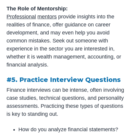
The Role of Mentorship:
Professional
mentors
provide insights into the
realities of finance, offer guidance on career
development, and may even help you avoid
common mistakes. Seek out someone with
experience in the sector you are interested in,
whether it is wealth management, accounting, or
financial analysis.
#5. Practice Interview Questions
Finance interviews can be intense, often involving
case studies, technical questions, and personality
assessments. Practicing these types of questions
is key to standing out.
How do you analyze financial statements?