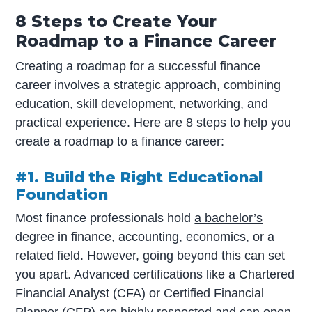
8 Steps to Create Your
Roadmap to a Finance Career
Creating a roadmap for a successful finance
career involves a strategic approach, combining
education, skill development, networking, and
practical experience. Here are 8 steps to help you
create a roadmap to a finance career:
#1. Build the Right Educational
Foundation
Most finance professionals hold
a bachelor’s
degree in finance
, accounting, economics, or a
related field. However, going beyond this can set
you apart. Advanced certifications like a Chartered
Financial Analyst (CFA) or Certified Financial