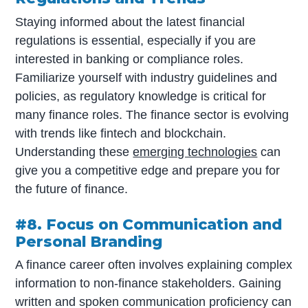
Staying informed about the latest financial
regulations is essential, especially if you are
interested in banking or compliance roles.
Familiarize yourself with industry guidelines and
policies, as regulatory knowledge is critical for
many finance roles. The finance sector is evolving
with trends like fintech and blockchain.
Understanding these
emerging technologies
can
give you a competitive edge and prepare you for
the future of finance.
#8. Focus on Communication and
Personal Branding
A finance career often involves explaining complex
information to non-finance stakeholders. Gaining
written and spoken communication proficiency can