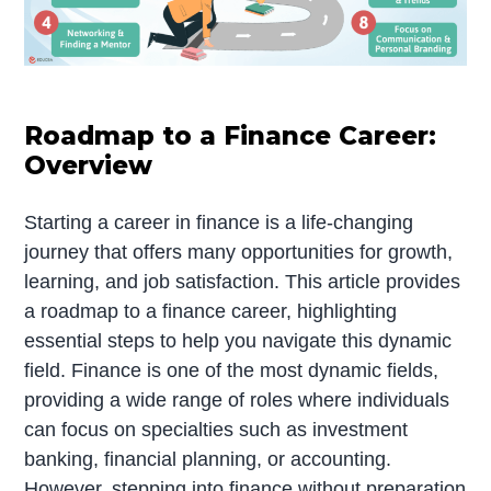
Roadmap to a Finance Career:
Overview
Starting a career in finance is a life-changing
journey that offers many opportunities for growth,
learning, and job satisfaction. This article provides
a roadmap to a finance career, highlighting
essential steps to help you navigate this dynamic
field. Finance is one of the most dynamic fields,
providing a wide range of roles where individuals
can focus on specialties such as investment
banking, financial planning, or accounting.
However, stepping into finance without preparation