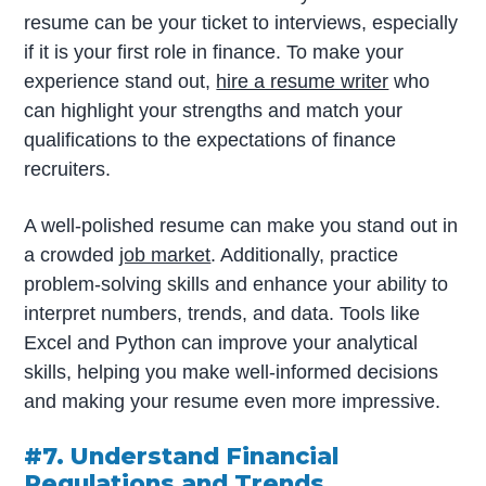
resume can be your ticket to interviews, especially
if it is your first role in finance. To make your
experience stand out,
hire a resume writer
who
can highlight your strengths and match your
qualifications to the expectations of finance
recruiters.
A well-polished resume can make you stand out in
a crowded
job market
. Additionally, practice
problem-solving skills and enhance your ability to
interpret numbers, trends, and data. Tools like
Excel and Python can improve your analytical
skills, helping you make well-informed decisions
and making your resume even more impressive.
#7. Understand Financial
Regulations and Trends