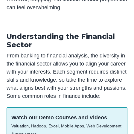
can feel overwhelming.
Understanding the Financial
Sector
From banking to financial analysis, the diversity in
the
financial sector
allows you to align your career
with your interests. Each segment requires distinct
skills and knowledge, so take the time to explore
what aligns best with your strengths and passions.
Some common roles in finance include:
Watch our Demo Courses and Videos
Valuation, Hadoop, Excel, Mobile Apps, Web Development