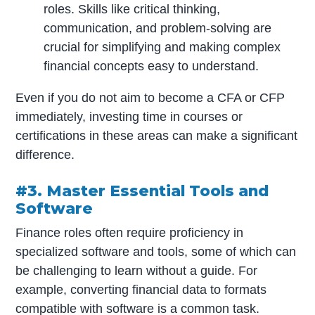
roles. Skills like critical thinking,
communication, and problem-solving are
crucial for simplifying and making complex
financial concepts easy to understand.
Even if you do not aim to become a CFA or CFP
immediately, investing time in courses or
certifications in these areas can make a significant
difference.
#3. Master Essential Tools and
Software
Finance roles often require proficiency in
specialized software and tools, some of which can
be challenging to learn without a guide. For
example, converting financial data to formats
compatible with software is a common task.