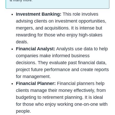
& many more.
Investment Banking:
This role involves
advising clients on investment opportunities,
mergers, and acquisitions. It is intense but
rewarding for those who enjoy high-stakes
deals.
Financial Analyst:
Analysts use data to help
companies make informed business
decisions. They evaluate past financial data,
project future performance and create reports
for management.
Financial Planner:
Financial planners help
clients manage their money effectively, from
budgeting to retirement planning. It is ideal
for those who enjoy working one-on-one with
people.