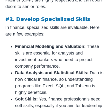
Planner (CFP) are highly respected and can open
doors to senior roles.
#2. Develop Specialized Skills
In finance, specialized skills are invaluable. Here
are a few examples:
Financial Modeling and Valuation:
These
skills are essential for analysts and
investment bankers who need to project
company performance.
Data Analysis and Statistical Skills:
Data is
now critical in finance, so understanding
programs like Excel, SQL, and Tableau is
highly beneficial.
Soft Skills:
Yes, finance professionals need
soft skills, especially if you aim for leadership