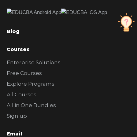
e
b
a
Blog
r
Courses
Enterprise Solutions
Free Courses
Explore Programs
All Courses
All in One Bundles
Sign up
Email