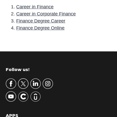
Career in Finance
Career in Corporate Finance
Finance Degree Career
Finance Degree Online
P
r
i
m
Footer
Follow us!
a
r
y
S
i
d
APPS