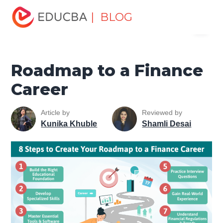
Home
Finance
Finance Resources
Asset Management
| BLOG
Menu
Tutorial
Roadmap to a Finance Career
EDUCBA
Roadmap to a Finance
Career
Article by
Reviewed by
Kunika Khuble
Shamli Desai