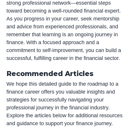
strong professional network—essential steps
toward becoming a well-rounded financial expert.
As you progress in your career, seek mentorship
and advice from experienced professionals, and
remember that learning is an ongoing journey in
finance. With a focused approach and a
commitment to self-improvement, you can build a
successful, fulfilling career in the financial sector.
Recommended Articles
We hope this detailed guide to the roadmap to a
finance career offers you valuable insights and
strategies for successfully navigating your
professional journey in the financial industry.
Explore the articles below for additional resources
and guidance to support your finance journey.