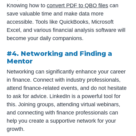
Knowing how to
convert PDF to QBO files
can
save valuable time and make data more
accessible. Tools like QuickBooks, Microsoft
Excel, and various financial analysis software will
become your daily companions.
#4. Networking and Finding a
Mentor
Networking can significantly enhance your career
in finance. Connect with industry professionals,
attend finance-related events, and do not hesitate
to ask for advice. LinkedIn is a powerful tool for
this. Joining groups, attending virtual webinars,
and connecting with finance professionals can
help you create a supportive network for your
growth.