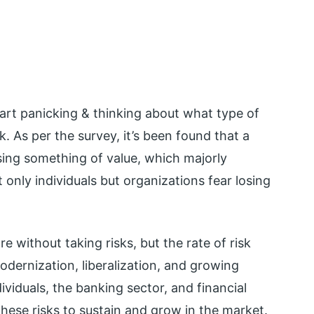
tart panicking & thinking about what type of
risk. As per the survey, it’s been found that a
sing something of value, which majorly
t only individuals but organizations fear losing
 without taking risks, but the rate of risk
dernization, liberalization, and growing
ividuals, the banking sector, and financial
these risks to sustain and grow in the market.