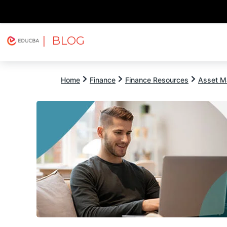
| BLOG
Explore
Free Courses
EDUCBA
Home
Finance
Finance Resources
Asset M