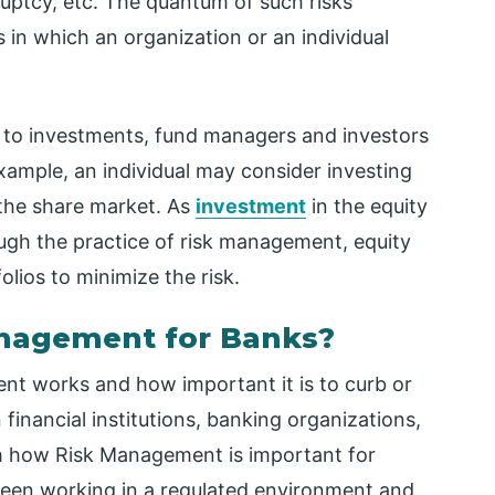
kruptcy, etc. The quantum of such risks
 in which an organization or an individual
s to investments, fund managers and investors
xample, an individual may consider investing
n the share market. As
investment
in the equity
rough the practice of risk management, equity
folios to minimize the risk.
anagement for Banks?
t works and how important it is to curb or
in financial institutions, banking organizations,
with how Risk Management is important for
been working in a regulated environment and