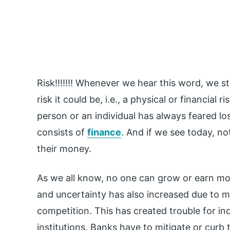
Risk!!!!!!! Whenever we hear this word, we s
risk it could be, i.e., a physical or financial 
person or an individual has always feared lo
consists of
finance
. And if we see today, no
their money.
As we all know, no one can grow or earn more
and uncertainty has also increased due to mo
competition. This has created trouble for ind
institutions. Banks have to mitigate or curb 