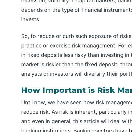
recession, volatility in capital markets, ban
depends on the type of financial instruments
invests.
So, to reduce or curb such exposure of risk
practice or exercise risk management. For e
in fixed deposits less risky than investing i
market is riskier than the fixed deposit, th
analysts or investors will diversify their port
How Important is Risk M
Until now, we have seen how risk managemen
reduce risk. As risk is inherent, particularly 
and even in general, this article will deal 
banking institutions. Banking sectors have 