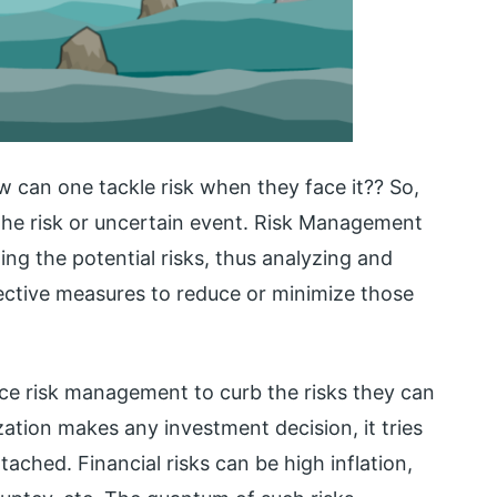
ow can one tackle risk when they face it?? So,
e risk or uncertain event. Risk Management
ting the potential risks, thus analyzing and
ective measures to reduce or minimize those
ice risk management to curb the risks they can
ation makes any investment decision, it tries
tached. Financial risks can be high inflation,