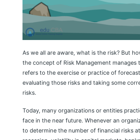
As we all are aware, what is the risk? But h
the concept of Risk Management manages th
refers to the exercise or practice of forecas
evaluating those risks and taking some corr
risks.
Today, many organizations or entities pract
face in the near future. Whenever an organiz
to determine the number of financial risks at