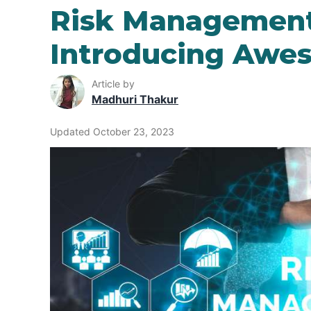
Risk Management
Introducing Awe
Article by
Madhuri Thakur
Updated October 23, 2023