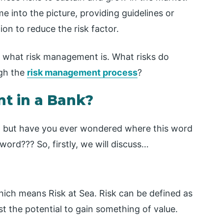
into the picture, providing guidelines or
on to reduce the risk factor.
ke what risk management is. What risks do
gh the
risk management process
?
t in a Bank?
e, but have you ever wondered where this word
 word??? So, firstly, we will discuss…
which means Risk at Sea. Risk can be defined as
t the potential to gain something of value.