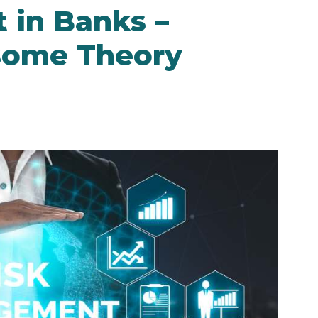
 in Banks –
some Theory