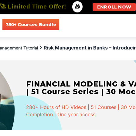
🚀 Limited Time Offer!
-
🎁
ENROLL NOW
750+ Courses Bundle
All Courses
All Specializations
Risk Management in Banks – Introdu
anagement Tutorial
FINANCIAL MODELING & VA
| 51 Course Series | 30 Mo
280+ Hours of HD Videos | 51 Courses | 30 Mock
Completion | One year access