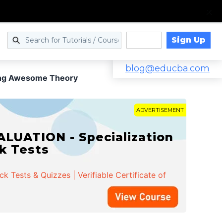
Sign Up
Log in
blog@educba.com
cing Awesome Theory
ADVERTISEMENT
LUATION - Specialization
ck Tests
 Tests & Quizzes | Verifiable Certificate of