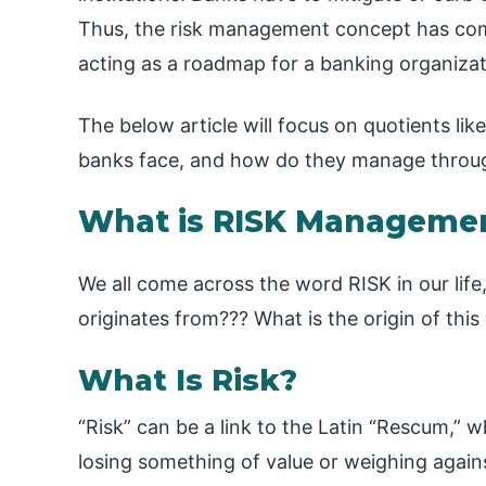
Thus, the risk management concept has come 
acting as a roadmap for a banking organizati
The below article will focus on quotients li
banks face, and how do they manage throu
What is RISK Managemen
We all come across the word RISK in our lif
originates from??? What is the origin of this
What Is Risk?
“Risk” can be a link to the Latin “Rescum,” 
losing something of value or weighing agains