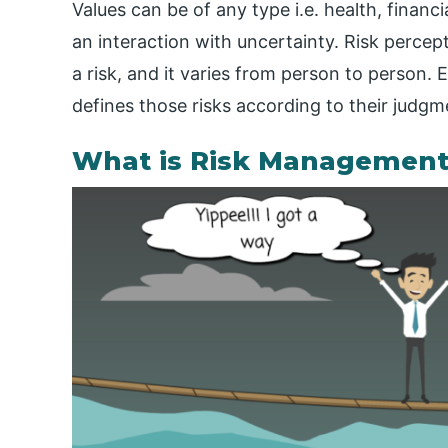
Values can be of any type i.e. health, financi
an interaction with uncertainty. Risk percept
a risk, and it varies from person to person.
defines those risks according to their judgm
What is Risk Management