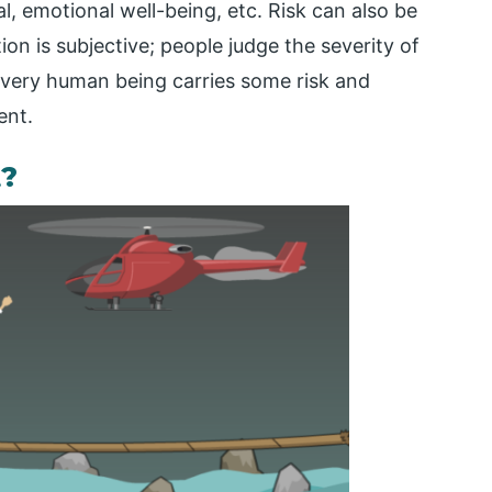
al, emotional well-being, etc. Risk can also be
ion is subjective; people judge the severity of
 Every human being carries some risk and
ent.
?