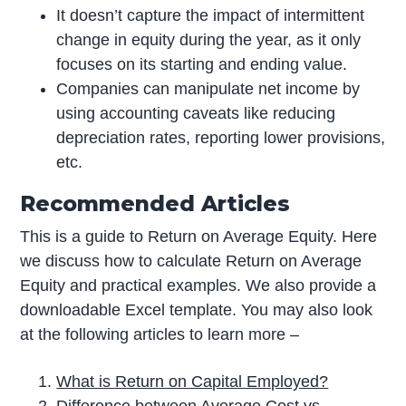
It doesn’t capture the impact of intermittent
change in equity during the year, as it only
focuses on its starting and ending value.
Companies can manipulate net income by
using accounting caveats like reducing
depreciation rates, reporting lower provisions,
etc.
Recommended Articles
This is a guide to Return on Average Equity. Here
we discuss how to calculate Return on Average
Equity and practical examples. We also provide a
downloadable Excel template. You may also look
at the following articles to learn more –
What is Return on Capital Employed?
Difference between Average Cost vs