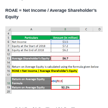
ROAE = Net Income / Average Shareholder’s
Equity