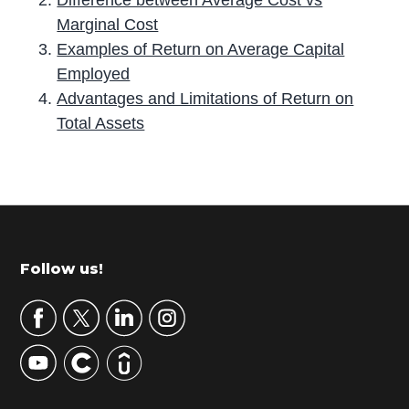
Marginal Cost
Examples of Return on Average Capital
Employed
Advantages and Limitations of Return on
Total Assets
P
r
i
m
Footer
Follow us!
a
r
y
S
i