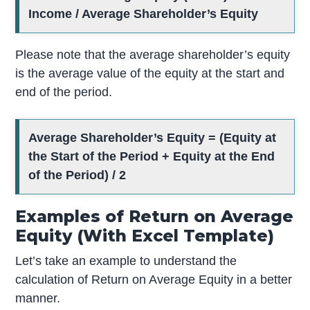
Income / Average Shareholder’s Equity
Please note that the average shareholder’s equity
is the average value of the equity at the start and
end of the period.
Average Shareholder’s Equity =
(Equity at
the Start of the Period + Equity at the End
of the Period) / 2
Examples of Return on Average
Equity (With Excel Template)
Let’s take an example to understand the
calculation of Return on Average Equity in a better
manner.