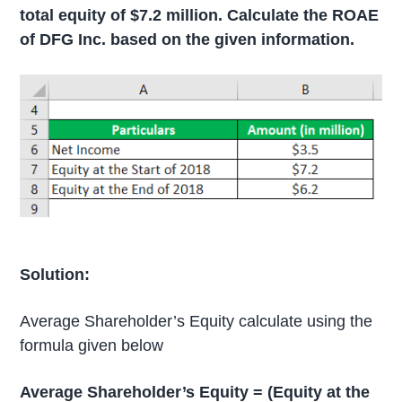
total equity of $7.2 million. Calculate the ROAE
of DFG Inc. based on the given information.
Solution:
Average Shareholder’s Equity calculate using the
formula given below
Average Shareholder’s Equity = (Equity at the