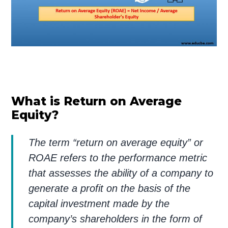
What is Return on Average
Equity?
The term “return on average equity” or
ROAE refers to the performance metric
that assesses the ability of a company to
generate a profit on the basis of the
capital investment made by the
company’s shareholders in the form of