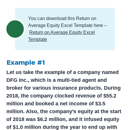
You can download this Return on
Average Equity Excel Template here –
Return on Average Equity Excel
Template
Example #1
Let us take the example of a company named
DFG Inc., which is a multi-tied agent and
broker for various insurance products. During
2018, the company clocked revenue of $55.2
million and booked a net income of $3.5
million. Also, the company’s equity at the start
of 2018 was $6.2 million, and it infused equity
of $1.0 million during the year to end up with