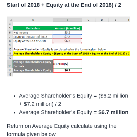
Start of 2018 + Equity at the End of 2018) / 2
Average Shareholder’s Equity = ($6.2 million
+ $7.2 million) / 2
Average Shareholder’s Equity =
$6.7 million
Return on Average Equity calculate using the
formula given below