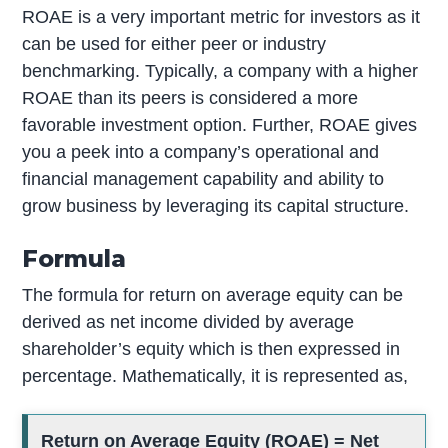
ROAE is a very important metric for investors as it
can be used for either peer or industry
benchmarking. Typically, a company with a higher
ROAE than its peers is considered a more
favorable investment option. Further, ROAE gives
you a peek into a company’s operational and
financial management capability and ability to
grow business by leveraging its capital structure.
Formula
The formula for return on average equity can be
derived as net income divided by average
shareholder’s equity which is then expressed in
percentage. Mathematically, it is represented as,
Return on Average Equity (ROAE) = Net