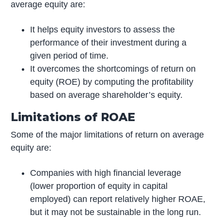
average equity are:
It helps equity investors to assess the
performance of their investment during a
given period of time.
It overcomes the shortcomings of return on
equity (ROE) by computing the profitability
based on average shareholder’s equity.
Limitations of ROAE
Some of the major limitations of return on average
equity are:
Companies with high financial leverage
(lower proportion of equity in capital
employed) can report relatively higher ROAE,
but it may not be sustainable in the long run.