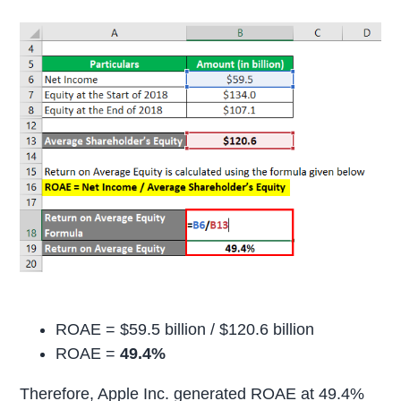
ROAE = $59.5 billion / $120.6 billion
ROAE =
49.4%
Therefore, Apple Inc. generated ROAE at 49.4%