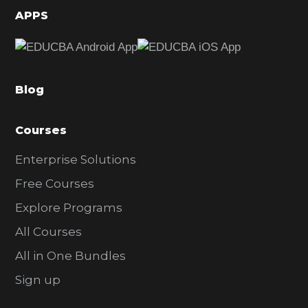
d
APPS
e
b
a
Blog
r
Courses
Enterprise Solutions
Free Courses
Explore Programs
All Courses
All in One Bundles
Sign up