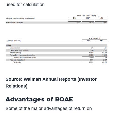
used for calculation
Source: Walmart Annual Reports
(Investor
Relations)
Advantages of ROAE
Some of the major advantages of return on