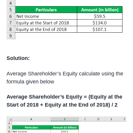
Solution:
Average Shareholder’s Equity calculate using the
formula given below
Average Shareholder’s Equity = (Equity at the
Start of 2018 + Equity at the End of 2018) / 2