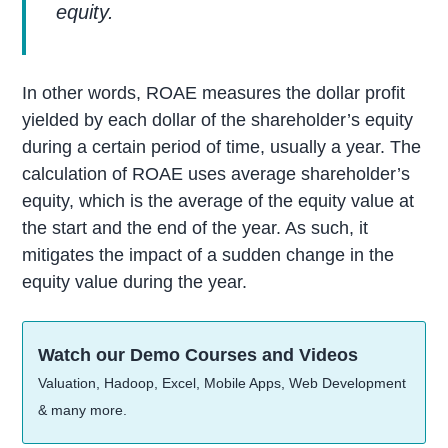
equity.
In other words, ROAE measures the dollar profit
yielded by each dollar of the shareholder’s equity
during a certain period of time, usually a year. The
calculation of ROAE uses average shareholder’s
equity, which is the average of the equity value at
the start and the end of the year. As such, it
mitigates the impact of a sudden change in the
equity value during the year.
Watch our Demo Courses and Videos
Valuation, Hadoop, Excel, Mobile Apps, Web Development
& many more.