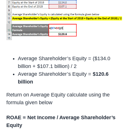
Average Shareholder’s Equity = ($134.0
billion + $107.1 billion) / 2
Average Shareholder’s Equity =
$120.6
billion
Return on Average Equity calculate using the
formula given below
ROAE = Net Income / Average Shareholder’s
Equity