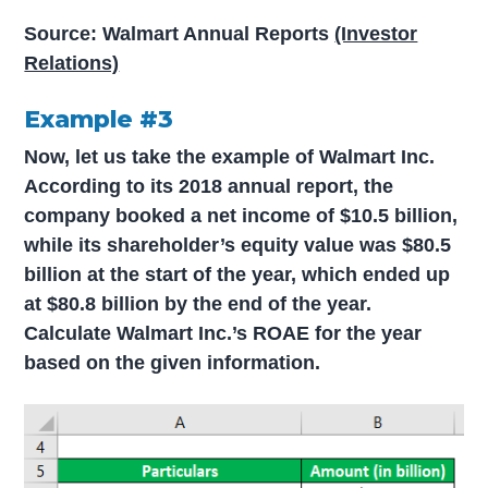
Source: Walmart Annual Reports
(Investor
Relations)
Example #3
Now, let us take the example of Walmart Inc.
According to its 2018 annual report, the
company booked a net income of $10.5 billion,
while its shareholder’s equity value was $80.5
billion at the start of the year, which ended up
at $80.8 billion by the end of the year.
Calculate Walmart Inc.’s ROAE for the year
based on the given information.