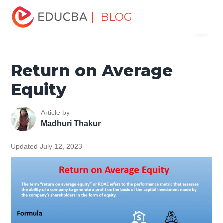
Home
Finance
Finance Resources
Investment
| BLOG
Menu
Banking Basics
Return on Average Equity
EDUCBA
Return on Average
Equity
Article by
Madhuri Thakur
Updated July 12, 2023