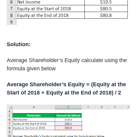
Solution:
Average Shareholder’s Equity calculate using the
formula given below
Average Shareholder’s Equity = (Equity at the
Start of 2018 + Equity at the End of 2018) / 2