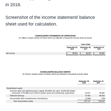
in 2018.
Screenshot of the income statement/ balance
sheet used for calculation.