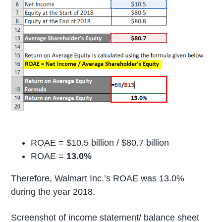
ROAE = $10.5 billion / $80.7 billion
ROAE =
13.0%
Therefore, Walmart Inc.’s ROAE was 13.0%
during the year 2018.
Screenshot of income statement/ balance sheet