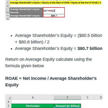
Average Shareholder’s Equity = ($80.5 billion
+ $80.8 billion) / 2
Average Shareholder’s Equity =
$80.7 billion
Return on Average Equity calculate using the
formula given below
ROAE = Net Income / Average Shareholder’s
Equity