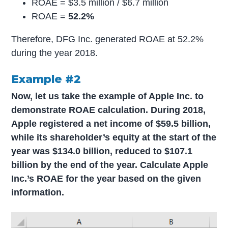
ROAE = $3.5 million / $6.7 million
ROAE =
52.2%
Therefore, DFG Inc. generated ROAE at 52.2%
during the year 2018.
Example #2
Now, let us take the example of Apple Inc. to
demonstrate ROAE calculation. During 2018,
Apple registered a net income of $59.5 billion,
while its shareholder’s equity at the start of the
year was $134.0 billion, reduced to $107.1
billion by the end of the year. Calculate Apple
Inc.’s ROAE for the year based on the given
information.