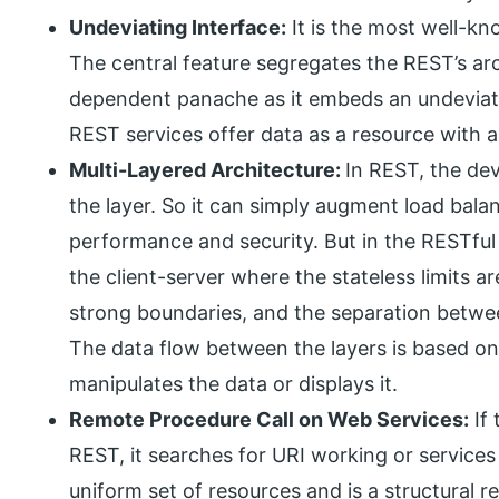
Undeviating Interface:
It is the most well-kn
The central feature segregates the REST’s ar
dependent panache as it embeds an undeviat
REST services offer data as a resource with 
Multi-Layered Architecture:
In REST, the de
the layer. So it can simply augment load ba
performance and security. But in the RESTful A
the client-server where the stateless limits 
strong boundaries, and the separation between
The data flow between the layers is based on 
manipulates the data or displays it.
Remote Procedure Call on Web Services:
If 
REST, it searches for URI working or services 
uniform set of resources and is a structural r