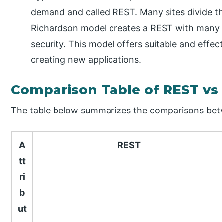
demand and called REST. Many sites divide th
Richardson model creates a REST with many 
security. This model offers suitable and effec
creating new applications.
Comparison Table of REST vs
The table below summarizes the comparisons be
A
REST
tt
ri
b
ut