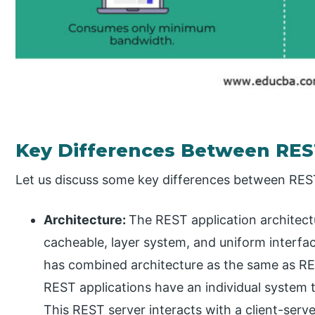
Key Differences Between RES
Let us discuss some key differences between RES
Architecture:
The REST application architectu
cacheable, layer system, and uniform interfac
has combined architecture as the same as REST,
REST applications have an individual system t
This REST server interacts with a client-serve