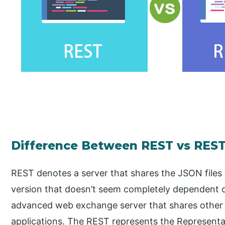
Difference Between REST vs REST
REST denotes a server that shares the JSON files w
version that doesn’t seem completely dependent o
advanced web exchange server that shares othe
applications. The REST represents the Representa