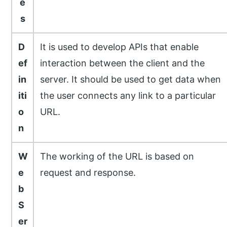
e
s
D
It is used to develop APIs that enable
ef
interaction between the client and the
in
server. It should be used to get data when
iti
the user connects any link to a particular
o
URL.
n
W
The working of the URL is based on
e
request and response.
b
S
er