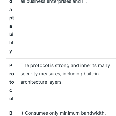
d
all business enterprises and IT.
a
pt
a
bi
lit
y
P
The protocol is strong and inherits many
ro
security measures, including built-in
to
architecture layers.
c
ol
B
It Consumes only minimum bandwidth.