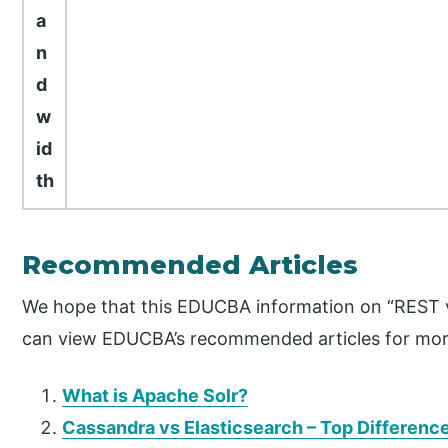
a
n
d
w
id
th
Recommended Articles
We hope that this EDUCBA information on “REST v
can view EDUCBA’s recommended articles for mor
What is Apache Solr?
Cassandra vs Elasticsearch – Top Differenc