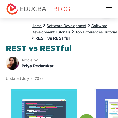
| BLOG
Menu
EDUCBA
Home
Software Development
Software
Development Tutorials
Top Differences Tutorial
REST vs RESTful
REST vs RESTful
Article by
Priya Pedamkar
Updated July 3, 2023