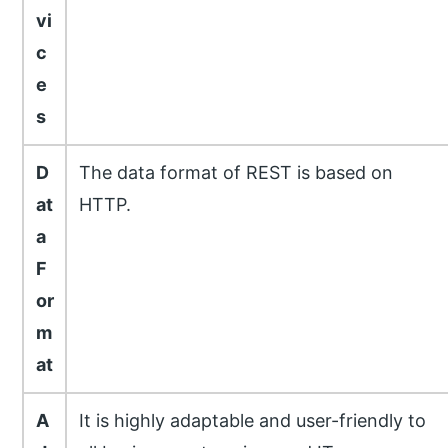
vi
c
e
s
D
The data format of REST is based on
at
HTTP.
a
F
or
m
at
A
It is highly adaptable and user-friendly to