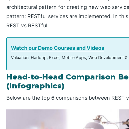
architectural pattern for creating new web servic
pattern; RESTful services are implemented. In this
REST vs RESTful.
Watch our Demo Courses and Videos
Valuation, Hadoop, Excel, Mobile Apps, Web Development &
Head-to-Head Comparison Be
(Infographics)
Below are the top 6 comparisons between REST v