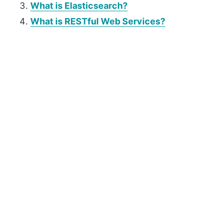
What is Elasticsearch?
What is RESTful Web Services?
P
r
i
m
a
r
y
S
i
d
e