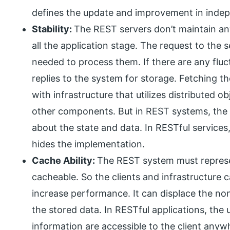
defines the update and improvement in indep
Stability:
The REST servers don’t maintain an
all the application stage. The request to the
needed to process them. If there are any fluct
replies to the system for storage. Fetching t
with infrastructure that utilizes distributed o
other components. But in REST systems, the
about the state and data. In RESTful services,
hides the implementation.
Cache Ability:
The REST system must represe
cacheable. So the clients and infrastructure c
increase performance. It can displace the no
the stored data. In RESTful applications, the
information are accessible to the client any