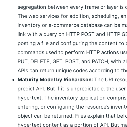
segregation between every frame or layer is 
The web services for addition, scheduling, a
inventory or e-commerce database can be m
link with a query on HTTP POST and HTTP GET
posting a file and configuring the content t
commands used to perform HTTP actions use
PUT, DELETE, GET, POST, and PATCH, with all 
APIs can return unique codes according to the
Maturity Model by Richardson:
The URI resou
predict API. But if it is unpredictable, the u
hypertext. The inventory application compris
entering, or configuring the resource’s inve
object can be returned. Files explain that bef
hypertext content as a portion of API. But m