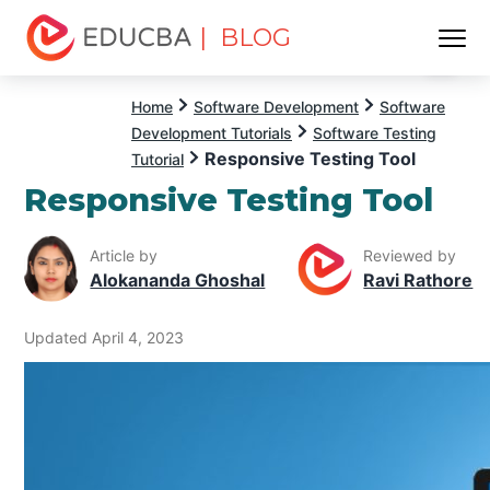
| BLOG
Menu
EDUCBA
Home
Software Development
Software
Development Tutorials
Software Testing
Responsive Testing Tool
Tutorial
Responsive Testing Tool
Article by
Reviewed by
Alokananda Ghoshal
Ravi Rathore
Updated April 4, 2023