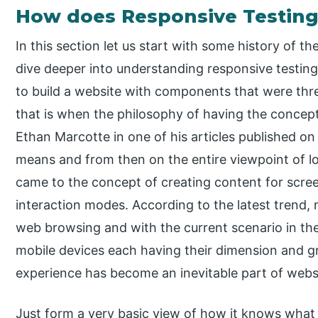
How does Responsive Testing
In this section let us start with some history of 
dive deeper into understanding responsive testing 
to build a website with components that were thre
that is when the philosophy of having the concept 
Ethan Marcotte in one of his articles published o
means and from then on the entire viewpoint of 
came to the concept of creating content for screen
interaction modes. According to the latest trend,
web browsing and with the current scenario in th
mobile devices each having their dimension and gr
experience has become an inevitable part of websit
Just form a very basic view of how it knows what 