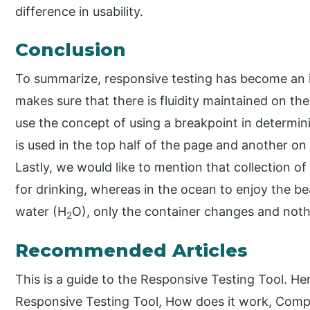
difference in usability.
Conclusion
To summarize, responsive testing has become an i
makes sure that there is fluidity maintained on th
use the concept of using a breakpoint in determini
is used in the top half of the page and another on
Lastly, we would like to mention that collection of
for drinking, whereas in the ocean to enjoy the b
water (H
O), only the container changes and noth
2
Recommended Articles
This is a guide to the Responsive Testing Tool. He
Responsive Testing Tool, How does it work, Comp