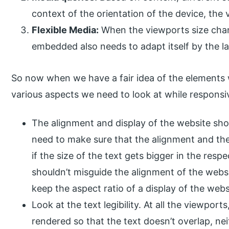
context of the orientation of the device, the 
Flexible Media:
When the viewports size chan
embedded also needs to adapt itself by the la
So now when we have a fair idea of the elements 
various aspects we need to look at while responsiv
The alignment and display of the website shou
need to make sure that the alignment and the
if the size of the text gets bigger in the re
shouldn’t misguide the alignment of the webs
keep the aspect ratio of a display of the websi
Look at the text legibility. At all the viewpor
rendered so that the text doesn’t overlap, neit