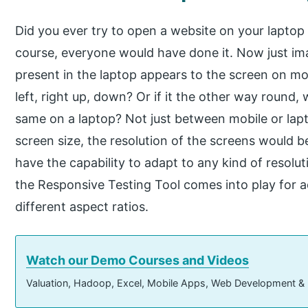
Did you ever try to open a website on your lapto
course, everyone would have done it. Now just ima
present in the laptop appears to the screen on mobi
left, right up, down? Or if it the other way round,
same on a laptop? Not just between mobile or lap
screen size, the resolution of the screens would b
have the capability to adapt to any kind of resolut
the Responsive Testing Tool comes into play for a
different aspect ratios.
Watch our Demo Courses and Videos
Valuation, Hadoop, Excel, Mobile Apps, Web Development &