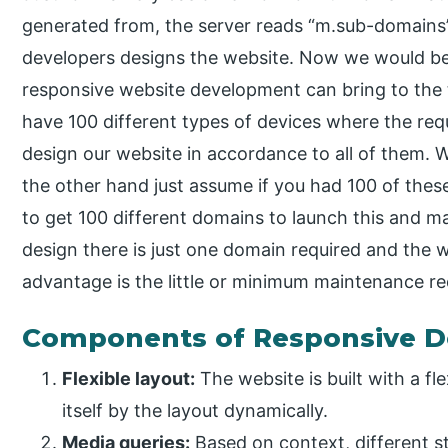
generated from, the server reads “m.sub-domains”
developers designs the website. Now we would 
responsive website development can bring to the 
have 100 different types of devices where the re
design our website in accordance to all of them. We
the other hand just assume if you had 100 of the
to get 100 different domains to launch this and m
design there is just one domain required and the w
advantage is the little or minimum maintenance re
Components of Responsive D
Flexible layout:
The website is built with a fle
itself by the layout dynamically.
Media queries:
Based on context, different s