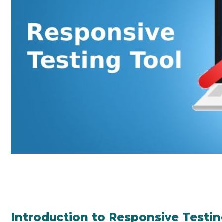
Introduction to Responsive Testin