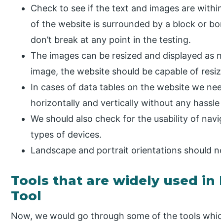
Check to see if the text and images are within
of the website is surrounded by a block or b
don’t break at any point in the testing.
The images can be resized and displayed as n
image, the website should be capable of resiz
In cases of data tables on the website we nee
horizontally and vertically without any hassle
We should also check for the usability of nav
types of devices.
Landscape and portrait orientations should n
Tools that are widely used in
Tool
Now, we would go through some of the tools which