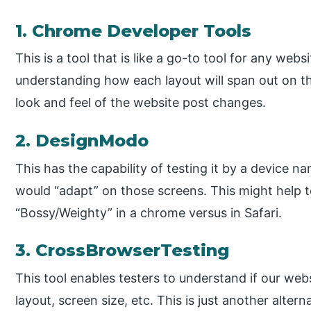
1. Chrome Developer Tools
This is a tool that is like a go-to tool for any webs
understanding how each layout will span out on t
look and feel of the website post changes.
2. DesignModo
This has the capability of testing it by a device
would “adapt” on those screens. This might help t
“Bossy/Weighty” in a chrome versus in Safari.
3. CrossBrowserTesting
This tool enables testers to understand if our webs
layout, screen size, etc. This is just another alter