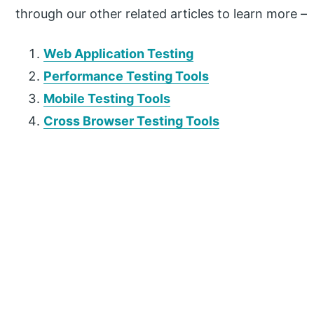
through our other related articles to learn more –
Web Application Testing
Performance Testing Tools
Mobile Testing Tools
Cross Browser Testing Tools
P
r
i
m
a
r
y