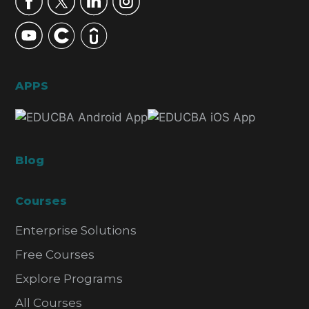
APPS
Blog
Courses
Enterprise Solutions
Free Courses
Explore Programs
All Courses