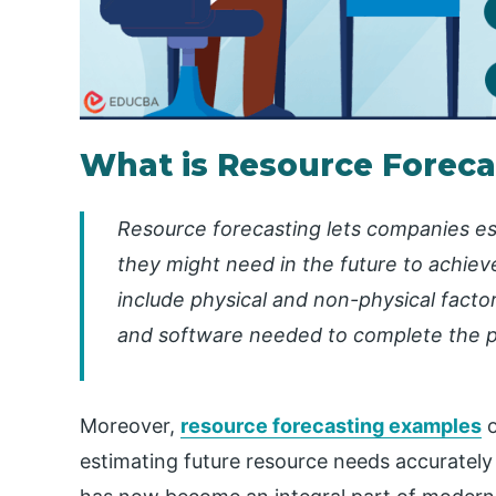
What is Resource Foreca
Resource forecasting lets companies es
they might need in the future to achiev
include physical and non-physical facto
and software needed to complete the p
Moreover,
resource forecasting examples
o
estimating future resource needs accurately a