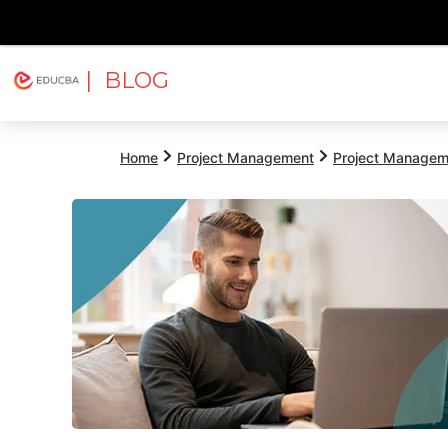
| BLOG
Explore
Free Courses
EDUCBA
Home
Project Management
Project Managem