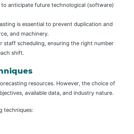
t to anticipate future technological (software)
casting is essential to prevent duplication and
rce, and machinery.
or staff scheduling, ensuring the right number
ach shift.
hniques
 forecasting resources. However, the choice of
ectives, available data, and industry nature.
g techniques: