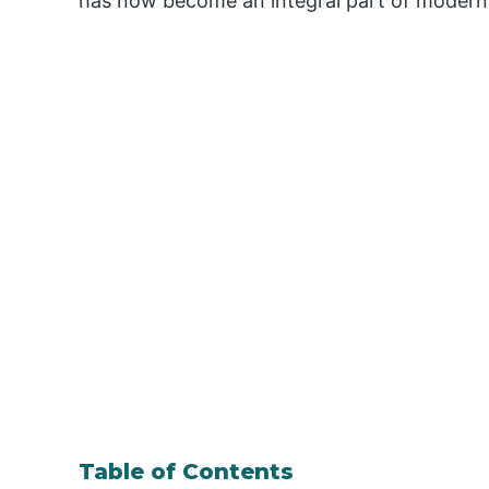
has now become an integral part of modern 
Table of Contents