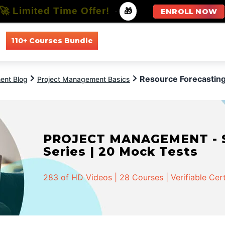
🚀 Limited Time Offer!
-
🎁
ENROLL NOW
110+ Courses Bundle
All Courses
All Specializations
Resource Forecastin
ent Blog
Project Management Basics
PROJECT MANAGEMENT - Spe
Series | 20 Mock Tests
283 of HD Videos | 28 Courses | Verifiable Cert