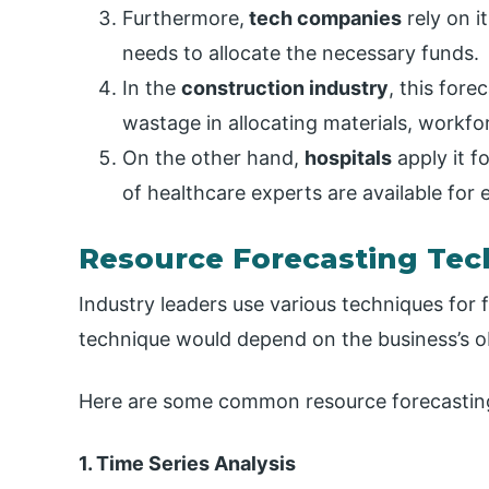
Furthermore,
tech companies
rely on i
needs to allocate the necessary funds.
In the
construction industry
, this fore
wastage in allocating materials, workfo
On the other hand,
hospitals
apply it f
of healthcare experts are available for e
Resource Forecasting Tec
Industry leaders use various techniques for
technique would depend on the business’s obj
Here are some common resource forecastin
1. Time Series Analysis