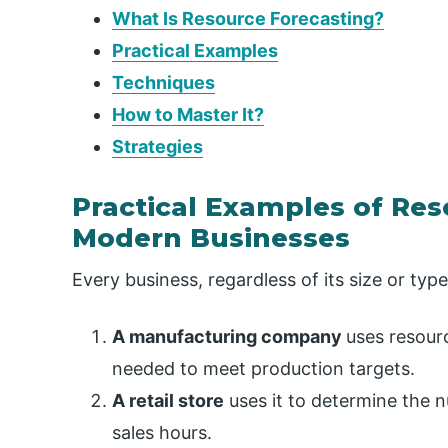
What Is Resource Forecasting?
Practical Examples
Techniques
How to Master It?
Strategies
Practical Examples of Res
Modern Businesses
Every business, regardless of its size or typ
A manufacturing company
uses resourc
needed to meet production targets.
A retail store
uses it to determine the 
sales hours.