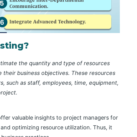
sting?
timate the quantity and type of resources
e their business objectives. These resources
rs, such as staff, employees, time, equipment,
roject.
ffer valuable insights to project managers for
nd optimizing resource utilization. Thus, it