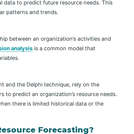
al data to predict future resource needs. This
ar patterns and trends.
hip between an organization’s activities and
sion analysis
is a common model that
riables.
t and the Delphi technique, rely on the
s to predict an organization’s resource needs.
hen there is limited historical data or the
Resource Forecasting?