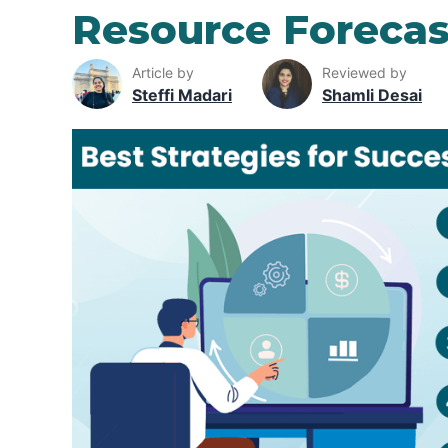
Resource Forecas
Article by
Reviewed by
Steffi Madari
Shamli Desai