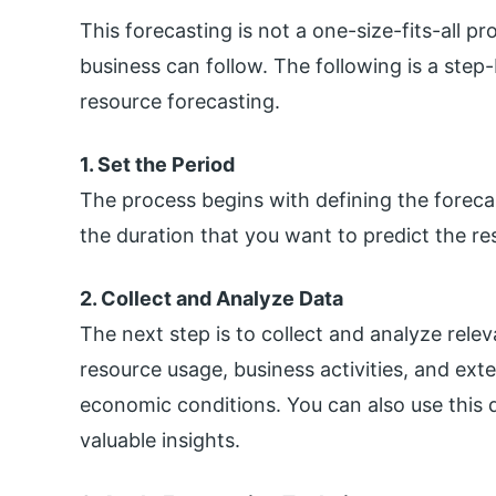
This forecasting is not a one-size-fits-all 
business can follow. The following is a step
resource forecasting.
1. Set the Period
The process begins with defining the forecast
the duration that you want to predict the res
2. Collect and Analyze Data
The next step is to collect and analyze releva
resource usage, business activities, and ext
economic conditions. You can also use this d
valuable insights.