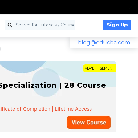
Sign Up
Log in
blog@educba.com
g
ADVERTISEMENT
cialization | 28 Course
ificate of Completion | Lifetime Access