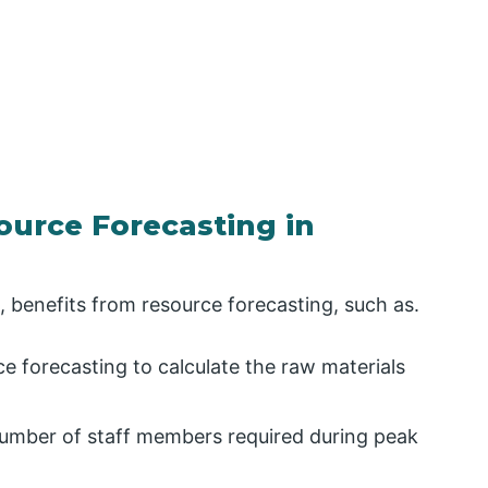
ource Forecasting in
e, benefits from resource forecasting, such as.
e forecasting to calculate the raw materials
number of staff members required during peak