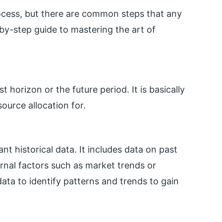
process, but there are common steps that any
-by-step guide to mastering the art of
 horizon or the future period. It is basically
ource allocation for.
nt historical data. It includes data on past
ernal factors such as market trends or
ata to identify patterns and trends to gain