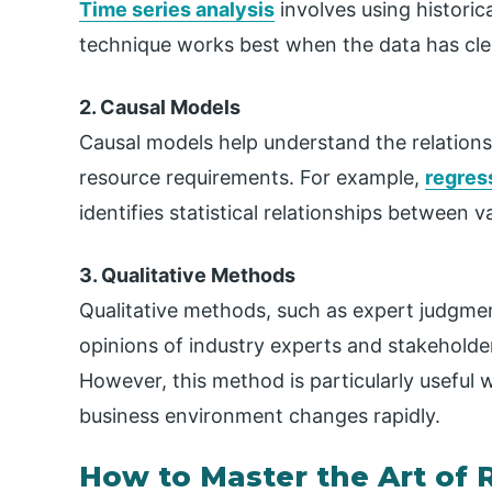
Time series analysis
involves using historic
technique works best when the data has cle
2. Causal Models
Causal models help understand the relations
resource requirements. For example,
regres
identifies statistical relationships between va
3. Qualitative Methods
Qualitative methods, such as expert judgmen
opinions of industry experts and stakeholder
However, this method is particularly useful w
business environment changes rapidly.
How to Master the Art of 