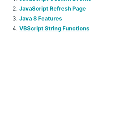
JavaScript Refresh Page
Java 8 Features
VBScript String Functions
P
r
i
m
a
r
y
S
i