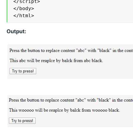
</script>

</body>

</html>
Output: