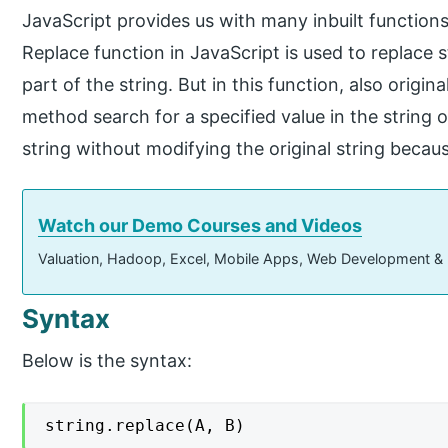
JavaScript provides us with many inbuilt functions
Replace function in JavaScript is used to replace s
part of the string. But in this function, also origin
method search for a specified value in the string 
string without modifying the original string becaus
Watch our Demo Courses and Videos
Valuation, Hadoop, Excel, Mobile Apps, Web Development &
Syntax
Below is the syntax:
string.replace(A, B)