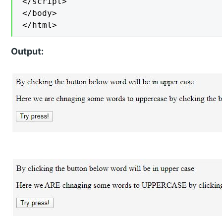
</script>

</body>

</html>
Output: