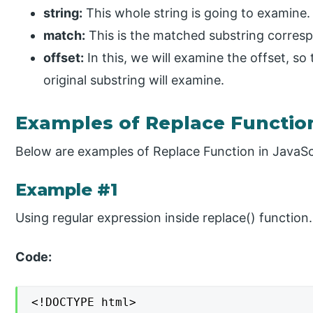
string:
This whole string is going to examine.
match:
This is the matched substring correspo
offset:
In this, we will examine the offset, so
original substring will examine.
Examples of Replace Function
Below are examples of Replace Function in JavaSc
Example #1
Using regular expression inside replace() function.
Code:
<!DOCTYPE html>
