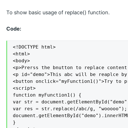
To show basic usage of replace() function.
Code:
<!DOCTYPE html>

<html>

<body>

<p>Prerss the bnutton to replace content
<p id="demo">This abc will be reaplce by
<button onclick="myFunction1()">Try to pr
<script>

function myFunction1() {

var str = document.getElementById("demo")
var res = str.replace(/abc/g, "wooooo");

document.getElementById("demo").innerHTML
}
