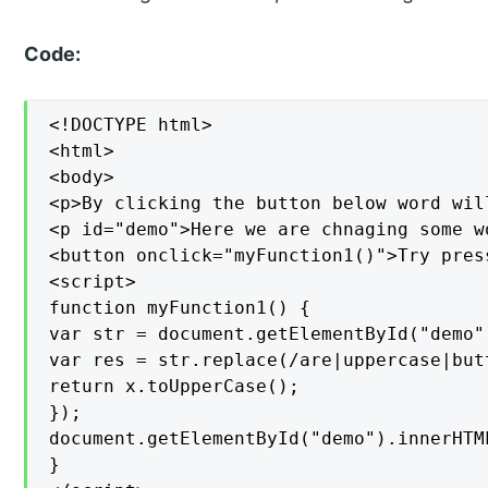
Code:
<!DOCTYPE html>

<html>

<body>

<p>By clicking the button below word wil
<p id="demo">Here we are chnaging some w
<button onclick="myFunction1()">Try press
<script>

function myFunction1() {

var str = document.getElementById("demo")
var res = str.replace(/are|uppercase|but
return x.toUpperCase();

});

document.getElementById("demo").innerHTML
}
