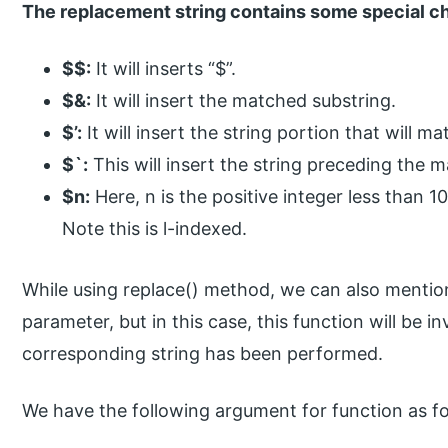
The replacement string contains some special ch
$$:
It will inserts “$”.
$&:
It will insert the matched substring.
$’:
It will insert the string portion that will m
$`:
This will insert the string preceding the 
$n:
Here, n is the positive integer less than 10
Note this is l-indexed.
While using replace() method, we can also mentio
parameter, but in this case, this function will be 
corresponding string has been performed.
We have the following argument for function as fo