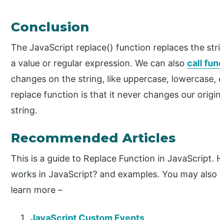
Conclusion
The JavaScript replace() function replaces the str
a value or regular expression. We can also
call fu
changes on the string, like uppercase, lowercase,
replace function is that it never changes our origin
string.
Recommended Articles
This is a guide to Replace Function in JavaScript
works in JavaScript? and examples. You may also h
learn more –
JavaScript Custom Events