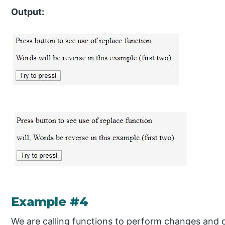
Output:
Example #4
We are calling functions to perform changes and c