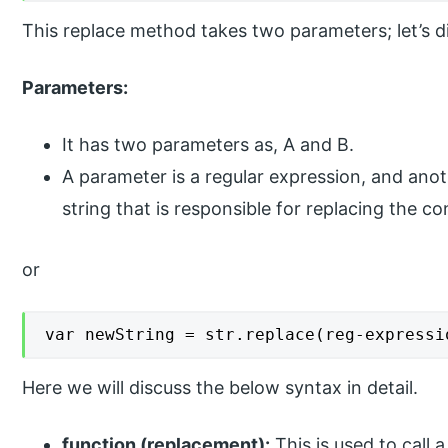
This replace method takes two parameters; let’s di
Parameters:
It has two parameters as, A and B.
A parameter is a regular expression, and anot
string that is responsible for replacing the c
or
var newString = str.replace(reg-expressi
Here we will discuss the below syntax in detail.
function (replacement):
This is used to call 