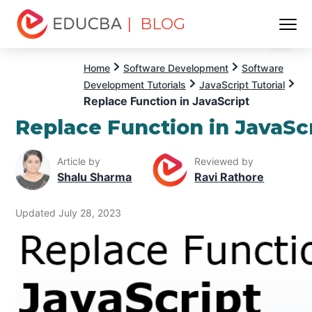
| BLOG
Menu
EDUCBA
Home
Software Development
Software
Development Tutorials
JavaScript Tutorial
Replace Function in JavaScript
Replace Function in JavaSc
Article by
Reviewed by
Shalu Sharma
Ravi Rathore
Updated July 28, 2023