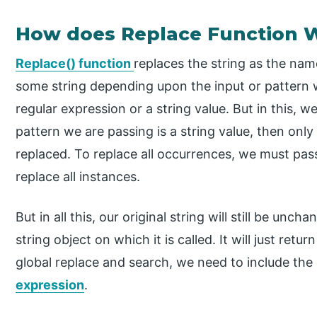
How does Replace Function W
Replace() function
replaces the string as the nam
some string depending upon the input or pattern w
regular expression or a string value. But in this, we
pattern we are passing is a string value, then only 
replaced. To replace all occurrences, we must pass
replace all instances.
But in all this, our original string will still be unc
string object on which it is called. It will just ret
global replace and search, we need to include the
expression
.