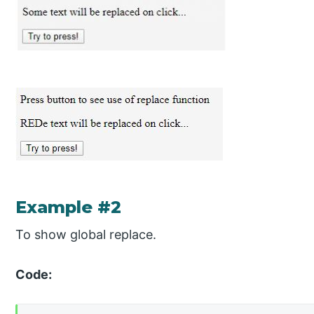
Example #2
To show global replace.
Code: