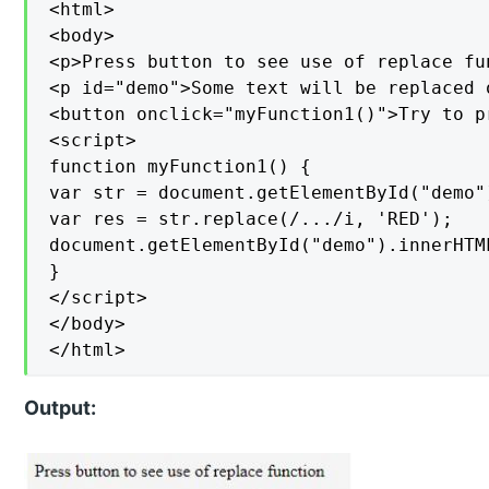
<html>

<body>

<p>Press button to see use of replace fun
<p id="demo">Some text will be replaced 
<button onclick="myFunction1()">Try to pr
<script>

function myFunction1() {

var str = document.getElementById("demo")
var res = str.replace(/.../i, 'RED');

document.getElementById("demo").innerHTML
}

</script>

</body>

</html>
Output: