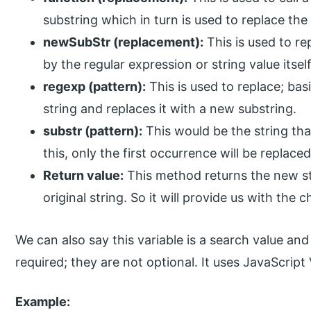
substring which in turn is used to replace the
newSubStr (replacement):
This is used to re
by the regular expression or string value itself
regexp (pattern):
This is used to replace; bas
string and replaces it with a new substring.
substr (pattern):
This would be the string tha
this, only the first occurrence will be replaced
Return value:
This method returns the new st
original string. So it will provide us with the
We can also say this variable is a search value an
required; they are not optional. It uses JavaScript 
Example: