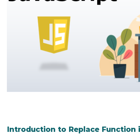
Introduction to Replace Function 