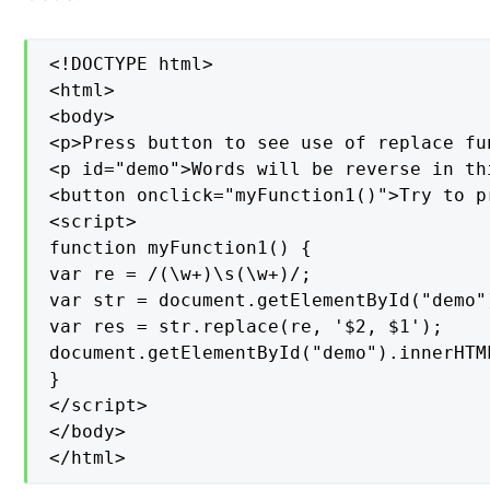
<!DOCTYPE html>

<html>

<body>

<p>Press button to see use of replace fun
<p id="demo">Words will be reverse in th
<button onclick="myFunction1()">Try to pr
<script>

function myFunction1() {

var re = /(\w+)\s(\w+)/;

var str = document.getElementById("demo")
var res = str.replace(re, '$2, $1');

document.getElementById("demo").innerHTML
}

</script>

</body>

</html>