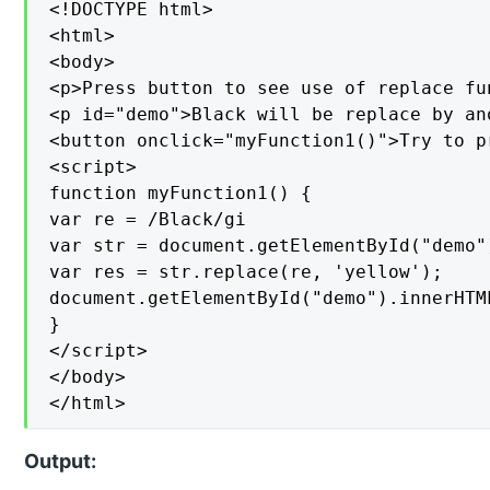
<!DOCTYPE html>

<html>

<body>

<p>Press button to see use of replace fun
<p id="demo">Black will be replace by an
<button onclick="myFunction1()">Try to pr
<script>

function myFunction1() {

var re = /Black/gi

var str = document.getElementById("demo")
var res = str.replace(re, 'yellow');

document.getElementById("demo").innerHTML
}

</script>

</body>

</html>
Output: