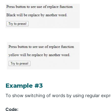
Example #3
To show switching of words by using regular expr
Code: