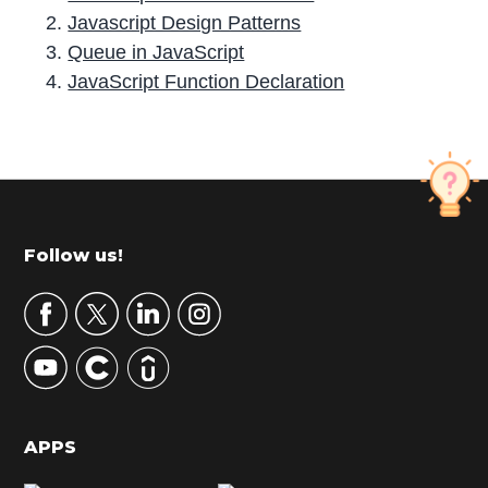
Javascript Design Patterns
Queue in JavaScript
JavaScript Function Declaration
P
r
i
m
Footer
Follow us!
a
r
y
S
i
d
APPS
e