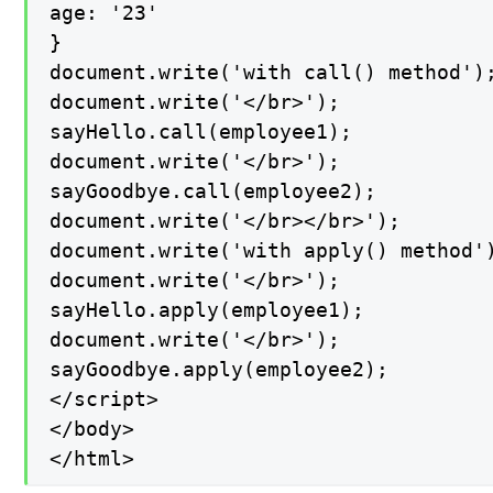
age: '23'

}

document.write('with call() method');
document.write('</br>');

sayHello.call(employee1);

document.write('</br>');

sayGoodbye.call(employee2);

document.write('</br></br>');

document.write('with apply() method')
document.write('</br>');

sayHello.apply(employee1);

document.write('</br>');

sayGoodbye.apply(employee2);

</script>

</body>

</html>