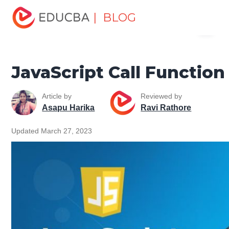
Home
Software Development
Software Development
| BLOG
Menu
Tutorials
JavaScript Tutorial
JavaScript Call Function
EDUCBA
JavaScript Call Function
Article by
Reviewed by
Asapu Harika
Ravi Rathore
Updated March 27, 2023