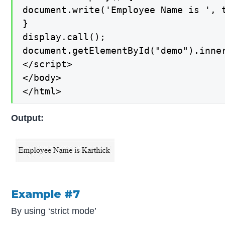
document.write('Employee Name is ', t
}

display.call();

document.getElementById("demo").inner
</script>

</body>

</html>
Output:
Example #7
By using ‘strict mode’