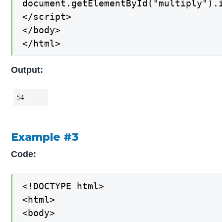
document.getElementById("multiply").i
</script>

</body>

</html>
Output:
Example #3
Code:
<!DOCTYPE html>

<html>

<body>
