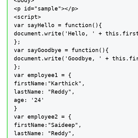
<body>

<p id="sample"></p>

<script>

var sayHello = function(){

document.write('Hello, ' + this.first
};

var sayGoodbye = function(){

document.write('Goodbye, ' + this.fir
};

var employee1 = {

firstName:"Karthick",

lastName: "Reddy",

age: '24'

}

var employee2 = {

firstName:"Saideep",

lastName: "Reddy",
