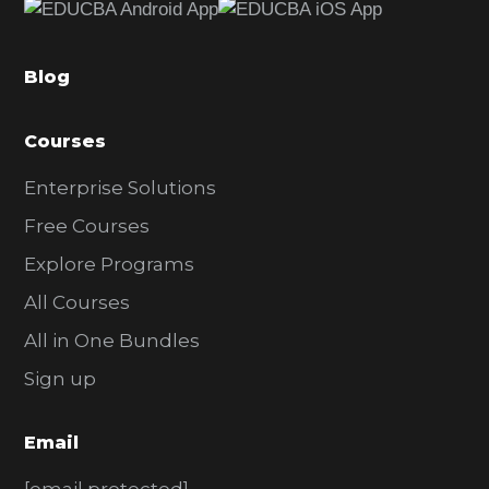
b
a
Blog
r
Courses
Enterprise Solutions
Free Courses
Explore Programs
All Courses
All in One Bundles
Sign up
Email