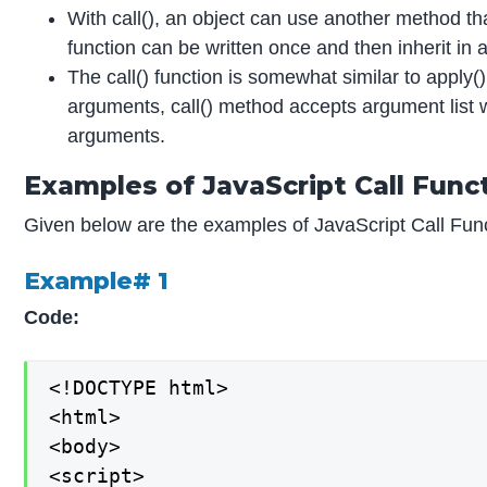
With call(), an object can use another method tha
function can be written once and then inherit in a
The call() function is somewhat similar to apply(
arguments, call() method accepts argument list w
arguments.
Examples of JavaScript Call Func
Given below are the examples of JavaScript Call Func
Example# 1
Code:
<!DOCTYPE html>

<html>

<body>

<script>
