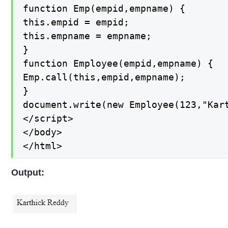
function Emp(empid,empname) {

this.empid = empid;

this.empname = empname;

}

function Employee(empid,empname) {

Emp.call(this,empid,empname);

}

document.write(new Employee(123,"Kart
</script>

</body>

</html>
Output: