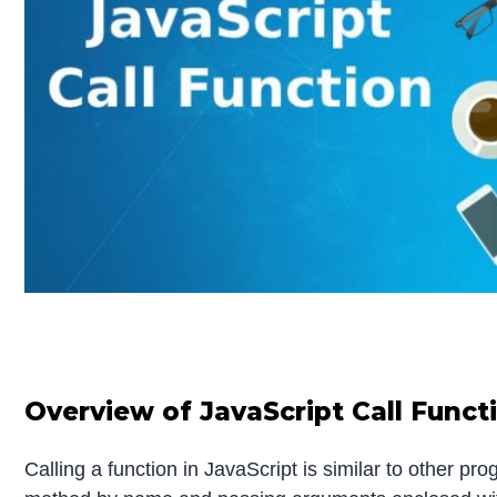
Overview of JavaScript Call Funct
Calling a function in JavaScript is similar to other pr