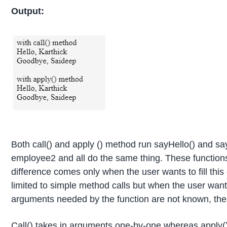
Output:
Both call() and apply () method run sayHello() and 
employee2 and all do the same thing. These functions
difference comes only when the user wants to fill this 
limited to simple method calls but when the user wan
arguments needed by the function are not known, th
Call() takes in arguments one-by-one whereas apply(