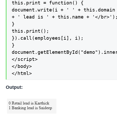
this.print = function() {

document.write(i + ' ' + this.domain

+ ' lead is ' + this.name + '</br>');
}

this.print();

}).call(employees[i], i);

}

document.getElementById("demo").inner
</script>

</body>

</html>
Output: