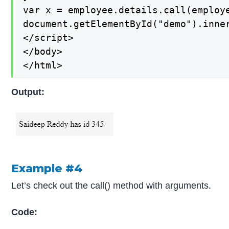
var x = employee.details.call(employe
document.getElementById("demo").inner
</script>

</body>

</html>
Output:
Example #4
Let’s check out the call() method with arguments.
Code: