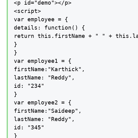
<p id="demo"></p>

<script>

var employee = {

details: function() {

return this.firstName + " " + this.la
}

}

var employee1 = {

firstName:"Karthick",

lastName: "Reddy",

id: "234"

}

var employee2 = {

firstName:"Saideep",

lastName: "Reddy",

id: "345"

}
