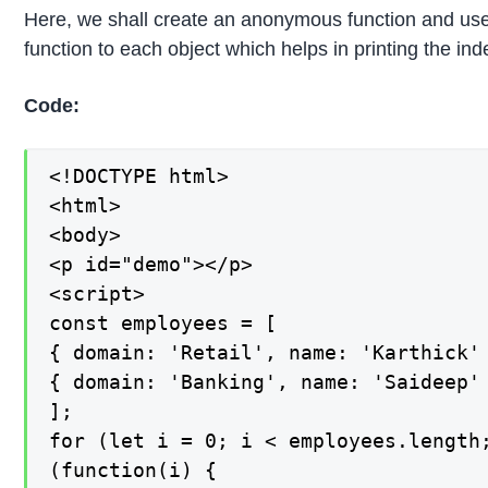
Here, we shall create an anonymous function and use ca
function to each object which helps in printing the ind
Code:
<!DOCTYPE html>

<html>

<body>

<p id="demo"></p>

<script>

const employees = [

{ domain: 'Retail', name: 'Karthick' 
{ domain: 'Banking', name: 'Saideep' 
];

for (let i = 0; i < employees.length;
(function(i) {
