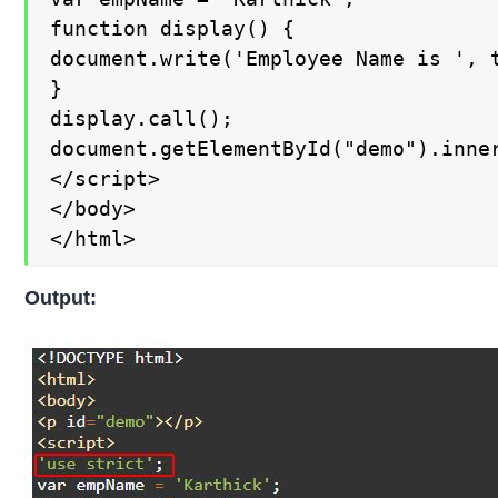
function display() {

document.write('Employee Name is ', t
}

display.call();

document.getElementById("demo").inner
</script>

</body>

</html>
Output: