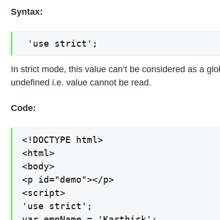
Syntax:
 'use strict';
In strict mode, this value can’t be considered as a glob
undefined i.e. value cannot be read.
Code:
<!DOCTYPE html>

<html>

<body>

<p id="demo"></p>

<script>

'use strict';

var empName = 'Karthick';
