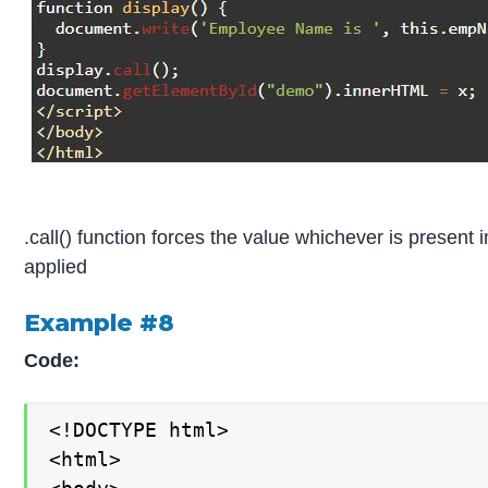
.call() function forces the value whichever is present i
applied
Example #8
Code:
<!DOCTYPE html>

<html>
