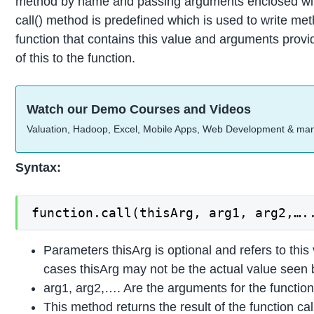
method by name and passing arguments enclosed with
call() method is predefined which is used to write meth
function that contains this value and arguments provid
of this to the function.
Watch our Demo Courses and Videos
Valuation, Hadoop, Excel, Mobile Apps, Web Development & ma
Syntax:
function.call(thisArg, arg1, arg2,….
Parameters thisArg is optional and refers to this 
cases thisArg may not be the actual value seen
arg1, arg2,…. Are the arguments for the function
This method returns the result of the function ca