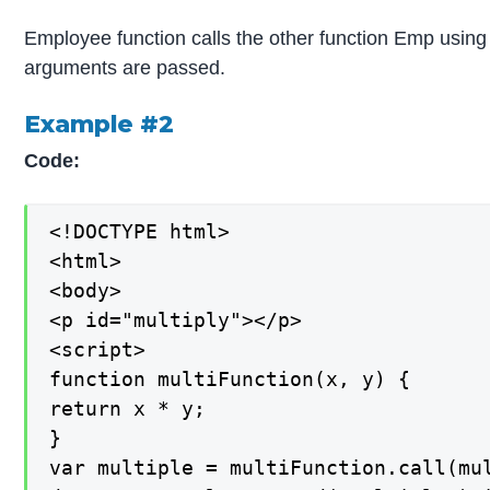
Employee function calls the other function Emp using
arguments are passed.
Example #2
Code:
<!DOCTYPE html>

<html>

<body>

<p id="multiply"></p>

<script>

function multiFunction(x, y) {

return x * y;

}

var multiple = multiFunction.call(mul