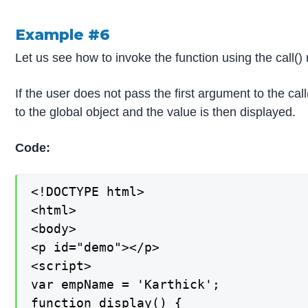
Example #6
Let us see how to invoke the function using the call()
If the user does not pass the first argument to the cal
to the global object and the value is then displayed.
Code:
<!DOCTYPE html>

<html>

<body>

<p id="demo"></p>

<script>

var empName = 'Karthick';

function display() {
