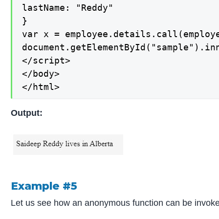
lastName: "Reddy"

}

var x = employee.details.call(employe
document.getElementById("sample").inn
</script>

</body>

</html>
Output:
Example #5
Let us see how an anonymous function can be invoked