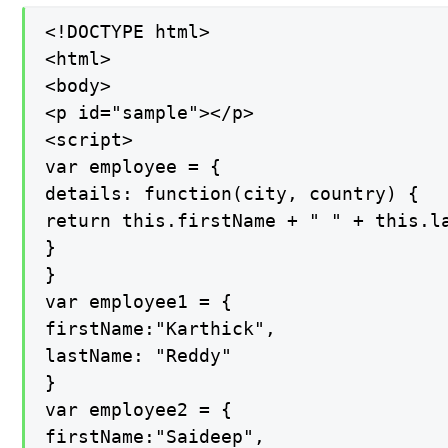
<!DOCTYPE html>

<html>

<body>

<p id="sample"></p>

<script>

var employee = {

details: function(city, country) {

return this.firstName + " " + this.la
}

}

var employee1 = {

firstName:"Karthick",

lastName: "Reddy"

}

var employee2 = {

firstName:"Saideep",
