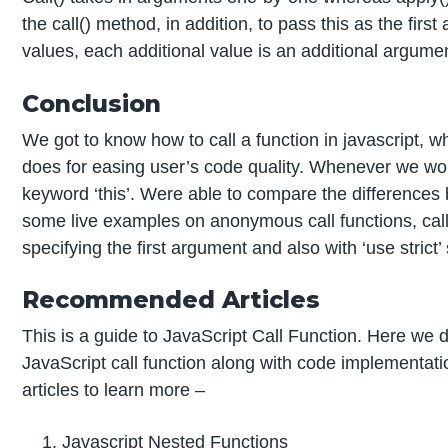
the call() method, in addition, to pass this as the fir
values, each additional value is an additional argumen
Conclusion
We got to know how to call a function in javascript, wh
does for easing user’s code quality. Whenever we wor
keyword ‘this’. Were able to compare the differences
some live examples on anonymous call functions, call
specifying the first argument and also with ‘use strict’
Recommended Articles
This is a guide to JavaScript Call Function. Here we
JavaScript call function along with code implementati
articles to learn more –
Javascript Nested Functions