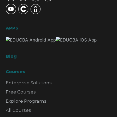
APPS
Blog
Courses
Enterprise Solutions
Free Courses
Explore Programs
All Courses