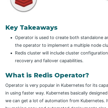
Key Takeaways
Operator is used to create both standalone an
the operator to implement a multiple node clu
Redis cluster will include cluster configurati
recovery and failover capabilities.
What is Redis Operator?
Operator is very popular in Kubernetes for its capa
in using faster way. Kubernetes basically designed
we can get a lot of automation from Kubernetes. 