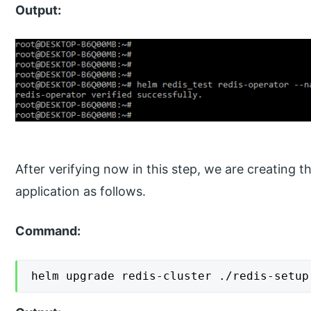
Output:
After verifying now in this step, we are creating t
application as follows.
Command:
helm upgrade redis-cluster ./redis-setup