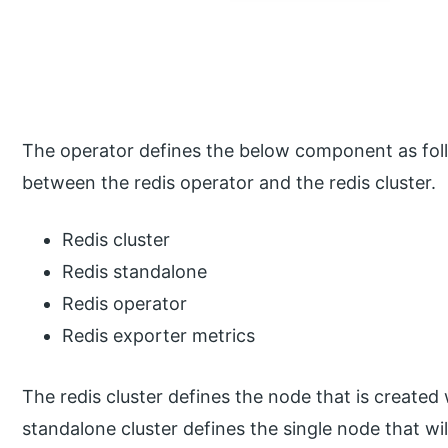
The operator defines the below component as foll
between the redis operator and the redis cluster.
Redis cluster
Redis standalone
Redis operator
Redis exporter metrics
The redis cluster defines the node that is create
standalone cluster defines the single node that wi