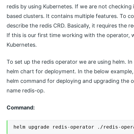
redis by using Kubernetes. If we are not checking
based clusters. It contains multiple features. To c
describe the redis CRD. Basically, it requires the r
If this is our first time working with the operator
Kubernetes.
To set up the redis operator we are using helm. I
helm chart for deployment. In the below example,
helm command for deploying and upgrading the o
name redis-op.
Command:
helm upgrade redis-operator ./redis-oper