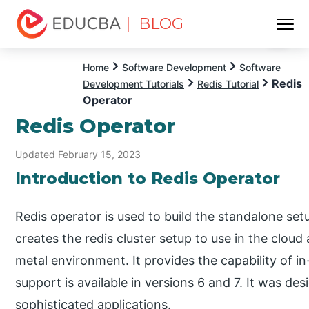
| BLOG
Menu
EDUCBA
Home
Software Development
Software
Redis
Development Tutorials
Redis Tutorial
Operator
Redis Operator
Updated February 15, 2023
Introduction to Redis Operator
Redis operator is used to build the standalone set
creates the redis cluster setup to use in the cloud
metal environment. It provides the capability of in
support is available in versions 6 and 7. It was de
sophisticated applications.