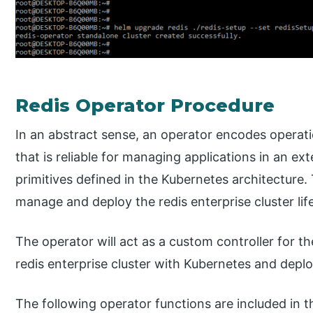
Redis Operator Procedure
In an abstract sense, an operator encodes opera
that is reliable for managing applications in an e
primitives defined in the Kubernetes architecture
manage and deploy the redis enterprise cluster lif
The operator will act as a custom controller for t
redis enterprise cluster with Kubernetes and deplo
The following operator functions are included in t