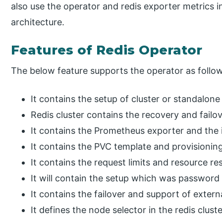
also use the operator and redis exporter metrics 
architecture.
Features of Redis Operator
The below feature supports the operator as follo
It contains the setup of cluster or standalon
Redis cluster contains the recovery and failov
It contains the Prometheus exporter and the i
It contains the PVC template and provisionin
It contains the request limits and resource res
It will contain the setup which was password 
It contains the failover and support of extern
It defines the node selector in the redis cluste