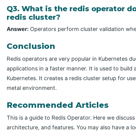
Q3. What is the redis operator 
redis cluster?
Answer:
Operators perform cluster validation when
Conclusion
Redis operators are very popular in Kubernetes due
applications in a faster manner. It is used to buil
Kubernetes. It creates a redis cluster setup for use
metal environment.
Recommended Articles
This is a guide to Redis Operator. Here we discuss
architecture, and features. You may also have a lo