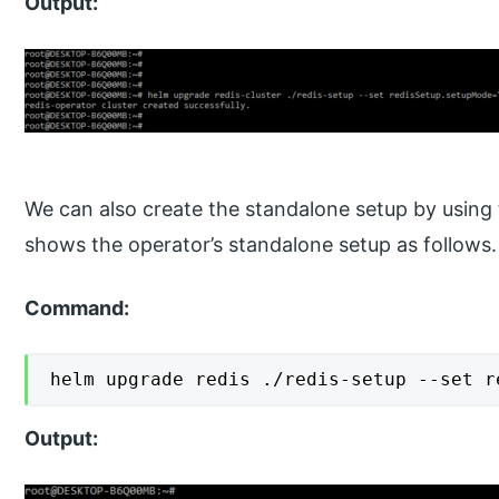
Output:
We can also create the standalone setup by using
shows the operator’s standalone setup as follows.
Command:
helm upgrade redis ./redis-setup --set r
Output: