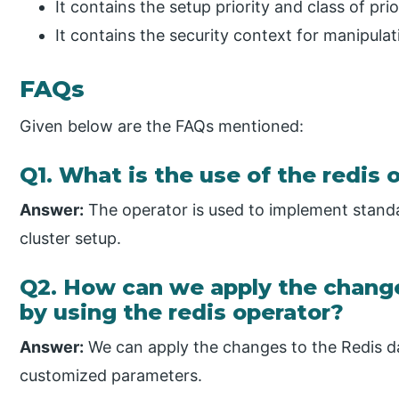
It contains the setup priority and class of prio
It contains the security context for manipula
FAQs
Given below are the FAQs mentioned:
Q1. What is the use of the redis 
Answer:
The operator is used to implement standa
cluster setup.
Q2. How can we apply the change
by using the redis operator?
Answer:
We can apply the changes to the Redis d
customized parameters.