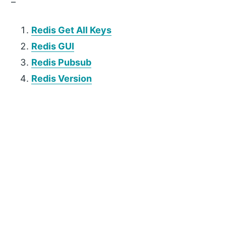
–
Redis Get All Keys
Redis GUI
Redis Pubsub
Redis Version
P
r
i
m
a
r
y