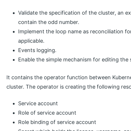
Validate the specification of the cluster, an 
contain the odd number.
Implement the loop name as reconciliation f
applicable.
Events logging.
Enable the simple mechanism for editing the s
It contains the operator function between Kuberne
cluster. The operator is creating the following res
Service account
Role of service account
Role binding of service account