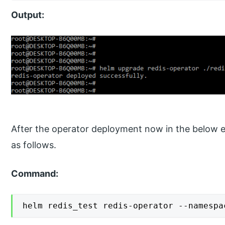
Output:
After the operator deployment now in the below ex
as follows.
Command:
helm redis_test redis-operator --namespa