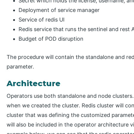
Secret which holds the license, username, a
Deployment of service manager
Service of redis UI
Redis service that runs the sentinel and rest 
Budget of POD disruption
The procedure will contain the standalone and redis
parameter.
Architecture
Operators use both standalone and node clusters. 
when we created the cluster. Redis cluster will con
cluster that was defining the customized parame
will also be included in the operator architecture v