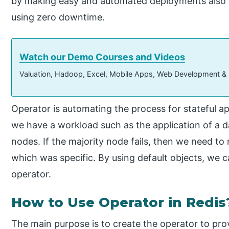
by making easy and automated deployments also i
using zero downtime.
Watch our Demo Courses and Videos
Valuation, Hadoop, Excel, Mobile Apps, Web Development &
Operator is automating the process for stateful a
we have a workload such as the application of a d
nodes. If the majority node fails, then we need t
which was specific. By using default objects, we 
operator.
How to Use Operator in Redis
The main purpose is to create the operator to pr