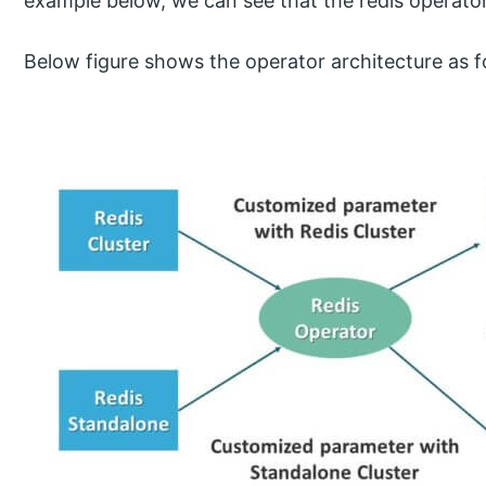
example below, we can see that the redis operator
Below figure shows the operator architecture as f