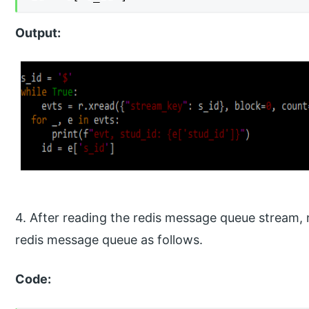
Output:
4. After reading the redis message queue stream, 
redis message queue as follows.
Code: