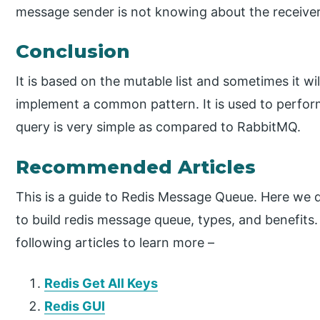
message sender is not knowing about the receive
Conclusion
It is based on the mutable list and sometimes it wi
implement a common pattern. It is used to perfor
query is very simple as compared to RabbitMQ.
Recommended Articles
This is a guide to Redis Message Queue. Here we d
to build redis message queue, types, and benefits.
following articles to learn more –
Redis Get All Keys
Redis GUI