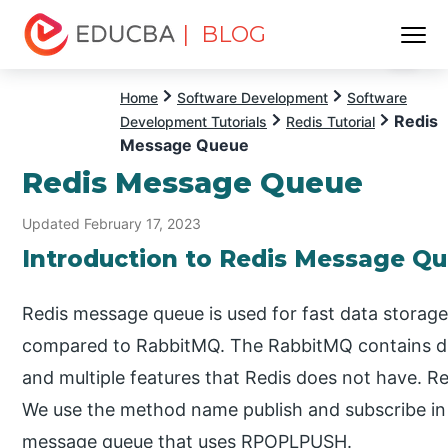
| BLOG
Menu
EDUCBA
Home
Software Development
Software
Redis
Development Tutorials
Redis Tutorial
Message Queue
Redis Message Queue
Updated February 17, 2023
Introduction to Redis Message Q
Redis message queue is used for fast data storage
compared to RabbitMQ. The RabbitMQ contains di
and multiple features that Redis does not have. R
We use the method name publish and subscribe in
message queue that uses RPOPLPUSH.