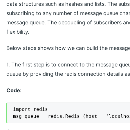
data structures such as hashes and lists. The sub
subscribing to any number of message queue chan
message queue. The decoupling of subscribers and 
flexibility.
Below steps shows how we can build the message
1. The first step is to connect to the message qu
queue by providing the redis connection details as
Code:
import redis

msg_queue = redis.Redis (host = 'localho