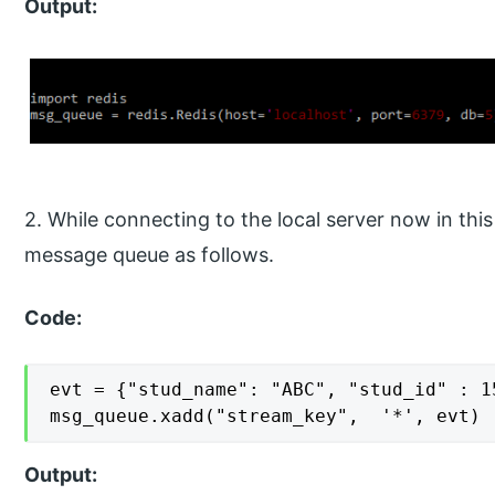
Output:
2. While connecting to the local server now in thi
message queue as follows.
Code:
evt = {"stud_name": "ABC", "stud_id" : 1
msg_queue.xadd("stream_key",  '*', evt)
Output: