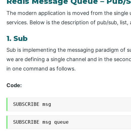
Redis Message Queue – Pub/S
The modern application is moved from the single u
services. Below is the description of pub/sub, list,
1. Sub
Sub is implementing the messaging paradigm of sub
we are defining a single channel and in the seco
in one command as follows.
Code:
SUBSCRIBE msg
SUBSCRIBE msg queue