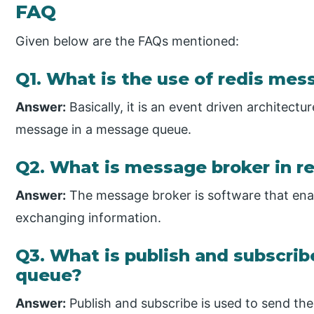
FAQ
Given below are the FAQs mentioned:
Q1. What is the use of redis me
Answer:
Basically, it is an event driven architect
message in a message queue.
Q2. What is message broker in 
Answer:
The message broker is software that enab
exchanging information.
Q3. What is publish and subscri
queue?
Answer:
Publish and subscribe is used to send the