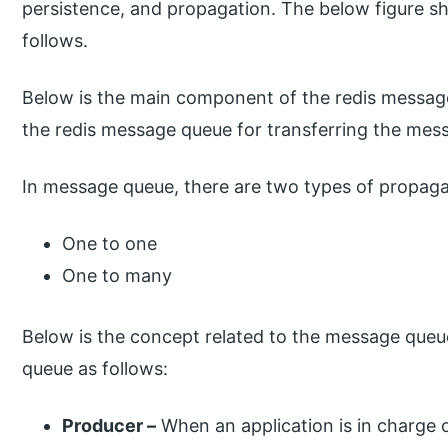
persistence, and propagation. The below figure 
follows.
Below is the main component of the redis messag
the redis message queue for transferring the mes
In message queue, there are two types of propaga
One to one
One to many
Below is the concept related to the message que
queue as follows:
Producer –
When an application is in charge of