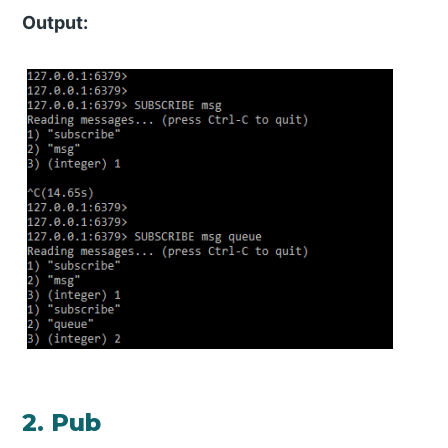
Output:
2. Pub