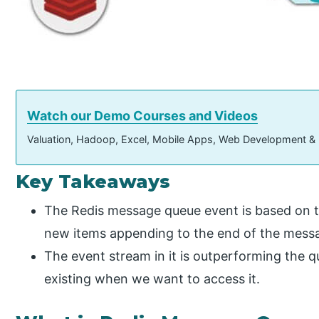
Watch our Demo Courses and Videos
Valuation, Hadoop, Excel, Mobile Apps, Web Development &
Key Takeaways
The Redis message queue event is based on th
new items appending to the end of the mess
The event stream in it is outperforming the qu
existing when we want to access it.