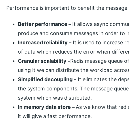
Performance is important to benefit the message
Better performance –
It allows async commun
produce and consume messages in order to in
Increased reliability –
It is used to increase r
of data which reduces the error when differen
Granular scalability –
Redis message queue off
using it we can distribute the workload acros
Simplified decoupling –
It eliminates the de
the system components. The message queue i
system which was distributed.
In memory data store –
As we know that redis
it will give a fast performance.