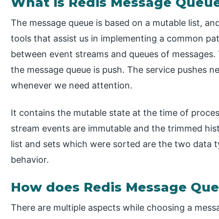
What is Redis Message Queu
The message queue is based on a mutable list, an
tools that assist us in implementing a common patt
between event streams and queues of messages.
the message queue is push. The service pushes n
whenever we need attention.
It contains the mutable state at the time of proces
stream events are immutable and the trimmed histo
list and sets which were sorted are the two data 
behavior.
How does Redis Message Qu
There are multiple aspects while choosing a messag