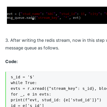
3. After writing the redis stream, now in this ste
message queue as follows.
Code:
s_id = '$'

while True:

evts = r.xread({"stream_key": s_id}, blo
for _, e in evts:

print(f"evt, stud_id: {e['stud_id']}")

id = e['s_id']