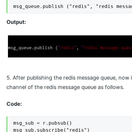
msg_queue.publish ("redis", "redis messa
Output:
5. After publishing the redis message queue, now i
channel of the redis message queue as follows.
Code:
msg_sub = r.pubsub()

msg_sub.subscribe("redis")
