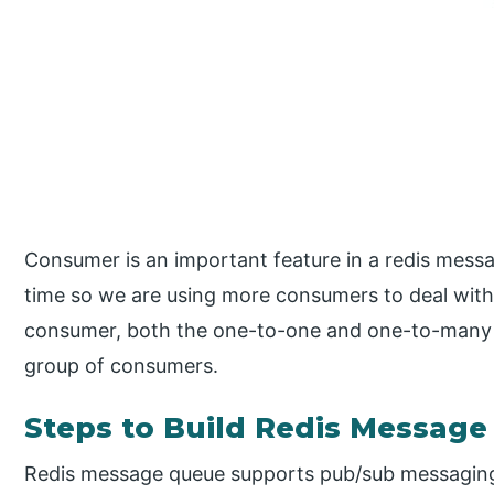
Consumer is an important feature in a redis mes
time so we are using more consumers to deal with
consumer, both the one-to-one and one-to-many 
group of consumers.
Steps to Build Redis Messag
Redis message queue supports pub/sub messaging 