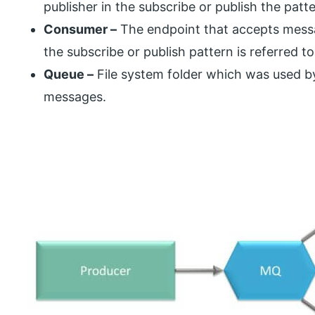
publisher in the subscribe or publish the patte
Consumer –
The endpoint that accepts messa
the subscribe or publish pattern is referred t
Queue –
File system folder which was used b
messages.