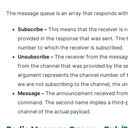
The message queue is an array that responds with
Subscribe –
This means that the receiver is n
provided in the response that was sent. The 
number to which the receiver is subscribed.
Unsubscribe –
The receiver from the messag
from the channel that was provided by the se
argument represents the channel number of t
we are not subscribing to the channel, the un
Message –
The announcement received from a
command. The second name implies a third-p
channel of the actual payload.