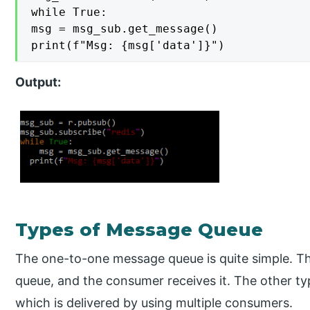
while True:

msg = msg_sub.get_message()

print(f"Msg: {msg['data']}")
Output:
Types of Message Queue
The one-to-one message queue is quite simple. T
queue, and the consumer receives it. The other t
which is delivered by using multiple consumers.