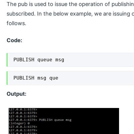
The pub is used to issue the operation of publish
subscribed. In the below example, we are issuing 
follows.
Code:
PUBLISH queue msg
PUBLISH msg que
Output: