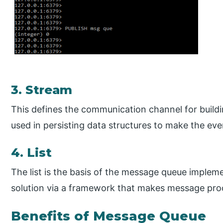
3. Stream
This defines the communication channel for buildin
used in persisting data structures to make the eve
4. List
The list is the basis of the message queue impleme
solution via a framework that makes message pro
Benefits of Message Queue