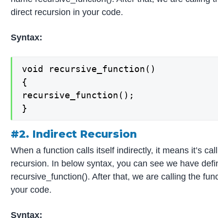
direct recursion in your code.
Syntax:
void recursive_function()

{

recursive_function();

}
#2. Indirect Recursion
When a function calls itself indirectly, it means it’s ca
recursion. In below syntax, you can see we have defin
recursive_function(). After that, we are calling the fun
your code.
Syntax: