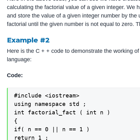
calculating the factorial value of a given integer. We
and store the value of a given integer number by the u
factorial until the given number is not equal to zero.
Example #2
Here is the C + + code to demonstrate the working of 
language:
Code:
#include <iostream>

using namespace std ;

int factorial_fact ( int n )

{

if( n == 0 || n == 1 )

return 1 ;
