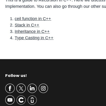
This is a guide to Recursion in C++. Here we discuss
Implementation. You can also go through our other su
ceil function in C++
Stack in C++
Inheritance in C++
Type Casting in C++
P
r
i
m
Footer
Follow us!
a
r
y
S