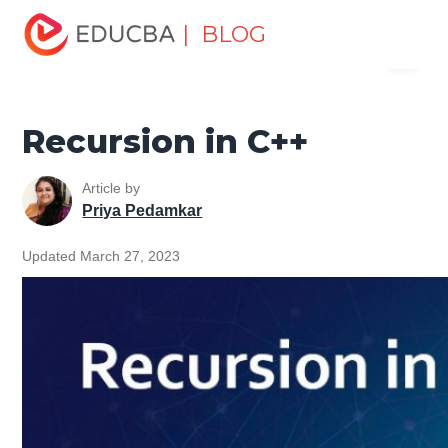
Home
Software Development
Software Development
| BLOG
Menu
Tutorials
C ++ Programming Tutorial
Recursion in C++
EDUCBA
Recursion in C++
Article by
Priya Pedamkar
Updated March 27, 2023