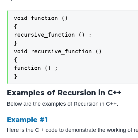
void function ()

{

recursive_function () ;

}

void recursive_function ()

{

function () ;

}
Examples of Recursion in C++
Below are the examples of Recursion in C++.
Example #1
Here is the C + code to demonstrate the working of 