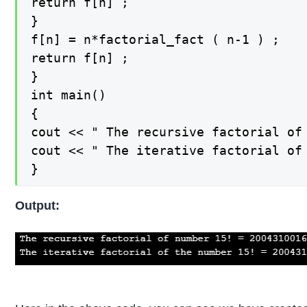
return f[n] ;

}

f[n] = n*factorial_fact ( n-1 ) ;

return f[n] ;

}

int main()

{

cout << " The recursive factorial of 
cout << " The iterative factorial of
}
Output: