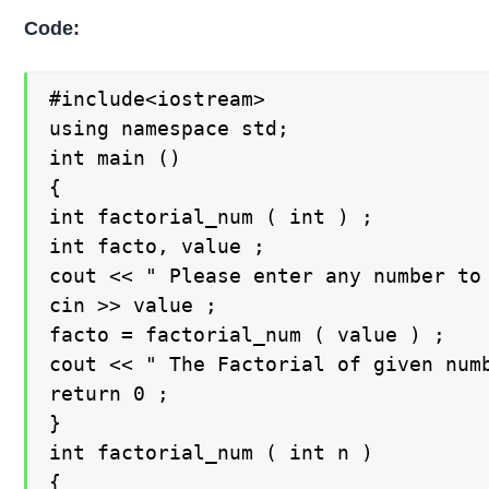
Code:
#include<iostream>

using namespace std;

int main ()

{

int factorial_num ( int ) ;

int facto, value ;

cout << " Please enter any number to 
cin >> value ;

facto = factorial_num ( value ) ;

cout << " The Factorial of given numb
return 0 ;

}

int factorial_num ( int n )

{
