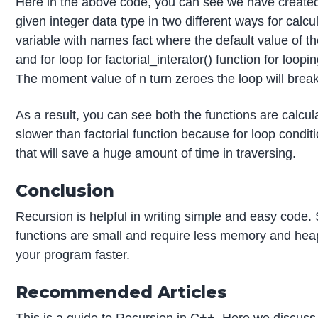
Here in the above code, you can see we have created tw
given integer data type in two different ways for calcu
variable with names fact where the default value of the f
and for loop for factorial_interator() function for loopi
The moment value of n turn zeroes the loop will break
As a result, you can see both the functions are calcul
slower than factorial function because for loop conditio
that will save a huge amount of time in traversing.
Conclusion
Recursion is helpful in writing simple and easy code. S
functions are small and require less memory and hea
your program faster.
Recommended Articles