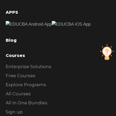
i
d
APPS
e
b
a
Blog
r
Courses
Enterprise Solutions
Free Courses
Explore Programs
All Courses
All in One Bundles
Sign up