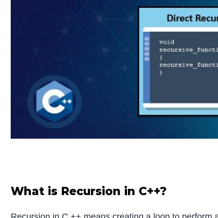
What is Recursion in C++?
Recursion in C ++ means creating a loop to perform a 