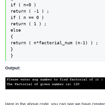
if ( n<0 )

return ( -1 ) ;

if ( n == 0 )

return ( 1 ) ;

else

{

return ( n*factorial_num (n-1) ) ;

}

}
Output:
Here in the above code, you can see we have created a