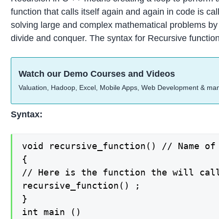
function that calls itself again and again in code is c
solving large and complex mathematical problems by di
divide and conquer. The syntax for Recursive function
Watch our Demo Courses and Videos
Valuation, Hadoop, Excel, Mobile Apps, Web Development & ma
Syntax:
void recursive_function() // Name of 
{

// Here is the function the will call
recursive_function() ;

}

int main ()
