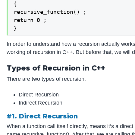
{

recursive_function() ;

return 0 ;

}
In order to understand how a recursion actually works
working of recursion in C++. But before that, we will
Types of Recursion in C++
There are two types of recursion:
Direct Recursion
Indirect Recursion
#1. Direct Recursion
When a function call itself directly, means it’s a dire
name recursive_function(). After that, we are calling 