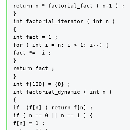
return n * factorial_fact ( n-1 ) ;

}

int factorial_iterator ( int n )

{

int fact = 1 ;

for ( int i = n; i > 1; i--) {

fact *=  i ;

}

return fact ;

}

int f[100] = {0} ;

int factorial_dynamic ( int n )

{

if  (f[n] ) return f[n] ;

if ( n == 0 || n == 1 ) {

f[n] = 1 ;
