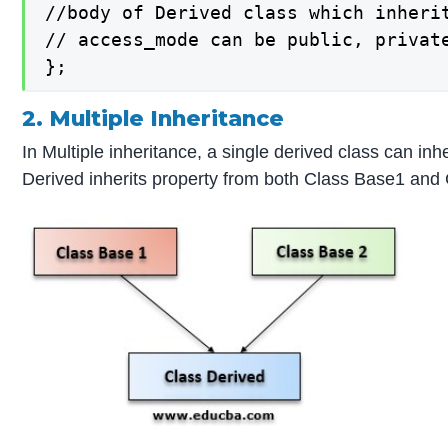
//body of Derived class which inherit
// access_mode can be public, private
};
2. Multiple Inheritance
In Multiple inheritance, a single derived class can i
Derived inherits property from both Class Base1 and