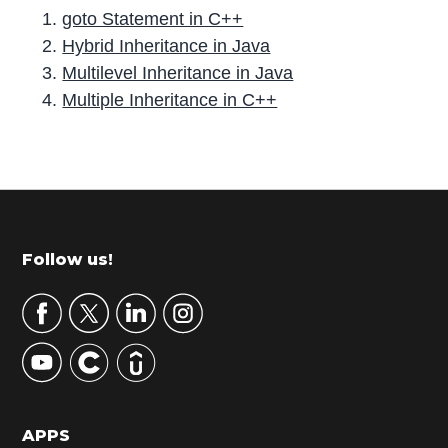
goto Statement in C++
Hybrid Inheritance in Java
Multilevel Inheritance in Java
Multiple Inheritance in C++
P
r
i
m
Footer
Follow us!
a
r
y
S
i
d
APPS