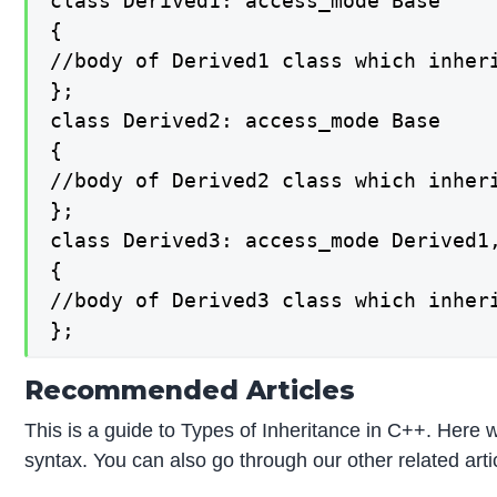
class Derived1: access_mode Base

{

//body of Derived1 class which inheri
};

class Derived2: access_mode Base

{

//body of Derived2 class which inheri
};

class Derived3: access_mode Derived1,
{

//body of Derived3 class which inheri
};
Recommended Articles
This is a guide to Types of Inheritance in C++. Here w
syntax. You can also go through our other related arti