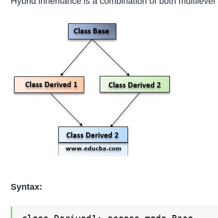
Hybrid inheritance is a combination of both multileve
Syntax: