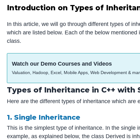
Introduction on Types of Inherita
In this article, we will go through different types of i
which are listed below. Each of the below mentioned i
class.
Watch our Demo Courses and Videos
Valuation, Hadoop, Excel, Mobile Apps, Web Development & ma
Types of Inheritance in C++ with
Here are the different types of inheritance which are 
1. Single Inheritance
This is the simplest type of inheritance. In the single
example, as explained below, the class Derived is inh