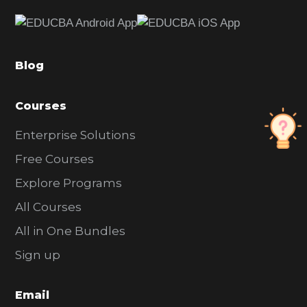
e
b
a
Blog
r
Courses
Enterprise Solutions
Free Courses
Explore Programs
All Courses
All in One Bundles
Sign up
Email