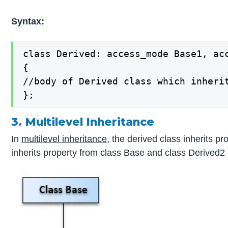
Syntax:
class Derived: access_mode Base1, acc
{

//body of Derived class which inheri
};
3. Multilevel Inheritance
In
multilevel inheritance
, the derived class inherits 
inherits property from class Base and class Derived2 