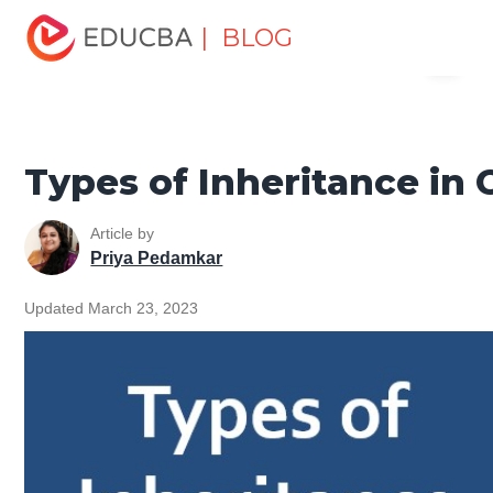
Home
Software Development
Software Development
| BLOG
Menu
Tutorials
C ++ Programming Tutorial
Types of
Inheritance in C++
EDUCBA
Types of Inheritance in 
Article by
Priya Pedamkar
Updated March 23, 2023