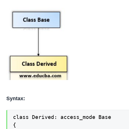
Syntax:
class Derived: access_mode Base

{
