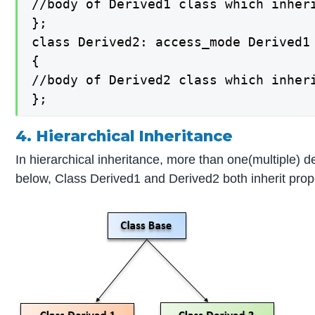
//body of Derived1 class which inheri
};

class Derived2: access_mode Derived1

{

//body of Derived2 class which inheri
};
4. Hierarchical Inheritance
In hierarchical inheritance, more than one(multiple) d
below, Class Derived1 and Derived2 both inherit prop