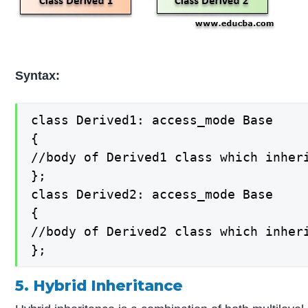
Syntax:
class Derived1: access_mode Base

{

//body of Derived1 class which inheri
};

class Derived2: access_mode Base

{

//body of Derived2 class which inheri
};
5. Hybrid Inheritance