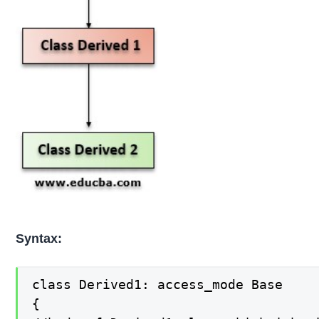
Syntax:
class Derived1: access_mode Base

{
