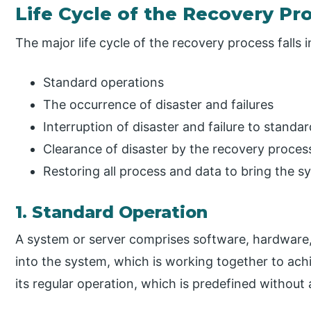
Life Cycle of the Recovery Pr
The major life cycle of the recovery process falls i
Standard operations
The occurrence of disaster and failures
Interruption of disaster and failure to standa
Clearance of disaster by the recovery proces
Restoring all process and data to bring the 
1. Standard Operation
A system or server comprises software, hardware,
into the system, which is working together to ach
its regular operation, which is predefined without