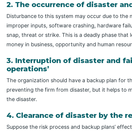
2. The occurrence of disaster and
Disturbance to this system may occur due to the 
improper inputs, software crashing, hardware fail
snap, threat or strike. This is a deadly phase that
money in business, opportunity and human resour
3. Interruption of disaster and fa
operations’
The organization should have a backup plan for thi
preventing the firm from disaster, but it helps to
the disaster.
4. Clearance of disaster by the 
Suppose the risk process and backup plans’ effect 