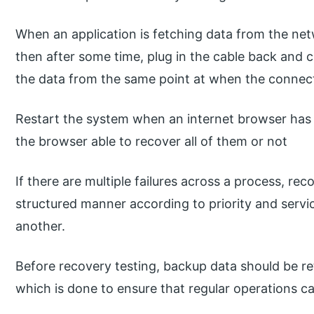
When an application is fetching data from the ne
then after some time, plug in the cable back and c
the data from the same point at when the connecti
Restart the system when an internet browser has
the browser able to recover all of them or not
If there are multiple failures across a process, re
structured manner according to priority and servi
another.
Before recovery testing, backup data should be ret
which is done to ensure that regular operations ca