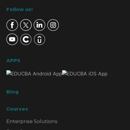
Footer
Follow us!
APPS
Blog
Courses
Enterprise Solutions