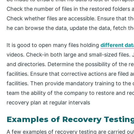
Check the number of files in the restored folders 
Check whether files are accessible. Ensure that the
he can browse the data, update the data, fetch th
It is good to open many files holding
different da
videos. Check-in both large and small-sized files.
and directories. Determine the possibility of the 
facilities. Ensure that corrective actions are fil
facilities. Then provide mandatory training to th
team the ability of the company to restore and reco
recovery plan at regular intervals
Examples of Recovery Testin
A few examples of recovery testing are carried ou