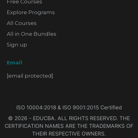
Free Courses
Explore Programs
All Courses
All in One Bundles
Sign up
Email
[email protected]
ISO 10004:2018 & ISO 9001:2015 Certified
© 2026 - EDUCBA. ALL RIGHTS RESERVED. THE
CERTIFICATION NAMES ARE THE TRADEMARKS OF
THEIR RESPECTIVE OWNERS.