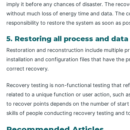
imply it before any chances of disaster. The recov
without much loss of energy time and data. The 
responsibility to restore the system as soon as pos
5. Restoring all process and dat
Restoration and reconstruction include multiple pr
installation and configuration files that have the
correct recovery.
Recovery testing is non-functional testing that re
related to a unique function or user action, such as
to recover points depends on the number of start p
skills of people conducting recovery testing and to
Recommended Articles