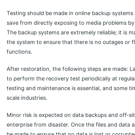
Testing should be made in online backup systems
save from directly exposing to media problems by 
The backup systems are extremely reliable; it is m
the system to ensure that there is no outages or f
functions.
After restoration, the following steps are made: L
to perform the recovery test periodically at regula
testing and maintenance is essential, and some ti
scale industries.
Minor risk is expected on data backups and off-si
enterprise from disaster. Once the files and data 
be made to ensure that no data is lost or corrupt