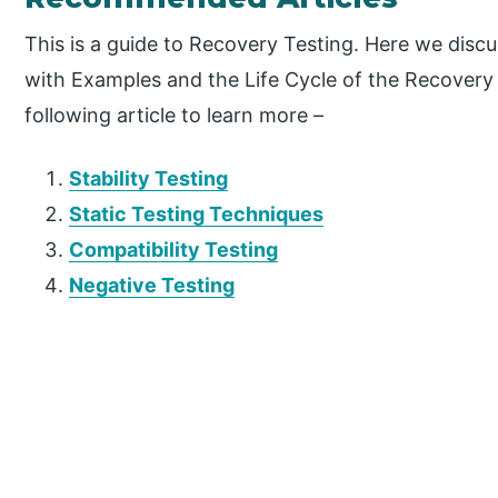
This is a guide to Recovery Testing. Here we dis
with Examples and the Life Cycle of the Recovery 
following article to learn more –
Stability Testing
Static Testing Techniques
Compatibility Testing
Negative Testing
P
r
i
m