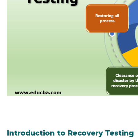
Introduction to Recovery Testing