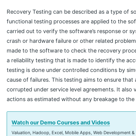
Recovery Testing can be described as a type of s
functional testing processes are applied to the so
carried out to verify the software’s response or sys
crash or hardware failure or other related problems
made to the software to check the recovery proces
a reliability testing that is made to identify the ac
testing is done under controlled conditions by simu
cause of failures. This testing aims to ensure that 
corrupted under service level agreements. It also v
actions as estimated without any breakage to the s
Watch our Demo Courses and Videos
Valuation, Hadoop, Excel, Mobile Apps, Web Development &