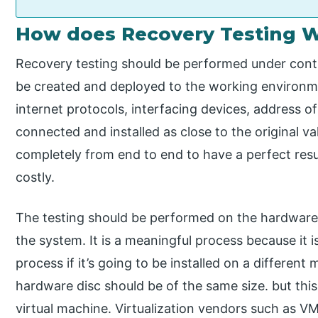
How does Recovery Testing 
Recovery testing should be performed under contr
be created and deployed to the working environm
internet protocols, interfacing devices, address o
connected and installed as close to the original v
completely from end to end to have a perfect res
costly.
The testing should be performed on the hardware s
the system. It is a meaningful process because it 
process if it’s going to be installed on a differen
hardware disc should be of the same size. but th
virtual machine. Virtualization vendors such as VM