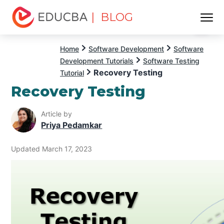
| BLOG
Menu
EDUCBA
Home
Software Development
Software
Development Tutorials
Software Testing
Recovery Testing
Tutorial
Recovery Testing
Article by
Priya Pedamkar
Updated March 17, 2023