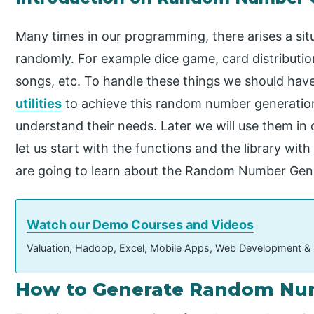
Many times in our programming, there arises a si
randomly. For example dice game, card distribution
songs, etc. To handle these things we should have 
utilities
to achieve this random number generation. 
understand their needs. Later we will use them in 
let us start with the functions and the library with 
are going to learn about the Random Number Gen
Watch our Demo Courses and Videos
Valuation, Hadoop, Excel, Mobile Apps, Web Development &
How to Generate Random Nu