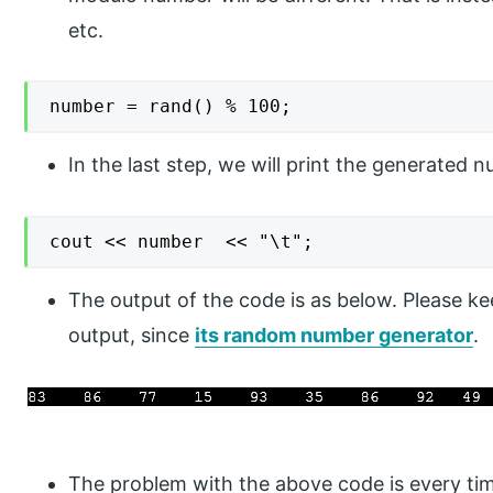
etc.
number = rand() % 100;
In the last step, we will print the generated 
cout << number  << "\t";
The output of the code is as below. Please ke
output, since
its random number generator
.
The problem with the above code is every tim