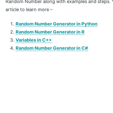
Random Number along with examples and steps. Yo
article to learn more –
Random Number Generator in Python
Random Number Generator in R
Variables in C++
Random Number Generator in C#
P
r
i
m
a
r