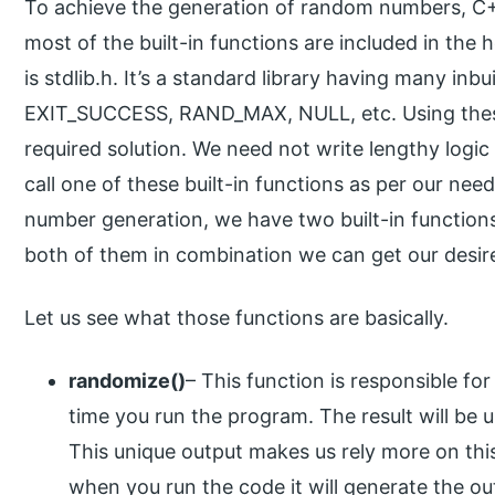
To achieve the generation of random numbers, C++ 
most of the built-in functions are included in the 
is stdlib.h. It’s a standard library having many inb
EXIT_SUCCESS, RAND_MAX, NULL, etc. Using these
required solution. We need not write lengthy logic
call one of these built-in functions as per our ne
number generation, we have two built-in function
both of them in combination we can get our desire
Let us see what those functions are basically.
randomize()
– This function is responsible f
time you run the program. The result will be 
This unique output makes us rely more on this
when you run the code it will generate the outp