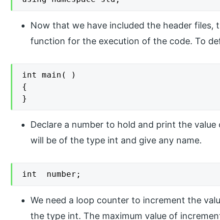
Now that we have included the header files, t
function for the execution of the code. To def
int main( )

{

}
Declare a number to hold and print the valu
will be of the type int and give any name.
int  number;
We need a loop counter to increment the value
the type int. The maximum value of increment 