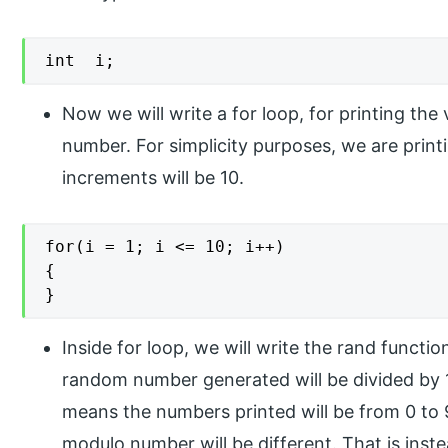
int  i;
Now we will write a for loop, for printing th
number. For simplicity purposes, we are prin
increments will be 10.
for(i = 1; i <= 10; i++)

{

}
Inside for loop, we will write the rand functi
random number generated will be divided by 
means the numbers printed will be from 0 to 
modulo number will be different. That is inst