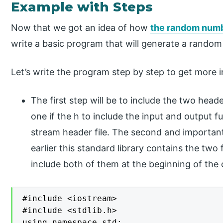
Example with Steps
Now that we got an idea of how
the random numb
write a basic program that will generate a random
Let’s write the program step by step to get more i
The first step will be to include the two head
one if the h to include the input and output fu
stream header file. The second and important 
earlier this standard library contains the tw
include both of them at the beginning of the
#include <iostream>

#include <stdlib.h>

using namespace std;