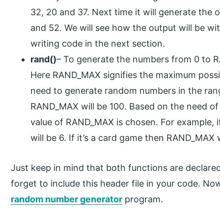
32, 20 and 37. Next time it will generate the ou
and 52. We will see how the output will be wi
writing code in the next section.
rand()
– To generate the numbers from 0 to R
Here RAND_MAX signifies the maximum possib
need to generate random numbers in the range
RAND_MAX will be 100. Based on the need of t
value of RAND_MAX is chosen. For example, i
will be 6. If it’s a card game then RAND_MAX w
Just keep in mind that both functions are declared 
forget to include this header file in your code. N
random number generator
program.