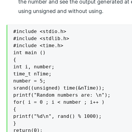
the number and see the output generated at 
using unsigned and without using.
#include <stdio.h>

#include <stdlib.h>

#include <time.h>

int main ()

{

int i, number;

time_t nTime;

number = 5;

srand((unsigned) time(&nTime));

printf("Random numbers are: \n");

for( i = 0 ; i < number ; i++ )

{

printf("%d\n", rand() % 1000);

}

return(0);
