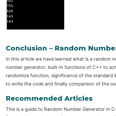
Conclusion – Random Number
In this article we have learned what is a random
number generator, built-in functions of C++ to ach
randomize function, significance of the standard li
to write the code and finally comparison of the o
Recommended Articles
This is a guide to Random Number Generator in C