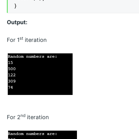
}
Output:
st
For 1
iteration
nd
For 2
iteration