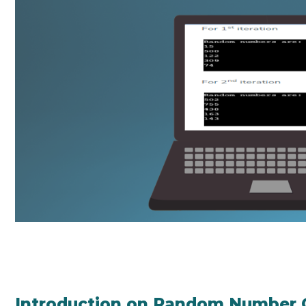
Introduction on Random Number G