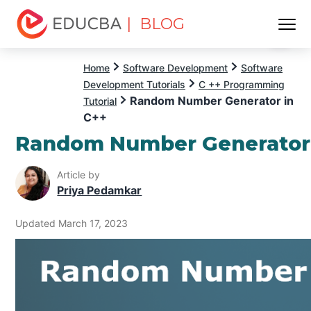
| BLOG
Menu
EDUCBA
Home
Software Development
Software
Development Tutorials
C ++ Programming
Random Number Generator in
Tutorial
C++
Random Number Generator 
Article by
Priya Pedamkar
Updated March 17, 2023