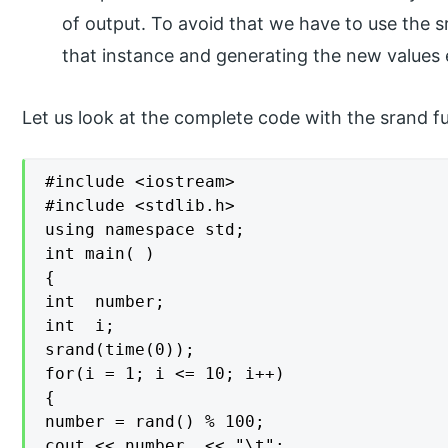
of output. To avoid that we have to use the s
that instance and generating the new values
Let us look at the complete code with the srand f
#include <iostream>

#include <stdlib.h>

using namespace std;

int main( )

{

int  number;

int  i;

srand(time(0));

for(i = 1; i <= 10; i++)

{

number = rand() % 100;

cout << number  << "\t";
