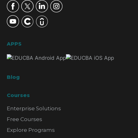
APPS
Blog
Courses
Enterprise Solutions
Free Courses
Explore Programs