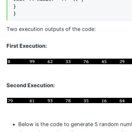
}

}
Two execution outputs of the code:
First Execution:
Second Execution:
Below is the code to generate 5 random numb