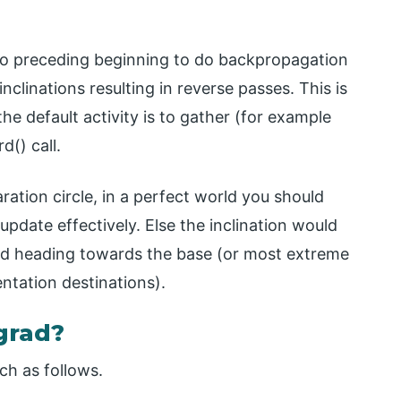
ero preceding beginning to do backpropagation
inclinations resulting in reverse passes. This is
e default activity is to gather (for example
() call.
ration circle, in a perfect world you should
pdate effectively. Else the inclination would
ed heading towards the base (or most extreme
ntation destinations).
grad?
ch as follows.