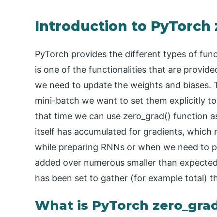
Introduction to PyTorch
PyTorch provides the different types of funct
is one of the functionalities that are provi
we need to update the weights and biases. 
mini-batch we want to set them explicitly t
that time we can use zero_grad() function 
itself has accumulated for gradients, whic
while preparing RNNs or when we need to pr
added over numerous smaller than expected c
has been set to gather (for example total) t
What is PyTorch zero_gra