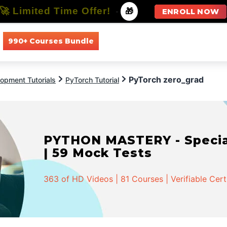
🚀 Limited Time Offer!
-
🎁
ENROLL NOW
990+ Courses Bundle
All Courses
All Specializations
PyTorch zero_grad
opment Tutorials
PyTorch Tutorial
PYTHON MASTERY - Speciali
| 59 Mock Tests
363 of HD Videos | 81 Courses | Verifiable Cert