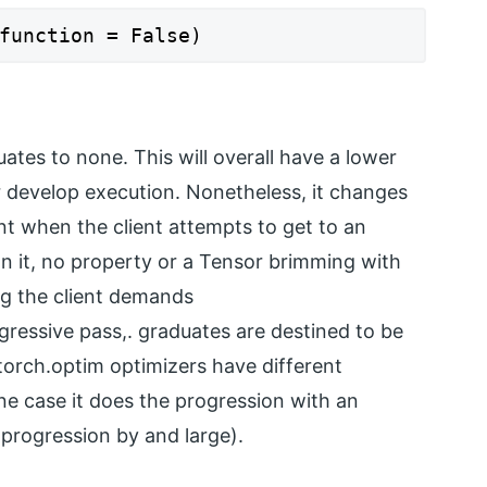
function = False)
ates to none. This will overall have a lower
develop execution. Nonetheless, it changes
oint when the client attempts to get to an
n it, no property or a Tensor brimming with
ng the client demands
gressive pass,. graduates are destined to be
torch.optim optimizers have different
one case it does the progression with an
e progression by and large).