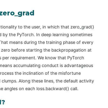
 zero_grad
ionality to the user, in which that zero_grad()
ded by the PyTorch. In deep learning sometimes
That means during the training phase of every
o zero before starting the backpropagation at
as per requirement. We know that PyTorch
h means accumulating conduct is advantageous
ocess the inclination of the misfortune
lumps. Along these lines, the default activity
he angles on each loss.backward() call.
d?