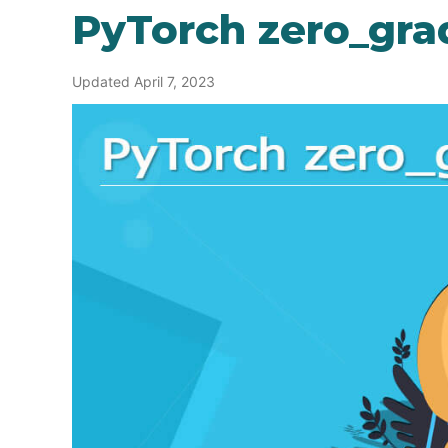
PyTorch zero_gra
Updated April 7, 2023