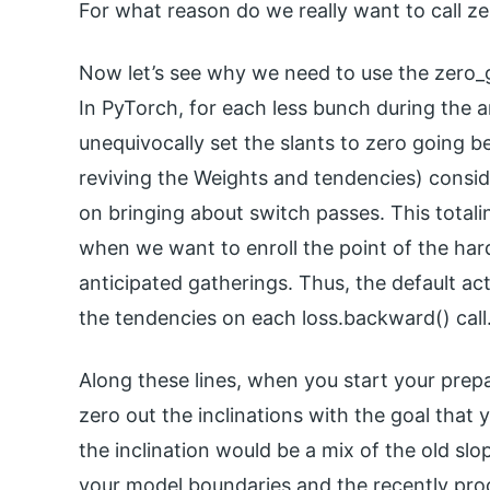
For what reason do we really want to call z
Now let’s see why we need to use the zero_g
In PyTorch, for each less bunch during the
unequivocally set the slants to zero going b
reviving the Weights and tendencies) consid
on bringing about switch passes. This totali
when we want to enroll the point of the ha
anticipated gatherings. Thus, the default act
the tendencies on each loss.backward() call
Along these lines, when you start your prepa
zero out the inclinations with the goal that 
the inclination would be a mix of the old sl
your model boundaries and the recently pro