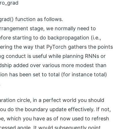
ero_grad
rad() function as follows.
 arrangement stage, we normally need to
efore starting to do backpropagation (i.e.,
ering the way that PyTorch gathers the points
ng conduct is useful while planning RNNs or
rdship added over various more modest than
ion has been set to total (for instance total)
.
ration circle, in a perfect world you should
you do the boundary update effectively. If not,
ope, which you have as of now used to refresh
cessed angle. It would subsequently point