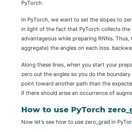
PyTorch.
In PyTorch, we want to set the slopes to z
in light of the fact that PyTorch collects the 
advantageous while preparing RNNs. Thus, th
aggregate) the angles on each loss. backward
Along these lines, when you start your prepa
zero out the angles so you do the boundary u
point toward another path than the expect
if there should arise an occurrence of augme
How to use PyTorch zero_
Now let’s see how to use zero_grad in PyTor