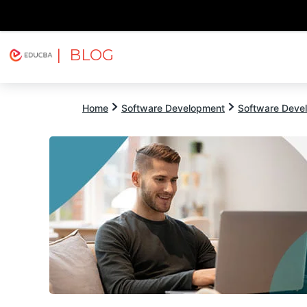
| BLOG
Explore
Free Courses
EDUCBA
Home
Software Development
Software Devel