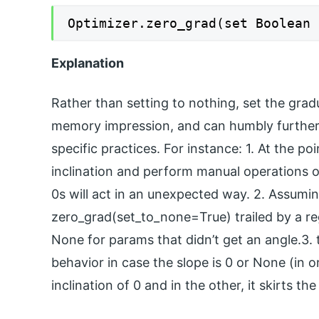
Optimizer.zero_grad(set Boolean 
Explanation
Rather than setting to nothing, set the gradu
memory impression, and can humbly further 
specific practices. For instance: 1. At the p
inclination and perform manual operations o
0s will act in an unexpected way. 2. Assumi
zero_grad(set_to_none=True) trailed by a re
None for params that didn’t get an angle.3. 
behavior in case the slope is 0 or None (in 
inclination of 0 and in the other, it skirts th