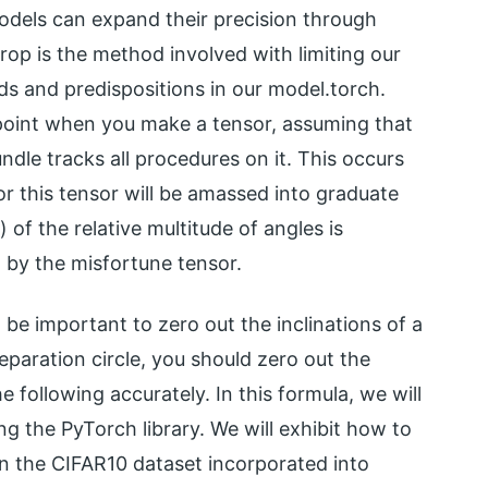
odels can expand their precision through
 drop is the method involved with limiting our
ds and predispositions in our model.torch.
e point when you make a tensor, assuming that
undle tracks all procedures on it. This occurs
for this tensor will be amassed into graduate
of the relative multitude of angles is
by the misfortune tensor.
 be important to zero out the inclinations of a
eparation circle, you should zero out the
e following accurately. In this formula, we will
ing the PyTorch library. We will exhibit how to
on the CIFAR10 dataset incorporated into