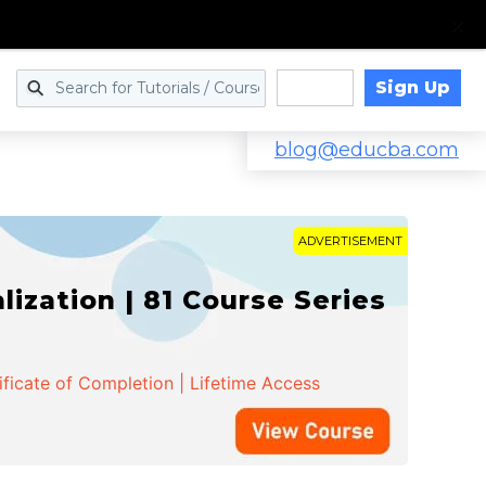
Sign Up
Log in
blog@educba.com
ADVERTISEMENT
zation | 81 Course Series
ificate of Completion | Lifetime Access