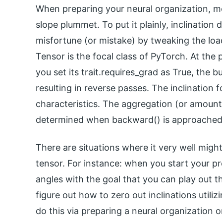
When preparing your neural organization, m
slope plummet. To put it plainly, inclination
misfortune (or mistake) by tweaking the loa
Tensor is the focal class of PyTorch. At th
you set its trait.requires_grad as True, the b
resulting in reverse passes. The inclination 
characteristics. The aggregation (or amount) 
determined when backward() is approached 
There are situations where it very well might
tensor. For instance: when you start your pr
angles with the goal that you can play out th
figure out how to zero out inclinations utiliz
do this via preparing a neural organization 