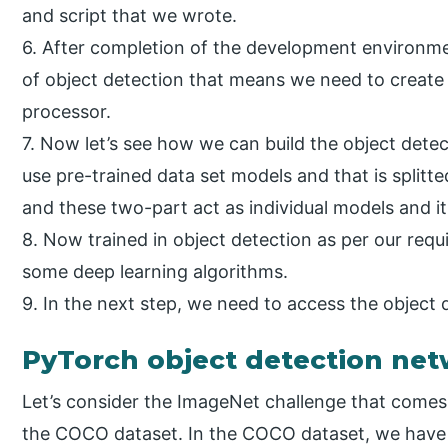
and script that we wrote.
6. After completion of the development environme
of object detection that means we need to create
processor.
7. Now let’s see how we can build the object det
use pre-trained data set models and that is splitte
and these two-part act as individual models and it
8. Now trained in object detection as per our requ
some deep learning algorithms.
9. In the next step, we need to access the object
PyTorch object detection ne
Let’s consider the ImageNet challenge that comes u
the COCO dataset. In the COCO dataset, we have 