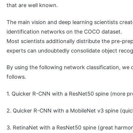
that are well known.
The main vision and deep learning scientists creat
identification networks on the COCO dataset.
Most scientists additionally distribute the pre-pre
experts can undoubtedly consolidate object recogni
By using the following network classification, we
follows.
1. Quicker R-CNN with a ResNet50 spine (more pre
2. Quicker R-CNN with a MobileNet v3 spine (quicke
3. RetinaNet with a ResNet50 spine (great harmo