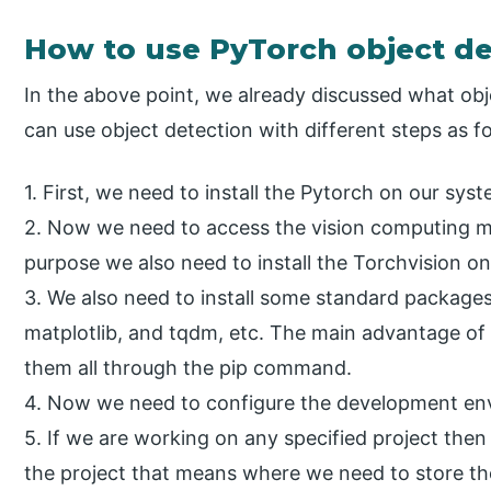
How to use PyTorch object de
In the above point, we already discussed what obj
can use object detection with different steps as f
1. First, we need to install the Pytorch on our syst
2. Now we need to access the vision computing m
purpose we also need to install the Torchvision o
3. We also need to install some standard package
matplotlib, and tqdm, etc. The main advantage of 
them all through the pip command.
4. Now we need to configure the development env
5. If we are working on any specified project the
the project that means where we need to store th