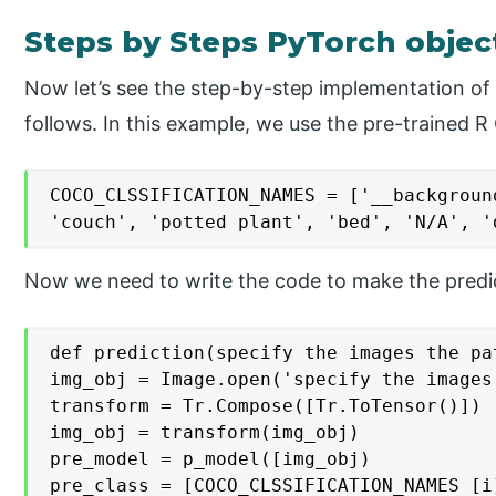
Steps by Steps PyTorch object
Now let’s see the step-by-step implementation of 
follows. In this example, we use the pre-trained 
COCO_CLSSIFICATION_NAMES = ['__backgroun
'couch', 'potted plant', 'bed', 'N/A', '
Now we need to write the code to make the predic
def prediction(specify the images the pat
img_obj = Image.open('specify the images 
transform = Tr.Compose([Tr.ToTensor()])

img_obj = transform(img_obj)

pre_model = p_model([img_obj)

pre_class = [COCO_CLSSIFICATION_NAMES [i]