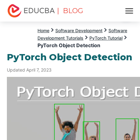
| BLOG
Menu
EDUCBA
Home
Software Development
Software
Development Tutorials
PyTorch Tutorial
PyTorch Object Detection
PyTorch Object Detection
Updated April 7, 2023