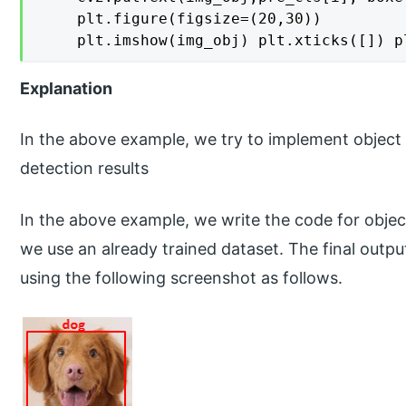
    plt.figure(figsize=(20,30))

    plt.imshow(img_obj) plt.xticks([]) p
Explanation
In the above example, we try to implement object 
detection results
In the above example, we write the code for object
we use an already trained dataset. The final outpu
using the following screenshot as follows.