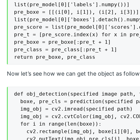
list(pre_model[0]['labels'].numpy())]

pre_boxe = [[(i[0], i[1]), (i[2], i[3])] 
list(pre_model[0]['boxes'].detach().numpy
pre_score = list(pre_model[0]['scores'].
pre_t = [pre_score.index(x) for x in pre
pre_boxe = pre_boxe[:pre_t + 1]

pre_class = pre_class[:pre_t + 1]

return pre_boxe, pre_class
Now let’s see how we can get the object as follow
def obj_detection(specified image path, 
  boxe, pre_cls = prediction(specified pa
  img_obj = cv2.imread(specified path)

  img_obj = cv2.cvtColor(img_obj, cv2.COL
  for i in range(len(boxe)):

    cv2.rectangle(img_obj, boxe[i][0], b
    cv2.putText(img_obj,pre_cls[i], boxe