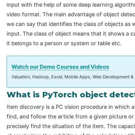
input with the help of some deep learning algorith
video format. The main advantage of object detecti
we can say that identifies the class of objects as 
input. The class of object means that it shows a 
it belongs to a person or system or table etc.
Watch our Demo Courses and Videos
Valuation, Hadoop, Excel, Mobile Apps, Web Development &
What is PyTorch object detec
Item discovery is a PC vision procedure in which 
find, and follow the article from a given picture 
precisely find the situation of the item. The capaci