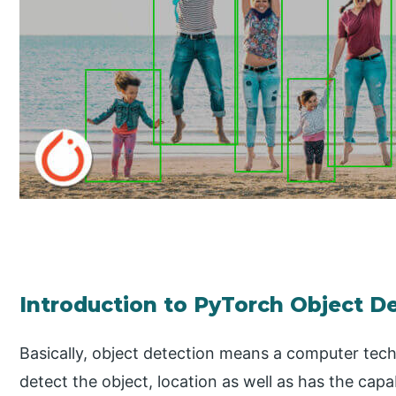
Introduction to PyTorch Object D
Basically, object detection means a computer tech
detect the object, location as well as has the capa