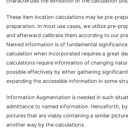
characterizes the exhibition of the calculation utili
These item location calculations may be pre-prep
preparation. In most use cases, we utilize pre-p
and afterward calibrate them according to our pre
Named information is of fundamental significance
calculation when incorporated requires a great de
calculations require information of changing natur
possible effectively by either gathering significa
expanding the accessible information in some stru
Information Augmentation is needed in such situa
admittance to named information. Henceforth, b
pictures that are viably containing a similar pictu
another way by the calculations.