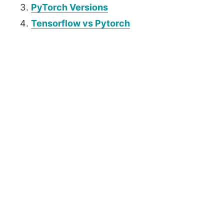
PyTorch Versions
Tensorflow vs Pytorch
P
r
i
m
a
r
y
S
i
d
e