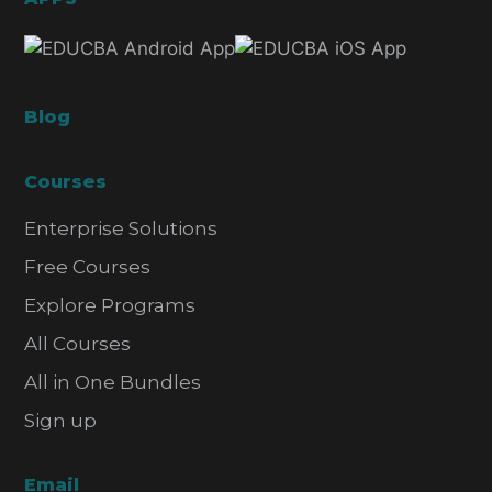
Blog
Courses
Enterprise Solutions
Free Courses
Explore Programs
All Courses
All in One Bundles
Sign up
Email