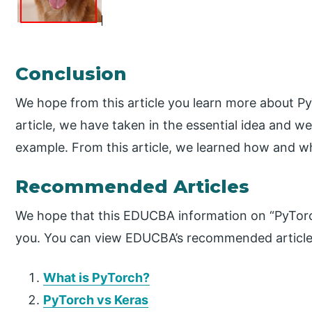
Conclusion
We hope from this article you learn more about P
article, we have taken in the essential idea and w
example. From this article, we learned how and w
Recommended Articles
We hope that this EDUCBA information on “PyTorc
you. You can view EDUCBA’s recommended articles
What is PyTorch?
PyTorch vs Keras