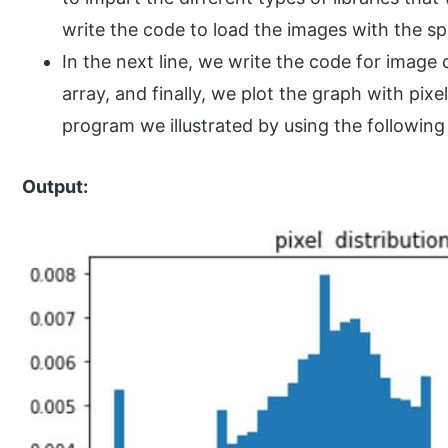
write the code to load the images with the sp
In the next line, we write the code for image
array, and finally, we plot the graph with pixe
program we illustrated by using the following
Output: