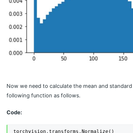
Now we need to calculate the mean and standard d
following function as follows.
Code:
torchvision.transforms.Normalize()