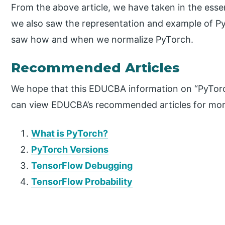
From the above article, we have taken in the esse
we also saw the representation and example of Py
saw how and when we normalize PyTorch.
Recommended Articles
We hope that this EDUCBA information on “PyTorc
can view EDUCBA’s recommended articles for mor
What is PyTorch?
PyTorch Versions
TensorFlow Debugging
TensorFlow Probability
P