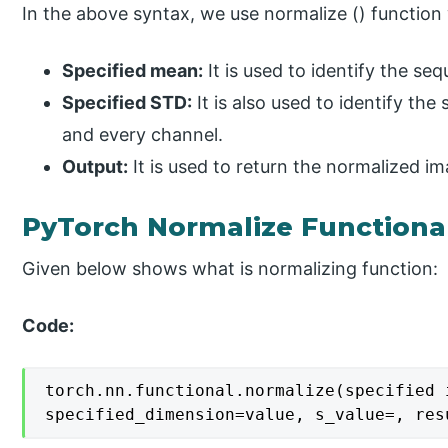
In the above syntax, we use normalize () function 
Specified mean:
It is used to identify the s
Specified STD:
It is also used to identify th
and every channel.
Output:
It is used to return the normalized im
PyTorch Normalize Functiona
Given below shows what is normalizing function:
Code:
torch.nn.functional.normalize(specified 
specified_dimension=value, s_value=, res