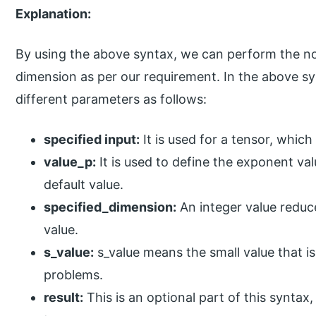
Explanation:
By using the above syntax, we can perform the no
dimension as per our requirement. In the above sy
different parameters as follows:
specified input:
It is used for a tensor, whi
value_p:
It is used to define the exponent va
default value.
specified_dimension:
An integer value reduce
value.
s_value:
s_value means the small value that is
problems.
result:
This is an optional part of this syntax,