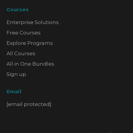
Courses
Enterprise Solutions
Free Courses
Explore Programs
All Courses
All in One Bundles
Sign up
Email
[email protected]