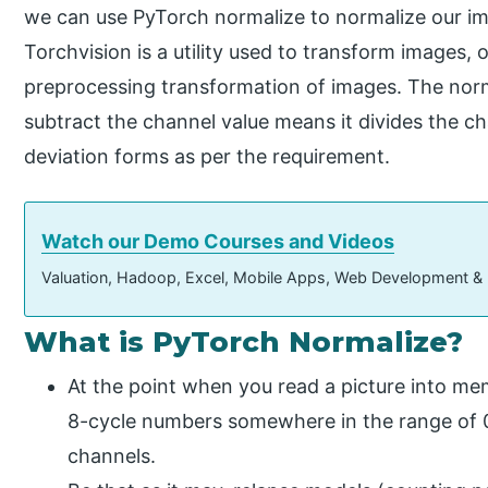
we can use PyTorch normalize to normalize our ima
Torchvision is a utility used to transform images, 
preprocessing transformation of images. The norma
subtract the channel value means it divides the c
deviation forms as per the requirement.
Watch our Demo Courses and Videos
Valuation, Hadoop, Excel, Mobile Apps, Web Development &
What is PyTorch Normalize?
At the point when you read a picture into mem
8-cycle numbers somewhere in the range of 0
channels.