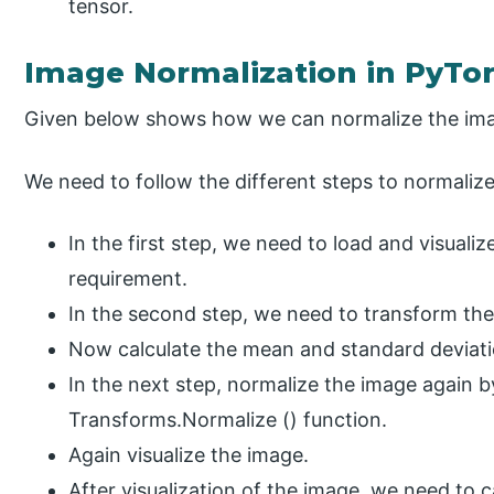
tensor.
Image Normalization in PyTo
Given below shows how we can normalize the ima
We need to follow the different steps to normalize
In the first step, we need to load and visuali
requirement.
In the second step, we need to transform the
Now calculate the mean and standard deviati
In the next step, normalize the image again b
Transforms.Normalize () function.
Again visualize the image.
After visualization of the image, we need to