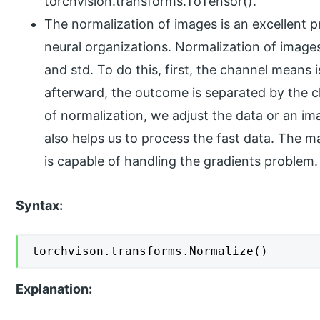
torchvision.transforms.ToTensor().
The normalization of images is an excellent
neural organizations. Normalization of image
and std. To do this, first, the channel means
afterward, the outcome is separated by the c
of normalization, we adjust the data or an ima
also helps us to process the fast data. The ma
is capable of handling the gradients problem.
Syntax:
torchvison.transforms.Normalize()
Explanation: