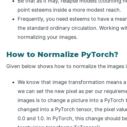
Be that as it may, relapse models (counting n
point esteems inside a more modest reach.
Frequently, you need esteems to have a mean 
the standard ordinary circulation. Working wit
normalizing your images.
How to Normalize PyTorch?
Given below shows how to normalize the images i
We know that image transformation means a c
we can set the new pixel as per our requirem
images is to change a picture into a PyTorch t
changed into a PyTorch tensor, the pixel val
0.0 and 1.0. In PyTorch, this change should be 