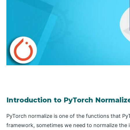
Introduction to PyTorch Normaliz
PyTorch normalize is one of the functions that Py
framework, sometimes we need to normalize the im