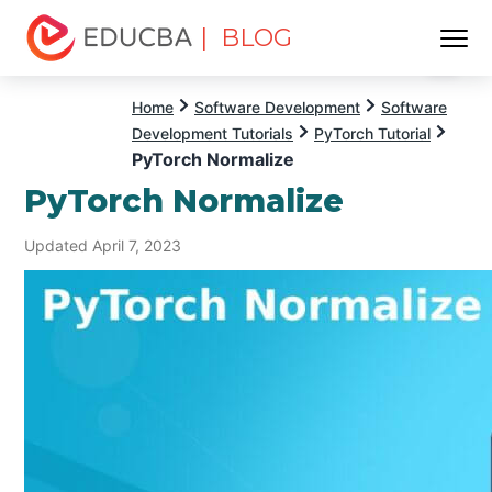
| BLOG
Menu
EDUCBA
Home
Software Development
Software
Development Tutorials
PyTorch Tutorial
PyTorch Normalize
PyTorch Normalize
Updated April 7, 2023