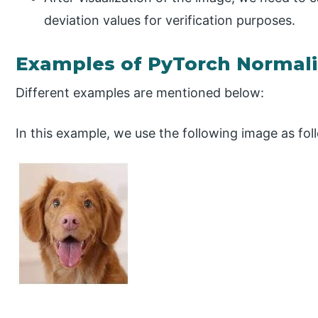
deviation values for verification purposes.
Examples of PyTorch Normali
Different examples are mentioned below:
In this example, we use the following image as fol