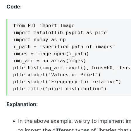
Code:
from PIL import Image

import matplotlib.pyplot as plte

import numpy as np

i_path = 'specified path of images’

imges = Image.open(i_path)

img_arr = np.array(imges)

plte.hist(img_arr.ravel(), bins=60, densi
plte.xlabel("Values of Pixel")

plte.ylabel("Frequency for relative")

plte.title("pixel distribution")
Explanation:
In the above example, we try to implement im
to impart the different types of libraries tha