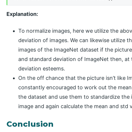
Explanation:
To normalize images, here we utilize the ab
deviation of images. We can likewise utilize 
images of the ImageNet dataset if the pictur
and standard deviation of ImageNet then, at
deviation esteems.
On the off chance that the picture isn’t like Im
constantly encouraged to work out the mean,
the dataset and use them to standardize the 
image and again calculate the mean and std v
Conclusion