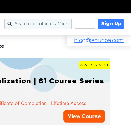
Sign Up
Log in
blog@educba.com
ce
ADVERTISEMENT
zation | 81 Course Series
ificate of Completion | Lifetime Access