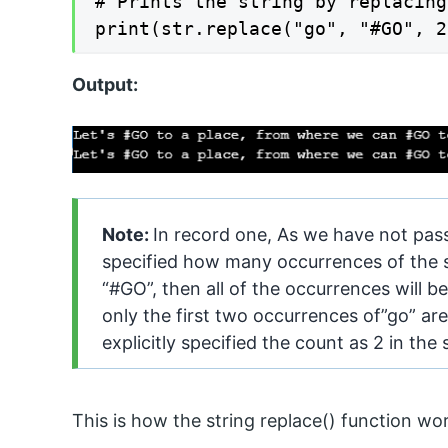
# Prints the string by replacing
Output:
Note:
In record one, As we have not pas
specified how many occurrences of the s
“#GO”, then all of the occurrences will b
only the first two occurrences of”go” ar
explicitly specified the count as 2 in th
This is how the string replace() function wo