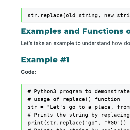
str.replace(old_string, new_stri
Examples and Functions o
Let’s take an example to understand how do
Example #1
Code:
# Python3 program to demonstrate
# usage of replace() function

str = "Let's go to a place, from
# Prints the string by replacing
print(str.replace("go", "#GO"))
