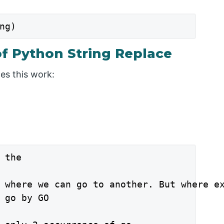
ng)
f Python String Replace
es this work:
 the

 where we can go to another. But where ex
 go by GO
