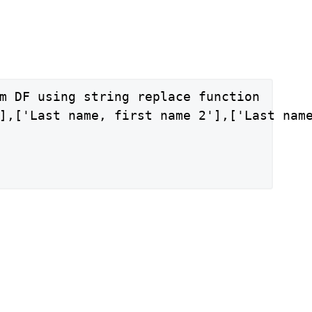
m DF using string replace function

],['Last name, first name 2'],['Last name