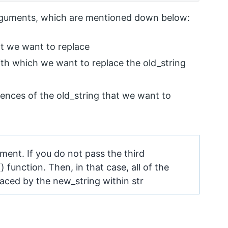
arguments, which are mentioned down below:
hat we want to replace
with which we want to replace the old_string
rences of the old_string that we want to
ment. If you do not pass the third
 function. Then, in that case, all of the
laced by the new_string within str