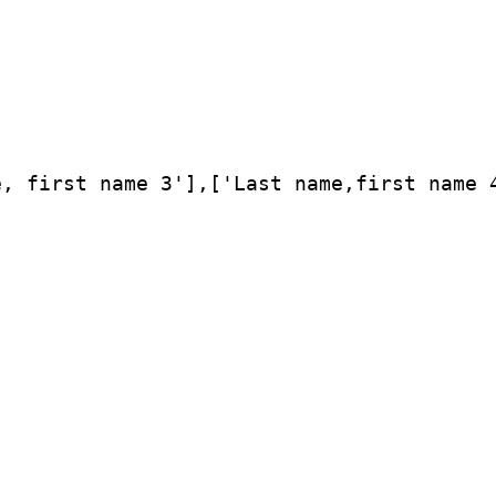
, first name 3'],['Last name,first name 4