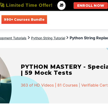
🚀 Limited Time Offer!
-
🎁
ENROLL NOW
990+ Courses Bundle
All Courses
All Specializations
Python String Repla
opment Tutorials
Python String Tutorial
PYTHON MASTERY - Speciali
| 59 Mock Tests
363 of HD Videos | 81 Courses | Verifiable Cert