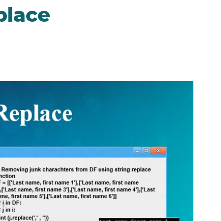
place