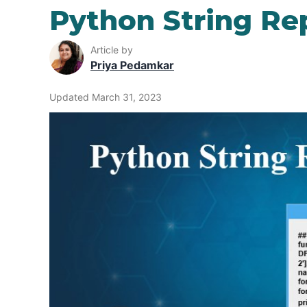
Python String Re
Article by
Priya Pedamkar
Updated March 31, 2023