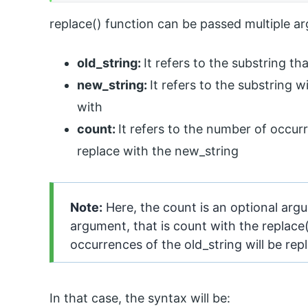
replace() function can be passed multiple 
old_string:
It refers to the substring t
new_string:
It refers to the substring 
with
count:
It refers to the number of occur
replace with the new_string
Note:
Here, the count is an optional argu
argument, that is count with the replace()
occurrences of the old_string will be rep
In that case, the syntax will be: