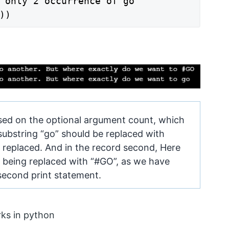
 only 2 occurrence of go

sed on the optional argument count, which
ubstring “go” should be replaced with
e replaced. And in the record second, Here
e being replaced with “#GO”, as we have
e second print statement.
rks in python