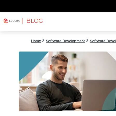
| BLOG
Explore
Free Courses
EDUCBA
Home
Software Development
Software Devel