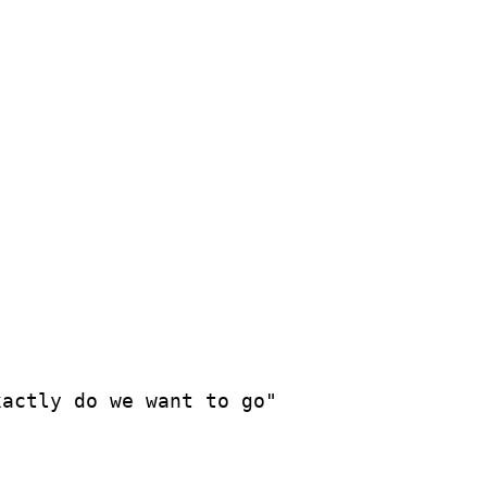
actly do we want to go"
