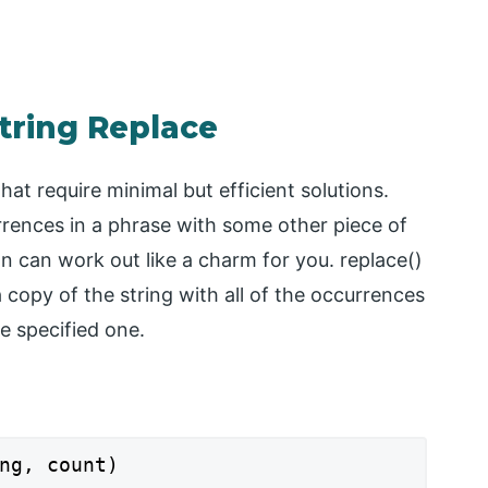
tring Replace
t require minimal but efficient solutions.
rrences in a phrase with some other piece of
on can work out like a charm for you. replace()
a copy of the string with all of the occurrences
e specified one.
ng, count)