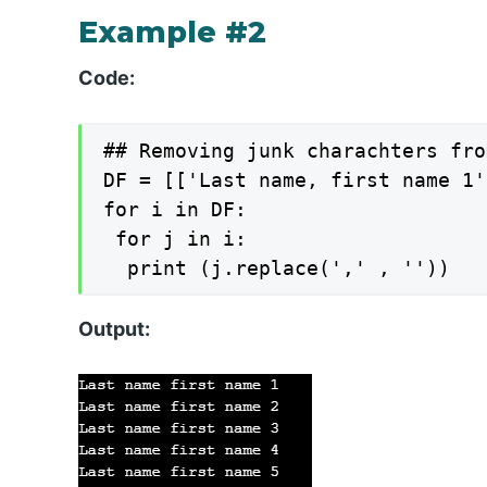
Example #2
Code:
## Removing junk charachters fro
DF = [['Last name, first name 1'
for i in DF:

 for j in i:

Output: