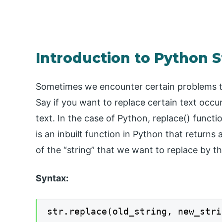
Introduction to Python S
Sometimes we encounter certain problems tha
Say if you want to replace certain text occu
text. In the case of Python, replace() functi
is an inbuilt function in Python that returns 
of the “string” that we want to replace by th
Syntax:
str.replace(old_string, new_stri