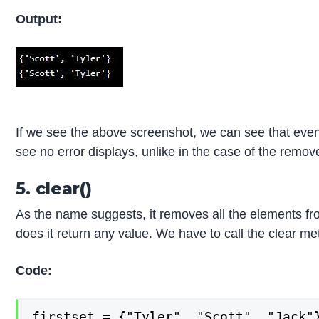
Output:
If we see the above screenshot, we can see that even 
see no error displays, unlike in the case of the remo
5. clear()
As the name suggests, it removes all the elements fro
does it return any value. We have to call the clear me
Code:
firstset = {"Tyler", "Scott", "Jack"}