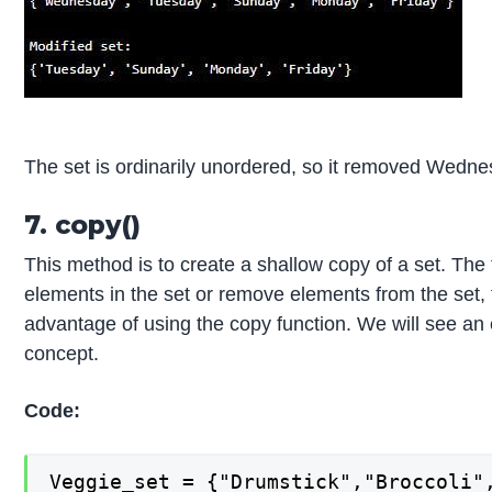
The set is ordinarily unordered, so it removed Wednes
7. copy()
This method is to create a shallow copy of a set. Th
elements in the set or remove elements from the set, t
advantage of using the copy function. We will see a
concept.
Code:
Veggie_set = {"Drumstick","Broccoli",