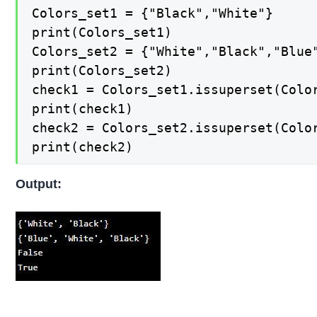
Colors_set1 = {"Black","White"} 

print(Colors_set1) 

Colors_set2 = {"White","Black","Blue"
print(Colors_set2) 

check1 = Colors_set1.issuperset(Color
print(check1) 

check2 = Colors_set2.issuperset(Color
print(check2)
Output: