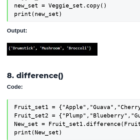
new_set = Veggie_set.copy()

print(new_set)
Output:
8. difference()
Code:
Fruit_set1 = {"Apple","Guava","Cherry
Fruit_set2 = {"Plump","Blueberry","Gu
New_set = Fruit_set1.difference(Fruit
print(New_set)