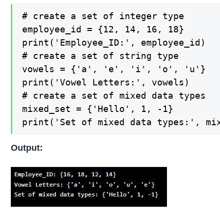
# create a set of integer type

employee_id = {12, 14, 16, 18}

print('Employee_ID:', employee_id)

# create a set of string type

vowels = {'a', 'e', 'i', 'o', 'u'}

print('Vowel Letters:', vowels)

# create a set of mixed data types

mixed_set = {'Hello', 1, -1}

print('Set of mixed data types:', mi
Output: