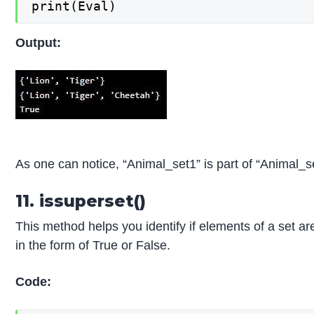
print(Eval)
Output:
As one can notice, “Animal_set1” is part of “Animal_s
11. issuperset()
This method helps you identify if elements of a set are
in the form of True or False.
Code: