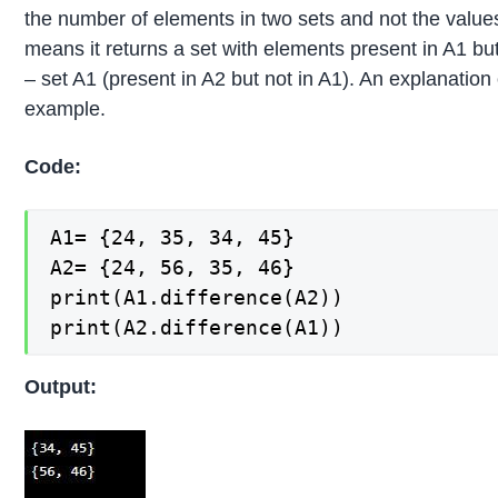
the number of elements in two sets and not the value
means it returns a set with elements present in A1 but
– set A1 (present in A2 but not in A1). An explanation
example.
Code:
A1= {24, 35, 34, 45}

A2= {24, 56, 35, 46}

print(A1.difference(A2))

print(A2.difference(A1))
Output: