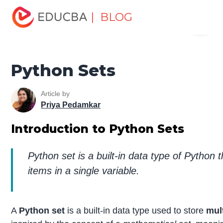
Home
Software Development
Software Development
| BLOG
Menu
Tutorials
Python Tutorial
Python Sets
EDUCBA
Python Sets
Article by
Priya Pedamkar
Introduction to Python Sets
Python set is a built-in data type of Python t
items in a single variable.
A
Python set
is a built-in data type used to store
mul