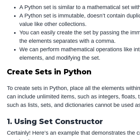
A Python set is similar to a mathematical set with
A Python set is immutable, doesn’t contain dupl
value like other collections.
You can easily create the set by passing the im
the elements separates with a comma.
We can perform mathematical operations like inte
elements, and modifying the set.
Create Sets in Python
To create sets in Python, place all the elements with
can include unlimited items, such as integers, floats
such as lists, sets, and dictionaries cannot be used a
1. Using Set Constructor
Certainly! Here’s an example that demonstrates the cr