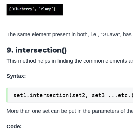
The same element present in both, i.e., “Guava”, ha
9. intersection()
This method helps in finding the common elements a
Syntax:
set1.intersection(
s
et2, set3 ...etc.
More than one set can be put in the parameters of the
Code: