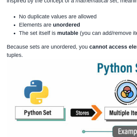
inspired by the concept of a
mathematical set
, meani
No duplicate values are allowed
Elements are
unordered
The set itself is
mutable
(you can add/remove i
Because sets are unordered, you
cannot access el
tuples.