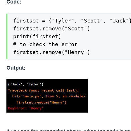
Code:
firstset = {"Tyler", "Scott", "Jack"}
firstset.remove("Scott")

print(firstset)

# to check the error

firstset.remove("Henry")
Output: