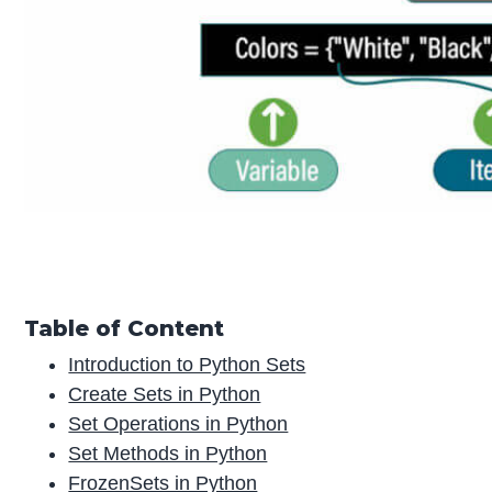
Table of Content
Introduction to Python Sets
Create Sets in Python
Set Operations in Python
Set Methods in Python
FrozenSets in Python