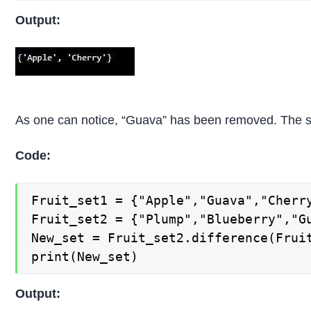
Output:
As one can notice, “Guava” has been removed. The 
Code:
Fruit_set1 = {"Apple","Guava","Cherry
Fruit_set2 = {"Plump","Blueberry","Gu
New_set = Fruit_set2.difference(Fruit
print(New_set)
Output: