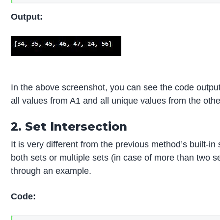
Output:
In the above screenshot, you can see the code output o
all values from A1 and all unique values from the othe
2. Set Intersection
It is very different from the previous method’s built-i
both sets or multiple sets (in case of more than two s
through an example.
Code: