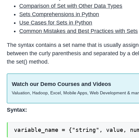
Comparison of Set with Other Data Types
Sets Comprehensions in Python
Use Cases for Sets in Python
Common Mistakes and Best Practices with Sets
The syntax contains a set name that is usually assign
between the curly parenthesis and separated by a del
the set() method.
Watch our Demo Courses and Videos
Valuation, Hadoop, Excel, Mobile Apps, Web Development & ma
Syntax:
variable_name = {"string", value, nu