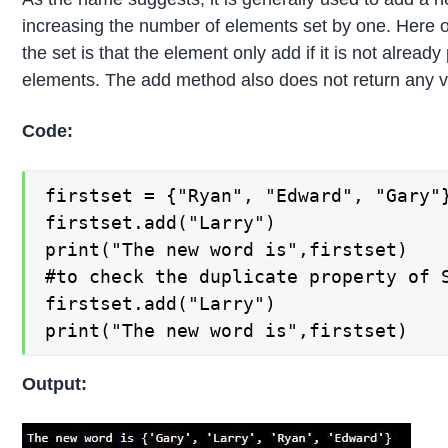
increasing the number of elements set by one. Here 
the set is that the element only add if it is not alread
elements. The add method also does not return any v
Code:
firstset = {"Ryan", "Edward", "Gary"}
firstset.add("Larry")

print("The new word is",firstset)

#to check the duplicate property of S
firstset.add("Larry")

print("The new word is",firstset)
Output: