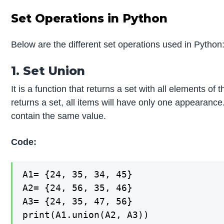
Set Operations in Python
Below are the different set operations used in Python
1. Set Union
It is a function that returns a set with all elements of 
returns a set, all items will have only one appearance
contain the same value.
Code:
A1= {24, 35, 34, 45}

A2= {24, 56, 35, 46}

A3= {24, 35, 47, 56}

print(A1.union(A2, A3))