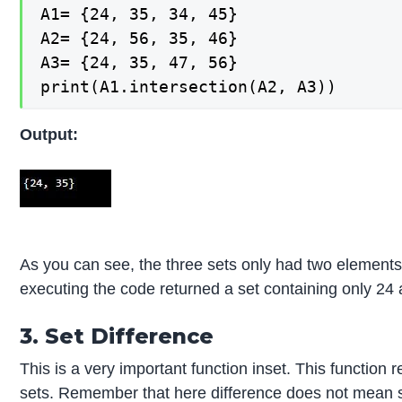
A1= {24, 35, 34, 45}

A2= {24, 56, 35, 46}

A3= {24, 35, 47, 56}

print(A1.intersection(A2, A3))
Output:
As you can see, the three sets only had two elemen
executing the code returned a set containing only 24
3. Set Difference
This is a very important function inset. This function 
sets. Remember that here difference does not mean su