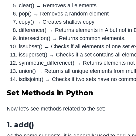
clear() → Removes all elements
pop() → Removes a random element
copy() → Creates shallow copy
difference() → Returns elements in A but not in 
intersection() → Returns common elements.
issubset() → Checks if all elements of one set ex
issuperset() → Checks if a set contains all eleme
symmetric_difference() → Returns elements not
union() → Returns all unique elements from mult
isdisjoint() → Checks if two sets have no comm
Set Methods in Python
Now let’s see methods related to the set:
1. add()
As the name suggests, it is generally used to add a 