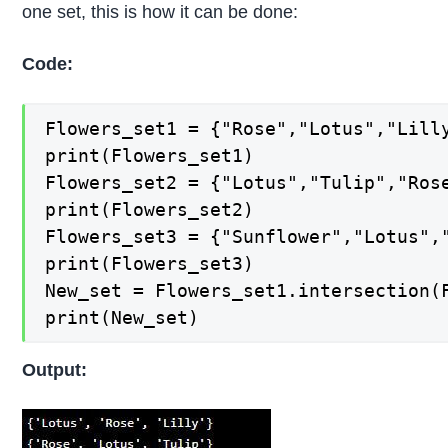
one set, this is how it can be done:
Code:
Flowers_set1 = {"Rose","Lotus","Lilly
print(Flowers_set1) 

Flowers_set2 = {"Lotus","Tulip","Rose
print(Flowers_set2) 

Flowers_set3 = {"Sunflower","Lotus","
print(Flowers_set3) 

New_set = Flowers_set1.intersection(F
print(New_set)
Output: