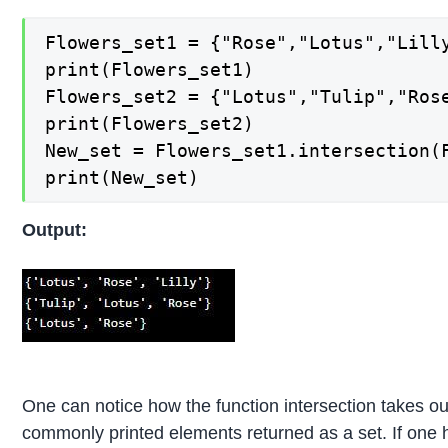
Flowers_set1 = {"Rose","Lotus","Lilly
print(Flowers_set1) 

Flowers_set2 = {"Lotus","Tulip","Rose
print(Flowers_set2) 

New_set = Flowers_set1.intersection(F
print(New_set)
Output:
One can notice how the function intersection takes o
commonly printed elements returned as a set. If one 