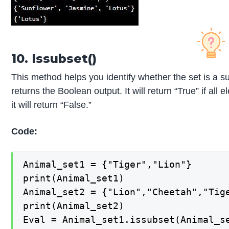
10. Issubset()
This method helps you identify whether the set is a s
returns the Boolean output. It will return “True” if all 
it will return “False.”
Code:
Animal_set1 = {"Tiger","Lion"} 

print(Animal_set1) 

Animal_set2 = {"Lion","Cheetah","Tige
print(Animal_set2) 

Eval = Animal_set1.issubset(Animal_se