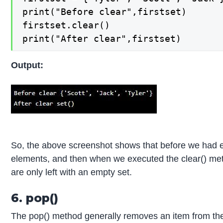
print("Before clear",firstset)

firstset.clear()

print("After clear",firstset)
Output:
So, the above screenshot shows that before we had ex
elements, and then when we executed the clear() met
are only left with an empty set.
6. pop()
The pop() method generally removes an item from the s