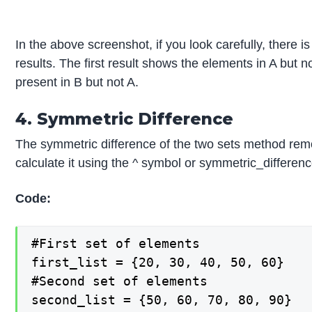
In the above screenshot, if you look carefully, there i
results. The first result shows the elements in A bu
present in B but not A.
4. Symmetric Difference
The symmetric difference of the two sets method rem
calculate it using the ^ symbol or symmetric_differenc
Code:
#First set of elements

first_list = {20, 30, 40, 50, 60}

#Second set of elements

second_list = {50, 60, 70, 80, 90}
