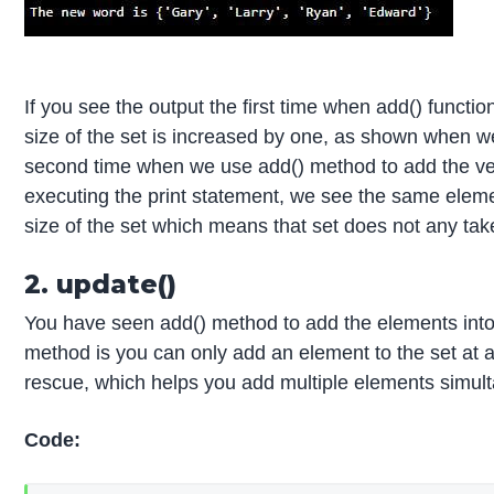
If you see the output the first time when add() functio
size of the set is increased by one, as shown when we 
second time when we use add() method to add the very
executing the print statement, we see the same eleme
size of the set which means that set does not any tak
2. update()
You have seen add() method to add the elements into 
method is you can only add an element to the set at
rescue, which helps you add multiple elements simul
Code: