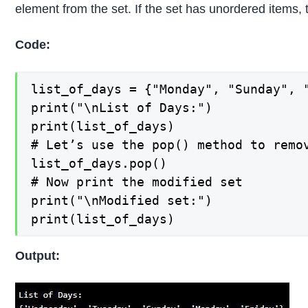
element from the set. If the set has unordered items, 
Code:
list_of_days = {"Monday", "Sunday", "
print("\nList of Days:")

print(list_of_days)

# Let’s use the pop() method to remov
list_of_days.pop()

# Now print the modified set

print("\nModified set:")

print(list_of_days)
Output: