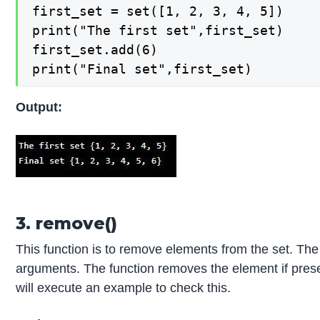
first_set = set([1, 2, 3, 4, 5])

print("The first set",first_set)

first_set.add(6)

print("Final set",first_set)
Output:
3. remove()
This function is to remove elements from the set. T
arguments. The function removes the element if present
will execute an example to check this.