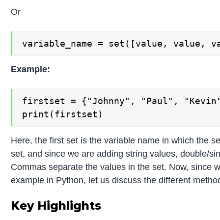
Or
variable_name = set([value, value, v
Example:
firstset = {"Johnny", "Paul", "Kevin"
print(firstset)
Here, the first set is the variable name in which the s
set, and since we are adding string values, double/si
Commas separate the values in the set. Now, since we
example in Python, let us discuss the different metho
Key Highlights