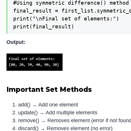
#Using symmetric difference() method

final_result = first_list.symmetric_d
print("\nFinal set of elements:")

print(final_result)
Output:
Important Set Methods
add() → Add one element
update() → Add multiple elements
remove() → Removes element (error if not foun
discard() → Removes element (no error)