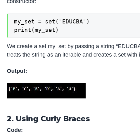
constructor:
my_set = set("EDUCBA")

print(my_set)
We create a set my_set by passing a string “EDUCBA” 
treats the string as an iterable and creates a set with
Output:
2. Using Curly Braces
Code: