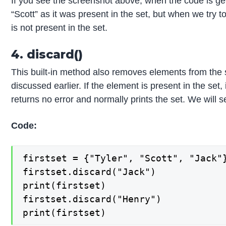
If you see the screenshot above, when the code is ge
“Scott” as it was present in the set, but when we try t
is not present in the set.
4. discard()
This built-in method also removes elements from the 
discussed earlier. If the element is present in the set, 
returns no error and normally prints the set. We will 
Code:
firstset = {"Tyler", "Scott", "Jack"}
firstset.discard("Jack")

print(firstset)

firstset.discard("Henry")

print(firstset)