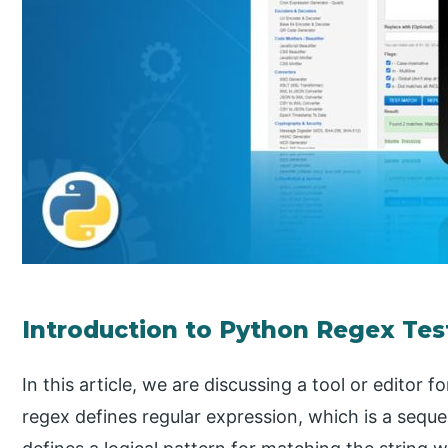
Introduction to Python Regex Tes
In this article, we are discussing a tool or editor f
regex defines regular expression, which is a sequ