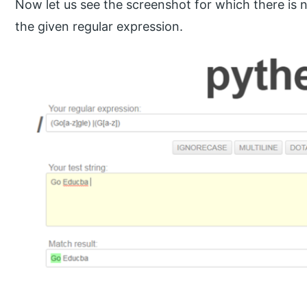
Now let us see the screenshot for which there is n
the given regular expression.