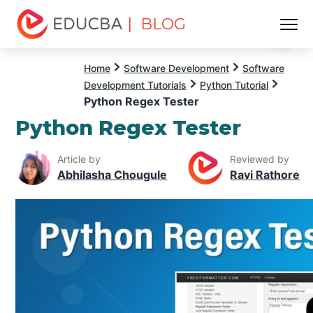
| BLOG
Menu
EDUCBA
Home
Software Development
Software
Development Tutorials
Python Tutorial
Python Regex Tester
Python Regex Tester
Article by
Reviewed by
Abhilasha Chougule
Ravi Rathore