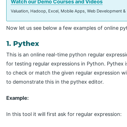
Watch our Demo Courses and Videos
Valuation, Hadoop, Excel, Mobile Apps, Web Development &
Now let us see below a few examples of online pyt
1. Pythex
This is an online real-time python regular expressio
for testing regular expressions in Python. Pythex 
to check or match the given regular expression wi
to demonstrate this in the pythex editor.
Example:
In this tool it will first ask for regular expression: