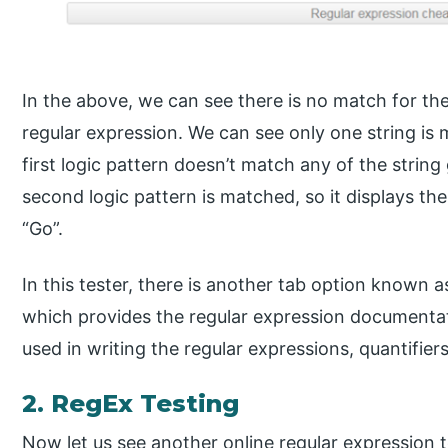
In the above, we can see there is no match for the
regular expression. We can see only one string is m
first logic pattern doesn’t match any of the string
second logic pattern is matched, so it displays th
“Go”.
In this tester, there is another tab option known 
which provides the regular expression documentat
used in writing the regular expressions, quantifier
2. RegEx Testing
Now let us see another online regular expression t