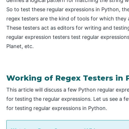
defines a logical pattern for matching the string w
So to test these regular expressions in Python, th
regex testers are the kind of tools for which they 
These testers act as editors for writing and testi
regular expression testers test regular expressio
Planet, etc.
Working of Regex Testers in
This article will discuss a few Python regular expr
for testing the regular expressions. Let us see a fe
for testing regular expressions in Python.