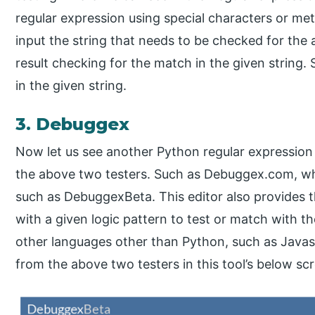
regular expression using special characters or met
input the string that needs to be checked for the 
result checking for the match in the given string. 
in the given string.
3. Debuggex
Now let us see another Python regular expression
the above two testers. Such as Debuggex.com, whi
such as DebuggexBeta. This editor also provides th
with a given logic pattern to test or match with th
other languages other than Python, such as Javas
from the above two testers in this tool’s below sc