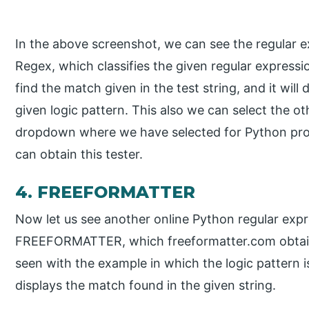
In the above screenshot, we can see the regular ex
Regex, which classifies the given regular expressio
find the match given in the test string, and it will
given logic pattern. This also we can select the 
dropdown where we have selected for Python p
can obtain this tester.
4. FREEFORMATTER
Now let us see another online Python regular expr
FREEFORMATTER, which freeformatter.com obtains
seen with the example in which the logic pattern is
displays the match found in the given string.