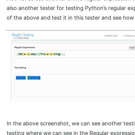
also another tester for testing Python’s regular e
of the above and test it in this tester and see how 
In the above screenshot, we can see another testi
testing where we can see in the Regular expression