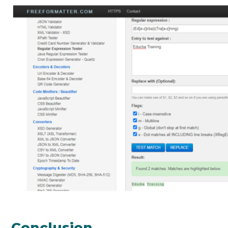
Conclusion