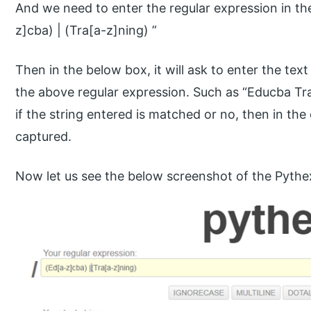
And we need to enter the regular expression in th
z]cba) | (Tra[a-z]ning) ”
Then in the below box, it will ask to enter the tex
the above regular expression. Such as “Educba Tra
if the string entered is matched or no, then in the
captured.
Now let us see the below screenshot of the Pyth