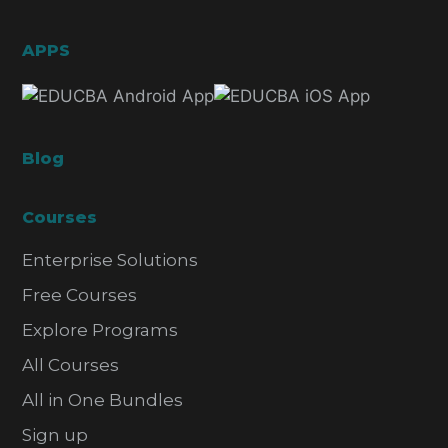
APPS
Blog
Courses
Enterprise Solutions
Free Courses
Explore Programs
All Courses
All in One Bundles
Sign up