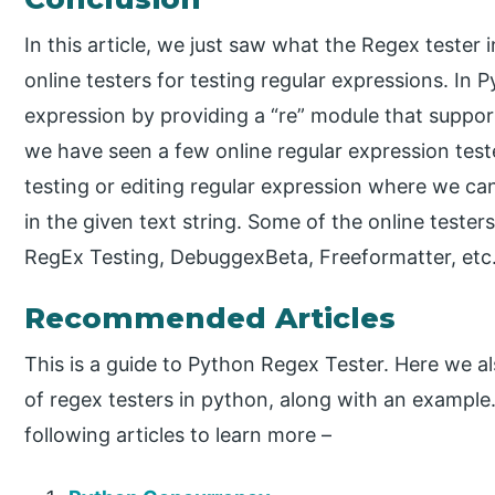
In this article, we just saw what the Regex tester 
online testers for testing regular expressions. In P
expression by providing a “re” module that supports
we have seen a few online regular expression teste
testing or editing regular expression where we can 
in the given text string. Some of the online testers
RegEx Testing, DebuggexBeta, Freeformatter, etc
Recommended Articles
This is a guide to Python Regex Tester. Here we a
of regex testers in python, along with an example
following articles to learn more –