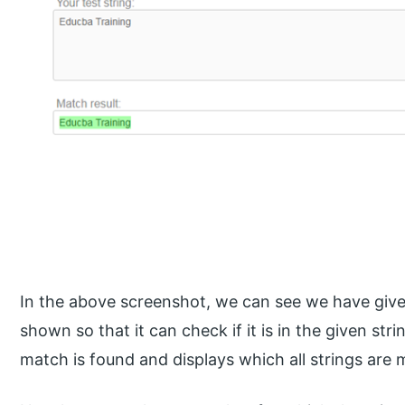
In the above screenshot, we can see we have given
shown so that it can check if it is in the given strin
match is found and displays which all strings are