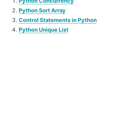
Python Concurrency
Python Sort Array
Control Statements in Python
Python Unique List
P
r
i
m
a
r
y
S
i