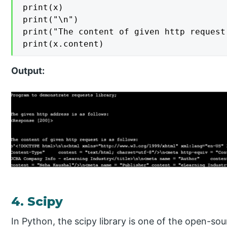
print(x)

print("\n")

print("The content of given http request
print(x.content)
Output:
4. Scipy
In Python, the scipy library is one of the open-sou