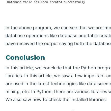
In the above program, we can see that we are impor
database operations like database and table creat
have received the output saying both the database
Conclusion
In this article, we conclude that the Python prog
libraries. In this article, we saw a few important a
are used in the latest technologies like data scien
mining, etc. In Python, there are various libraries
We also saw how to check the installed libraries.