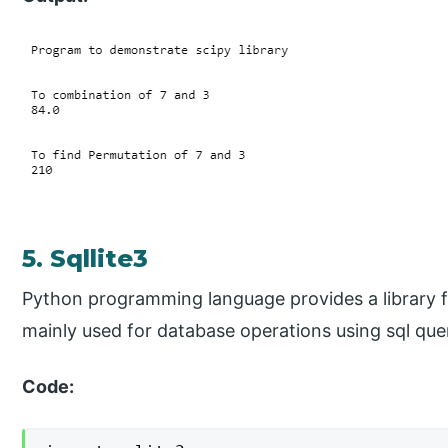
5. Sqllite3
Python programming language provides a library fo
mainly used for database operations using sql que
Code: