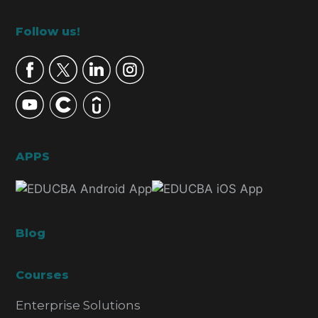
Footer
Follow us!
APPS
Blog
Courses
Enterprise Solutions