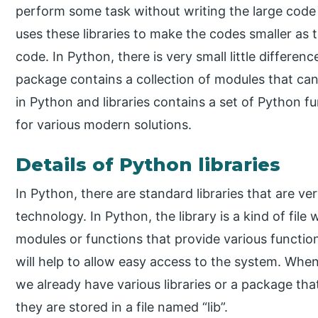
perform some task without writing the large code
uses these libraries to make the codes smaller as t
code. In Python, there is very small little differe
package contains a collection of modules that ca
in Python and libraries contains a set of Python fu
for various modern solutions.
Details of Python libraries
In Python, there are standard libraries that are ve
technology. In Python, the library is a kind of file 
modules or functions that provide various functio
will help to allow easy access to the system. When
we already have various libraries or a package th
they are stored in a file named “lib”.