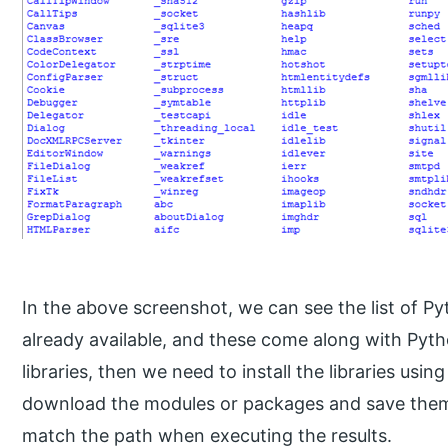
In the above screenshot, we can see the list of Py
already available, and these come along with Pyt
libraries, then we need to install the libraries us
download the modules or packages and save them 
match the path when executing the results.