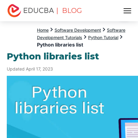
| BLOG
Menu
EDUCBA
Home
Software Development
Software
Development Tutorials
Python Tutorial
Python libraries list
Python libraries list
Updated April 17, 2023