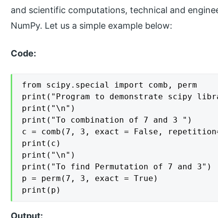
and scientific computations, technical and enginee
NumPy. Let us a simple example below:
Code:
from scipy.special import comb, perm

print("Program to demonstrate scipy libra
print("\n")

print("To combination of 7 and 3 ")

c = comb(7, 3, exact = False, repetition=
print(c)

print("\n")

print("To find Permutation of 7 and 3")

p = perm(7, 3, exact = True)

print(p)
Output: