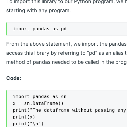
To import this library to our Python program, we 
starting with any program.
import pandas as pd
From the above statement, we import the pandas 
access this library by referring to “pd” as an ali
method of pandas needed to be called in the pro
Code:
import pandas as sn

x = sn.DataFrame()

print("The dataframe without passing any
print(x)

print("\n")
