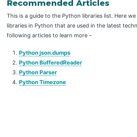
Recommended Articles
This is a guide to the Python libraries list. Here 
libraries in Python that are used in the latest tec
following articles to learn more –
Python json.dumps
Python BufferedReader
Python Parser
Python Timezone
P
r
i
m