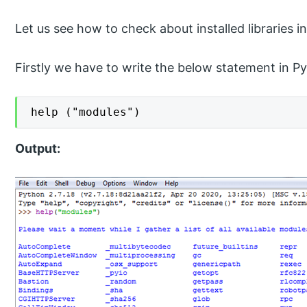
Let us see how to check about installed libraries 
Firstly we have to write the below statement in P
help ("modules")
Output: