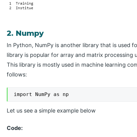
2. Numpy
In Python, NumPy is another library that is used
library is popular for array and matrix processing 
This library is mostly used in machine learning 
follows:
import NumPy as np
Let us see a simple example below
Code: