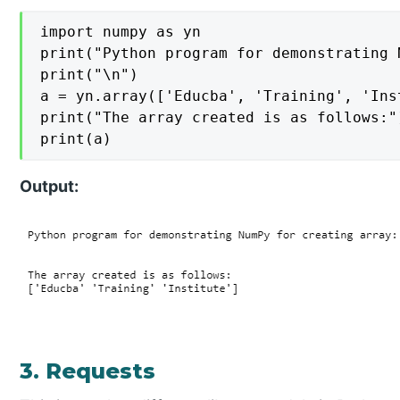
import numpy as yn

print("Python program for demonstrating 
print("\n")

a = yn.array(['Educba', 'Training', 'Inst
print("The array created is as follows:")
print(a)
Output:
3. Requests