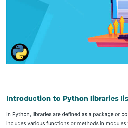
Introduction to Python libraries li
In Python, libraries are defined as a package or c
includes various functions or methods in modules 