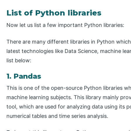
List of Python libraries
Now let us list a few important Python libraries:
There are many different libraries in Python which
latest technologies like Data Science, machine lear
list below:
1. Pandas
This is one of the open-source Python libraries wh
machine learning subjects. This library mainly pro
tool, which are used for analyzing data using its 
numerical tables and time series analysis.