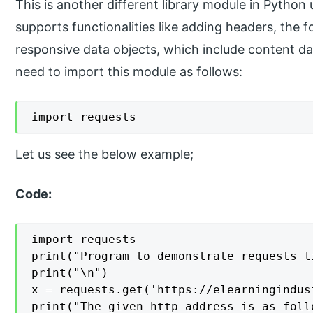
This is another different library module in Pytho
supports functionalities like adding headers, the 
responsive data objects, which include content dat
need to import this module as follows:
import requests
Let us see the below example;
Code:
import requests

print("Program to demonstrate requests li
print("\n")

x = requests.get('https://elearningindus
print("The given http address is as follo