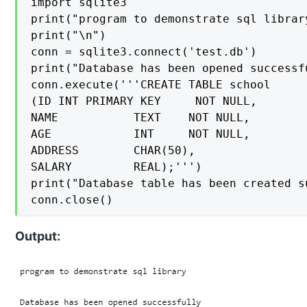
import sqlite3

print("program to demonstrate sql library
print("\n")

conn = sqlite3.connect('test.db')

print("Database has been opened successfu
conn.execute('''CREATE TABLE school

(ID INT PRIMARY KEY     NOT NULL,

NAME           TEXT    NOT NULL,

AGE            INT     NOT NULL,

ADDRESS        CHAR(50),

SALARY         REAL);''')

print("Database table has been created su
conn.close()
Output: