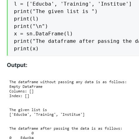
l = ['Educba', 'Training', 'Institue']

print("The given list is ")

print(l)

print("\n")

x = sn.DataFrame(l)

print("The dataframe after passing the d
print(x)
Output: