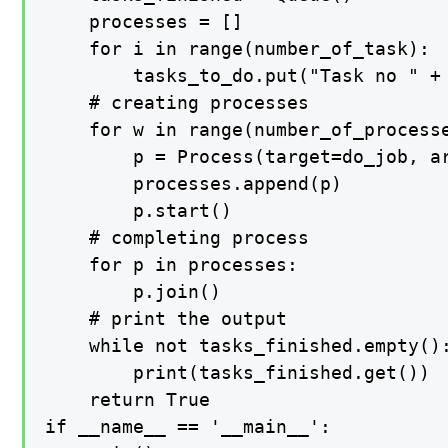
    processes = []

    for i in range(number_of_task):

        tasks_to_do.put("Task no " + 
    # creating processes

    for w in range(number_of_processe
        p = Process(target=do_job, ar
        processes.append(p)

        p.start()

    # completing process

    for p in processes:

        p.join()

    # print the output

    while not tasks_finished.empty():
        print(tasks_finished.get())

    return True

if __name__ == '__main__':
