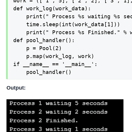
work = (["1", 5], ["2", 2], ["3", 1],
def work_log(work_data):

    print(" Process %s waiting %s sec
    time.sleep(int(work_data[1]))

    print(" Process %s Finished." % w
def pool_handler():

    p = Pool(2)

    p.map(work_log, work)

if __name__ == '__main__':

    pool_handler()
Output: