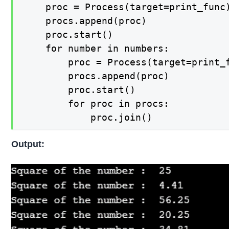
    proc = Process(target=print_func)
    procs.append(proc)

    proc.start()

    for number in numbers:

        proc = Process(target=print_f
        procs.append(proc)

        proc.start()

        for proc in procs:

            proc.join()
Output: