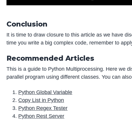
Conclusion
It is time to draw closure to this article as we have 
time you write a big complex code, remember to apply 
Recommended Articles
This is a guide to Python Multiprocessing. Here we d
parallel program using different classes. You can also
Python Global Variable
Copy List in Python
Python Regex Tester
Python Rest Server