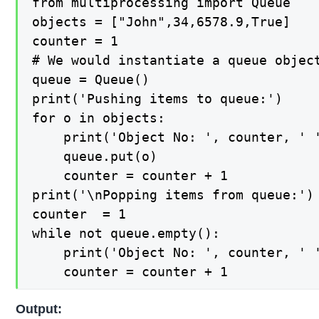
from multiprocessing import Queue

objects = ["John",34,6578.9,True]

counter = 1

# We would instantiate a queue object
queue = Queue()

print('Pushing items to queue:')

for o in objects:

    print('Object No: ', counter, ' '
    queue.put(o)

    counter = counter + 1

print('\nPopping items from queue:')

counter  = 1

while not queue.empty():

    print('Object No: ', counter, ' '
    counter = counter + 1
Output: