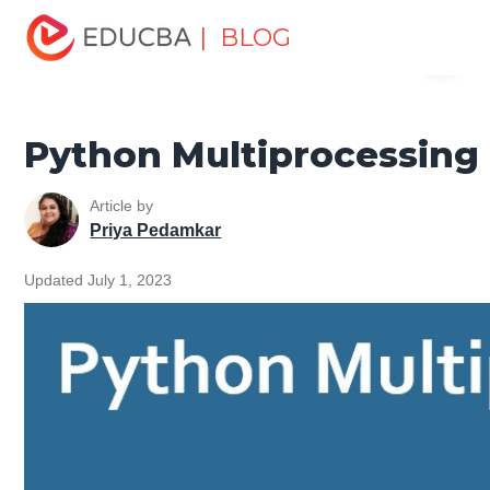
Home
Software Development
Software Development
| BLOG
Menu
Tutorials
Python Tutorial
Python Multiprocessing
EDUCBA
Python Multiprocessing
Article by
Priya Pedamkar
Updated July 1, 2023