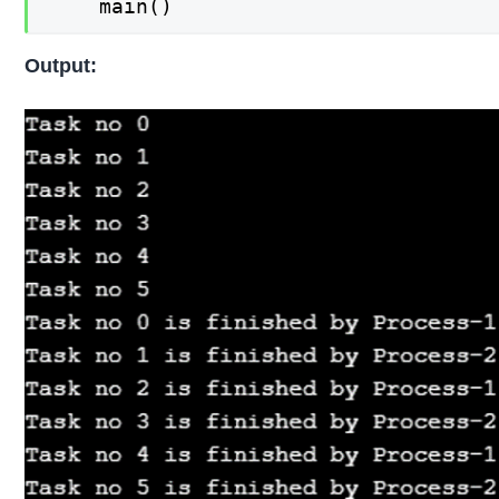
    main()
Output: