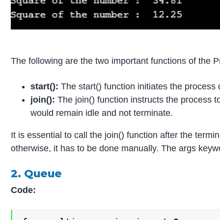
The following are the two important functions of the P
start():
The start() function initiates the process
join():
The join() function instructs the process t
would remain idle and not terminate.
It is essential to call the join() function after the ter
otherwise, it has to be done manually. The args keyw
2. Queue
Code: