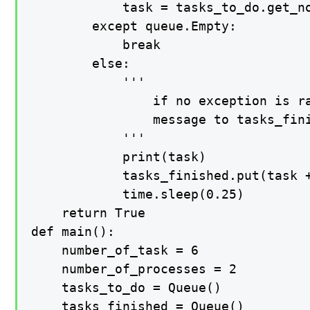
            task = tasks_to_do.get_no
        except queue.Empty:

            break

        else:

            '''

                if no exception is ra
                message to tasks_fini
            '''

            print(task)

            tasks_finished.put(task +
            time.sleep(0.25)

    return True

def main():

    number_of_task = 6

    number_of_processes = 2

    tasks_to_do = Queue()

    tasks_finished = Queue()
