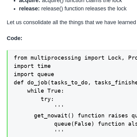
acquire:
acquire() function claims the lock
release:
release() function releases the lock
Let us consolidate all the things that we have learned
Code:
from multiprocessing import Lock, Pro
import time

import queue

def do_job(tasks_to_do, tasks_finishe
    while True:

        try:

            '''

      get_nowait() function raises qu
            queue(False) function als
            '''
