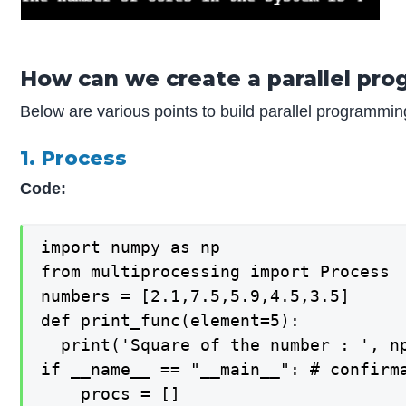
How can we create a parallel pro
Below are various points to build parallel programmin
1. Process
Code:
import numpy as np

from multiprocessing import Process

numbers = [2.1,7.5,5.9,4.5,3.5]

def print_func(element=5):

  print('Square of the number : ', np
if __name__ == "__main__": # confirma
    procs = []
