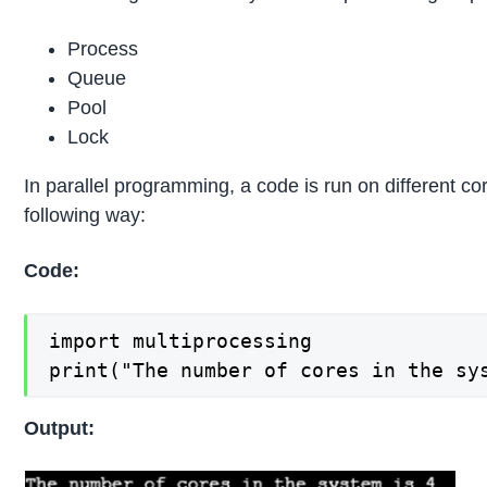
Process
Queue
Pool
Lock
In parallel programming, a code is run on different c
following way:
Code:
import multiprocessing

print("The number of cores in the sy
Output: