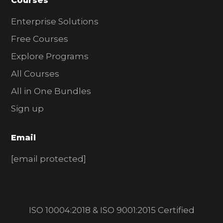
Courses
Enterprise Solutions
Free Courses
Explore Programs
All Courses
All in One Bundles
Sign up
Email
[email protected]
ISO 10004:2018 & ISO 9001:2015 Certified