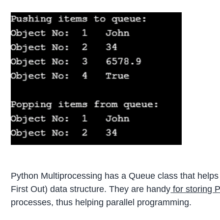
Python Multiprocessing has a Queue class that helps t
First Out) data structure. They are handy
for storing 
processes, thus helping parallel programming.