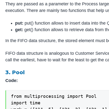
They are passed as a parameter to the Process target
execution. There are mainly two functions that help u
put:
put() function allows to insert data into the
get:
get() function allows to retrieve data from 
In the FIFO data structure, the stored element must be 
FIFO data structure is analogous to Customer Servic
call the earliest, have to wait for the least to get the
3. Pool
Code:
from multiprocessing import Pool

import time
