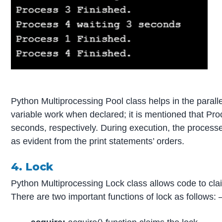
Python Multiprocessing Pool class helps in the paralle
variable work when declared; it is mentioned that Pro
seconds, respectively. During execution, the process
as evident from the print statements’ orders.
4. Lock
Python Multiprocessing Lock class allows code to clai
There are two important functions of lock as follows: 