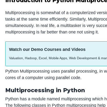
Introduction to Python Multiproc
Multiprocessing is somewhat of a computerized version
tasks at the same time efficiently. Similarly, Multipro
simultaneously. In real life, a multitasker is very suc
multiprocessing is far better than one not using it.
Watch our Demo Courses and Videos
Valuation, Hadoop, Excel, Mobile Apps, Web Development & ma
Python Multiprocessing uses parallel processing, in 
cores of a computer using parallel code.
Multiprocessing in Python
Python has a module named multiprocessing which help
The following classes in Python multiprocessing help 