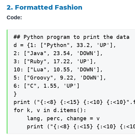
2. Formatted Fashion
Code:
## Python program to print the data

d = {1: ["Python", 33.2, 'UP'],

2: ["Java", 23.54, 'DOWN'],

3: ["Ruby", 17.22, 'UP'],

10: ["Lua", 10.55, 'DOWN'],

5: ["Groovy", 9.22, 'DOWN'],

6: ["C", 1.55, 'UP']

}

print ("{:<8} {:<15} {:<10} {:<10}".f
for k, v in d.items():

    lang, perc, change = v

    print ("{:<8} {:<15} {:<10} {:<1