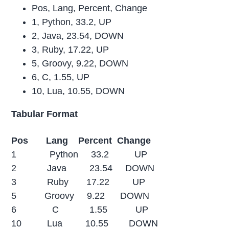
Pos, Lang, Percent, Change
1, Python, 33.2, UP
2, Java, 23.54, DOWN
3, Ruby, 17.22, UP
5, Groovy, 9.22, DOWN
6, C, 1.55, UP
10, Lua, 10.55, DOWN
Tabular Format
Pos Lang Percent Change
1 Python 33.2 UP
2 Java 23.54 DOWN
3 Ruby 17.22 UP
5 Groovy 9.22 DOWN
6 C 1.55 UP
10 Lua 10.55 DOWN