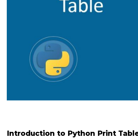
Introduction to Python Print Tabl