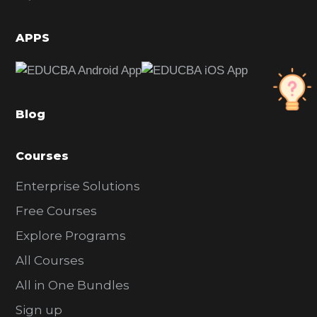
i
d
APPS
e
b
a
Blog
r
Courses
Enterprise Solutions
Free Courses
Explore Programs
All Courses
All in One Bundles
Sign up