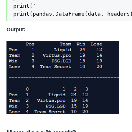
print('                              
print(pandas.DataFrame(data, headers
Output: