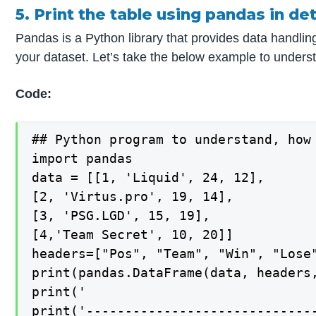
5. Print the table using pandas in det
Pandas is a Python library that provides data handlin
your dataset. Let’s take the below example to understa
Code:
## Python program to understand, how 
import pandas

data = [[1, 'Liquid', 24, 12],

[2, 'Virtus.pro', 19, 14],

[3, 'PSG.LGD', 15, 19],

[4,'Team Secret', 10, 20]]

headers=["Pos", "Team", "Win", "Lose"
print(pandas.DataFrame(data, headers,
print('                              
print('------------------------------