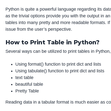
Python is quite a powerful language regarding its dat
as the trivial options provide you with the output in 
tables into many pretty and more readable formats. If
issue from the user’s perspective.
How to Print Table in Python?
Several ways can be utilized to print tables in Python
Using format() function to print dict and lists
Using tabulate() function to print dict and lists
text table
beautiful table
Pretty Table
Reading data in a tabular format is much easier as c