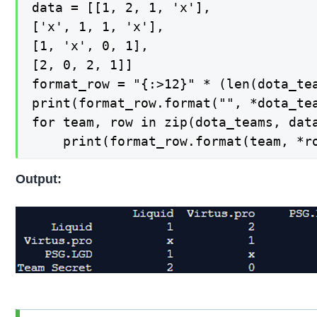
data = [[1, 2, 1, 'x'],

['x', 1, 1, 'x'],

[1, 'x', 0, 1],

[2, 0, 2, 1]]

format_row = "{:>12}" * (len(dota_tea
print(format_row.format("", *dota_tea
for team, row in zip(dota_teams, data
    print(format_row.format(team, *r
Output: