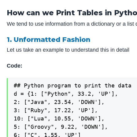
How can we Print Tables in Pyth
We tend to use information from a dictionary or a list
1. Unformatted Fashion
Let us take an example to understand this in detail
Code:
## Python program to print the data

d = {1: ["Python", 33.2, 'UP'],

2: ["Java", 23.54, 'DOWN'],

3: ["Ruby", 17.22, 'UP'],

10: ["Lua", 10.55, 'DOWN'],

5: ["Groovy", 9.22, 'DOWN'],

6: ["C", 1.55, 'UP']
