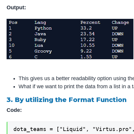
Output:
This gives us a better readability option using t
What if we want to print the data from a list in 
3. By utilizing the Format Function
Code:
dota_teams = ["Liquid", "Virtus.pro",