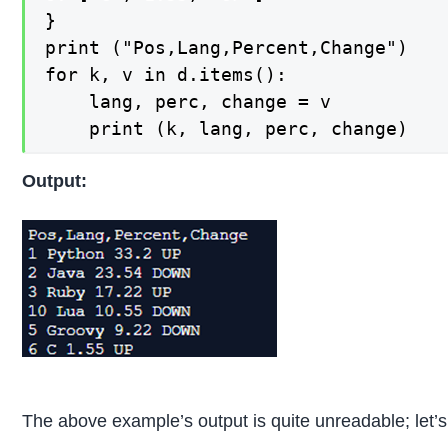
} 

print ("Pos,Lang,Percent,Change")

for k, v in d.items():

    lang, perc, change = v

    print (k, lang, perc, change)
Output:
The above example’s output is quite unreadable; let’