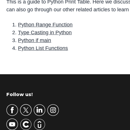
This is a guide to Python Print Table. Here we discuss
can also go through our other related articles to lear
Python Range Function
Type Casting in Python
Python if main
Python List Functions
P
r
i
m
Footer
Follow us!
a
r
y
S