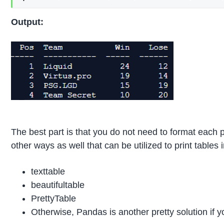
Output:
The best part is that you do not need to format each 
other ways as well that can be utilized to print tables
texttable
beautifultable
PrettyTable
Otherwise, Pandas is another pretty solution if y