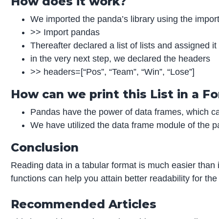
How does it work?
We imported the panda’s library using the impor
>> Import pandas
Thereafter declared a list of lists and assigned i
in the very next step, we declared the headers
>> headers=[“Pos”, “Team”, “Win”, “Lose”]
How can we print this List in a 
Pandas have the power of data frames, which can
We have utilized the data frame module of the pan
Conclusion
Reading data in a tabular format is much easier than i
functions can help you attain better readability for th
Recommended Articles