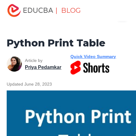
Home
Software Development
Software Development
| BLOG
Menu
Tutorials
Python Tutorial
Python Print Table
EDUCBA
Python Print Table
Quick Video Summary
Article by
Priya Pedamkar
Updated June 28, 2023