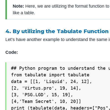
Note:
Here, we are utilizing the format function to
like a table.
4. By utilizing the Tabulate Function
Let’s have another example to understand the same in
Code:
## Python program to understand the 
from tabulate import tabulate

data = [[1, 'Liquid', 24, 12],

[2, 'Virtus.pro', 19, 14],

[3, 'PSG.LGD', 15, 19],

[4,'Team Secret', 10, 20]]

print (tabulate(data, headers=["Pos"