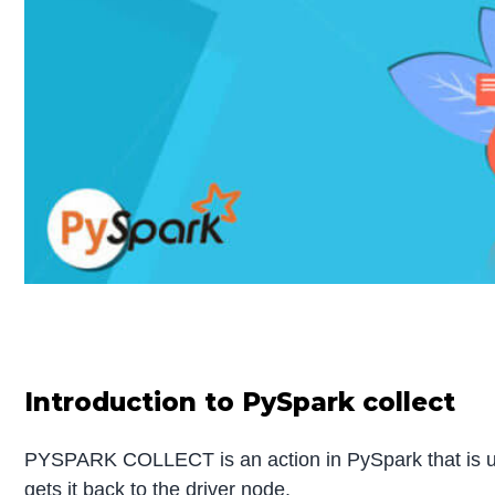
Introduction to PySpark collect
PYSPARK COLLECT is an action in PySpark that is used
gets it back to the driver node.