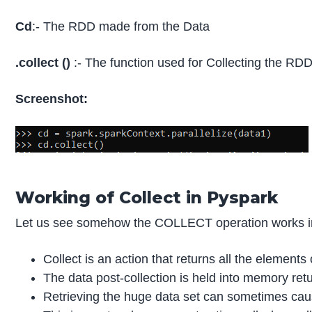
Cd
:- The RDD made from the Data
.collect ()
:- The function used for Collecting the RDD
Screenshot:
Working of Collect in Pyspark
Let us see somehow the COLLECT operation works i
Collect is an action that returns all the elements
The data post-collection is held into memory retur
Retrieving the huge data set can sometimes caus