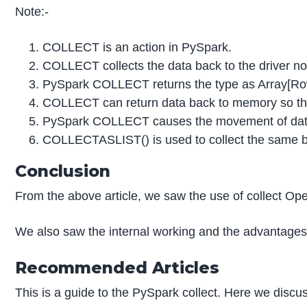
Note:-
COLLECT is an action in PySpark.
COLLECT collects the data back to the driver n
PySpark COLLECT returns the type as Array[Ro
COLLECT can return data back to memory so tha
PySpark COLLECT causes the movement of data o
COLLECTASLIST() is used to collect the same but
Conclusion
From the above article, we saw the use of collect O
We also saw the internal working and the advantages
Recommended Articles
This is a guide to the PySpark collect. Here we discus