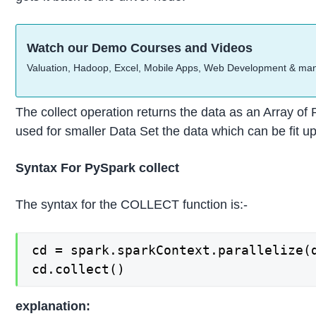
Watch our Demo Courses and Videos
Valuation, Hadoop, Excel, Mobile Apps, Web Development & ma
The collect operation returns the data as an Array of 
used for smaller Data Set the data which can be fit u
Syntax For PySpark collect
The syntax for the COLLECT function is:-
cd = spark.sparkContext.parallelize(d
cd.collect()
explanation: