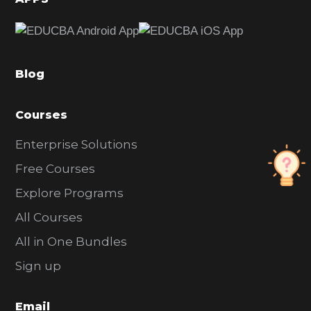
e
b
a
Blog
r
Courses
Enterprise Solutions
Free Courses
Explore Programs
All Courses
All in One Bundles
Sign up
Email