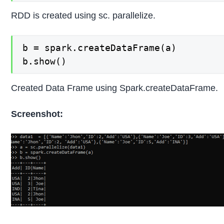
RDD is created using sc. parallelize.
b = spark.createDataFrame(a)

b.show()
Created Data Frame using Spark.createDataFrame.
Screenshot: