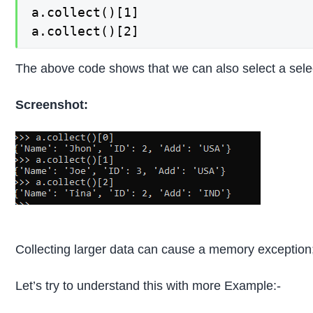
a.collect()[1]

a.collect()[2]
The above code shows that we can also select a selec
Screenshot:
Collecting larger data can cause a memory exception; t
Let’s try to understand this with more Example:-