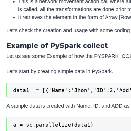
This is a network movement action call where all
is called, all the transformations are done prior t
It retrieves the element in the form of Array [Row
Let’s check the creation and usage with some coding
Example of PySpark collect
Let us see some Example of how the PYSPARK COL
Let’s start by creating simple data in PySpark.
data1  = [{'Name':'Jhon','ID':2,'Add
A sample data is created with Name, ID, and ADD as t
a = sc.parallelize(data1)