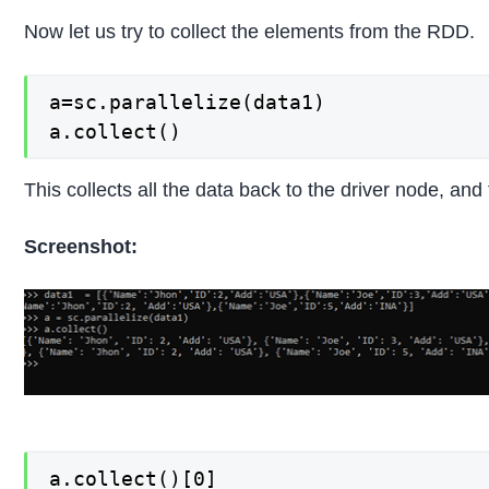
Now let us try to collect the elements from the RDD.
a=sc.parallelize(data1)

a.collect()
This collects all the data back to the driver node, and 
Screenshot:
a.collect()[0]
