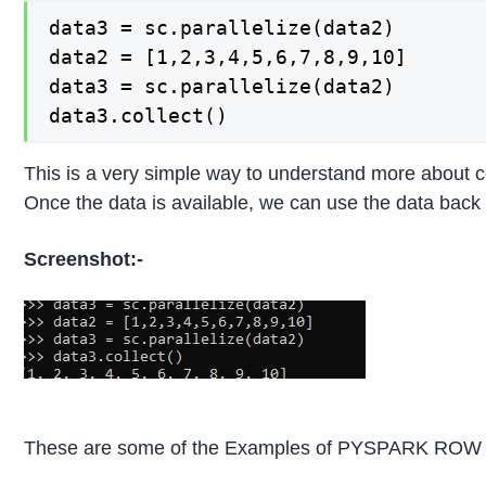
data3 = sc.parallelize(data2)

data2 = [1,2,3,4,5,6,7,8,9,10]

data3 = sc.parallelize(data2)

data3.collect()
This is a very simple way to understand more about co
Once the data is available, we can use the data back
Screenshot:-
These are some of the Examples of PYSPARK ROW F