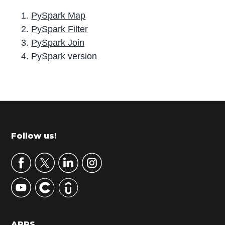
PySpark Map
PySpark Filter
PySpark Join
PySpark version
P
r
i
m
Footer
Follow us!
a
r
y
S
i
d
APPS