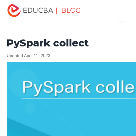
Home
Software Development
Software Development
| BLOG
Menu
Tutorials
Python Tutorial
PySpark collect
EDUCBA
PySpark collect
Updated April 11, 2023