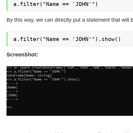
a.filter("Name == 'JOHN'")
By this way, we can directly put a statement that wil
a.filter("Name == 'JOHN'").show()
ScreenShot: