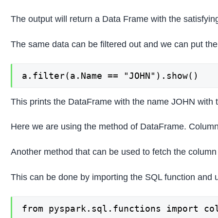
The output will return a Data Frame with the satisfying
The same data can be filtered out and we can put the
a.filter(a.Name == "JOHN").show()
This prints the DataFrame with the name JOHN with the
Here we are using the method of DataFrame. Column 
Another method that can be used to fetch the colum
This can be done by importing the SQL function and usi
from pyspark.sql.functions import col