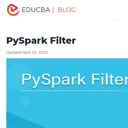
Home
Software Development
Software Development
| BLOG
Menu
Tutorials
Python Tutorial
PySpark Filter
EDUCBA
PySpark Filter
Updated April 19, 2023