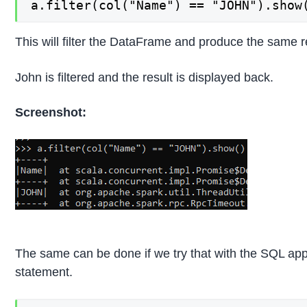
a.filter(col("Name") == "JOHN").show
This will filter the DataFrame and produce the same 
John is filtered and the result is displayed back.
Screenshot:
The same can be done if we try that with the SQL appr
statement.