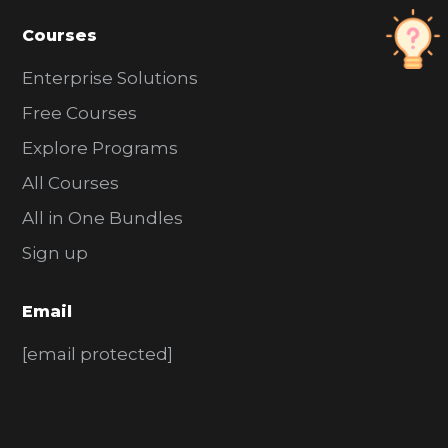
Courses
Enterprise Solutions
Free Courses
Explore Programs
All Courses
All in One Bundles
Sign up
Email
[email protected]