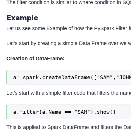
The filter condition is similar to where condition in S
Example
Let us see some Example of how the PySpark Filter f
Let’s start by creating a simple Data Frame over we w
Creation of DataFrame:
a= spark.createDataFrame(["SAM","JOH
Let’s start with a simple filter code that filters the n
a.filter(a.Name == "SAM").show()
This is applied to Spark DataFrame and filters the D