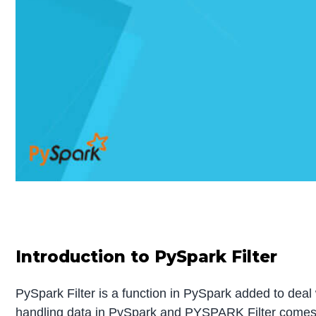
Introduction to PySpark Filter
PySpark Filter is a function in PySpark added to deal
handling data in PySpark and PYSPARK Filter comes wi