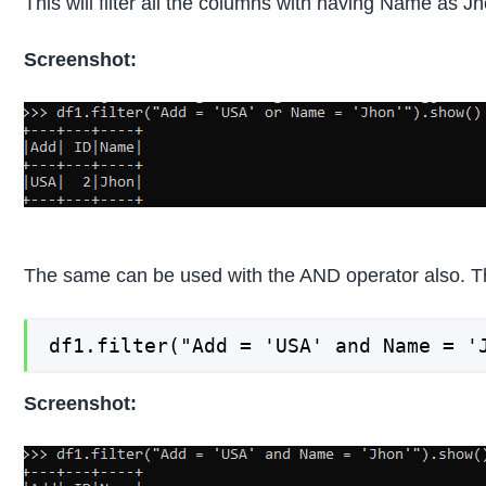
This will filter all the columns with having Name as 
Screenshot:
The same can be used with the AND operator also. This
df1.filter("Add = 'USA' and Name = '
Screenshot: