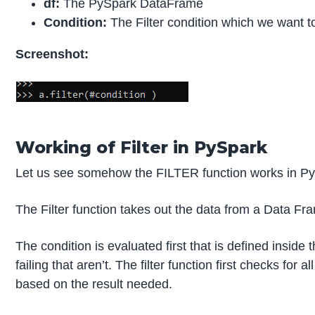
df:
The PySpark DataFrame
Condition:
The Filter condition which we want 
Screenshot:
Working of Filter in PySpark
Let us see somehow the FILTER function works in Py
The Filter function takes out the data from a Data Fr
The condition is evaluated first that is defined inside
failing that aren’t. The filter function first checks f
based on the result needed.