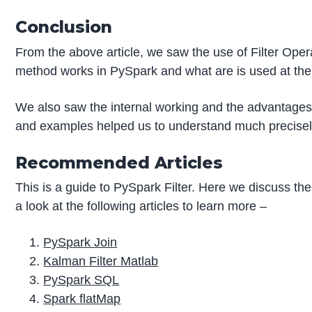
Conclusion
From the above article, we saw the use of Filter Ope
method works in PySpark and what are is used at the
We also saw the internal working and the advantages 
and examples helped us to understand much precisely
Recommended Articles
This is a guide to PySpark Filter. Here we discuss th
a look at the following articles to learn more –
PySpark Join
Kalman Filter Matlab
PySpark SQL
Spark flatMap