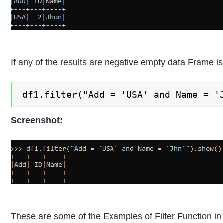
If any of the results are negative empty data Frame i
df1.filter("Add = 'USA' and Name = '
Screenshot:
These are some of the Examples of Filter Function i