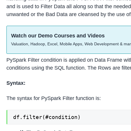
and is used to Filter Data all along so that the needed
unwanted or the Bad Data are cleansed by the use of 
Watch our Demo Courses and Videos
Valuation, Hadoop, Excel, Mobile Apps, Web Development & ma
PySpark Filter condition is applied on Data Frame with
conditions using the SQL function. The Rows are filte
Syntax:
The syntax for PySpark Filter function is:
df.filter(#condition)