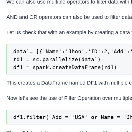
We can also use multiple operators to filter data wit
AND and OR operators can also be used to filter data
Let us check that with an example by creating a data
data1= [{'Name':'Jhon','ID':2,'Add':
rd1 = sc.parallelize(data1)

df1 = spark.createDataFrame(rd1)
This creates a DataFrame named DF1 with multiple 
Now let’s see the use of Filter Operation over multipl
df1.filter("Add = 'USA' or Name = 'J