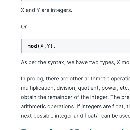
X and Y are integers.
Or
mod(X,Y).
As per the syntax, we have two types, X mo
In prolog, there are other arithmetic operati
multiplication, division, quotient, power, e
obtain the remainder of the integer. The pr
arithmetic operations. If integers are float,
next possible integer and float/1 can be used