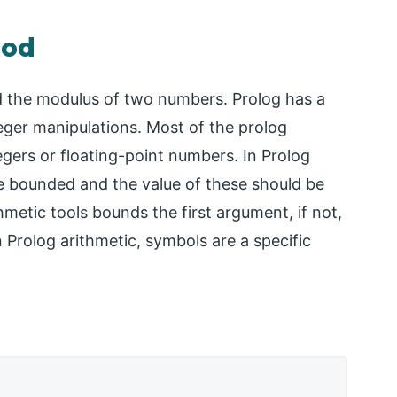
mod
nd the modulus of two numbers. Prolog has a
eger manipulations. Most of the prolog
gers or floating-point numbers. In Prolog
be bounded and the value of these should be
thmetic tools bounds the first argument, if not,
n Prolog arithmetic, symbols are a specific