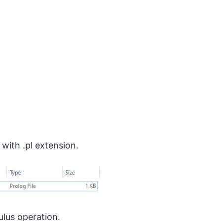
 with .pl extension.
lus operation.