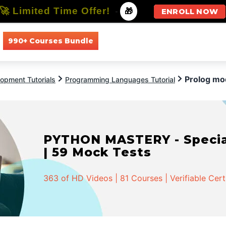
🚀 Limited Time Offer!
-
🎁
ENROLL NOW
990+ Courses Bundle
All Courses
All Specializations
Prolog mo
opment Tutorials
Programming Languages Tutorial
PYTHON MASTERY - Speciali
| 59 Mock Tests
363 of HD Videos | 81 Courses | Verifiable Cert