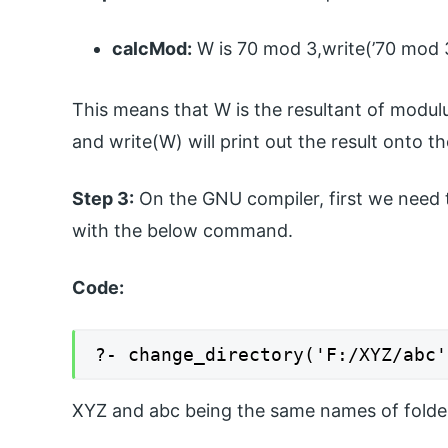
calcMod:
W is 70 mod 3,write(’70 mod 3 
This means that W is the resultant of modulus
and write(W) will print out the result onto t
Step 3:
On the GNU compiler, first we need to
with the below command.
Code:
?- change_directory('F:/XYZ/abc'
XYZ and abc being the same names of folde