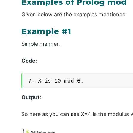
Examples of Prolog mod
Given below are the examples mentioned:
Example #1
Simple manner.
Code:
?- X is 10 mod 6.
Output:
So here as you can see X=4 is the modulus v