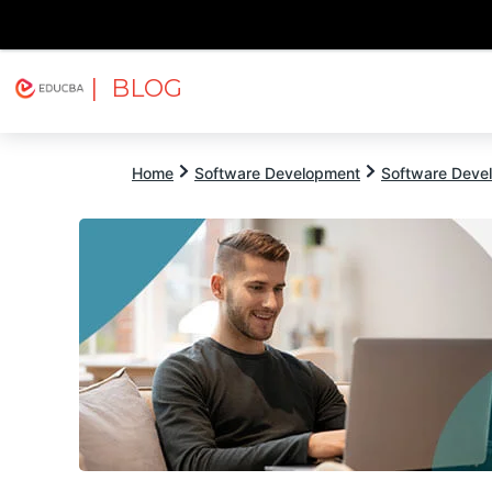
| BLOG
Explore
Free Courses
EDUCBA
Home
Software Development
Software Devel