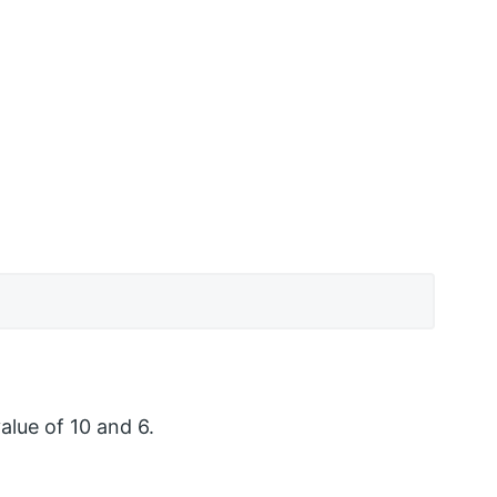
alue of 10 and 6.