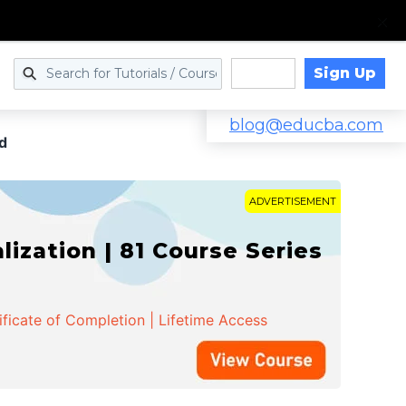
Sign Up
Log in
blog@educba.com
d
ADVERTISEMENT
zation | 81 Course Series
ificate of Completion | Lifetime Access