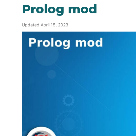
Prolog mod
Updated April 15, 2023