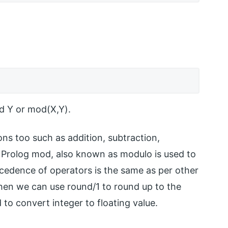
d Y or mod(X,Y).
ons too such as addition, subtraction,
tc. Prolog mod, also known as modulo is used to
ecedence of operators is the same as per other
 then we can use round/1 to round up to the
 to convert integer to floating value.