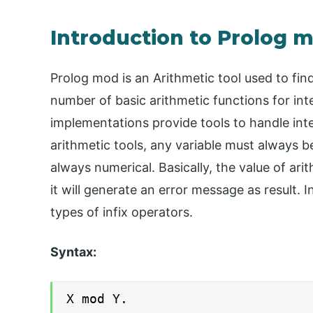
Introduction to Prolog 
Prolog mod is an Arithmetic tool used to fi
number of basic arithmetic functions for int
implementations provide tools to handle inte
arithmetic tools, any variable must always 
always numerical. Basically, the value of ari
it will generate an error message as result. I
types of infix operators.
Syntax:
X mod Y.