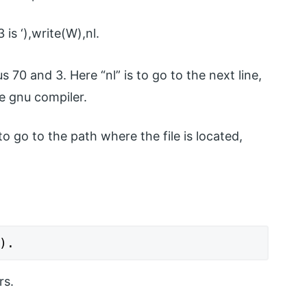
is ‘),write(W),nl.
 70 and 3. Here “nl” is to go to the next line,
he gnu compiler.
 go to the path where the file is located,
).
rs.