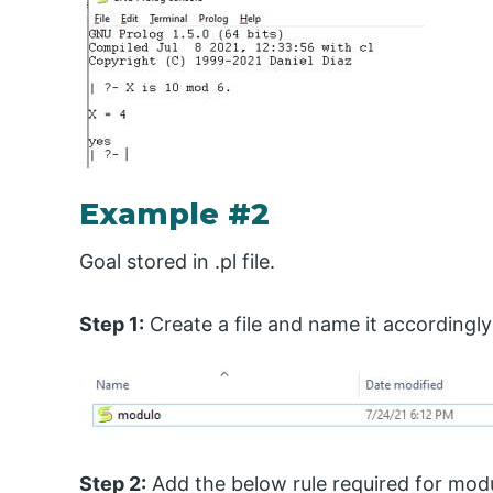
Example #2
Goal stored in .pl file.
Step 1:
Create a file and name it accordingly
Step 2:
Add the below rule required for modu