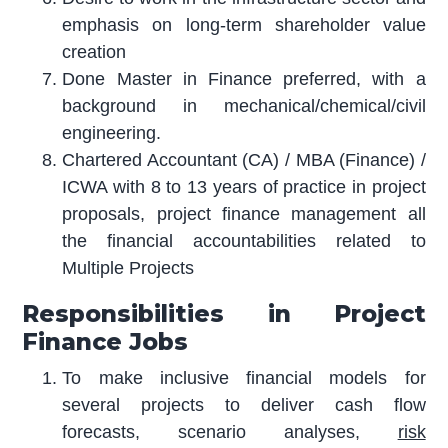
emphasis on long-term shareholder value
creation
Done Master in Finance preferred, with a
background in mechanical/chemical/civil
engineering.
Chartered Accountant (CA) / MBA (Finance) /
ICWA with 8 to 13 years of practice in project
proposals, project finance management all
the financial accountabilities related to
Multiple Projects
Responsibilities in Project
Finance Jobs
To make inclusive financial models for
several projects to deliver cash flow
forecasts, scenario analyses,
risk