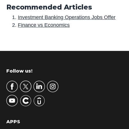
Recommended Articles
Investment Banking Operations Jobs Offer
Finance vs Economics
P
r
i
m
Footer
Follow us!
a
r
y
S
i
d
APPS
e