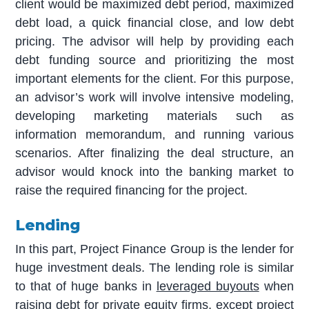
client would be maximized debt period, maximized
debt load, a quick financial close, and low debt
pricing. The advisor will help by providing each
debt funding source and prioritizing the most
important elements for the client. For this purpose,
an advisor’s work will involve intensive modeling,
developing marketing materials such as
information memorandum, and running various
scenarios. After finalizing the deal structure, an
advisor would knock into the banking market to
raise the required financing for the project.
Lending
In this part, Project Finance Group is the lender for
huge investment deals. The lending role is similar
to that of huge banks in
leveraged buyouts
when
raising debt for private equity firms, except project