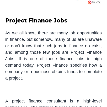
Project Finance Jobs
As we all know, there are many job opportunities
in finance, but somehow, many of us are unaware
or don’t know that such jobs in finance do exist,
and among those few jobs are Project Finance
Jobs. It is one of those finance jobs in high
demand today. Project Finance specifies how a
company or a business obtains funds to complete
a project.
A project finance consultant is a high-level