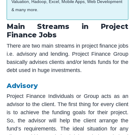
Valuation, Hadoop, Excel, Mobile Apps, Web Development
& many more.
Main Streams in Project
Finance Jobs
There are two main streams in project finance jobs
i.e. advisory and lending. Project Finance Group
basically advises clients and/or lends funds for the
debt used in huge investments.
Advisory
Project Finance Individuals or Group acts as an
advisor to the client. The first thing for every client
is to achieve the funding goals for their project.
So, the advisor will help the client arrange the
fund’s requirements. The ideal situation for any