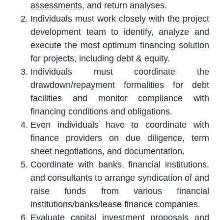
assessments
, and return analyses.
Individuals must work closely with the project
development team to identify, analyze and
execute the most optimum financing solution
for projects, including debt & equity.
Individuals must coordinate the
drawdown/repayment formalities for debt
facilities and monitor compliance with
financing conditions and obligations.
Even individuals have to coordinate with
finance providers on due diligence, term
sheet negotiations, and documentation.
Coordinate with banks, financial institutions,
and consultants to arrange syndication of and
raise funds from various financial
institutions/banks/lease finance companies.
Evaluate capital investment proposals and