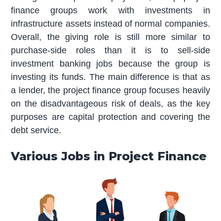
finance groups work with investments in
infrastructure assets instead of normal companies.
Overall, the giving role is still more similar to
purchase-side roles than it is to sell-side
investment banking jobs because the group is
investing its funds. The main difference is that as
a lender, the project finance group focuses heavily
on the disadvantageous risk of deals, as the key
purposes are capital protection and covering the
debt service.
Various Jobs in Project Finance