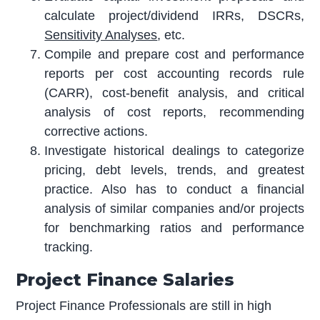
calculate project/dividend IRRs, DSCRs,
Sensitivity Analyses
, etc.
Compile and prepare cost and performance
reports per cost accounting records rule
(CARR), cost-benefit analysis, and critical
analysis of cost reports, recommending
corrective actions.
Investigate historical dealings to categorize
pricing, debt levels, trends, and greatest
practice. Also has to conduct a financial
analysis of similar companies and/or projects
for benchmarking ratios and performance
tracking.
Project Finance Salaries
Project Finance Professionals are still in high