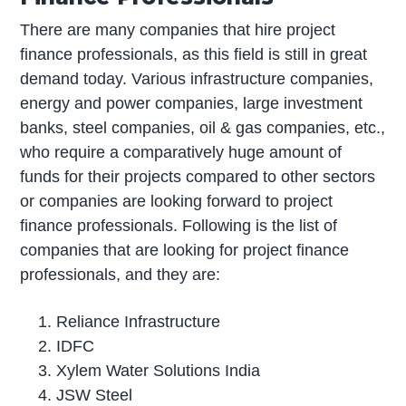
There are many companies that hire project
finance professionals, as this field is still in great
demand today. Various infrastructure companies,
energy and power companies, large investment
banks, steel companies, oil & gas companies, etc.,
who require a comparatively huge amount of
funds for their projects compared to other sectors
or companies are looking forward to project
finance professionals. Following is the list of
companies that are looking for project finance
professionals, and they are:
Reliance Infrastructure
IDFC
Xylem Water Solutions India
JSW Steel