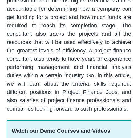
professional who informs higher executives and is
accountable for determining how a company can
get funding for a project and how much funds are
required to reach its completion stage. The
consultant also tracks the projects and all the
resources that will be used effectively to achieve
the greatest levels of efficiency. A project finance
consultant also tends to have years of experience
performing management and financial analysis
duties within a certain industry. So, in this article,
we will learn about the criteria, skills required,
different positions in Project Finance Jobs, and
also salaries of project finance professionals and
companies looking forward to such professionals.
Watch our Demo Courses and Videos