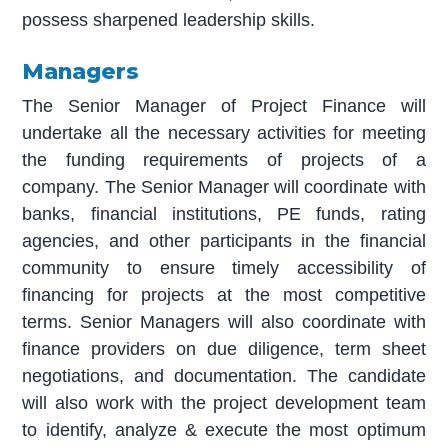
possess sharpened leadership skills.
Managers
The Senior Manager of Project Finance will
undertake all the necessary activities for meeting
the funding requirements of projects of a
company. The Senior Manager will coordinate with
banks, financial institutions, PE funds, rating
agencies, and other participants in the financial
community to ensure timely accessibility of
financing for projects at the most competitive
terms. Senior Managers will also coordinate with
finance providers on due diligence, term sheet
negotiations, and documentation. The candidate
will also work with the project development team
to identify, analyze & execute the most optimum