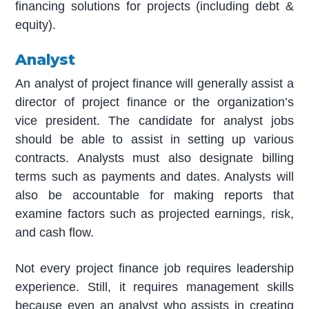
financing solutions for projects (including debt &
equity).
Analyst
An analyst of project finance will generally assist a
director of project finance or the organization’s
vice president. The candidate for analyst jobs
should be able to assist in setting up various
contracts. Analysts must also designate billing
terms such as payments and dates. Analysts will
also be accountable for making reports that
examine factors such as projected earnings, risk,
and cash flow.
Not every project finance job requires leadership
experience. Still, it requires management skills
because even an analyst who assists in creating