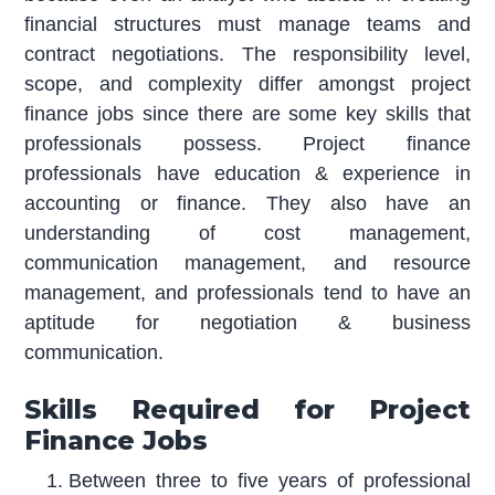
financial structures must manage teams and
contract negotiations. The responsibility level,
scope, and complexity differ amongst project
finance jobs since there are some key skills that
professionals possess. Project finance
professionals have education & experience in
accounting or finance. They also have an
understanding of cost management,
communication management, and resource
management, and professionals tend to have an
aptitude for negotiation & business
communication.
Skills Required for Project
Finance Jobs
Between three to five years of professional