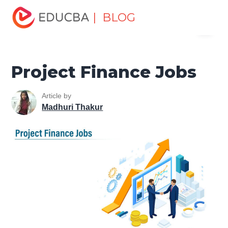
Home
Finance
Finance Resources
Investment
| BLOG
Menu
Banking Careers
Project Finance Jobs
EDUCBA
Project Finance Jobs
Article by
Madhuri Thakur