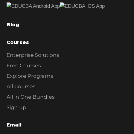
b
a
Blog
r
Courses
Enterprise Solutions
Free Courses
Explore Programs
All Courses
All in One Bundles
Sign up
Email