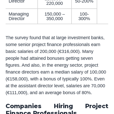
Director
50-200%
220,000
Managing
150,000 –
100-
Director
350,000
300%
The survey found that at large investment banks,
some senior project finance professionals earn
basic salaries of 200,000 (€316,000). Many
people had attained bonuses getting seven
figures. And also, in the energy sector, project
finance directors earn a median salary of 100,000
(€158,000), with a bonus of typically 100%. Even
at the assistant director level, salaries are 70,000
(€111,000), and an average bonus of 80%.
Companies Hiring Project
Finance Professionals