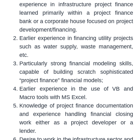
experience in infrastructure project finance
learned primarily within a project finance
bank or a corporate house focused on project
development/financing.
Earlier experience in financing utility projects
such as water supply, waste management,
etc.
Particularly strong financial modeling skills,
capable of building scratch sophisticated
“project finance” financial models;
Earlier experience in the use of VB and
Macro tools with MS Excel.
Knowledge of project finance documentation
and experience handling financial closing
work either as a project developer or a
lender.
Desire to work in the infrastructure sector and