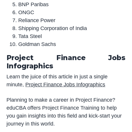
BNP Paribas
ONGC
Reliance Power
Shipping Corporation of India
Tata Steel
Goldman Sachs
Project Finance Jobs
Infographics
Learn the juice of this article in just a single
minute,
Project Finance Jobs Infographics
Planning to make a career in Project Finance?
eduCBA offers Project Finance Training to help
you gain insights into this field and kick-start your
journey in this world.