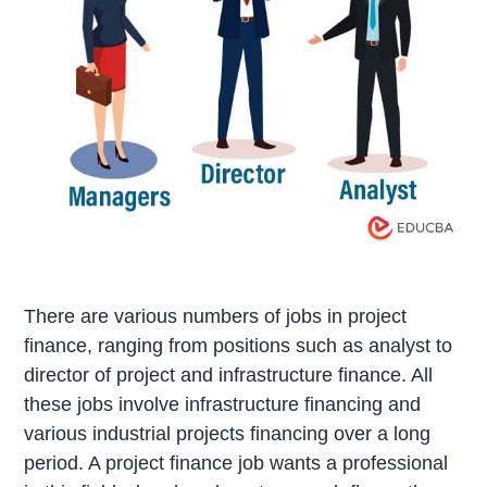
There are various numbers of jobs in project
finance, ranging from positions such as analyst to
director of project and infrastructure finance. All
these jobs involve infrastructure financing and
various industrial projects financing over a long
period. A project finance job wants a professional