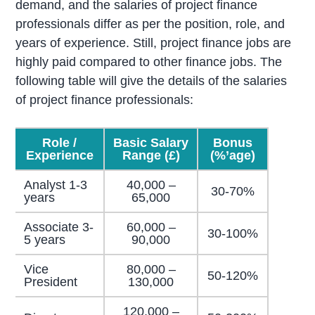
demand, and the salaries of project finance
professionals differ as per the position, role, and
years of experience. Still, project finance jobs are
highly paid compared to other finance jobs. The
following table will give the details of the salaries
of project finance professionals:
Role /
Basic Salary
Bonus
Experience
Range (£)
(%’age)
Analyst 1-3
40,000 –
30-70%
years
65,000
Associate 3-
60,000 –
30-100%
5 years
90,000
Vice
80,000 –
50-120%
President
130,000
120,000 –