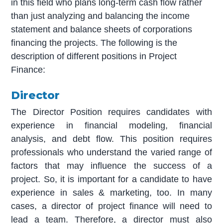
in this field who plans long-term cash flow rather
than just analyzing and balancing the income
statement and balance sheets of corporations
financing the projects. The following is the
description of different positions in Project
Finance:
Director
The Director Position requires candidates with
experience in financial modeling, financial
analysis, and debt flow. This position requires
professionals who understand the varied range of
factors that may influence the success of a
project. So, it is important for a candidate to have
experience in sales & marketing, too. In many
cases, a director of project finance will need to
lead a team. Therefore, a director must also