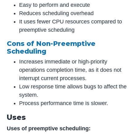
Easy to perform and execute
Reduces scheduling overhead
It uses fewer CPU resources compared to
preemptive scheduling
Cons of Non-Preemptive
Scheduling
Increases immediate or high-priority
operations completion time, as it does not
interrupt current processes.
Low response time allows bugs to affect the
system.
Process performance time is slower.
Uses
Uses of preemptive scheduling: