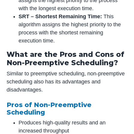
assigns the highest priority to the process
with the longest execution time.
SRT – Shortest Remaining Time:
This
algorithm assigns the highest priority to the
process with the shortest remaining
execution time.
What are the Pros and Cons of
Non-Preemptive Scheduling?
Similar to preemptive scheduling, non-preemptive
scheduling also has its advantages and
disadvantages.
Pros of Non-Preemptive
Scheduling
Produces high-quality results and an
increased throughput