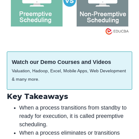
Watch our Demo Courses and Videos
Valuation, Hadoop, Excel, Mobile Apps, Web Development
& many more.
Key Takeaways
When a process transitions from standby to
ready for execution, it is called preemptive
scheduling.
When a process eliminates or transitions