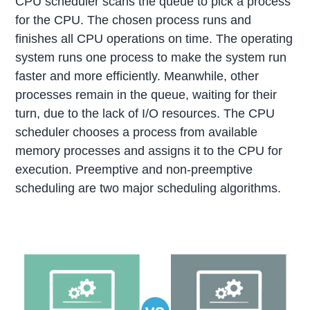
CPU scheduler scans the queue to pick a process
for the CPU. The chosen process runs and
finishes all CPU operations on time. The operating
system runs one process to make the system run
faster and more efficiently. Meanwhile, other
processes remain in the queue, waiting for their
turn, due to the lack of I/O resources. The CPU
scheduler chooses a process from available
memory processes and assigns it to the CPU for
execution. Preemptive and non-preemptive
scheduling are two major scheduling algorithms.