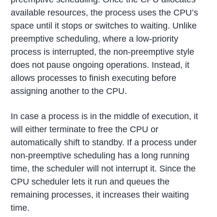
available resources, the process uses the CPU’s
space until it stops or switches to waiting. Unlike
preemptive scheduling, where a low-priority
process is interrupted, the non-preemptive style
does not pause ongoing operations. Instead, it
allows processes to finish executing before
assigning another to the CPU.
In case a process is in the middle of execution, it
will either terminate to free the CPU or
automatically shift to standby. If a process under
non-preemptive scheduling has a long running
time, the scheduler will not interrupt it. Since the
CPU scheduler lets it run and queues the
remaining processes, it increases their waiting
time.