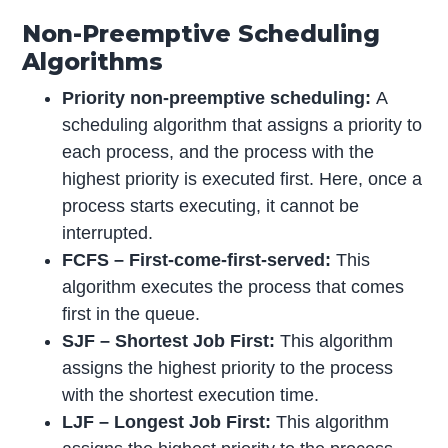
Non-Preemptive Scheduling
Algorithms
Priority non-preemptive scheduling:
A
scheduling algorithm that assigns a priority to
each process, and the process with the
highest priority is executed first. Here, once a
process starts executing, it cannot be
interrupted.
FCFS – First-come-first-served:
This
algorithm executes the process that comes
first in the queue.
SJF – Shortest Job First:
This algorithm
assigns the highest priority to the process
with the shortest execution time.
LJF – Longest Job First:
This algorithm