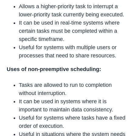
Allows a higher-priority task to interrupt a
lower-priority task currently being executed.
It can be used in real-time systems where
certain tasks must be completed within a
specific timeframe.
Useful for systems with multiple users or
processes that need to share resources.
Uses of non-preemptive scheduling:
Tasks are allowed to run to completion
without interruption.
It can be used in systems where it is
important to maintain data consistency.
Useful for systems where tasks have a fixed
order of execution.
Useful in situations where the system needs