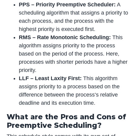
PPS – Priority Preemptive Scheduler:
A
scheduling algorithm that assigns a priority to
each process, and the process with the
highest priority is executed first.
RMS – Rate Monotonic Scheduling:
This
algorithm assigns priority to the process
based on the period of the process. Here,
processes with shorter periods have a higher
priority.
LLF – Least Laxity First:
This algorithm
assigns priority to a process based on the
difference between the process’s relative
deadline and its execution time.
What are the Pros and Cons of
Preemptive Scheduling?