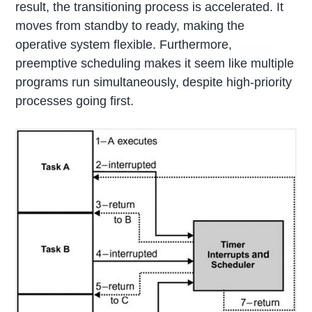
result, the transitioning process is accelerated. It
moves from standby to ready, making the
operative system flexible. Furthermore,
preemptive scheduling makes it seem like multiple
programs run simultaneously, despite high-priority
processes going first.