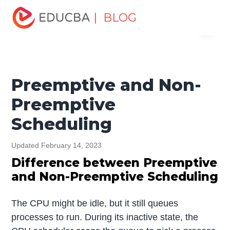
Home
Software Development
Software Development
| BLOG
Menu
Tutorials
Top Differences Tutorial
Preemptive and Non-
Preemptive Scheduling
EDUCBA
Preemptive and Non-
Preemptive
Scheduling
Updated February 14, 2023
Difference between Preemptive
and Non-Preemptive Scheduling
The CPU might be idle, but it still queues
processes to run. During its inactive state, the