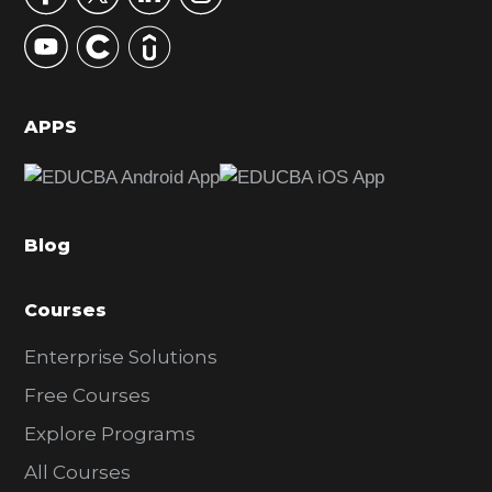
y
S
i
d
APPS
e
b
a
Blog
r
Courses
Enterprise Solutions
Free Courses
Explore Programs
All Courses