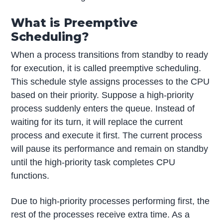
What is Preemptive
Scheduling?
When a process transitions from standby to ready
for execution, it is called preemptive scheduling.
This schedule style assigns processes to the CPU
based on their priority. Suppose a high-priority
process suddenly enters the queue. Instead of
waiting for its turn, it will replace the current
process and execute it first. The current process
will pause its performance and remain on standby
until the high-priority task completes CPU
functions.
Due to high-priority processes performing first, the
rest of the processes receive extra time. As a