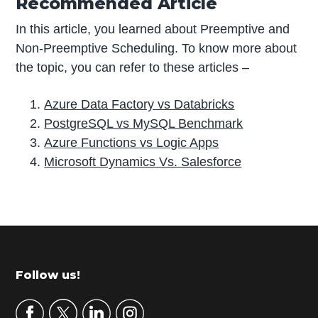
Recommended Article
In this article, you learned about Preemptive and
Non-Preemptive Scheduling. To know more about
the topic, you can refer to these articles –
Azure Data Factory vs Databricks
PostgreSQL vs MySQL Benchmark
Azure Functions vs Logic Apps
Microsoft Dynamics Vs. Salesforce
P
r
i
m
Footer
Follow us!
a
r