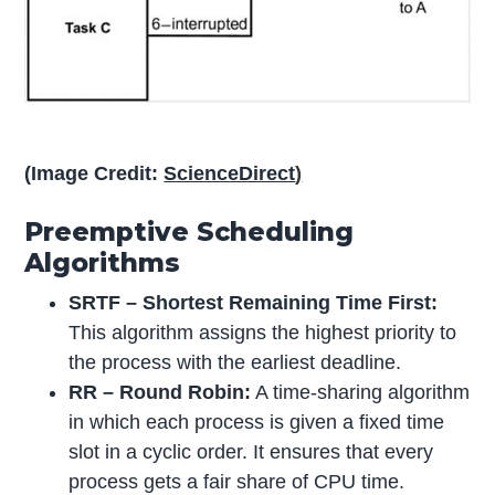
(Image Credit:
ScienceDirect
)
Preemptive Scheduling
Algorithms
SRTF – Shortest Remaining Time First:
This algorithm assigns the highest priority to
the process with the earliest deadline.
RR – Round Robin:
A time-sharing algorithm
in which each process is given a fixed time
slot in a cyclic order. It ensures that every
process gets a fair share of CPU time.