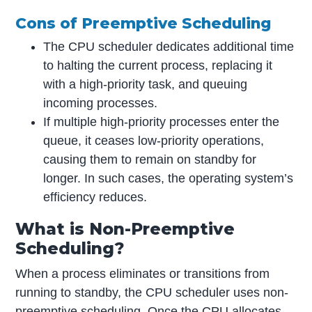
Cons of Preemptive Scheduling
The CPU scheduler dedicates additional time
to halting the current process, replacing it
with a high-priority task, and queuing
incoming processes.
If multiple high-priority processes enter the
queue, it ceases low-priority operations,
causing them to remain on standby for
longer. In such cases, the operating system’s
efficiency reduces.
What is Non-Preemptive
Scheduling?
When a process eliminates or transitions from
running to standby, the CPU scheduler uses non-
preemptive scheduling. Once the CPU allocates