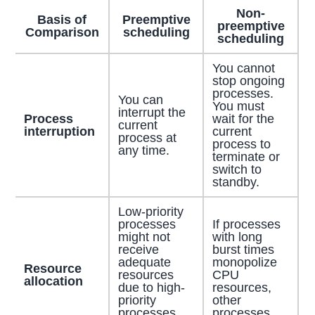
Non-
Basis of
Preemptive
preemptive
Comparison
scheduling
scheduling
You cannot
stop ongoing
processes.
You can
You must
interrupt the
Process
wait for the
current
interruption
current
process at
process to
any time.
terminate or
switch to
standby.
Low-priority
processes
If processes
might not
with long
receive
burst times
adequate
monopolize
Resource
resources
CPU
allocation
due to high-
resources,
priority
other
processes
processes