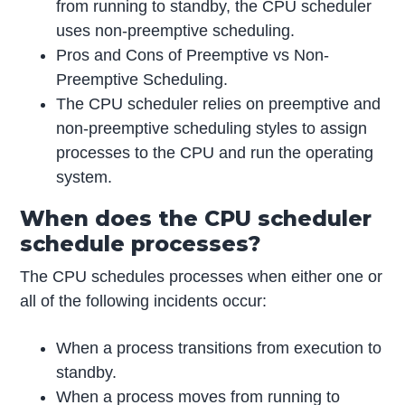
from running to standby, the CPU scheduler
uses non-preemptive scheduling.
Pros and Cons of Preemptive vs Non-
Preemptive Scheduling.
The CPU scheduler relies on preemptive and
non-preemptive scheduling styles to assign
processes to the CPU and run the operating
system.
When does the CPU scheduler
schedule processes?
The CPU schedules processes when either one or
all of the following incidents occur:
When a process transitions from execution to
standby.
When a process moves from running to