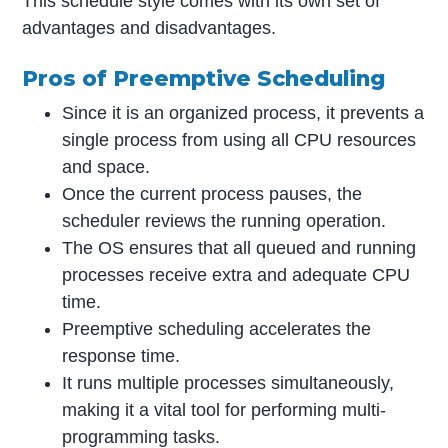
This schedule style comes with its own set of
advantages and disadvantages.
Pros of Preemptive Scheduling
Since it is an organized process, it prevents a
single process from using all CPU resources
and space.
Once the current process pauses, the
scheduler reviews the running operation.
The OS ensures that all queued and running
processes receive extra and adequate CPU
time.
Preemptive scheduling accelerates the
response time.
It runs multiple processes simultaneously,
making it a vital tool for performing multi-
programming tasks.