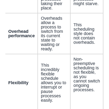
taking their
might starve.
place.
Overheads
allow a
This
process to
scheduling
Overhead
switch from
style does
performance
its current
not contain
state to
overheads.
waiting or
ready.
Non-
preemptive
This
scheduling is
incredibly
not flexible,
flexible
as you
schedule
cannot switch
Flexibility
allows you to
ongoing
interrupt or
processes.
pause
processes
easily.