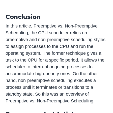
Conclusion
In this article, Preemptive vs. Non-Preemptive
Scheduling, the CPU scheduler relies on
preemptive and non-preemptive scheduling styles
to assign processes to the CPU and run the
operating system. The former technique gives a
task to the CPU for a specific period. It allows the
scheduler to interrupt ongoing processes to
accommodate high-priority ones. On the other
hand, non-preemptive scheduling executes a
process until it terminates or transitions to a
standby state. So this was an overview of
Preemptive vs. Non-Preemptive Scheduling.