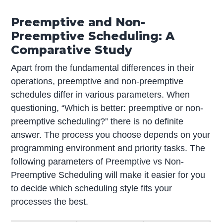
Preemptive and Non-
Preemptive Scheduling: A
Comparative Study
Apart from the fundamental differences in their
operations, preemptive and non-preemptive
schedules differ in various parameters. When
questioning, “Which is better: preemptive or non-
preemptive scheduling?” there is no definite
answer. The process you choose depends on your
programming environment and priority tasks. The
following parameters of Preemptive vs Non-
Preemptive Scheduling will make it easier for you
to decide which scheduling style fits your
processes the best.