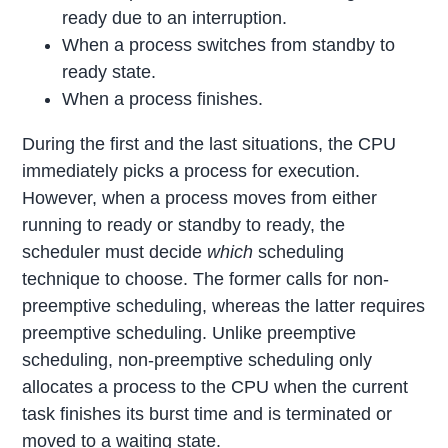
ready due to an interruption.
When a process switches from standby to
ready state.
When a process finishes.
During the first and the last situations, the CPU
immediately picks a process for execution.
However, when a process moves from either
running to ready or standby to ready, the
scheduler must decide
which
scheduling
technique to choose. The former calls for non-
preemptive scheduling, whereas the latter requires
preemptive scheduling. Unlike preemptive
scheduling, non-preemptive scheduling only
allocates a process to the CPU when the current
task finishes its burst time and is terminated or
moved to a waiting state.