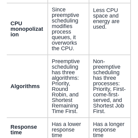
Since
Less CPU
preemptive
space and
scheduling
energy are
CPU
modifies
used.
monopolizat
process
ion
queues, it
overworks
the CPU.
Preemptive
Non-
scheduling
preemptive
has three
scheduling
algorithms:
has three
Priority,
processes:
Algorithms
Round
Priority, First-
Robin, and
come-first-
Shortest
served, and
Remaining
Shortest Job
Time First.
First.
Has a lower
Has a longer
Response
response
response
time
time
time