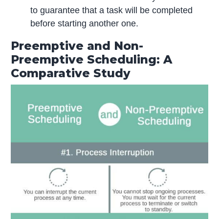
to guarantee that a task will be completed
before starting another one.
Preemptive and Non-
Preemptive Scheduling: A
Comparative Study