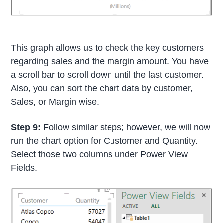
This graph allows us to check the key customers
regarding sales and the margin amount. You have
a scroll bar to scroll down until the last customer.
Also, you can sort the chart data by customer,
Sales, or Margin wise.
Step 9:
Follow similar steps; however, we will now
run the chart option for Customer and Quantity.
Select those two columns under Power View
Fields.