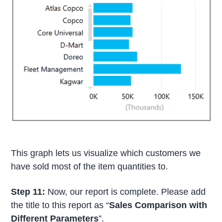
This graph lets us visualize which customers we
have sold most of the item quantities to.
Step 11:
Now, our report is complete. Please add
the title to this report as “
Sales Comparison with
Different Parameters
”.