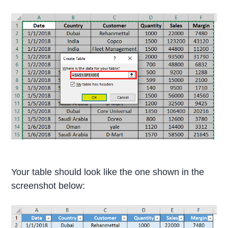
Your table should look like the one shown in the
screenshot below: