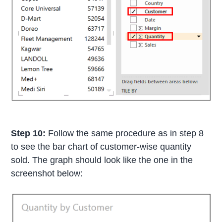
Step 10:
Follow the same procedure as in step 8
to see the bar chart of customer-wise quantity
sold. The graph should look like the one in the
screenshot below: