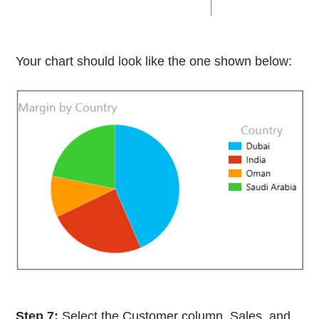
Your chart should look like the one shown below:
Step 7:
Select the Customer column, Sales, and