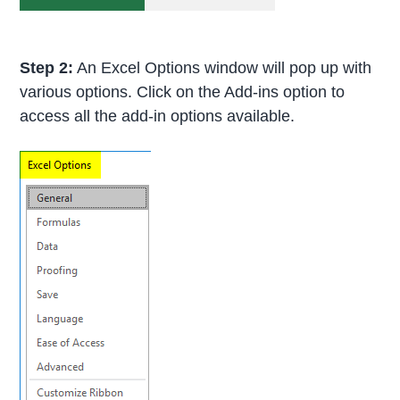
Step 2:
An Excel Options window will pop up with
various options. Click on the Add-ins option to
access all the add-in options available.