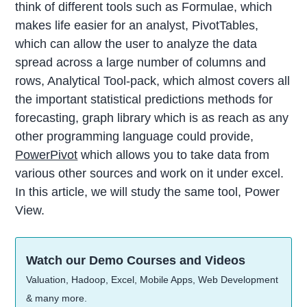
think of different tools such as Formulae, which
makes life easier for an analyst, PivotTables,
which can allow the user to analyze the data
spread across a large number of columns and
rows, Analytical Tool-pack, which almost covers all
the important statistical predictions methods for
forecasting, graph library which is as reach as any
other programming language could provide,
PowerPivot
which allows you to take data from
various other sources and work on it under excel.
In this article, we will study the same tool, Power
View.
Watch our Demo Courses and Videos
Valuation, Hadoop, Excel, Mobile Apps, Web Development
& many more.