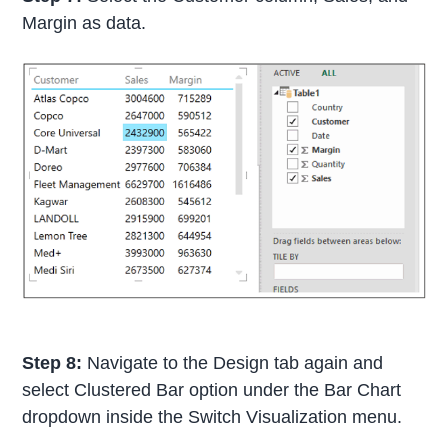
Margin as data.
Step 8:
Navigate to the Design tab again and
select Clustered Bar option under the Bar Chart
dropdown inside the Switch Visualization menu.