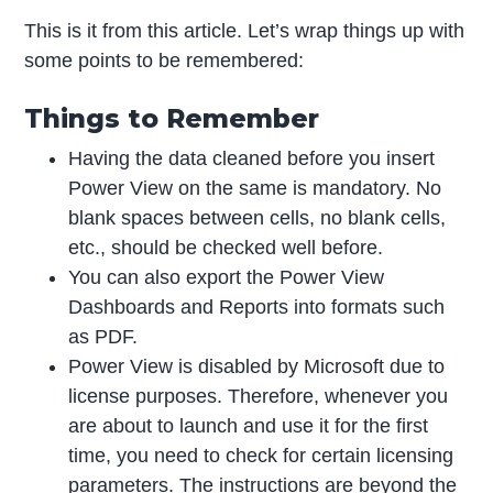
This is it from this article. Let’s wrap things up with
some points to be remembered:
Things to Remember
Having the data cleaned before you insert
Power View on the same is mandatory. No
blank spaces between cells, no blank cells,
etc., should be checked well before.
You can also export the Power View
Dashboards and Reports into formats such
as PDF.
Power View is disabled by Microsoft due to
license purposes. Therefore, whenever you
are about to launch and use it for the first
time, you need to check for certain licensing
parameters. The instructions are beyond the