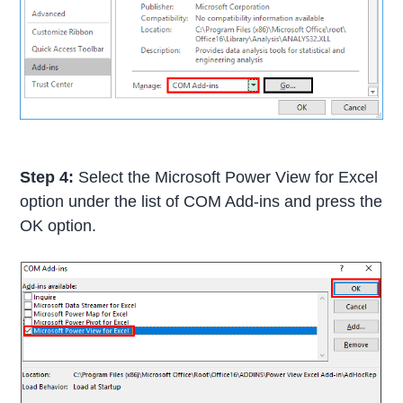
Step 4:
Select the Microsoft Power View for Excel
option under the list of COM Add-ins and press the
OK option.