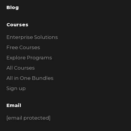
a
Blog
r
Courses
Enterprise Solutions
Free Courses
Explore Programs
All Courses
All in One Bundles
Sign up
Email
[email protected]