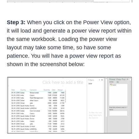
Step 3:
When you click on the Power View option,
it will load and generate a power view report within
the same workbook. Loading the power view
layout may take some time, so have some
patience. You will have a power view report as
shown in the screenshot below: