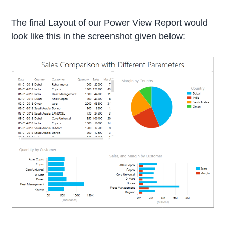
The final Layout of our Power View Report would
look like this in the screenshot given below: