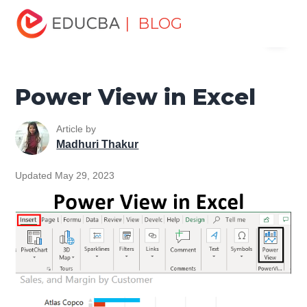
Home
Excel
Excel Resources
Excel Tools
Power
| BLOG
Menu
View in Excel
EDUCBA
Power View in Excel
Article by
Madhuri Thakur
Updated May 29, 2023