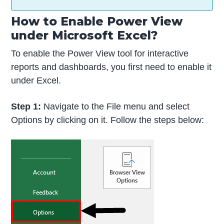
How to Enable Power View
under Microsoft Excel?
To enable the Power View tool for interactive
reports and dashboards, you first need to enable it
under Excel.
Step 1:
Navigate to the File menu and select
Options by clicking on it. Follow the steps below: