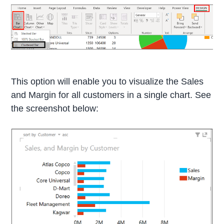
This option will enable you to visualize the Sales
and Margin for all customers in a single chart. See
the screenshot below: