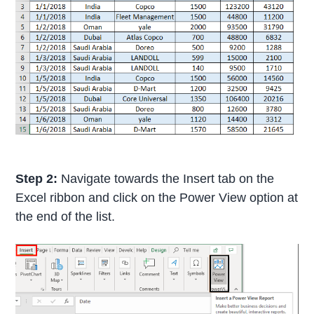
Step 2:
Navigate towards the Insert tab on the
Excel ribbon and click on the Power View option at
the end of the list.