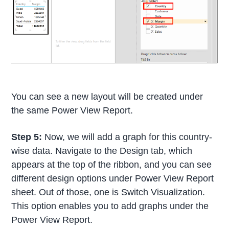
You can see a new layout will be created under
the same Power View Report.
Step 5:
Now, we will add a graph for this country-
wise data. Navigate to the Design tab, which
appears at the top of the ribbon, and you can see
different design options under Power View Report
sheet. Out of those, one is Switch Visualization.
This option enables you to add graphs under the
Power View Report.