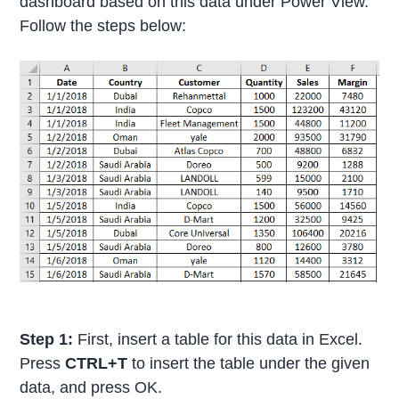
dashboard based on this data under Power View.
Follow the steps below:
Step 1:
First, insert a table for this data in Excel.
Press
CTRL+T
to insert the table under the given
data, and press OK.