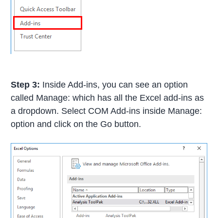
Step 3:
Inside Add-ins, you can see an option
called Manage: which has all the Excel add-ins as
a dropdown. Select COM Add-ins inside Manage:
option and click on the Go button.