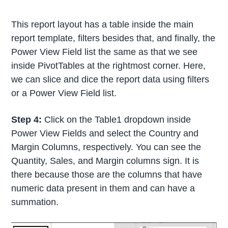
This report layout has a table inside the main
report template, filters besides that, and finally, the
Power View Field list the same as that we see
inside PivotTables at the rightmost corner. Here,
we can slice and dice the report data using filters
or a Power View Field list.
Step 4:
Click on the Table1 dropdown inside
Power View Fields and select the Country and
Margin Columns, respectively. You can see the
Quantity, Sales, and Margin columns sign. It is
there because those are the columns that have
numeric data present in them and can have a
summation.