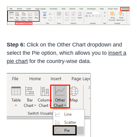
Step 6:
Click on the Other Chart dropdown and
select the Pie option, which allows you to
insert a
pie chart
for the country-wise data.