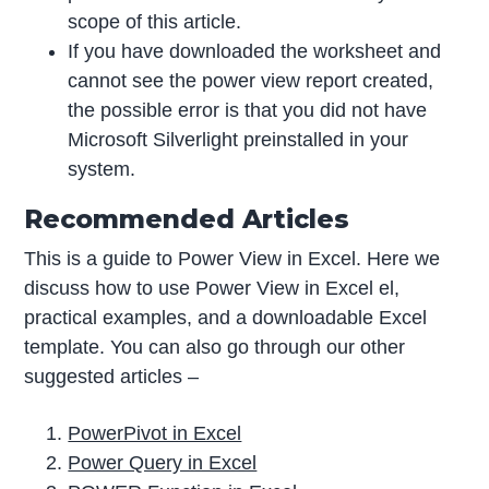
scope of this article.
If you have downloaded the worksheet and
cannot see the power view report created,
the possible error is that you did not have
Microsoft Silverlight preinstalled in your
system.
Recommended Articles
This is a guide to Power View in Excel. Here we
discuss how to use Power View in Excel el,
practical examples, and a downloadable Excel
template. You can also go through our other
suggested articles –
PowerPivot in Excel
Power Query in Excel