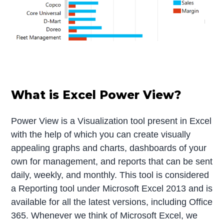
What is Excel Power View?
Power View is a Visualization tool present in Excel
with the help of which you can create visually
appealing graphs and charts, dashboards of your
own for management, and reports that can be sent
daily, weekly, and monthly. This tool is considered
a Reporting tool under Microsoft Excel 2013 and is
available for all the latest versions, including Office
365. Whenever we think of Microsoft Excel, we