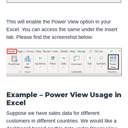
This will enable the Power View option in your
Excel. You can access the same under the Insert
tab. Please find the screenshot below:
Example – Power View Usage in
Excel
Suppose we have sales data for different
customers in different countries. We would like a